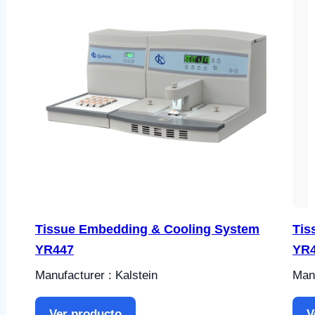
Tissue Embedding & Cooling System
Tis
YR447
YR
Manufacturer : Kalstein
Manu
Ver producto
V