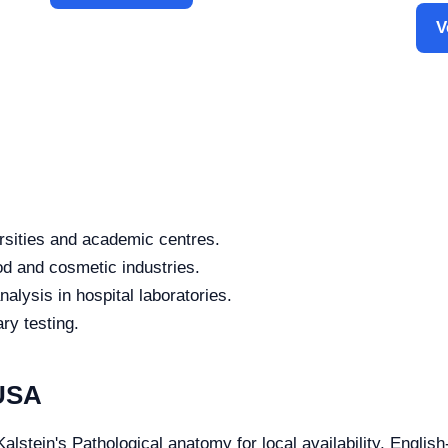
V
rsities and academic centres.
od and cosmetic industries.
alysis in hospital laboratories.
ry testing.
 USA
alstein's Pathological anatomy for local availability, Englis