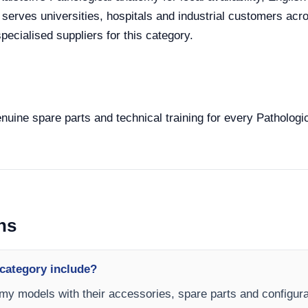
e serves universities, hospitals and industrial customers ac
ecialised suppliers for this category.
enuine spare parts and technical training for every Pathologi
ns
category include?
omy models with their accessories, spare parts and configurat