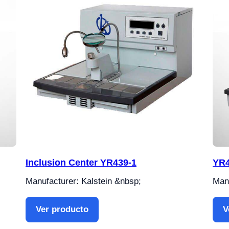
Inclusion Center YR439-1
YR4
Manufacturer: Kalstein &nbsp;
Manu
Ver producto
V