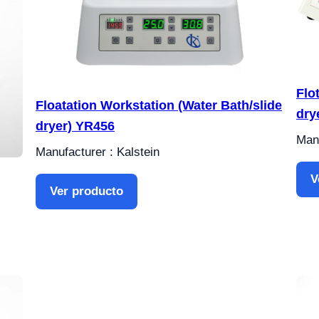
Flo
Floatation Workstation (Water Bath/slide
dry
dryer) YR456
Manu
Manufacturer : Kalstein
V
Ver producto