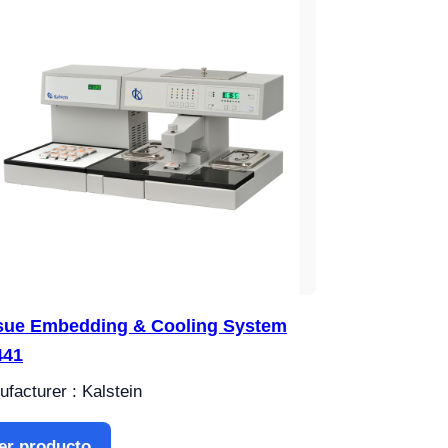
sue Embedding & Cooling System
441
facturer : Kalstein
er producto