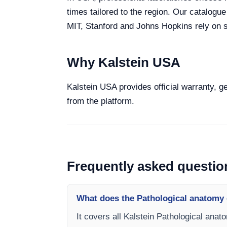
times tailored to the region. Our catalogu
MIT, Stanford and Johns Hopkins rely on sp
Why Kalstein USA
Kalstein USA provides official warranty, g
from the platform.
Frequently asked questio
What does the Pathological anatomy 
It covers all Kalstein Pathological anat