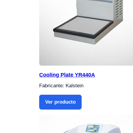
Cooling Plate YR440A
Fabricante: Kalstein
Ver producto