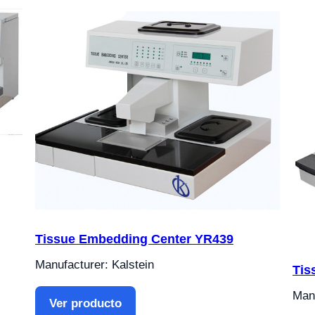
Tissue Embedding Center YR439
Manufacturer: Kalstein
Tis
Manu
Ver producto