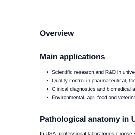
Overview
Main applications
Scientific research and R&D in unive
Quality control in pharmaceutical, fo
Clinical diagnostics and biomedical an
Environmental, agri-food and veterina
Pathological anatomy in
In USA, professional laboratories choose K