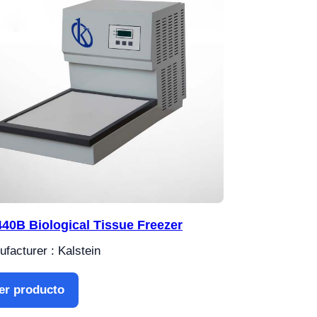
40B Biological Tissue Freezer
facturer : Kalstein
er producto