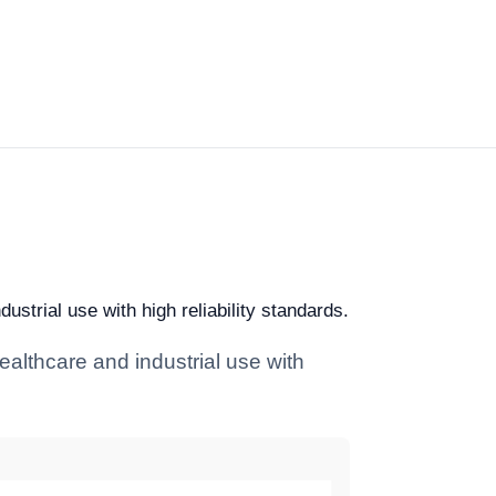
strial use with high reliability standards.
ealthcare and industrial use with