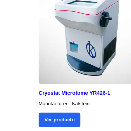
Cryostat Microtome YR426-1
Manufacturer : Kalstein
Ver producto