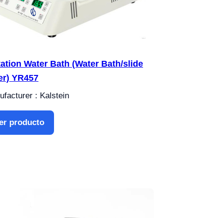
tation Water Bath (Water Bath/slide
er) YR457
facturer : Kalstein
er producto