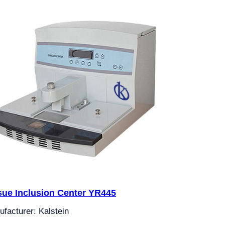
sue Inclusion Center YR445
facturer: Kalstein