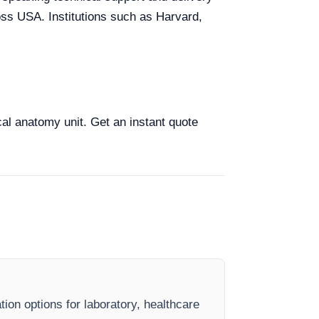
ross USA. Institutions such as Harvard,
cal anatomy unit. Get an instant quote
ion options for laboratory, healthcare