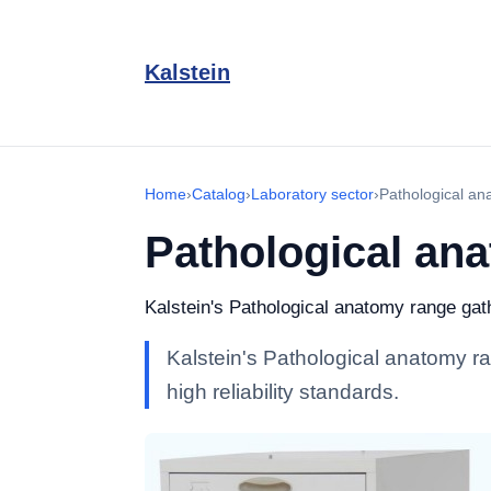
Kalstein
Home
›
Catalog
›
Laboratory sector
›
Pathological an
Pathological an
Kalstein's Pathological anatomy range gathe
Kalstein's Pathological anatomy ra
high reliability standards.