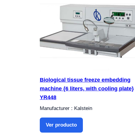
Biological tissue freeze embedding
machine {6 liters, with cooling plate}
YR448
Manufacturer : Kalstein
Ver producto