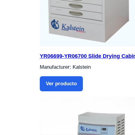
YR06699-YR06700 Slide Drying Cabi
Manufacturer: Kalstein
Ver producto