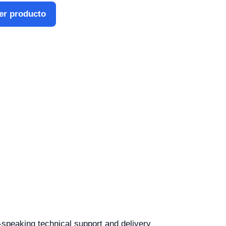
er producto
h-speaking technical support and delivery