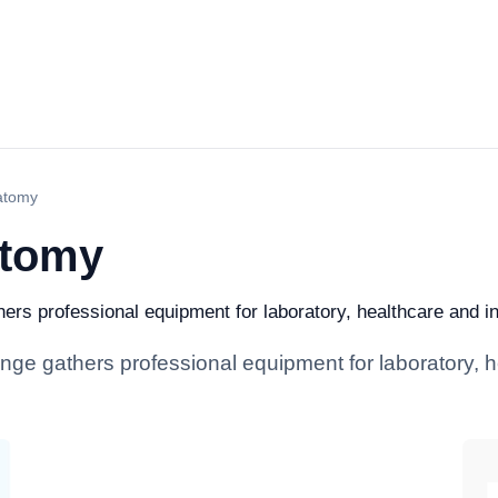
atomy
atomy
rs professional equipment for laboratory, healthcare and indu
nge gathers professional equipment for laboratory, h