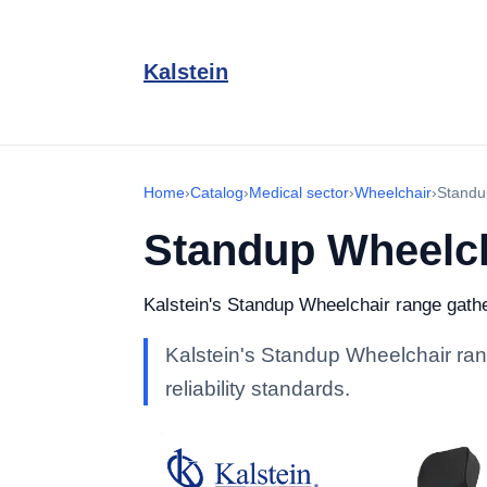
Kalstein
Home
›
Catalog
›
Medical sector
›
Wheelchair
›
Standu
Standup Wheelc
Kalstein's Standup Wheelchair range gather
Kalstein's Standup Wheelchair rang
reliability standards.