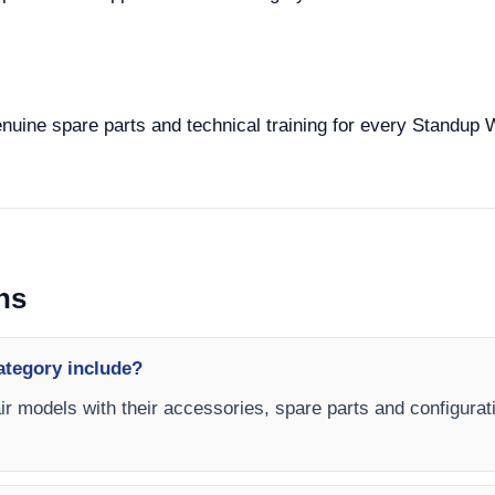
enuine spare parts and technical training for every Standup 
ns
ategory include?
r models with their accessories, spare parts and configurati