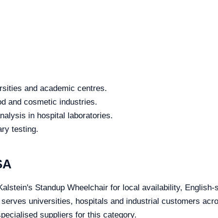
rsities and academic centres.
od and cosmetic industries.
alysis in hospital laboratories.
ry testing.
SA
alstein's Standup Wheelchair for local availability, English-
e serves universities, hospitals and industrial customers ac
ecialised suppliers for this category.