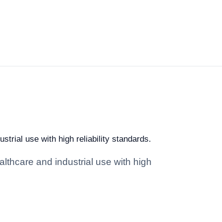
trial use with high reliability standards.
lthcare and industrial use with high