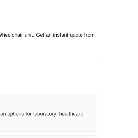
Wheelchair unit. Get an instant quote from
on options for laboratory, healthcare