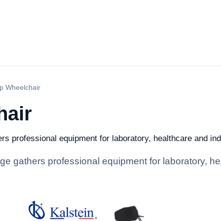
p Wheelchair
hair
s professional equipment for laboratory, healthcare and indus
e gathers professional equipment for laboratory, hea