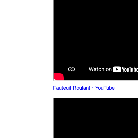
Fauteuil Roulant · YouTube