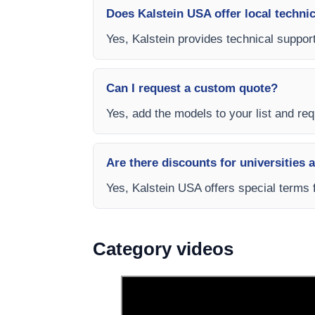
Does Kalstein USA offer local technic
Yes, Kalstein provides technical support
Can I request a custom quote?
Yes, add the models to your list and requ
Are there discounts for universities 
Yes, Kalstein USA offers special terms 
Category videos