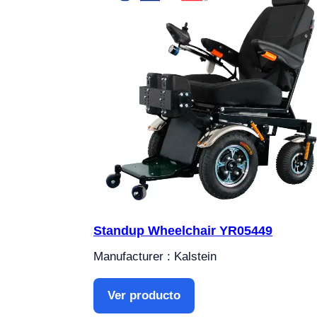
Standup Wheelchair YR05449
Manufacturer : Kalstein
Ver producto