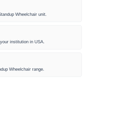
 Standup Wheelchair unit.
your institution in USA.
andup Wheelchair range.