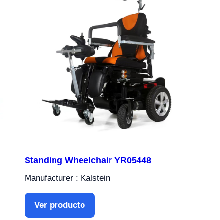
Standing Wheelchair YR05448
Manufacturer : Kalstein
Ver producto