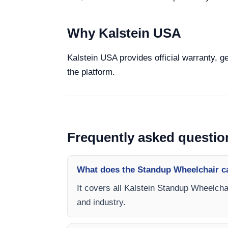
Why Kalstein USA
Kalstein USA provides official warranty, g
the platform.
Frequently asked questio
What does the Standup Wheelchair c
It covers all Kalstein Standup Wheelchai
and industry.