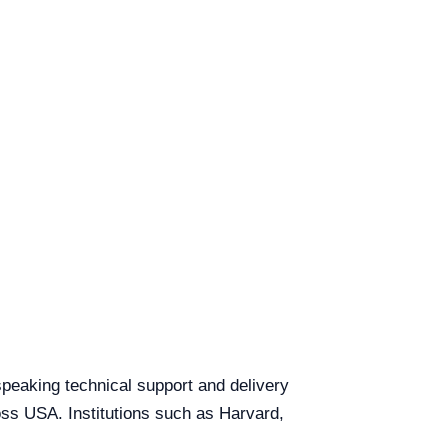
speaking technical support and delivery
ross USA. Institutions such as Harvard,