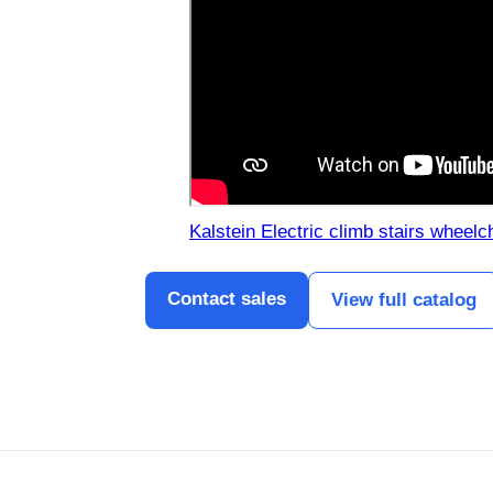
Kalstein Electric climb stairs wheelc
Contact sales
View full catalog