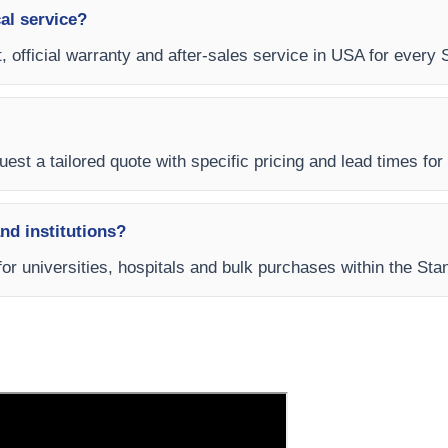
al service?
, official warranty and after-sales service in USA for every
est a tailored quote with specific pricing and lead times for 
and institutions?
for universities, hospitals and bulk purchases within the St