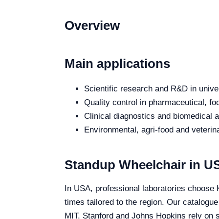
Overview
Main applications
Scientific research and R&D in unive
Quality control in pharmaceutical, fo
Clinical diagnostics and biomedical an
Environmental, agri-food and veterina
Standup Wheelchair in U
In USA, professional laboratories choose K
times tailored to the region. Our catalogu
MIT, Stanford and Johns Hopkins rely on sp