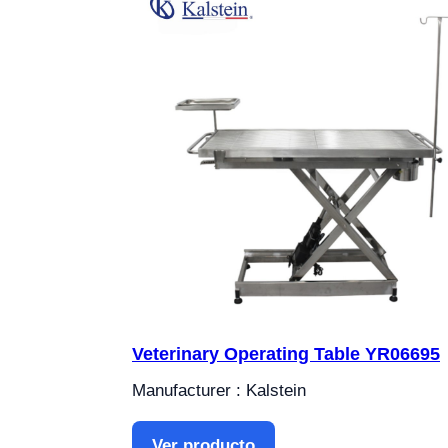
Veterinary Operating Table YR06695
Manufacturer : Kalstein
Ver producto