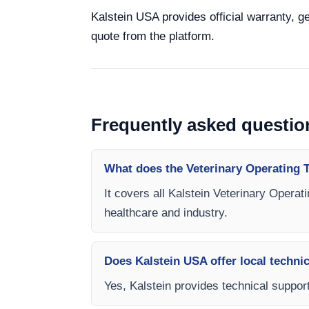
Kalstein USA provides official warranty, ge
quote from the platform.
Frequently asked questio
What does the Veterinary Operating 
It covers all Kalstein Veterinary Operat
healthcare and industry.
Does Kalstein USA offer local technic
Yes, Kalstein provides technical support