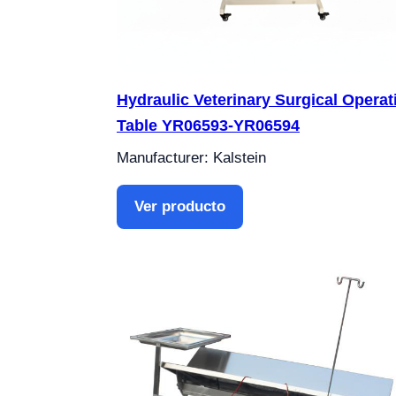
Hydraulic Veterinary Surgical Operat
Table YR06593-YR06594
Manufacturer: Kalstein
Ver producto