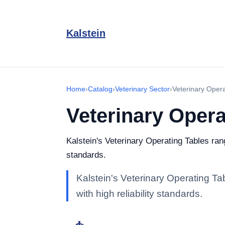
Kalstein
Home
›
Catalog
›
Veterinary Sector
›
Veterinary Opera
Veterinary Opera
Kalstein's Veterinary Operating Tables rang
standards.
Kalstein's Veterinary Operating Ta
with high reliability standards.