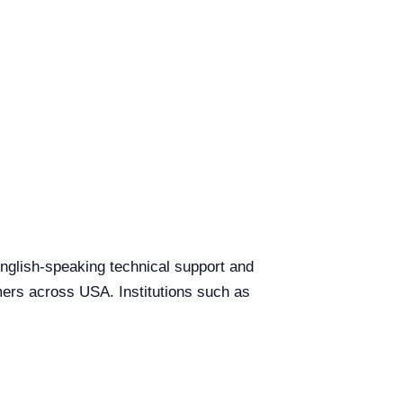
 English-speaking technical support and
omers across USA. Institutions such as