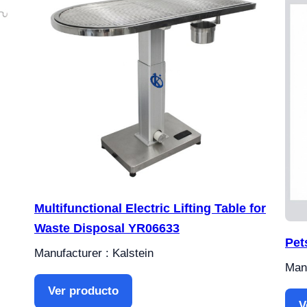
Multifunctional Electric Lifting Table for
Waste Disposal YR06633
Pet
Manufacturer : Kalstein
Manu
Ver producto
V