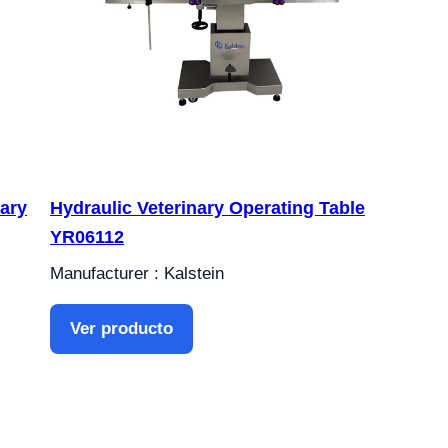
nary
Hydraulic Veterinary Operating Table
YR06112
Manufacturer : Kalstein
Ver producto