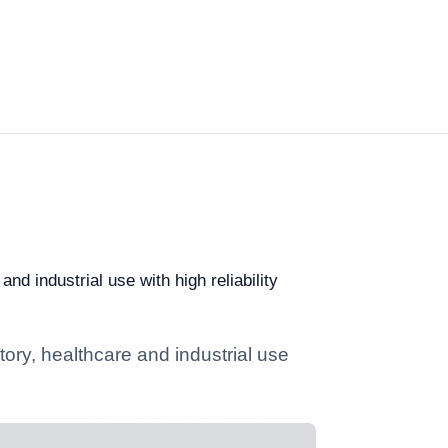
nd industrial use with high reliability
ory, healthcare and industrial use