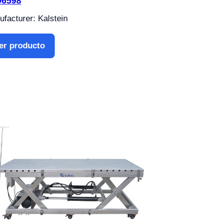
06598
facturer: Kalstein
er producto