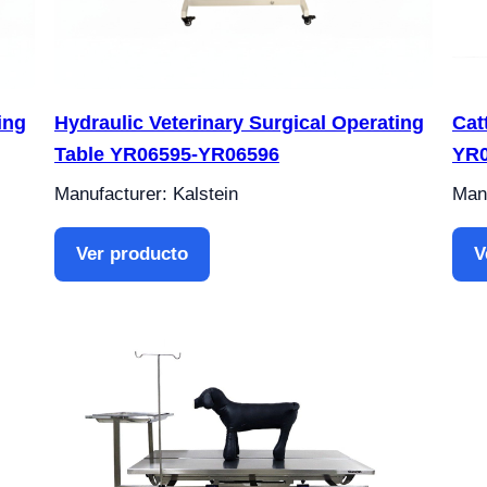
ing
Hydraulic Veterinary Surgical Operating
Cat
Table YR06595-YR06596
YR0
Manufacturer: Kalstein
Manu
Ver producto
V