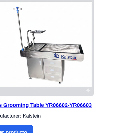
s Grooming Table YR06602-YR06603
facturer: Kalstein
er producto