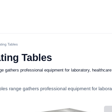
ting Tables
ting Tables
e gathers professional equipment for laboratory, healthcare a
bles range gathers professional equipment for laborat