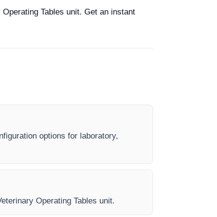
 Operating Tables unit. Get an instant
figuration options for laboratory,
Veterinary Operating Tables unit.