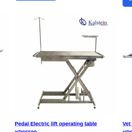
Pedal Electric lift operating table
Vet