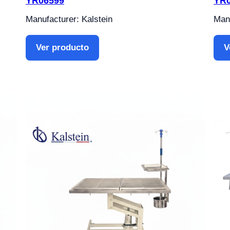
YR06599
YR
Manufacturer: Kalstein
Manu
Ver producto
V