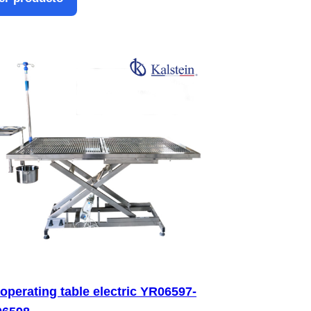
 operating table electric YR06597-