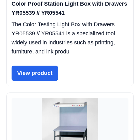
Color Proof Station Light Box with Drawers
YR05539 // YR05541
The Color Testing Light Box with Drawers
YR05539 // YR05541 is a specialized tool
widely used in industries such as printing,
furniture, and ink produ
View product