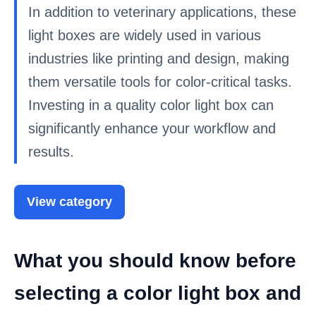
In addition to veterinary applications, these
light boxes are widely used in various
industries like printing and design, making
them versatile tools for color-critical tasks.
Investing in a quality color light box can
significantly enhance your workflow and
results.
View category
What you should know before
selecting a color light box and