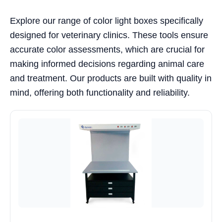
Explore our range of color light boxes specifically
designed for veterinary clinics. These tools ensure
accurate color assessments, which are crucial for
making informed decisions regarding animal care
and treatment. Our products are built with quality in
mind, offering both functionality and reliability.