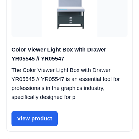
Color Viewer Light Box with Drawer
YR05545 // YR05547
The Color Viewer Light Box with Drawer
YR05545 // YR05547 is an essential tool for
professionals in the graphics industry,
specifically designed for p
View product