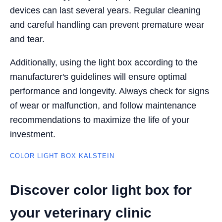
devices can last several years. Regular cleaning
and careful handling can prevent premature wear
and tear.
Additionally, using the light box according to the
manufacturer's guidelines will ensure optimal
performance and longevity. Always check for signs
of wear or malfunction, and follow maintenance
recommendations to maximize the life of your
investment.
COLOR LIGHT BOX KALSTEIN
Discover color light box for
your veterinary clinic