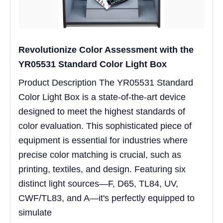
Revolutionize Color Assessment with the
YR05531 Standard Color Light Box
Product Description The YR05531 Standard
Color Light Box is a state-of-the-art device
designed to meet the highest standards of
color evaluation. This sophisticated piece of
equipment is essential for industries where
precise color matching is crucial, such as
printing, textiles, and design. Featuring six
distinct light sources—F, D65, TL84, UV,
CWF/TL83, and A—it's perfectly equipped to
simulate