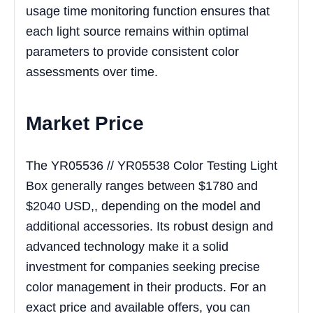
usage time monitoring function ensures that
each light source remains within optimal
parameters to provide consistent color
assessments over time.
Market Price
The YR05536 // YR05538 Color Testing Light
Box generally ranges between $1780 and
$2040 USD,, depending on the model and
additional accessories. Its robust design and
advanced technology make it a solid
investment for companies seeking precise
color management in their products. For an
exact price and available offers, you can