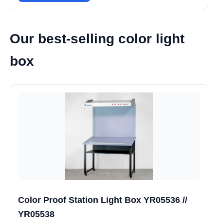
Our best-selling color light
box
Color Proof Station Light Box YR05536 //
YR05538