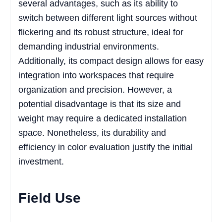
several advantages, such as its ability to
switch between different light sources without
flickering and its robust structure, ideal for
demanding industrial environments.
Additionally, its compact design allows for easy
integration into workspaces that require
organization and precision. However, a
potential disadvantage is that its size and
weight may require a dedicated installation
space. Nonetheless, its durability and
efficiency in color evaluation justify the initial
investment.
Field Use