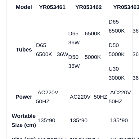
Model
YR053461
YR053462
YR05346
D65
6500K 3
D65 6500K
36W
D65
D50
Tubes
6500K 36W
5000K 3
D50 5000K
36W
U30
3000K 3
AC220V
AC220V
Power
AC220V 50HZ
50HZ
50HZ
Wortable
135*90
135*90
135*90
Size
(cm)