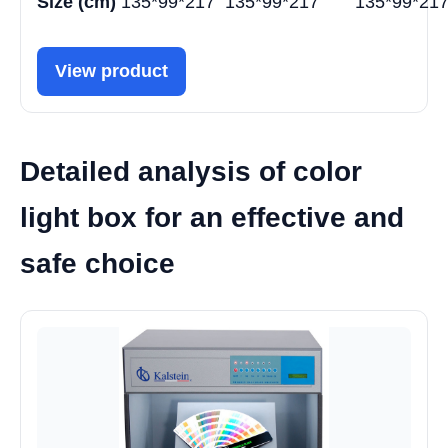
Size (cm)
135*99*217
135*99*217
135*99*21
View product
Detailed analysis of color
light box for an effective and
safe choice