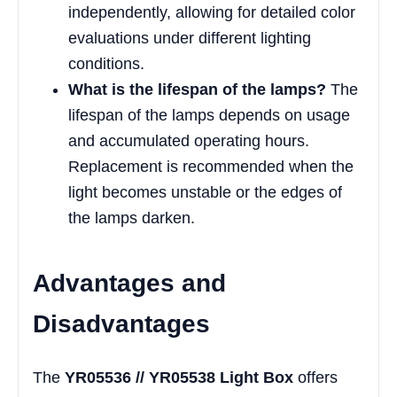
independently, allowing for detailed color
evaluations under different lighting
conditions.
What is the lifespan of the lamps?
The
lifespan of the lamps depends on usage
and accumulated operating hours.
Replacement is recommended when the
light becomes unstable or the edges of
the lamps darken.
Advantages and
Disadvantages
The
YR05536 // YR05538 Light Box
offers