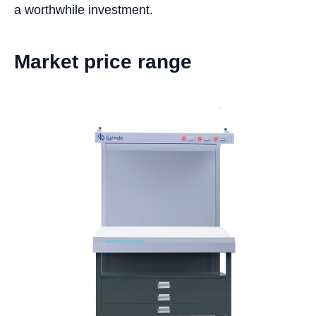
a worthwhile investment.
Market price range