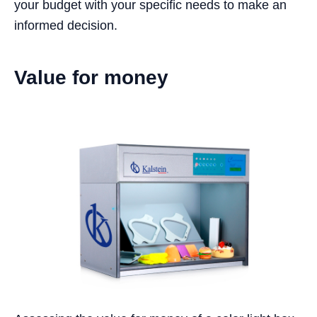
your budget with your specific needs to make an
informed decision.
Value for money