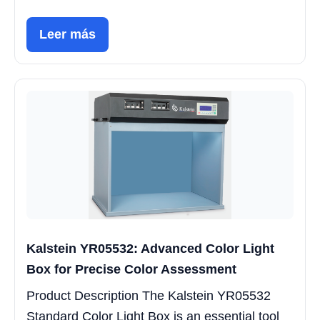
Leer más
Kalstein YR05532: Advanced Color Light
Box for Precise Color Assessment
Product Description The Kalstein YR05532
Standard Color Light Box is an essential tool