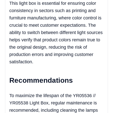
This light box is essential for ensuring color
consistency in sectors such as printing and
furniture manufacturing, where color control is
crucial to meet customer expectations. The
ability to switch between different light sources
helps verify that product colors remain true to
the original design, reducing the risk of
production errors and improving customer
satisfaction.
Recommendations
To maximize the lifespan of the YR05536 //
YR05538 Light Box, regular maintenance is
recommended, including cleaning the lamps