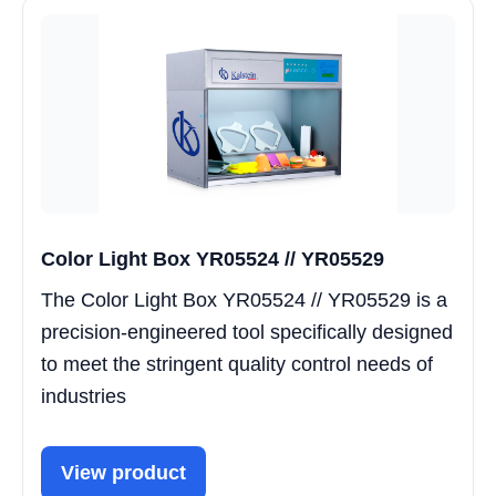
Color Light Box YR05524 // YR05529
The Color Light Box YR05524 // YR05529 is a
precision-engineered tool specifically designed
to meet the stringent quality control needs of
industries
View product