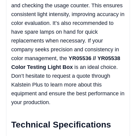
and checking the usage counter. This ensures
consistent light intensity, improving accuracy in
color evaluation. It’s also recommended to
have spare lamps on hand for quick
replacements when necessary. If your
company seeks precision and consistency in
color management, the
YR05536 // YR05538
Color Testing Light Box
is an ideal choice.
Don’t hesitate to request a quote through
Kalstein Plus to learn more about this
equipment and ensure the best performance in
your production.
Technical Specifications