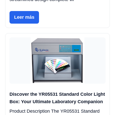
Leer más
Discover the YR05531 Standard Color Light
Box: Your Ultimate Laboratory Companion
Product Description The YR05531 Standard