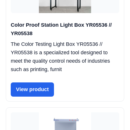
Color Proof Station Light Box YR05536 //
YR05538
The Color Testing Light Box YR05536 //
YR05538 is a specialized tool designed to
meet the quality control needs of industries
such as printing, furnit
View product