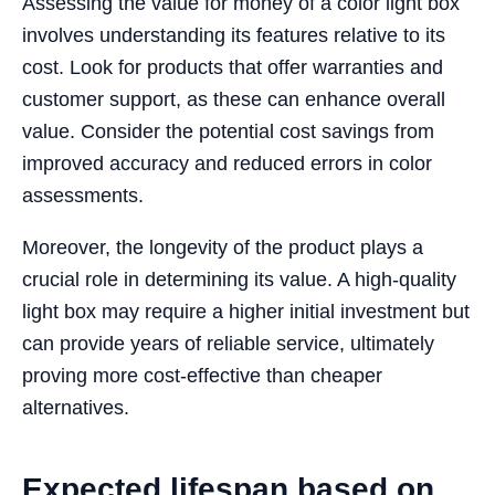
Assessing the value for money of a color light box
involves understanding its features relative to its
cost. Look for products that offer warranties and
customer support, as these can enhance overall
value. Consider the potential cost savings from
improved accuracy and reduced errors in color
assessments.
Moreover, the longevity of the product plays a
crucial role in determining its value. A high-quality
light box may require a higher initial investment but
can provide years of reliable service, ultimately
proving more cost-effective than cheaper
alternatives.
Expected lifespan based on