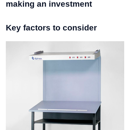
making an investment
Key factors to consider