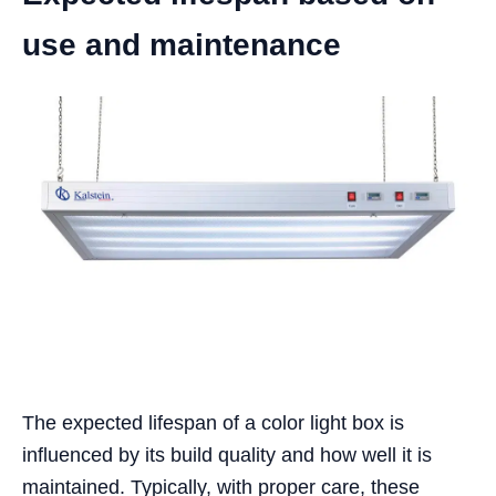
use and maintenance
The expected lifespan of a color light box is
influenced by its build quality and how well it is
maintained. Typically, with proper care, these