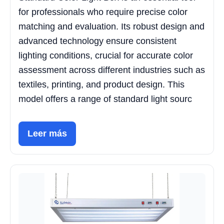
for professionals who require precise color
matching and evaluation. Its robust design and
advanced technology ensure consistent
lighting conditions, crucial for accurate color
assessment across different industries such as
textiles, printing, and product design. This
model offers a range of standard light sourc
Leer más