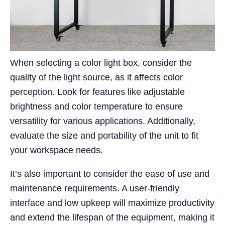
When selecting a color light box, consider the
quality of the light source, as it affects color
perception. Look for features like adjustable
brightness and color temperature to ensure
versatility for various applications. Additionally,
evaluate the size and portability of the unit to fit
your workspace needs.
It’s also important to consider the ease of use and
maintenance requirements. A user-friendly
interface and low upkeep will maximize productivity
and extend the lifespan of the equipment, making it