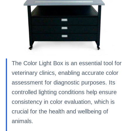
The Color Light Box is an essential tool for
veterinary clinics, enabling accurate color
assessment for diagnostic purposes. Its
controlled lighting conditions help ensure
consistency in color evaluation, which is
crucial for the health and wellbeing of
animals.