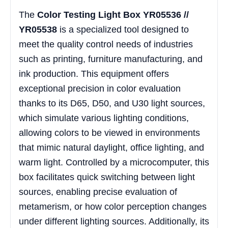
The
Color Testing Light Box YR05536 //
YR05538
is a specialized tool designed to
meet the quality control needs of industries
such as printing, furniture manufacturing, and
ink production. This equipment offers
exceptional precision in color evaluation
thanks to its D65, D50, and U30 light sources,
which simulate various lighting conditions,
allowing colors to be viewed in environments
that mimic natural daylight, office lighting, and
warm light. Controlled by a microcomputer, this
box facilitates quick switching between light
sources, enabling precise evaluation of
metamerism, or how color perception changes
under different lighting sources. Additionally, its