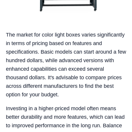
The market for color light boxes varies significantly
in terms of pricing based on features and
specifications. Basic models can start around a few
hundred dollars, while advanced versions with
enhanced capabilities can exceed several
thousand dollars. It's advisable to compare prices
across different manufacturers to find the best
option for your budget.
Investing in a higher-priced model often means
better durability and more features, which can lead
to improved performance in the long run. Balance