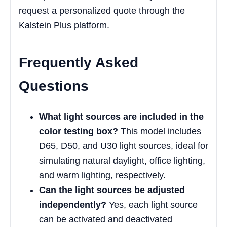
request a personalized quote through the
Kalstein Plus platform.
Frequently Asked
Questions
What light sources are included in the
color testing box?
This model includes
D65, D50, and U30 light sources, ideal for
simulating natural daylight, office lighting,
and warm lighting, respectively.
Can the light sources be adjusted
independently?
Yes, each light source
can be activated and deactivated