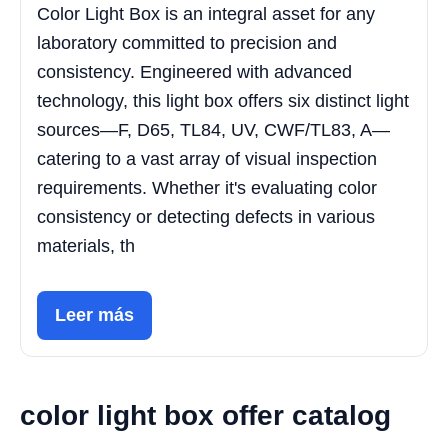
Color Light Box is an integral asset for any
laboratory committed to precision and
consistency. Engineered with advanced
technology, this light box offers six distinct light
sources—F, D65, TL84, UV, CWF/TL83, A—
catering to a vast array of visual inspection
requirements. Whether it's evaluating color
consistency or detecting defects in various
materials, th
Leer más
color light box offer catalog