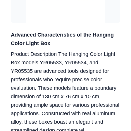
Advanced Characteristics of the Hanging
Color Light Box
Product Description The Hanging Color Light
Box models YR05533, YR05534, and
YR05535 are advanced tools designed for
professionals who require precise color
evaluation. These models feature a boundary
dimension of 130 cm x 76 cm x 10 cm,
providing ample space for various professional
applications. Constructed with real aluminum
alloy, these boxes boast an elegant and
streamlined design complete wi