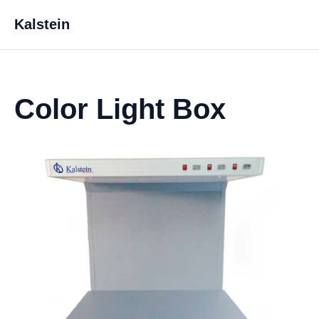
Kalstein
Color Light Box