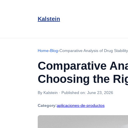
Kalstein
Home
›
Blog
›
Comparative Analysis of Drug Stabili
Comparative Anal
Choosing the Ri
By Kalstein
·
Published on:
June 23, 2026
Category:
aplicaciones-de-productos