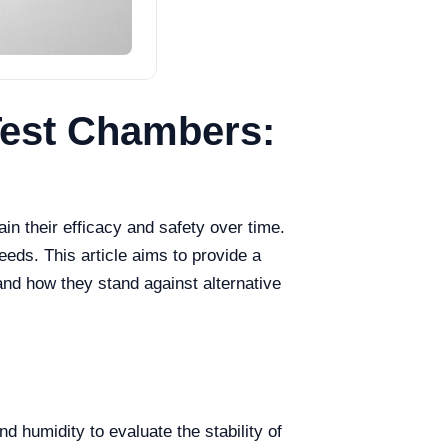
 Test Chambers:
in their efficacy and safety over time.
eeds. This article aims to provide a
 and how they stand against alternative
 humidity to evaluate the stability of