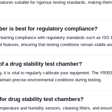
ures suitable for rigorous testing standards, making them 
ber is best for regulatory compliance?
ntaining compliance with regulatory standards such as ISO 
eatures, ensuring that testing conditions remain stable and
f a drug stability test chamber?
ng, it is vital to regularly calibrate your equipment. The Y
aintain precise environmental conditions during testing.
or drug stability test chambers?
perature and humidity sensors, cleaning filters, and ensuri