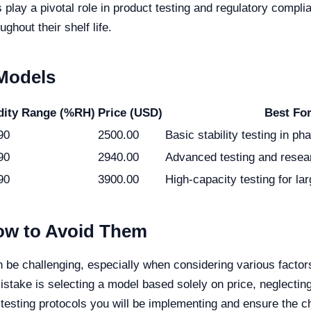
lay a pivotal role in product testing and regulatory complia
ghout their shelf life.
 Models
ity Range (%RH)
Price (USD)
Best Fo
90
2500.00
Basic stability testing in p
90
2940.00
Advanced testing and resear
90
3900.00
High-capacity testing for la
w to Avoid Them
n be challenging, especially when considering various facto
stake is selecting a model based solely on price, neglectin
testing protocols you will be implementing and ensure the c