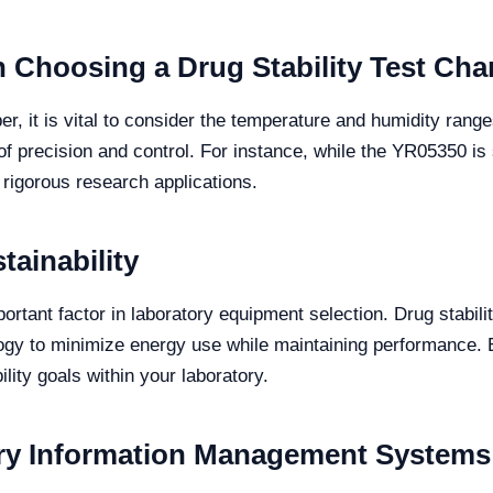
 Choosing a Drug Stability Test Ch
r, it is vital to consider the temperature and humidity range
of precision and control. For instance, while the YR05350 is 
 rigorous research applications.
tainability
ortant factor in laboratory equipment selection. Drug stabil
gy to minimize energy use while maintaining performance. E
lity goals within your laboratory.
ory Information Management Systems