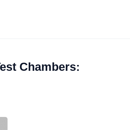
 Test Chambers: