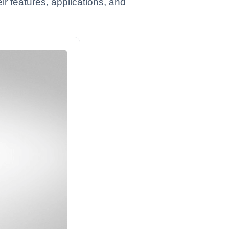
ir features, applications, and