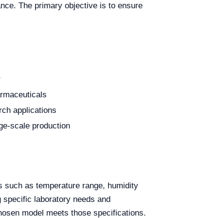
nce. The primary objective is to ensure
r
harmaceuticals
ch applications
rge-scale production
rs such as temperature range, humidity
g specific laboratory needs and
hosen model meets those specifications.