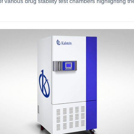
 various drug stability test chambers highlighting the