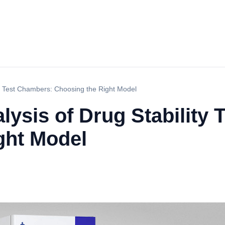
ty Test Chambers: Choosing the Right Model
ysis of Drug Stability
ght Model