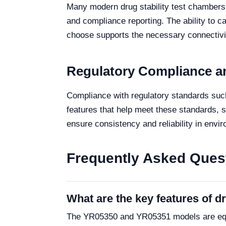
Many modern drug stability test chambers
and compliance reporting. The ability to c
choose supports the necessary connectivit
Regulatory Compliance a
Compliance with regulatory standards such
features that help meet these standards, 
ensure consistency and reliability in envir
Frequently Asked Ques
What are the key features of 
The YR05350 and YR05351 models are equip