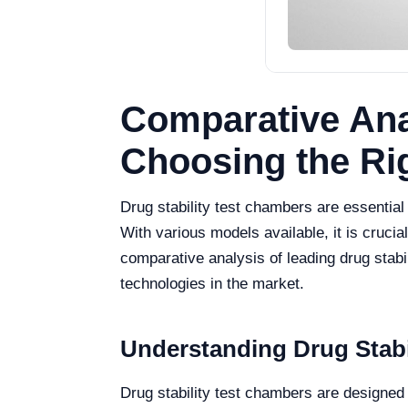
Comparative Anal
Choosing the Ri
Drug stability test chambers are essential 
With various models available, it is crucia
comparative analysis of leading drug stabi
technologies in the market.
Understanding Drug Stabi
Drug stability test chambers are designed 