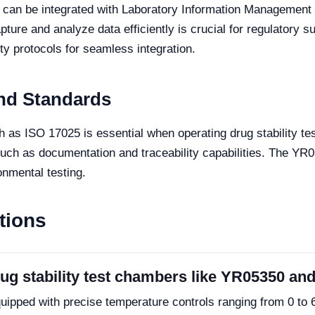
 can be integrated with Laboratory Information Management
apture and analyze data efficiently is crucial for regulatory
y protocols for seamless integration.
nd Standards
 as ISO 17025 is essential when operating drug stability t
such as documentation and traceability capabilities. The YR
onmental testing.
tions
drug stability test chambers like YR05350 a
ped with precise temperature controls ranging from 0 to 6