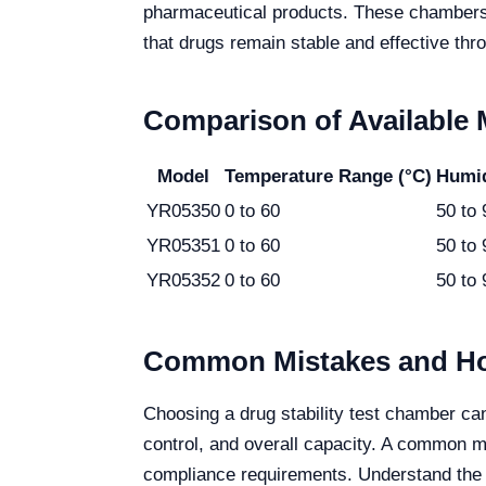
pharmaceutical products. These chambers p
that drugs remain stable and effective throu
Comparison of Available
Model
Temperature Range (°C)
Humid
YR05350
0 to 60
50 to 
YR05351
0 to 60
50 to 
YR05352
0 to 60
50 to 
Common Mistakes and Ho
Choosing a drug stability test chamber ca
control, and overall capacity. A common mi
compliance requirements. Understand the 