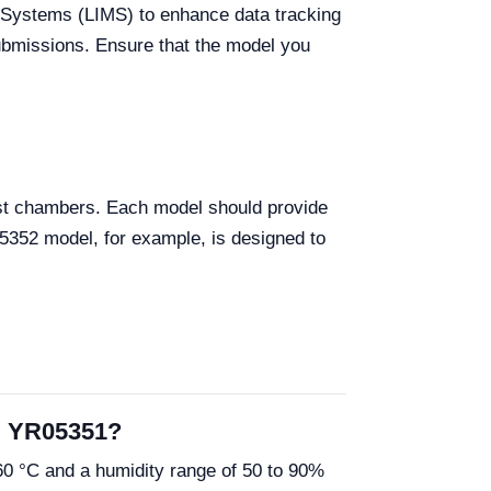
 Systems (LIMS) to enhance data tracking
 submissions. Ensure that the model you
est chambers. Each model should provide
05352 model, for example, is designed to
nd YR05351?
0 °C and a humidity range of 50 to 90%