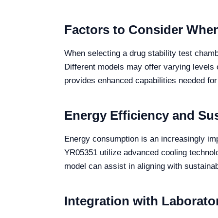
Factors to Consider When
When selecting a drug stability test chambe
Different models may offer varying levels 
provides enhanced capabilities needed for
Energy Efficiency and Sus
Energy consumption is an increasingly imp
YR05351 utilize advanced cooling technolo
model can assist in aligning with sustainabi
Integration with Laborat