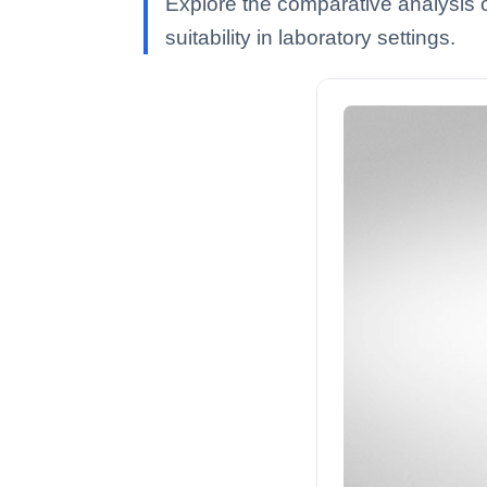
Explore the comparative analysis of
suitability in laboratory settings.