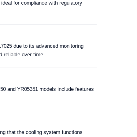
ideal for compliance with regulatory
17025 due to its advanced monitoring
 reliable over time.
R05350 and YR05351 models include features
ng that the cooling system functions