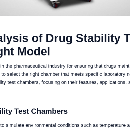
ysis of Drug Stability
ght Model
in the pharmaceutical industry for ensuring that drugs mainta
l to select the right chamber that meets specific laboratory n
lity test chambers, focusing on their features, applications,
lity Test Chambers
to simulate environmental conditions such as temperature and