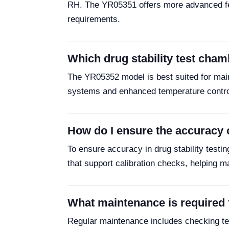
RH. The YR05351 offers more advanced feat
requirements.
Which drug stability test cham
The YR05352 model is best suited for mai
systems and enhanced temperature control f
How do I ensure the accuracy o
To ensure accuracy in drug stability testi
that support calibration checks, helping m
What maintenance is required f
Regular maintenance includes checking tem