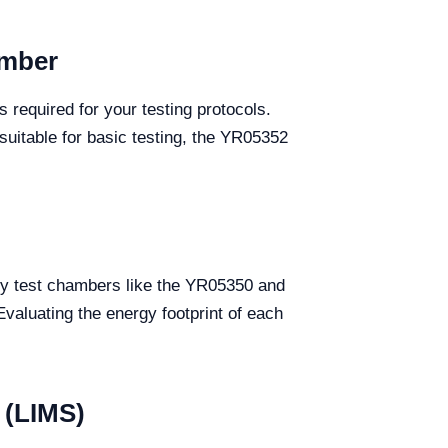
amber
s required for your testing protocols.
suitable for basic testing, the YR05352
ity test chambers like the YR05350 and
valuating the energy footprint of each
 (LIMS)