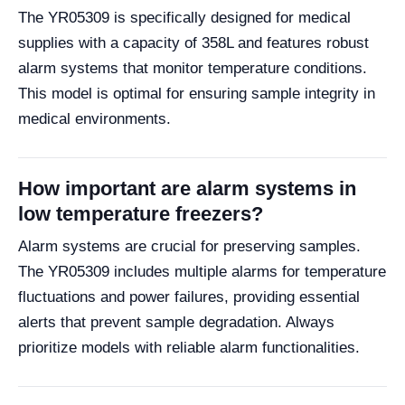
The YR05309 is specifically designed for medical
supplies with a capacity of 358L and features robust
alarm systems that monitor temperature conditions.
This model is optimal for ensuring sample integrity in
medical environments.
How important are alarm systems in
low temperature freezers?
Alarm systems are crucial for preserving samples.
The YR05309 includes multiple alarms for temperature
fluctuations and power failures, providing essential
alerts that prevent sample degradation. Always
prioritize models with reliable alarm functionalities.