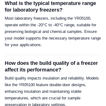
What is the typical temperature range
for laboratory freezers?
Most laboratory freezers, including the YR05100,
operate within the -20°C to -40°C range, suitable for
preserving biological and chemical samples. Ensure
your model supports the necessary temperature range
for your applications.
How does the build quality of a freezer
affect its performance?
Build quality impacts insulation and reliability. Models
like the YR05100 feature double-door designs,
enhancing insulation and maintaining stable
temperatures, which are crucial for sample
preservation in laboratory settings.