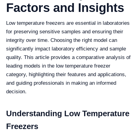
Factors and Insights
Low temperature freezers are essential in laboratories
for preserving sensitive samples and ensuring their
integrity over time. Choosing the right model can
significantly impact laboratory efficiency and sample
quality. This article provides a comparative analysis of
leading models in the low temperature freezer
category, highlighting their features and applications,
and guiding professionals in making an informed
decision.
Understanding Low Temperature
Freezers