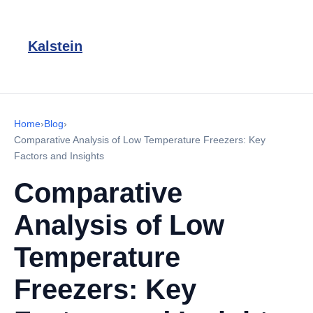
Kalstein
Home
›
Blog
›
Comparative Analysis of Low Temperature Freezers: Key
Factors and Insights
Comparative
Analysis of Low
Temperature
Freezers: Key