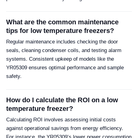
What are the common maintenance
tips for low temperature freezers?
Regular maintenance includes checking the door
seals, cleaning condenser coils, and testing alarm
systems. Consistent upkeep of models like the
YR05309 ensures optimal performance and sample
safety.
How do I calculate the ROI on a low
temperature freezer?
Calculating ROI involves assessing initial costs
against operational savings from energy efficiency.
For instance, the YR05309’s lower power consumption