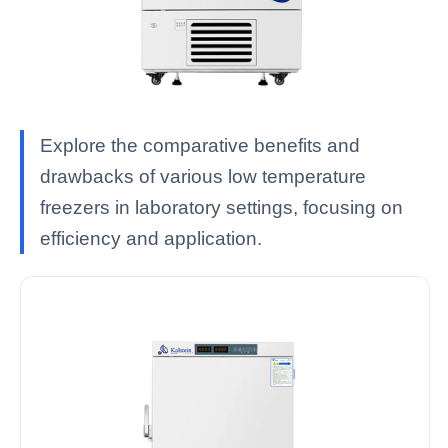
Explore the comparative benefits and
drawbacks of various low temperature
freezers in laboratory settings, focusing on
efficiency and application.