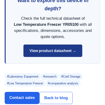
Want to explore this device in
depth?
Check the full technical datasheet of
Low Temperature Freezer YR05100
with all
specifications, dimensions, accessories and
quote options.
View product datasheet →
#Laboratory Equipment
#research
#Cold Storage
#Low Temperature Freezer
#comparative analysis
Contact sales
Back to blog