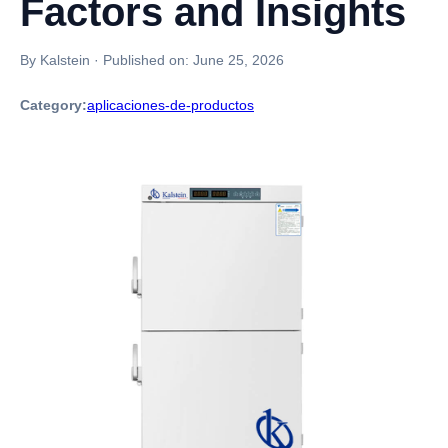
Factors and Insights
By Kalstein
·
Published on:
June 25, 2026
Category:
aplicaciones-de-productos