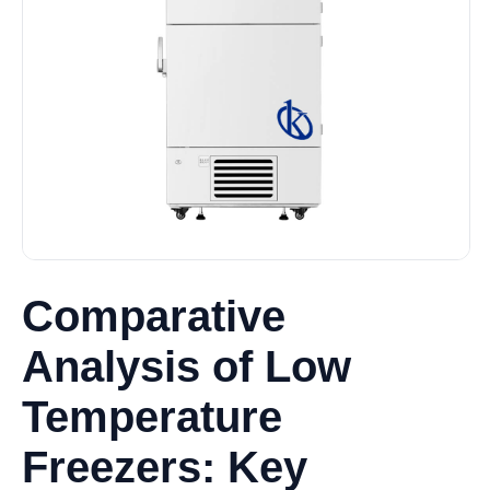
Comparative
Analysis of Low
Temperature
Freezers: Key