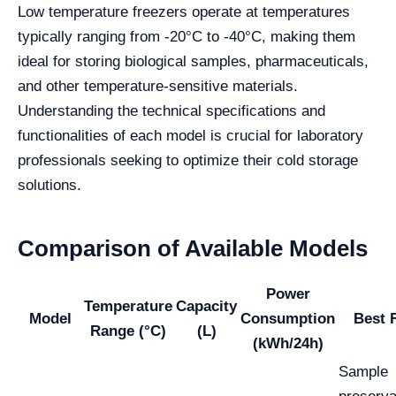
Low temperature freezers operate at temperatures
typically ranging from -20°C to -40°C, making them
ideal for storing biological samples, pharmaceuticals,
and other temperature-sensitive materials.
Understanding the technical specifications and
functionalities of each model is crucial for laboratory
professionals seeking to optimize their cold storage
solutions.
Comparison of Available Models
Power
Temperature
Capacity
Model
Consumption
Best 
Range (°C)
(L)
(kWh/24h)
Sample