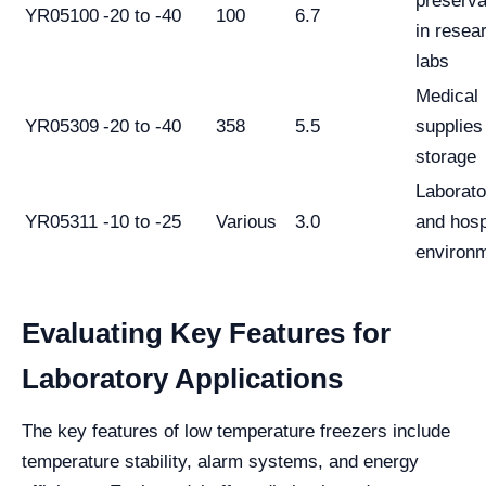
preserva
YR05100
-20 to -40
100
6.7
in resea
labs
Medical
YR05309
-20 to -40
358
5.5
supplies
storage
Laborato
YR05311
-10 to -25
Various
3.0
and hosp
environ
Evaluating Key Features for
Laboratory Applications
The key features of low temperature freezers include
temperature stability, alarm systems, and energy