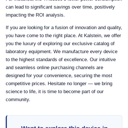
can lead to significant savings over time, positively
impacting the ROI analysis.
If you are looking for a fusion of innovation and quality,
you have come to the right place. At Kalstein, we offer
you the luxury of exploring our exclusive catalog of
laboratory equipment. We manufacture every device
to the highest standards of excellence. Our intuitive
and seamless online purchasing channels are
designed for your convenience, securing the most
competitive prices. Hesitate no longer — we bring
science to life, it is time to become part of our
community.