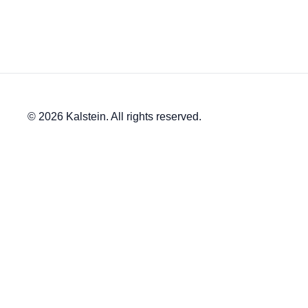
© 2026 Kalstein. All rights reserved.