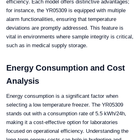
efficiency. Each model offers distinctive advantages;
for instance, the YR05309 is equipped with multiple
alarm functionalities, ensuring that temperature
deviations are promptly addressed. This feature is
vital in environments where sample integrity is critical,
such as in medical supply storage.
Energy Consumption and Cost
Analysis
Energy consumption is a significant factor when
selecting a low temperature freezer. The YR05309
stands out with a consumption rate of 5.5 kWh/24h,
making it a cost-effective option for laboratories
focused on operational efficiency. Understanding the
long-term energy costs can help in budgeting and