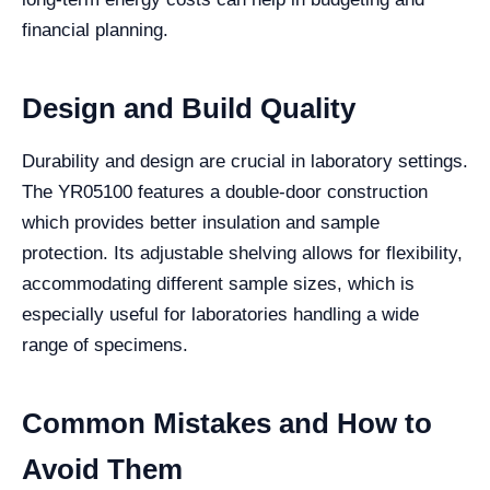
financial planning.
Design and Build Quality
Durability and design are crucial in laboratory settings.
The YR05100 features a double-door construction
which provides better insulation and sample
protection. Its adjustable shelving allows for flexibility,
accommodating different sample sizes, which is
especially useful for laboratories handling a wide
range of specimens.
Common Mistakes and How to
Avoid Them