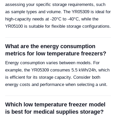
assessing your specific storage requirements, such
as sample types and volume. The YR05309 is ideal for
high-capacity needs at -20°C to -40°C, while the
YR05100 is suitable for flexible storage configurations.
What are the energy consumption
metrics for low temperature freezers?
Energy consumption varies between models. For
example, the YR05309 consumes 5.5 kWh/24h, which
is efficient for its storage capacity. Consider both
energy costs and performance when selecting a unit.
Which low temperature freezer model
is best for medical supplies storage?