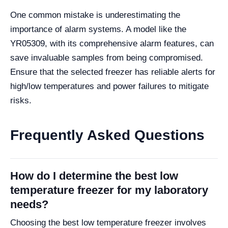
One common mistake is underestimating the
importance of alarm systems. A model like the
YR05309, with its comprehensive alarm features, can
save invaluable samples from being compromised.
Ensure that the selected freezer has reliable alerts for
high/low temperatures and power failures to mitigate
risks.
Frequently Asked Questions
How do I determine the best low
temperature freezer for my laboratory
needs?
Choosing the best low temperature freezer involves