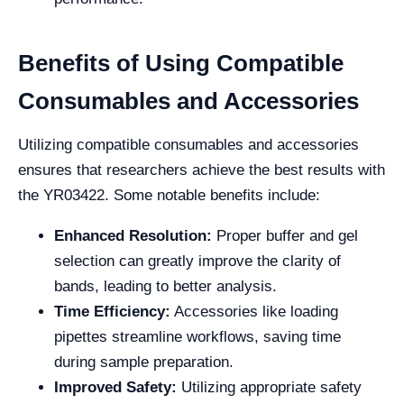
Benefits of Using Compatible
Consumables and Accessories
Utilizing compatible consumables and accessories
ensures that researchers achieve the best results with
the YR03422. Some notable benefits include:
Enhanced Resolution:
Proper buffer and gel
selection can greatly improve the clarity of
bands, leading to better analysis.
Time Efficiency:
Accessories like loading
pipettes streamline workflows, saving time
during sample preparation.
Improved Safety:
Utilizing appropriate safety