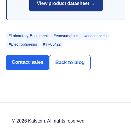
View product datasheet →
#Laboratory Equipment
#consumables
#accessories
#Electrophoresis
#YR03422
Contact sales
Back to blog
© 2026 Kalstein. All rights reserved.