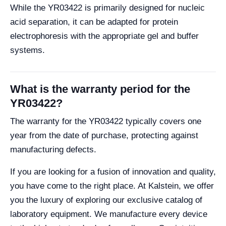
While the YR03422 is primarily designed for nucleic
acid separation, it can be adapted for protein
electrophoresis with the appropriate gel and buffer
systems.
What is the warranty period for the
YR03422?
The warranty for the YR03422 typically covers one
year from the date of purchase, protecting against
manufacturing defects.
If you are looking for a fusion of innovation and quality,
you have come to the right place. At Kalstein, we offer
you the luxury of exploring our exclusive catalog of
laboratory equipment. We manufacture every device