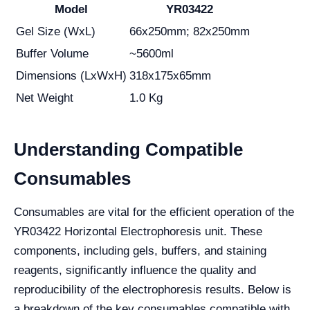
Model
YR03422
Gel Size (WxL)
66x250mm; 82x250mm
Buffer Volume
~5600ml
Dimensions (LxWxH)
318x175x65mm
Net Weight
1.0 Kg
Understanding Compatible
Consumables
Consumables are vital for the efficient operation of the
YR03422 Horizontal Electrophoresis unit. These
components, including gels, buffers, and staining
reagents, significantly influence the quality and
reproducibility of the electrophoresis results. Below is
a breakdown of the key consumables compatible with