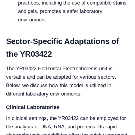
practices, including the use of compatible stains
and gels, promotes a safer laboratory
environment.
Sector-Specific Adaptations of
the YR03422
The YR03422 Horizontal Electrophoresis unit is
versatile and can be adapted for various sectors.
Below, we discuss how this model is utilized in
different laboratory environments:
Clinical Laboratories
In clinical settings, the YR03422 can be employed for
the analysis of DNA, RNA, and proteins. Its rapid