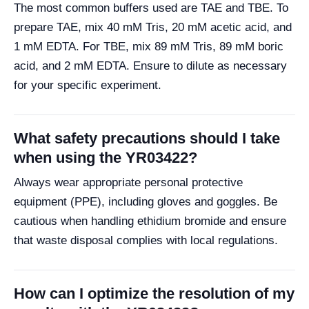
The most common buffers used are TAE and TBE. To
prepare TAE, mix 40 mM Tris, 20 mM acetic acid, and
1 mM EDTA. For TBE, mix 89 mM Tris, 89 mM boric
acid, and 2 mM EDTA. Ensure to dilute as necessary
for your specific experiment.
What safety precautions should I take
when using the YR03422?
Always wear appropriate personal protective
equipment (PPE), including gloves and goggles. Be
cautious when handling ethidium bromide and ensure
that waste disposal complies with local regulations.
How can I optimize the resolution of my