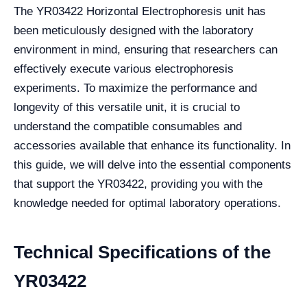
The YR03422 Horizontal Electrophoresis unit has
been meticulously designed with the laboratory
environment in mind, ensuring that researchers can
effectively execute various electrophoresis
experiments. To maximize the performance and
longevity of this versatile unit, it is crucial to
understand the compatible consumables and
accessories available that enhance its functionality. In
this guide, we will delve into the essential components
that support the YR03422, providing you with the
knowledge needed for optimal laboratory operations.
Technical Specifications of the
YR03422