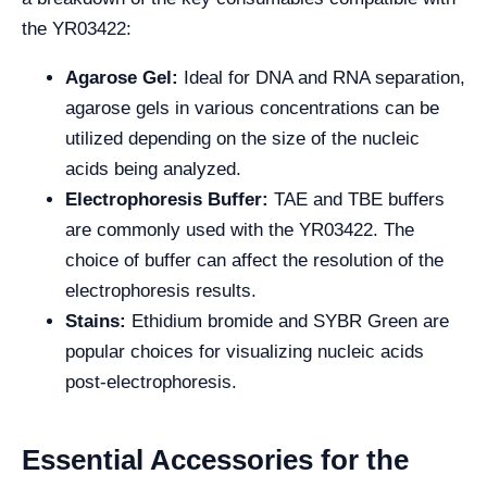
the YR03422:
Agarose Gel:
Ideal for DNA and RNA separation,
agarose gels in various concentrations can be
utilized depending on the size of the nucleic
acids being analyzed.
Electrophoresis Buffer:
TAE and TBE buffers
are commonly used with the YR03422. The
choice of buffer can affect the resolution of the
electrophoresis results.
Stains:
Ethidium bromide and SYBR Green are
popular choices for visualizing nucleic acids
post-electrophoresis.
Essential Accessories for the