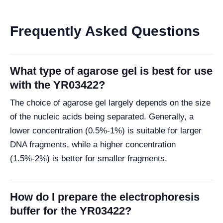
Frequently Asked Questions
What type of agarose gel is best for use
with the YR03422?
The choice of agarose gel largely depends on the size
of the nucleic acids being separated. Generally, a
lower concentration (0.5%-1%) is suitable for larger
DNA fragments, while a higher concentration
(1.5%-2%) is better for smaller fragments.
How do I prepare the electrophoresis
buffer for the YR03422?