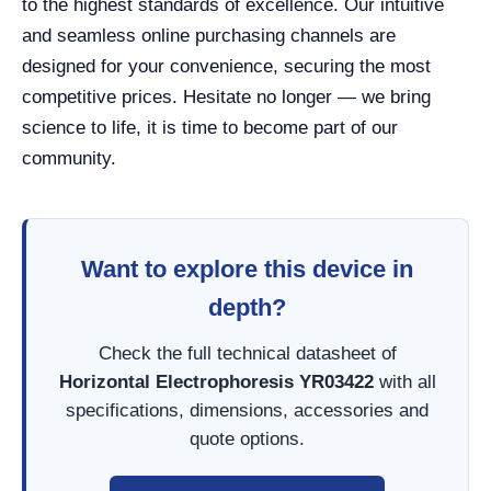
to the highest standards of excellence. Our intuitive
and seamless online purchasing channels are
designed for your convenience, securing the most
competitive prices. Hesitate no longer — we bring
science to life, it is time to become part of our
community.
Want to explore this device in
depth?
Check the full technical datasheet of
Horizontal Electrophoresis YR03422
with all
specifications, dimensions, accessories and
quote options.