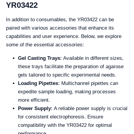
YR03422
In addition to consumables, the YR03422 can be
paired with various accessories that enhance its
capabilities and user experience. Below, we explore
some of the essential accessories:
Gel Casting Trays:
Available in different sizes,
these trays facilitate the preparation of agarose
gels tailored to specific experimental needs.
Loading Pipettes:
Multichannel pipettes can
expedite sample loading, making processes
more efficient.
Power Supply:
A reliable power supply is crucial
for consistent electrophoresis. Ensure
compatibility with the YR03422 for optimal
performance.