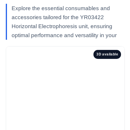
Explore the essential consumables and
accessories tailored for the YR03422
Horizontal Electrophoresis unit, ensuring
optimal performance and versatility in your
3D available