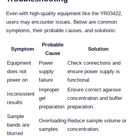
Even with high-quality equipment like the YR03422,
users may encounter issues. Below are common
symptoms, their probable causes, and solutions:
Probable
Symptom
Solution
Cause
Equipment
Power
Check connections and
does not
supply
ensure power supply is
power on
failure
functional.
Improper
Ensure correct agarose
Inconsistent
gel
concentration and buffer
results
preparation
preparation.
Sample
Overloading
Reduce sample volume or
bands are
samples
concentration.
blurred