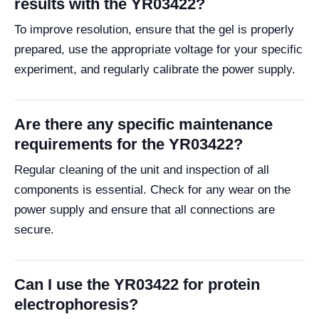
results with the YR03422?
To improve resolution, ensure that the gel is properly
prepared, use the appropriate voltage for your specific
experiment, and regularly calibrate the power supply.
Are there any specific maintenance
requirements for the YR03422?
Regular cleaning of the unit and inspection of all
components is essential. Check for any wear on the
power supply and ensure that all connections are
secure.
Can I use the YR03422 for protein
electrophoresis?