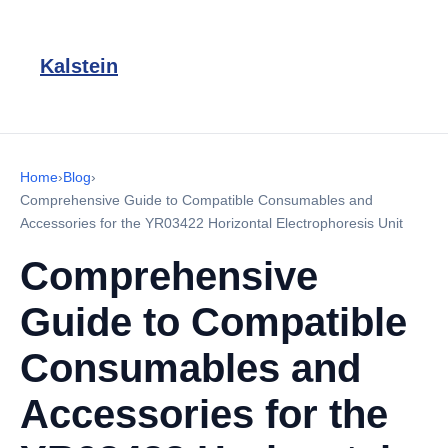
Kalstein
Home
›
Blog
›
Comprehensive Guide to Compatible Consumables and
Accessories for the YR03422 Horizontal Electrophoresis Unit
Comprehensive
Guide to Compatible
Consumables and
Accessories for the