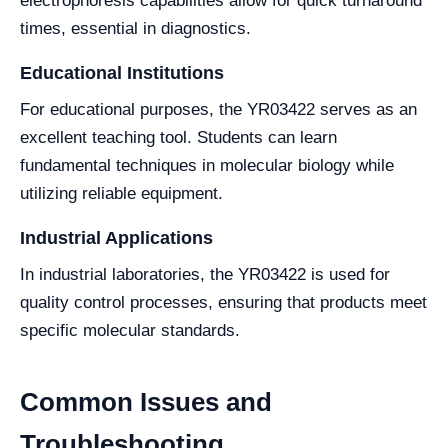
electrophoresis capabilities allow for quick turnaround
times, essential in diagnostics.
Educational Institutions
For educational purposes, the YR03422 serves as an
excellent teaching tool. Students can learn
fundamental techniques in molecular biology while
utilizing reliable equipment.
Industrial Applications
In industrial laboratories, the YR03422 is used for
quality control processes, ensuring that products meet
specific molecular standards.
Common Issues and
Troubleshooting