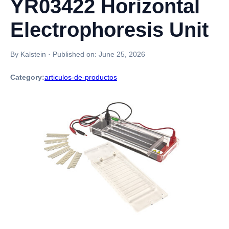
YR03422 Horizontal
Electrophoresis Unit
By Kalstein
·
Published on:
June 25, 2026
Category:
articulos-de-productos