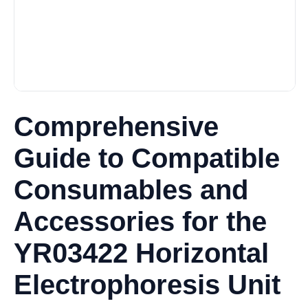
Comprehensive
Guide to Compatible
Consumables and
Accessories for the
YR03422 Horizontal
Electrophoresis Unit