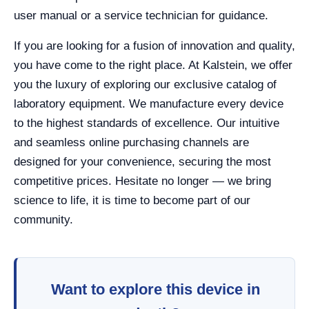
user manual or a service technician for guidance.
If you are looking for a fusion of innovation and quality,
you have come to the right place. At Kalstein, we offer
you the luxury of exploring our exclusive catalog of
laboratory equipment. We manufacture every device
to the highest standards of excellence. Our intuitive
and seamless online purchasing channels are
designed for your convenience, securing the most
competitive prices. Hesitate no longer — we bring
science to life, it is time to become part of our
community.
Want to explore this device in