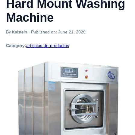
Hard Mount Washing
Machine
By Kalstein
·
Published on:
June 21, 2026
Category:
articulos-de-productos