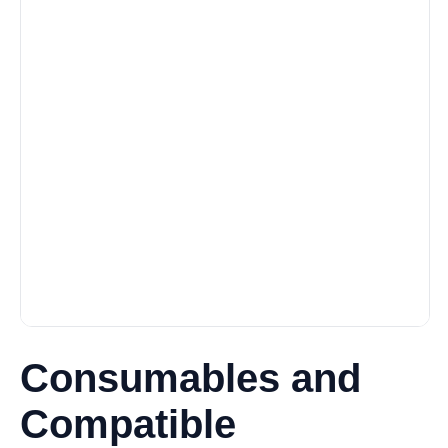
Consumables and
Compatible