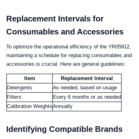
Replacement Intervals for
Consumables and Accessories
To optimize the operational efficiency of the YR05912,
maintaining a schedule for replacing consumables and
accessories is crucial. Here are general guidelines:
Item
Replacement Interval
Detergents
As needed, based on usage
Filters
Every 6 months or as needed
Calibration Weights
Annually
Identifying Compatible Brands