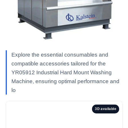
Explore the essential consumables and
compatible accessories tailored for the
YR05912 Industrial Hard Mount Washing
Machine, ensuring optimal performance and
lo
3D available