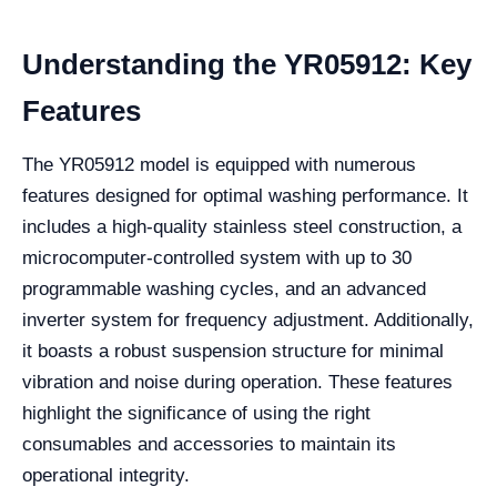
Understanding the YR05912: Key
Features
The YR05912 model is equipped with numerous
features designed for optimal washing performance. It
includes a high-quality stainless steel construction, a
microcomputer-controlled system with up to 30
programmable washing cycles, and an advanced
inverter system for frequency adjustment. Additionally,
it boasts a robust suspension structure for minimal
vibration and noise during operation. These features
highlight the significance of using the right
consumables and accessories to maintain its
operational integrity.