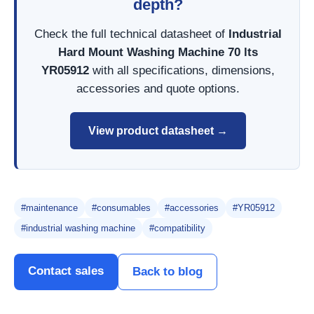
depth?
Check the full technical datasheet of
Industrial
Hard Mount Washing Machine 70 lts
YR05912
with all specifications, dimensions,
accessories and quote options.
View product datasheet →
#maintenance
#consumables
#accessories
#YR05912
#industrial washing machine
#compatibility
Contact sales
Back to blog