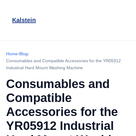
Kalstein
Home
›
Blog
›
Consumables and Compatible Accessories for the YR05912
Industrial Hard Mount Washing Machine
Consumables and
Compatible
Accessories for the
YR05912 Industrial