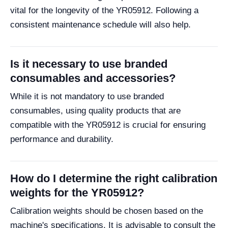
vital for the longevity of the YR05912. Following a
consistent maintenance schedule will also help.
Is it necessary to use branded
consumables and accessories?
While it is not mandatory to use branded
consumables, using quality products that are
compatible with the YR05912 is crucial for ensuring
performance and durability.
How do I determine the right calibration
weights for the YR05912?
Calibration weights should be chosen based on the
machine's specifications. It is advisable to consult the