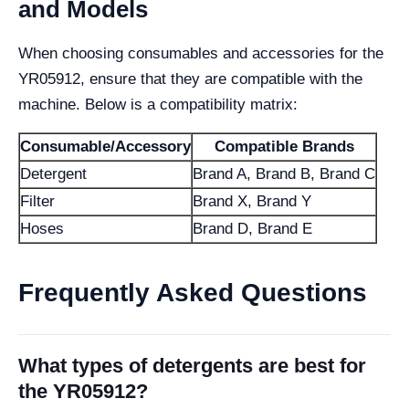
and Models
When choosing consumables and accessories for the
YR05912, ensure that they are compatible with the
machine. Below is a compatibility matrix:
Consumable/Accessory
Compatible Brands
Detergent
Brand A, Brand B, Brand C
Filter
Brand X, Brand Y
Hoses
Brand D, Brand E
Frequently Asked Questions
What types of detergents are best for
the YR05912?