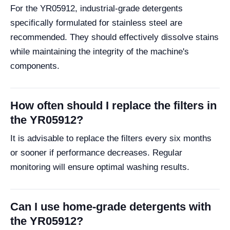
For the YR05912, industrial-grade detergents
specifically formulated for stainless steel are
recommended. They should effectively dissolve stains
while maintaining the integrity of the machine's
components.
How often should I replace the filters in
the YR05912?
It is advisable to replace the filters every six months
or sooner if performance decreases. Regular
monitoring will ensure optimal washing results.
Can I use home-grade detergents with
the YR05912?