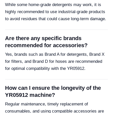
While some home-grade detergents may work, it is
highly recommended to use industrial-grade products
to avoid residues that could cause long-term damage.
Are there any specific brands
recommended for accessories?
Yes, brands such as Brand A for detergents, Brand X
for filters, and Brand D for hoses are recommended
for optimal compatibility with the YR05912.
How can I ensure the longevity of the
YR05912 machine?
Regular maintenance, timely replacement of
consumables, and using compatible accessories are