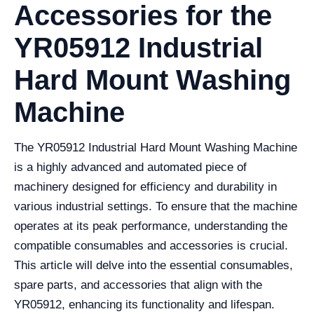
Accessories for the
YR05912 Industrial
Hard Mount Washing
Machine
The YR05912 Industrial Hard Mount Washing Machine
is a highly advanced and automated piece of
machinery designed for efficiency and durability in
various industrial settings. To ensure that the machine
operates at its peak performance, understanding the
compatible consumables and accessories is crucial.
This article will delve into the essential consumables,
spare parts, and accessories that align with the
YR05912, enhancing its functionality and lifespan.