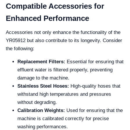
Compatible Accessories for
Enhanced Performance
Accessories not only enhance the functionality of the
YR05912 but also contribute to its longevity. Consider
the following:
Replacement Filters:
Essential for ensuring that
effluent water is filtered properly, preventing
damage to the machine.
Stainless Steel Hoses:
High-quality hoses that
withstand high temperatures and pressures
without degrading.
Calibration Weights:
Used for ensuring that the
machine is calibrated correctly for precise
washing performances.