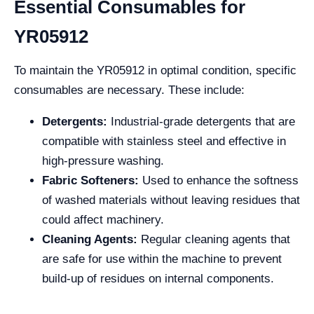
Essential Consumables for
YR05912
To maintain the YR05912 in optimal condition, specific
consumables are necessary. These include:
Detergents:
Industrial-grade detergents that are
compatible with stainless steel and effective in
high-pressure washing.
Fabric Softeners:
Used to enhance the softness
of washed materials without leaving residues that
could affect machinery.
Cleaning Agents:
Regular cleaning agents that
are safe for use within the machine to prevent
build-up of residues on internal components.