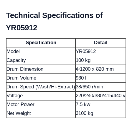
Technical Specifications of
YR05912
Specification
Detail
Model
YR05912
Capacity
100 kg
Drum Dimension
Φ1200 x 820 mm
Drum Volume
930 l
Drum Speed (Wash/Hi-Extract)
38/650 r/min
Voltage
220/240/380/415/440 v
Motor Power
7.5 kw
Net Weight
3100 kg