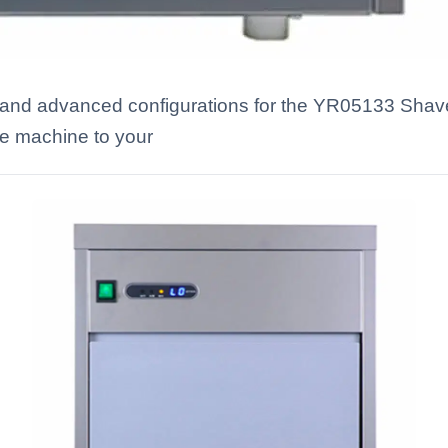
s and advanced configurations for the YR05133 Shav
he machine to your