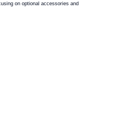
cusing on optional accessories and