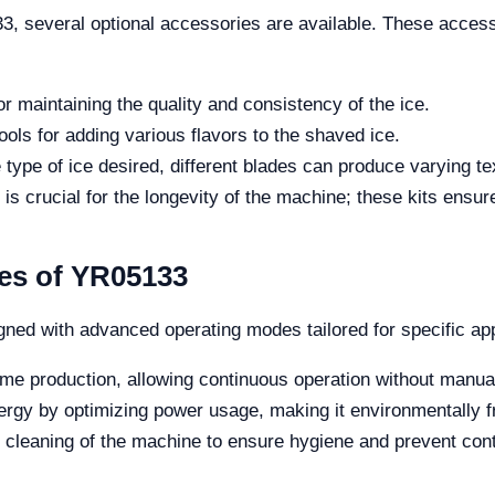
33, several optional accessories are available. These acce
or maintaining the quality and consistency of the ice.
ols for adding various flavors to the shaved ice.
type of ice desired, different blades can produce varying te
s crucial for the longevity of the machine; these kits ensur
es of YR05133
ed with advanced operating modes tailored for specific app
ume production, allowing continuous operation without manual
gy by optimizing power usage, making it environmentally fr
h cleaning of the machine to ensure hygiene and prevent con