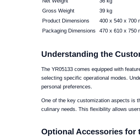
Net Weight
36 kg
Gross Weight
39 kg
Product Dimensions
400 x 540 x 700
Packaging Dimensions
470 x 610 x 750
Understanding the Custo
The YR05133 comes equipped with features 
selecting specific operational modes. Und
personal preferences.
One of the key customization aspects is th
culinary needs. This flexibility allows use
Optional Accessories for