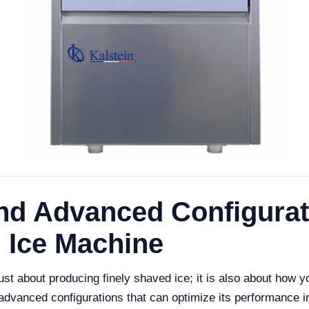
nd Advanced Configurati
 Ice Machine
t about producing finely shaved ice; it is also about how y
advanced configurations that can optimize its performance i