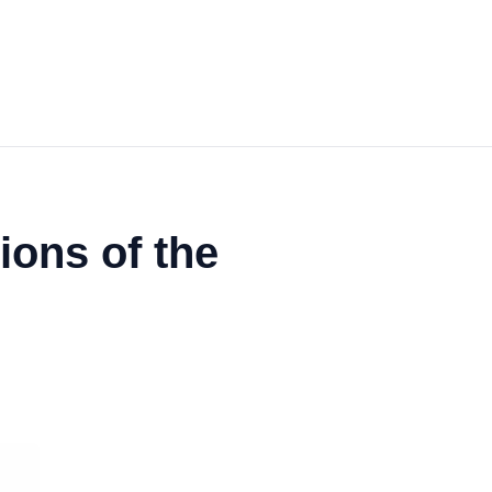
ons of the