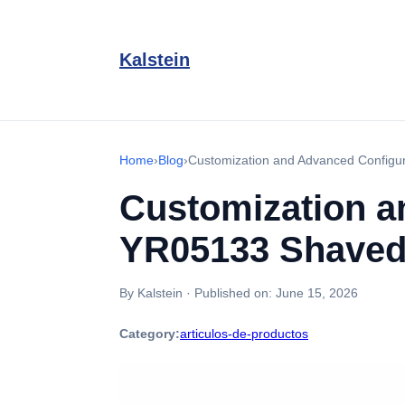
Kalstein
Home
›
Blog
›
Customization and Advanced Configu
Customization a
YR05133 Shaved
By Kalstein
·
Published on:
June 15, 2026
Category:
articulos-de-productos