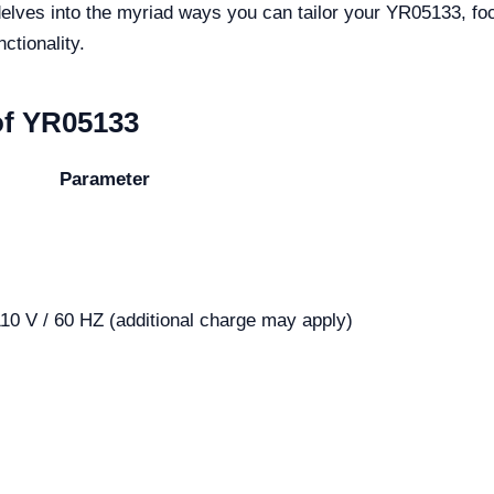
delves into the myriad ways you can tailor your YR05133, fo
ctionality.
of YR05133
Parameter
10 V / 60 HZ (additional charge may apply)