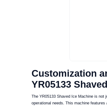
Customization a
YR05133 Shaved
The YR05133 Shaved Ice Machine is not jus
operational needs. This machine features 