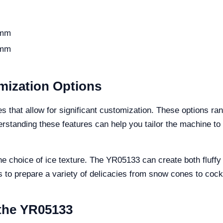
 mm
 mm
mization Options
that allow for significant customization. These options rang
erstanding these features can help you tailor the machine t
e choice of ice texture. The YR05133 can create both fluffy a
rs to prepare a variety of delicacies from snow cones to cock
 the YR05133