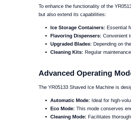
To enhance the functionality of the YR051
but also extend its capabilities:
Ice Storage Containers:
Essential f
Flavoring Dispensers:
Convenient to
Upgraded Blades:
Depending on the 
Cleaning Kits:
Regular maintenance i
Advanced Operating Mod
The YR05133 Shaved Ice Machine is design
Automatic Mode:
Ideal for high-vol
Eco Mode:
This mode conserves ener
Cleaning Mode:
Facilitates thoroug