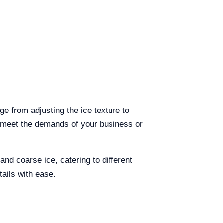
e from adjusting the ice texture to
o meet the demands of your business or
nd coarse ice, catering to different
tails with ease.