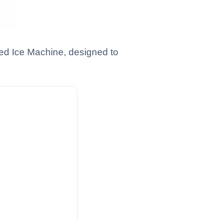
ed Ice Machine, designed to