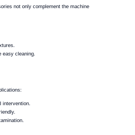
ssories not only complement the machine
xtures.
e easy cleaning.
lications:
 intervention.
iendly.
tamination.