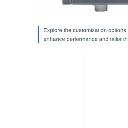
Explore the customization option
enhance performance and tailor t