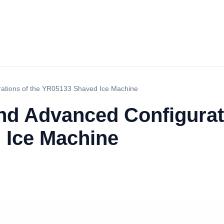
rations of the YR05133 Shaved Ice Machine
nd Advanced Configurati
 Ice Machine