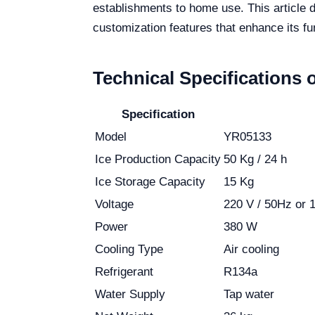
establishments to home use. This article 
customization features that enhance its fun
Technical Specifications 
Specification
Model
YR05133
Ice Production Capacity
50 Kg / 24 h
Ice Storage Capacity
15 Kg
Voltage
220 V / 50Hz or 1
Power
380 W
Cooling Type
Air cooling
Refrigerant
R134a
Water Supply
Tap water