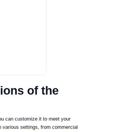
ons of the
ou can customize it to meet your
n various settings, from commercial