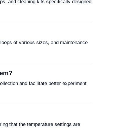
ps, and cleaning kits specifically designed
 loops of various sizes, and maintenance
tem?
lection and facilitate better experiment
ing that the temperature settings are