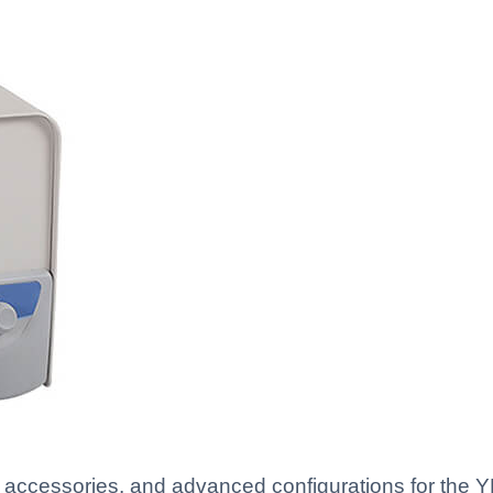
, accessories, and advanced configurations for the