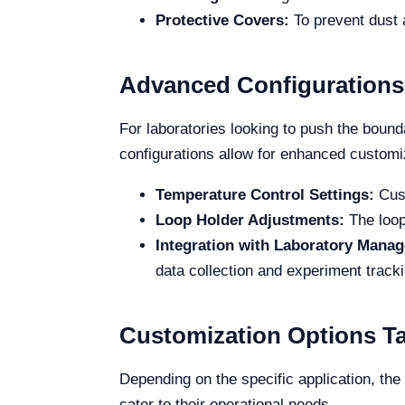
Protective Covers:
To prevent dust 
Advanced Configurations
For laboratories looking to push the boun
configurations allow for enhanced customiz
Temperature Control Settings:
Cust
Loop Holder Adjustments:
The loop
Integration with Laboratory Mana
data collection and experiment tracki
Customization Options Tai
Depending on the specific application, th
cater to their operational needs.