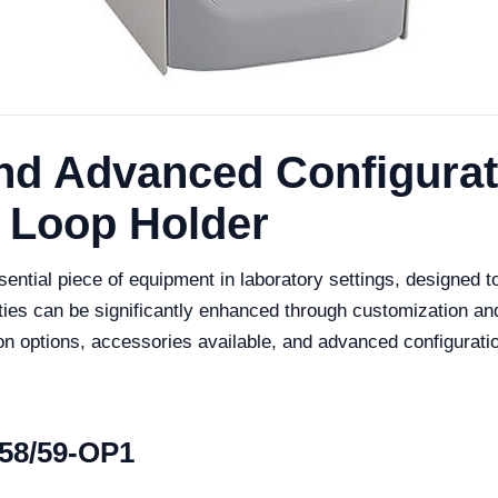
nd Advanced Configurati
 Loop Holder
tial piece of equipment in laboratory settings, designed to p
ities can be significantly enhanced through customization an
ion options, accessories available, and advanced configurat
58/59-OP1