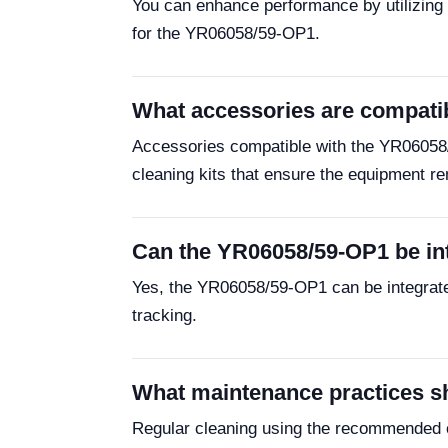
You can enhance performance by utilizing o
for the YR06058/59-OP1.
What accessories are compati
Accessories compatible with the YR06058/5
cleaning kits that ensure the equipment re
Can the YR06058/59-OP1 be in
Yes, the YR06058/59-OP1 can be integrated
tracking.
What maintenance practices sh
Regular cleaning using the recommended cl