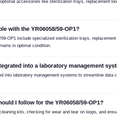
ptional accessories like sterilization trays, replacement loo
ble with the YR06058/59-OP1?
9-OP1 include specialized sterilization trays, replacement
mains in optimal condition.
tegrated into a laboratory management sys
 into laboratory management systems to streamline data col
ould I follow for the YR06058/59-OP1?
eaning kits, checking for wear and tear on loops, and ensur