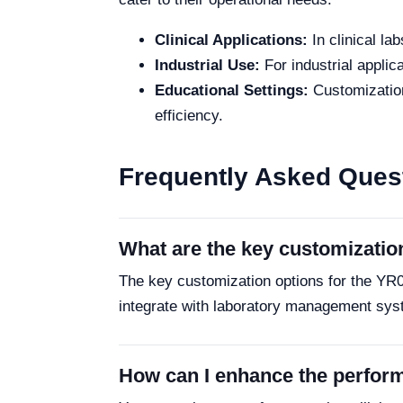
Clinical Applications:
In clinical la
Industrial Use:
For industrial applic
Educational Settings:
Customization
efficiency.
Frequently Asked Ques
What are the key customizatio
The key customization options for the YR0
integrate with laboratory management sys
How can I enhance the perfo