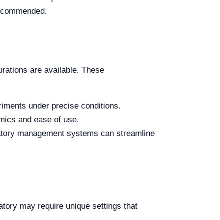
 recommended.
rations are available. These
iments under precise conditions.
omics and ease of use.
atory management systems can streamline
tory may require unique settings that