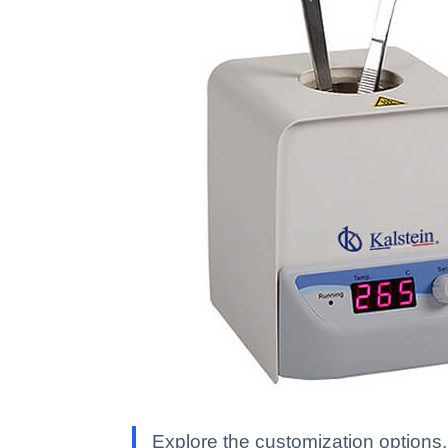
Explore the customization options