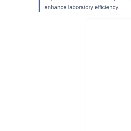
enhance laboratory efficiency.