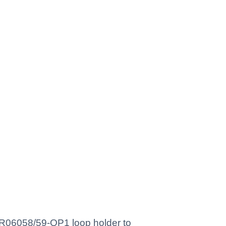
 YR06058/59-OP1 loop holder to