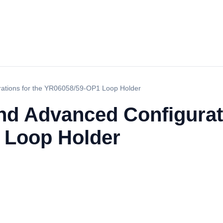
rations for the YR06058/59-OP1 Loop Holder
nd Advanced Configurati
 Loop Holder