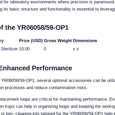
for laboratory environments where precision is paramount. I
ts basic structure and functionality is essential to leverage i
 of the YR06058/59-OP1
ry
Price (USD)
Gross Weight
Dimensions
Sterilizer
10.00
0
x x
r Enhanced Performance
the YR06058/59-OP1, several optional accessories can be util
tion processes and reduce contamination risks.
lacement loops are critical for maintaining performance. E
ion trays can help in organizing loops and keeping the works
s key; cleaning kits tailored for the YR06058/59-OP1 help e