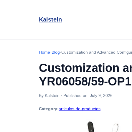
Kalstein
Home
›
Blog
›
Customization and Advanced Configu
Customization a
YR06058/59-OP1
By Kalstein
·
Published on:
July 9, 2026
Category:
articulos-de-productos