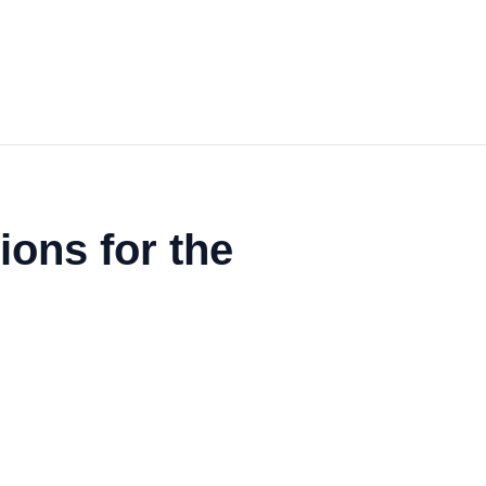
ons for the