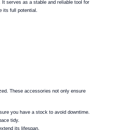
t serves as a stable and reliable tool for
ts full potential.
ized. These accessories not only ensure
nsure you have a stock to avoid downtime.
pace tidy.
xtend its lifespan.