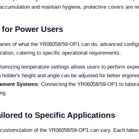
accumulation and maintain hygiene, protective covers are
 for Power Users
daries of what the YR06058/59-OP1 can do, advanced configu
ation, catering to specific operational requirements.
omizing temperature settings allows users to perform exper
 holder's height and angle can be adjusted for better ergon
gement Systems:
Connecting the YR06058/59-OP1 to labor
ng.
lored to Specific Applications
e customization of the YR06058/59-OP1 can vary. Each labora