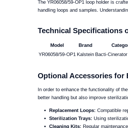
The YR06058/59-OP1 loop holder is crafted 
handling loops and samples. Understanding i
Technical Specifications
Model
Brand
Catego
YR06058/59-OP1
Kalstein
Bacti-Cinerator 
Optional Accessories fo
In order to enhance the functionality of 
better handling but also improve steriliza
Replacement Loops:
Compatible rep
Sterilization Trays:
Using sterilizat
Cleaning Kits:
Regular maintenance i