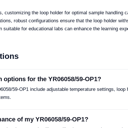
bs, customizing the loop holder for optimal sample handling ca
ations, robust configurations ensure that the loop holder wi
 suitable for educational labs can enhance the learning exp
tions
n options for the YR06058/59-OP1?
6058/59-OP1 include adjustable temperature settings, loop ho
tems.
rmance of my YR06058/59-OP1?