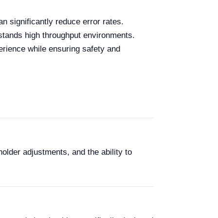
n significantly reduce error rates.
thstands high throughput environments.
erience while ensuring safety and
lder adjustments, and the ability to