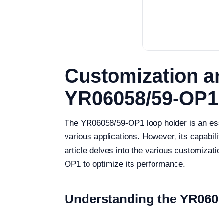
Customization a
YR06058/59-OP1
The YR06058/59-OP1 loop holder is an essen
various applications. However, its capabil
article delves into the various customizat
OP1 to optimize its performance.
Understanding the YR060