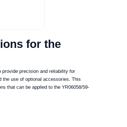
ons for the
rovide precision and reliability for
d the use of optional accessories. This
ions that can be applied to the YR06058/59-