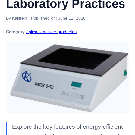
Laboratory Practices
By Kalstein
·
Published on:
June 12, 2026
Category:
aplicaciones-de-productos
Explore the key features of energy-efficient