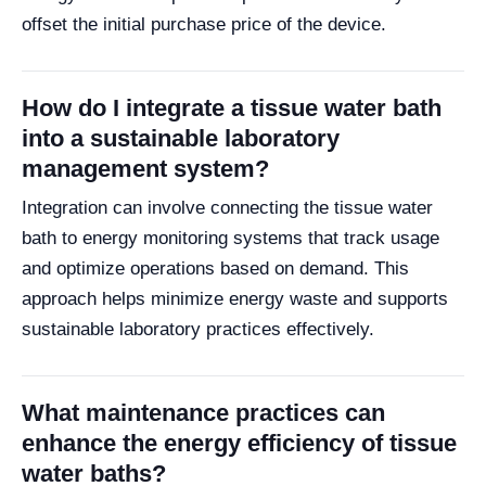
offset the initial purchase price of the device.
How do I integrate a tissue water bath
into a sustainable laboratory
management system?
Integration can involve connecting the tissue water
bath to energy monitoring systems that track usage
and optimize operations based on demand. This
approach helps minimize energy waste and supports
sustainable laboratory practices effectively.
What maintenance practices can
enhance the energy efficiency of tissue
water baths?