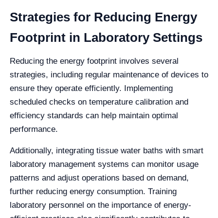
Strategies for Reducing Energy
Footprint in Laboratory Settings
Reducing the energy footprint involves several
strategies, including regular maintenance of devices to
ensure they operate efficiently. Implementing
scheduled checks on temperature calibration and
efficiency standards can help maintain optimal
performance.
Additionally, integrating tissue water baths with smart
laboratory management systems can monitor usage
patterns and adjust operations based on demand,
further reducing energy consumption. Training
laboratory personnel on the importance of energy-