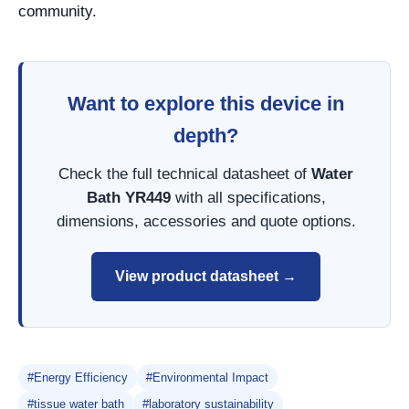
community.
Want to explore this device in
depth?
Check the full technical datasheet of
Water
Bath YR449
with all specifications,
dimensions, accessories and quote options.
View product datasheet →
#Energy Efficiency
#Environmental Impact
#tissue water bath
#laboratory sustainability