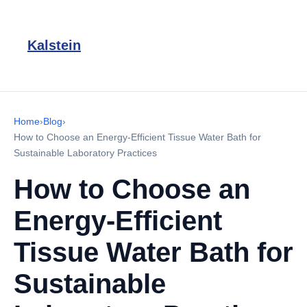
Kalstein
Home
›
Blog
›
How to Choose an Energy-Efficient Tissue Water Bath for
Sustainable Laboratory Practices
How to Choose an
Energy-Efficient
Tissue Water Bath for
Sustainable