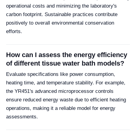
operational costs and minimizing the laboratory's
carbon footprint. Sustainable practices contribute
positively to overall environmental conservation
efforts.
How can I assess the energy efficiency
of different tissue water bath models?
Evaluate specifications like power consumption,
heating time, and temperature stability. For example,
the YR451's advanced microprocessor controls
ensure reduced energy waste due to efficient heating
operations, making it a reliable model for energy
assessments.