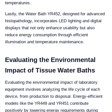
temperatures.
Lastly, the Water Bath YR452, designed for advanced
histopathology, incorporates LED lighting and digital
displays that not only enhance usability but also
reduce energy consumption through efficient
illumination and temperature maintenance.
Evaluating the Environmental
Impact of Tissue Water Baths
Evaluating the environmental impact of laboratory
equipment involves analyzing the life cycle of each
device, from production to disposal. Energy-efficient
models like the YR449 and YR451 contribute
positively by lowering energy requirements during