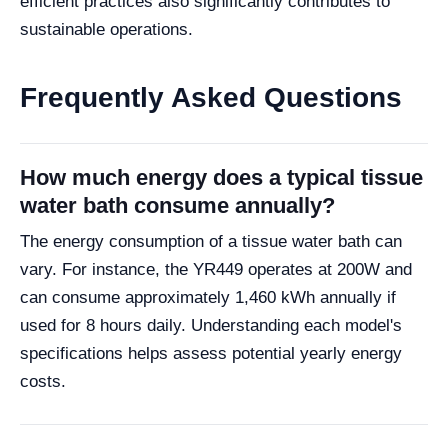
efficient practices also significantly contributes to
sustainable operations.
Frequently Asked Questions
How much energy does a typical tissue
water bath consume annually?
The energy consumption of a tissue water bath can
vary. For instance, the YR449 operates at 200W and
can consume approximately 1,460 kWh annually if
used for 8 hours daily. Understanding each model's
specifications helps assess potential yearly energy
costs.