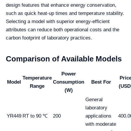
design features that enhance energy conservation,
such as quick heat-up times and temperature stability.
Selecting a model with superior energy-efficient
attributes can reduce both operational costs and the
carbon footprint of laboratory practices.
Comparison of Available Models
Power
Temperature
Pric
Model
Consumption
Best For
Range
(USD
(W)
General
laboratory
YR449
RT to 90 ℃
200
applications
400.0
with moderate