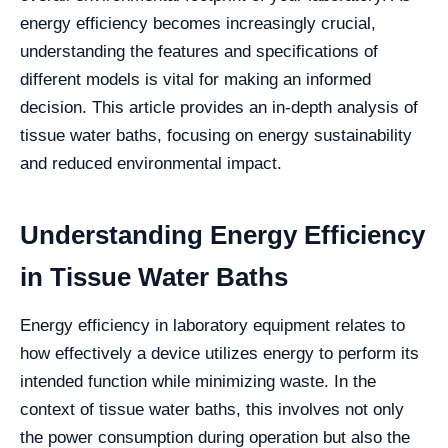
energy efficiency becomes increasingly crucial,
understanding the features and specifications of
different models is vital for making an informed
decision. This article provides an in-depth analysis of
tissue water baths, focusing on energy sustainability
and reduced environmental impact.
Understanding Energy Efficiency
in Tissue Water Baths
Energy efficiency in laboratory equipment relates to
how effectively a device utilizes energy to perform its
intended function while minimizing waste. In the
context of tissue water baths, this involves not only
the power consumption during operation but also the