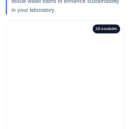
tissue water baths to enhance sustainability
in your laboratory.
3D available