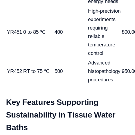
energy needs
High-precision
experiments
requiring
YR451
0 to 85 ℃
400
800.0
reliable
temperature
control
Advanced
YR452
RT to 75 ℃
500
histopathology
950.0
procedures
Key Features Supporting
Sustainability in Tissue Water
Baths