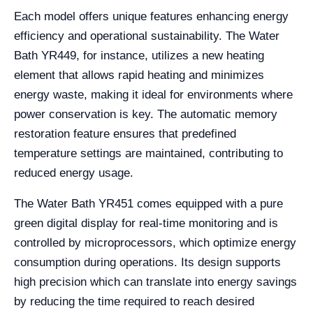
Each model offers unique features enhancing energy
efficiency and operational sustainability. The Water
Bath YR449, for instance, utilizes a new heating
element that allows rapid heating and minimizes
energy waste, making it ideal for environments where
power conservation is key. The automatic memory
restoration feature ensures that predefined
temperature settings are maintained, contributing to
reduced energy usage.
The Water Bath YR451 comes equipped with a pure
green digital display for real-time monitoring and is
controlled by microprocessors, which optimize energy
consumption during operations. Its design supports
high precision which can translate into energy savings
by reducing the time required to reach desired