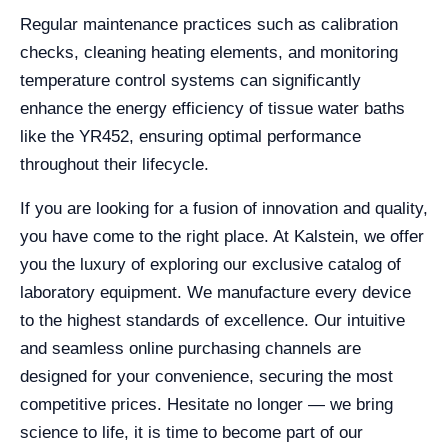
Regular maintenance practices such as calibration
checks, cleaning heating elements, and monitoring
temperature control systems can significantly
enhance the energy efficiency of tissue water baths
like the YR452, ensuring optimal performance
throughout their lifecycle.
If you are looking for a fusion of innovation and quality,
you have come to the right place. At Kalstein, we offer
you the luxury of exploring our exclusive catalog of
laboratory equipment. We manufacture every device
to the highest standards of excellence. Our intuitive
and seamless online purchasing channels are
designed for your convenience, securing the most
competitive prices. Hesitate no longer — we bring
science to life, it is time to become part of our