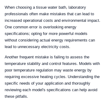
When choosing a tissue water bath, laboratory
professionals often make mistakes that can lead to
increased operational costs and environmental impact.
One common error is overlooking energy
specifications; opting for more powerful models
without considering actual energy requirements can
lead to unnecessary electricity costs.
Another frequent mistake is failing to assess the
temperature stability and control features. Models with
poor temperature regulation may waste energy by
requiring excessive heating cycles. Understanding the
specific needs of your application and thoroughly
reviewing each model's specifications can help avoid
these pitfalls.