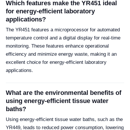
Which features make the YR451 ideal
for energy-efficient laboratory
applications?
The YR451 features a microprocessor for automated
temperature control and a digital display for real-time
monitoring. These features enhance operational
efficiency and minimize energy waste, making it an
excellent choice for energy-efficient laboratory
applications.
What are the environmental benefits of
using energy-efficient tissue water
baths?
Using energy-efficient tissue water baths, such as the
YR449, leads to reduced power consumption, lowering