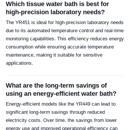
Which tissue water bath is best for
high-precision laboratory needs?
The YR451 is ideal for high-precision laboratory needs
due to its automated temperature control and real-time
monitoring capabilities. This efficiency reduces energy
consumption while ensuring accurate temperature
maintenance, making it suitable for sensitive
applications.
What are the long-term savings of
using an energy-efficient water bath?
Energy-efficient models like the YR449 can lead to
significant long-term savings through reduced
electricity costs. Over time, the savings from lower
energy use and improved operational efficiency can