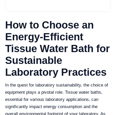
How to Choose an
Energy-Efficient
Tissue Water Bath for
Sustainable
Laboratory Practices
In the quest for laboratory sustainability, the choice of
equipment plays a pivotal role. Tissue water baths,
essential for various laboratory applications, can
significantly impact energy consumption and the
overall environmental footprint of your laboratory. As