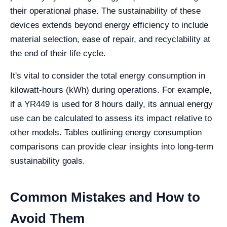
their operational phase. The sustainability of these
devices extends beyond energy efficiency to include
material selection, ease of repair, and recyclability at
the end of their life cycle.
It's vital to consider the total energy consumption in
kilowatt-hours (kWh) during operations. For example,
if a YR449 is used for 8 hours daily, its annual energy
use can be calculated to assess its impact relative to
other models. Tables outlining energy consumption
comparisons can provide clear insights into long-term
sustainability goals.
Common Mistakes and How to
Avoid Them