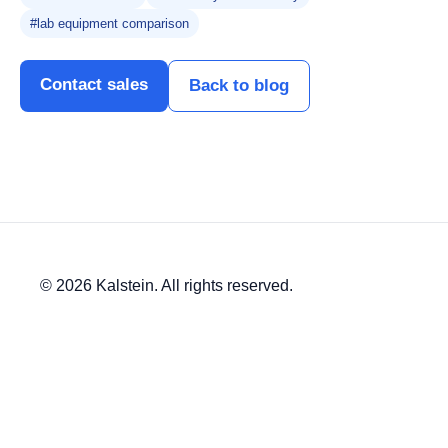
#lab equipment comparison
Contact sales
Back to blog
© 2026 Kalstein. All rights reserved.