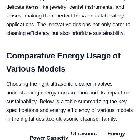
delicate items like jewelry, dental instruments, and
lenses, making them perfect for various laboratory
applications. The innovative designs not only cater to
cleaning efficiency but also prioritize sustainability.
Comparative Energy Usage of
Various Models
Choosing the right ultrasonic cleaner involves
understanding energy consumption and its impact on
sustainability. Below is a table summarizing the key
specifications and energy efficiency of various models
in the digital desktop ultrasonic cleanser family.
Ultrasonic
Energy
Power
Capacity