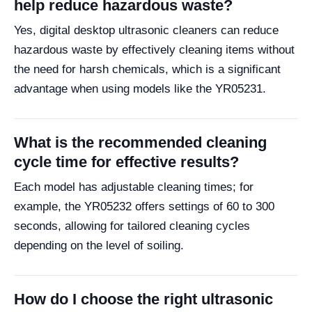
help reduce hazardous waste?
Yes, digital desktop ultrasonic cleaners can reduce
hazardous waste by effectively cleaning items without
the need for harsh chemicals, which is a significant
advantage when using models like the YR05231.
What is the recommended cleaning
cycle time for effective results?
Each model has adjustable cleaning times; for
example, the YR05232 offers settings of 60 to 300
seconds, allowing for tailored cleaning cycles
depending on the level of soiling.
How do I choose the right ultrasonic