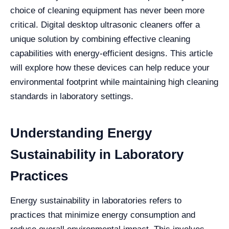
choice of cleaning equipment has never been more
critical. Digital desktop ultrasonic cleaners offer a
unique solution by combining effective cleaning
capabilities with energy-efficient designs. This article
will explore how these devices can help reduce your
environmental footprint while maintaining high cleaning
standards in laboratory settings.
Understanding Energy
Sustainability in Laboratory
Practices
Energy sustainability in laboratories refers to
practices that minimize energy consumption and