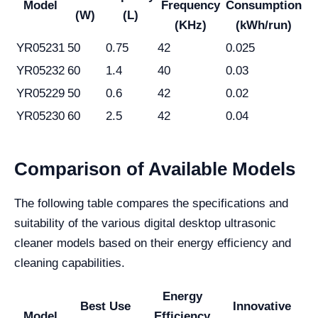
Model
Frequency
Consumption
(W)
(L)
(KHz)
(kWh/run)
YR05231
50
0.75
42
0.025
YR05232
60
1.4
40
0.03
YR05229
50
0.6
42
0.02
YR05230
60
2.5
42
0.04
Comparison of Available Models
The following table compares the specifications and
suitability of the various digital desktop ultrasonic
cleaner models based on their energy efficiency and
cleaning capabilities.
Energy
Best Use
Innovative
Model
Efficiency