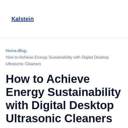
Kalstein
Home
›
Blog
›
How to Achieve Energy Sustainability with Digital Desktop
Ultrasonic Cleaners
How to Achieve
Energy Sustainability
with Digital Desktop
Ultrasonic Cleaners