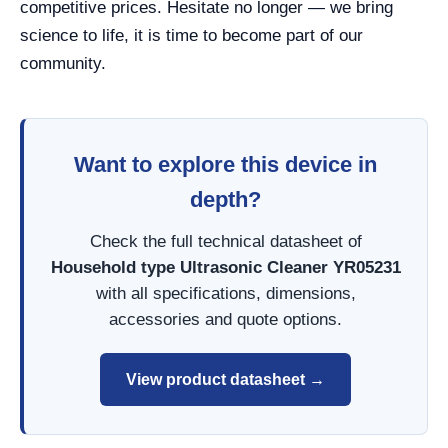
competitive prices. Hesitate no longer — we bring
science to life, it is time to become part of our
community.
Want to explore this device in
depth?
Check the full technical datasheet of
Household type Ultrasonic Cleaner YR05231
with all specifications, dimensions,
accessories and quote options.
View product datasheet →