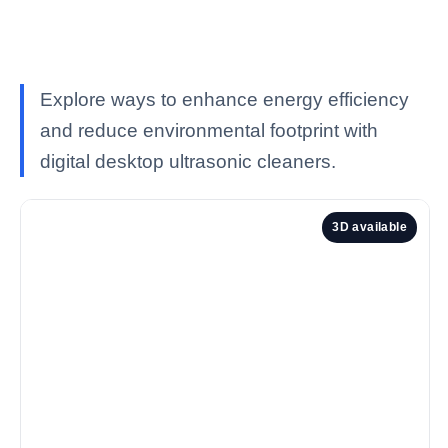
Explore ways to enhance energy efficiency
and reduce environmental footprint with
digital desktop ultrasonic cleaners.
3D available