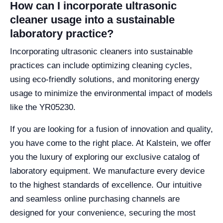
How can I incorporate ultrasonic
cleaner usage into a sustainable
laboratory practice?
Incorporating ultrasonic cleaners into sustainable
practices can include optimizing cleaning cycles,
using eco-friendly solutions, and monitoring energy
usage to minimize the environmental impact of models
like the YR05230.
If you are looking for a fusion of innovation and quality,
you have come to the right place. At Kalstein, we offer
you the luxury of exploring our exclusive catalog of
laboratory equipment. We manufacture every device
to the highest standards of excellence. Our intuitive
and seamless online purchasing channels are
designed for your convenience, securing the most