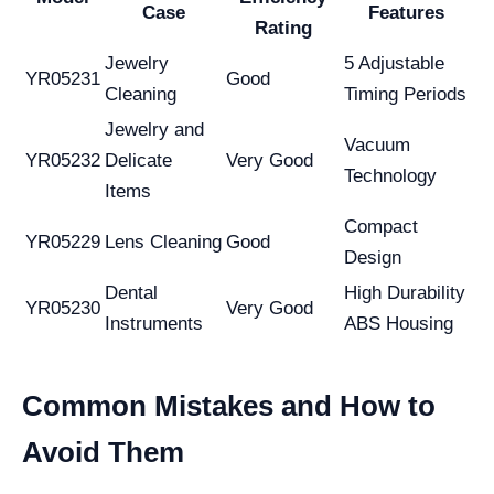
Case
Features
Rating
Jewelry
5 Adjustable
YR05231
Good
Cleaning
Timing Periods
Jewelry and
Vacuum
YR05232
Delicate
Very Good
Technology
Items
Compact
YR05229
Lens Cleaning
Good
Design
Dental
High Durability
YR05230
Very Good
Instruments
ABS Housing
Common Mistakes and How to
Avoid Them