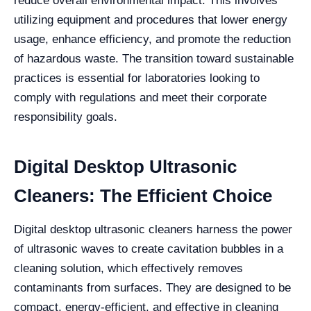
reduce overall environmental impact. This involves
utilizing equipment and procedures that lower energy
usage, enhance efficiency, and promote the reduction
of hazardous waste. The transition toward sustainable
practices is essential for laboratories looking to
comply with regulations and meet their corporate
responsibility goals.
Digital Desktop Ultrasonic
Cleaners: The Efficient Choice
Digital desktop ultrasonic cleaners harness the power
of ultrasonic waves to create cavitation bubbles in a
cleaning solution, which effectively removes
contaminants from surfaces. They are designed to be
compact, energy-efficient, and effective in cleaning