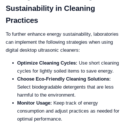
Sustainability in Cleaning
Practices
To further enhance energy sustainability, laboratories
can implement the following strategies when using
digital desktop ultrasonic cleaners:
Optimize Cleaning Cycles:
Use short cleaning
cycles for lightly soiled items to save energy.
Choose Eco-Friendly Cleaning Solutions:
Select biodegradable detergents that are less
harmful to the environment.
Monitor Usage:
Keep track of energy
consumption and adjust practices as needed for
optimal performance.