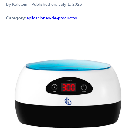
By Kalstein
·
Published on:
July 1, 2026
Category:
aplicaciones-de-productos