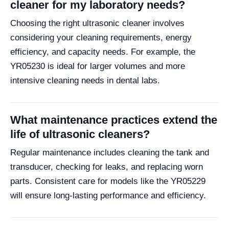
cleaner for my laboratory needs?
Choosing the right ultrasonic cleaner involves
considering your cleaning requirements, energy
efficiency, and capacity needs. For example, the
YR05230 is ideal for larger volumes and more
intensive cleaning needs in dental labs.
What maintenance practices extend the
life of ultrasonic cleaners?
Regular maintenance includes cleaning the tank and
transducer, checking for leaks, and replacing worn
parts. Consistent care for models like the YR05229
will ensure long-lasting performance and efficiency.