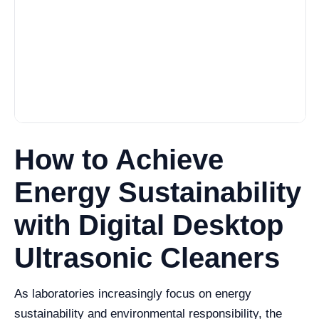
How to Achieve
Energy Sustainability
with Digital Desktop
Ultrasonic Cleaners
As laboratories increasingly focus on energy
sustainability and environmental responsibility, the