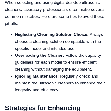
When selecting and using digital desktop ultrasonic
cleaners, laboratory professionals often make several
common mistakes. Here are some tips to avoid these
pitfalls:
Neglecting Cleaning Solution Choice:
Always
choose a cleaning solution compatible with the
specific model and intended use.
Overloading the Cleaner:
Follow the capacity
guidelines for each model to ensure efficient
cleaning without damaging the equipment.
Ignoring Maintenance:
Regularly check and
maintain the ultrasonic cleaners to enhance their
longevity and efficiency.
Strategies for Enhancing