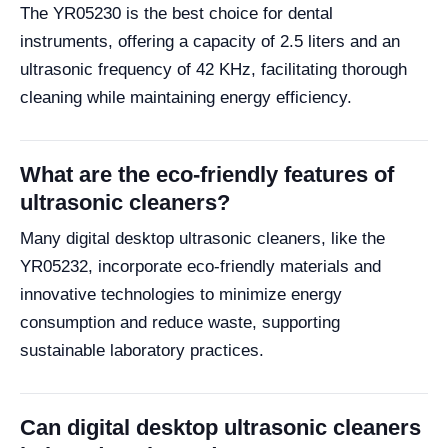
The YR05230 is the best choice for dental
instruments, offering a capacity of 2.5 liters and an
ultrasonic frequency of 42 KHz, facilitating thorough
cleaning while maintaining energy efficiency.
What are the eco-friendly features of
ultrasonic cleaners?
Many digital desktop ultrasonic cleaners, like the
YR05232, incorporate eco-friendly materials and
innovative technologies to minimize energy
consumption and reduce waste, supporting
sustainable laboratory practices.
Can digital desktop ultrasonic cleaners