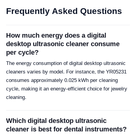
Frequently Asked Questions
How much energy does a digital
desktop ultrasonic cleaner consume
per cycle?
The energy consumption of digital desktop ultrasonic
cleaners varies by model. For instance, the YR05231
consumes approximately 0.025 kWh per cleaning
cycle, making it an energy-efficient choice for jewelry
cleaning.
Which digital desktop ultrasonic
cleaner is best for dental instruments?