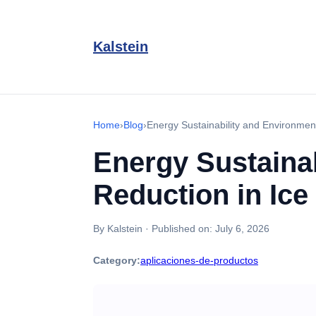
Kalstein
Home
›
Blog
›
Energy Sustainability and Environmen
Energy Sustainab
Reduction in Ic
By Kalstein
·
Published on:
July 6, 2026
Category:
aplicaciones-de-productos