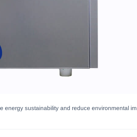
energy sustainability and reduce environmental imp