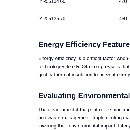
YR05134
60
420
YR05135
70
460
Energy Efficiency Feature
Energy efficiency is a critical factor wh
technologies like R134a compressors that
quality thermal insulation to prevent energy
Evaluating Environmental
The environmental footprint of ice machin
and waste management. Implementing machi
lowering their environmental impact. Lifec