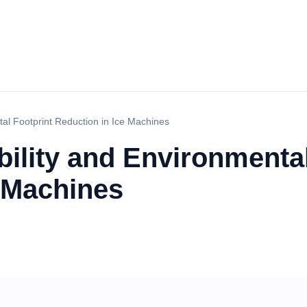
tal Footprint Reduction in Ice Machines
ility and Environmental
e Machines