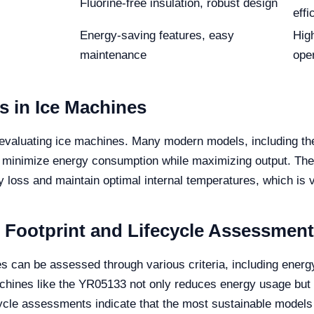
Fluorine-free insulation, robust design
effi
Energy-saving features, easy
Hig
maintenance
ope
s in Ice Machines
en evaluating ice machines. Many modern models, including 
 minimize energy consumption while maximizing output. The
 loss and maintain optimal internal temperatures, which is vit
 Footprint and Lifecycle Assessment
es can be assessed through various criteria, including ener
nes like the YR05133 not only reduces energy usage but als
ycle assessments indicate that the most sustainable models c