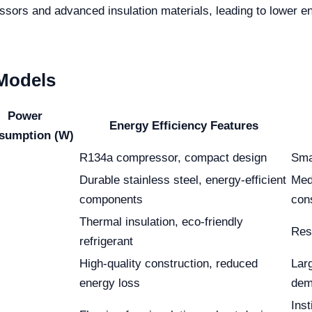
essors and advanced insulation materials, leading to lower
 Models
Power
Energy Efficiency Features
sumption (W)
R134a compressor, compact design
Smal
Durable stainless steel, energy-efficient
Medi
components
con
Thermal insulation, eco-friendly
Res
refrigerant
High-quality construction, reduced
Larg
energy loss
dem
Inst