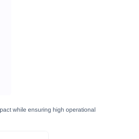
act while ensuring high operational