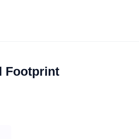
 Footprint