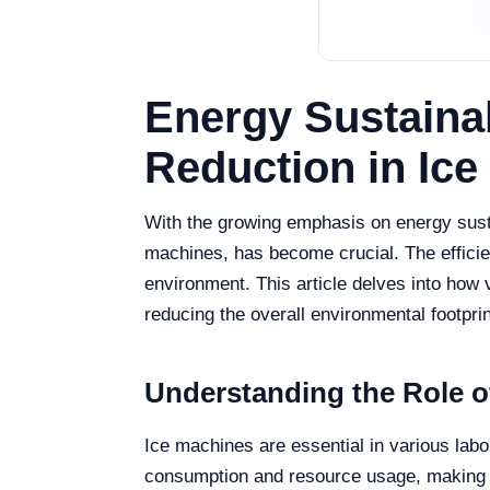
Energy Sustainab
Reduction in Ic
With the growing emphasis on energy sustai
machines, has become crucial. The efficien
environment. This article delves into how 
reducing the overall environmental footprin
Understanding the Role of
Ice machines are essential in various labo
consumption and resource usage, making it 