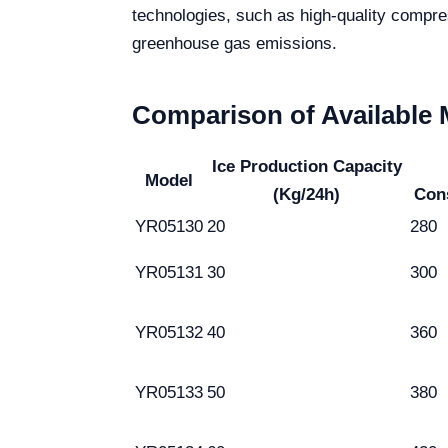
technologies, such as high-quality compr
greenhouse gas emissions.
Comparison of Available
Ice Production Capacity
Model
(Kg/24h)
Con
YR05130
20
280
YR05131
30
300
YR05132
40
360
YR05133
50
380