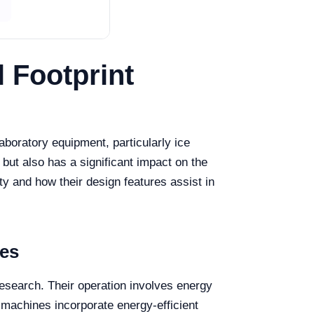
 Footprint
aboratory equipment, particularly ice
but also has a significant impact on the
ty and how their design features assist in
ces
research. Their operation involves energy
 machines incorporate energy-efficient