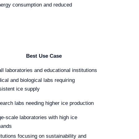
 energy consumption and reduced
Best Use Case
l laboratories and educational institutions
cal and biological labs requiring
sistent ice supply
earch labs needing higher ice production
e-scale laboratories with high ice
ands
itutions focusing on sustainability and