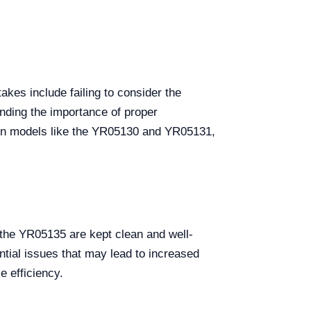
akes include failing to consider the
anding the importance of proper
ch on models like the YR05130 and YR05131,
 the YR05135 are kept clean and well-
ntial issues that may lead to increased
e efficiency.