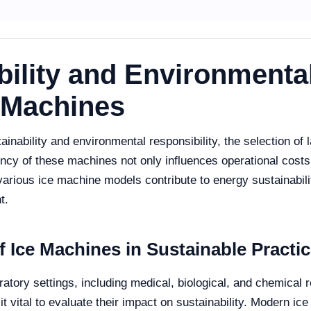
ility and Environmental
e Machines
nability and environmental responsibility, the selection of l
cy of these machines not only influences operational costs 
various ice machine models contribute to energy sustainabili
t.
 Ice Machines in Sustainable Practi
ratory settings, including medical, biological, and chemical 
vital to evaluate their impact on sustainability. Modern ice