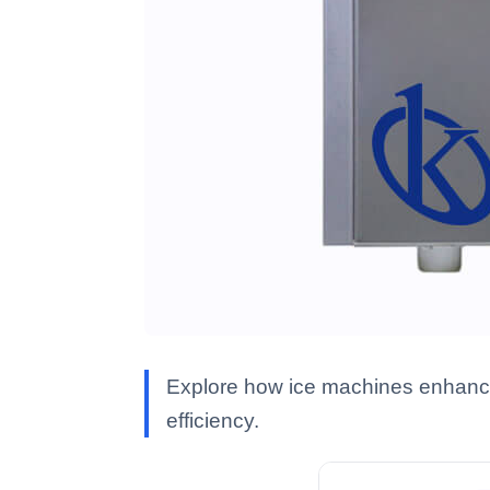
Explore how ice machines enhance 
efficiency.