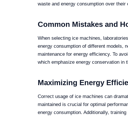
waste and energy consumption over their o
Common Mistakes and Ho
When selecting ice machines, laboratories 
energy consumption of different models, ne
maintenance for energy efficiency. To avoi
which emphasize energy conservation in t
Maximizing Energy Effici
Correct usage of ice machines can dramati
maintained is crucial for optimal performa
energy consumption. Additionally, training