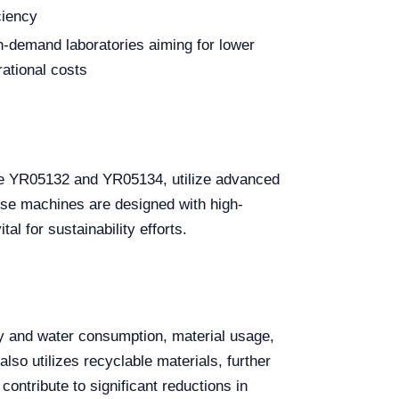
ciency
h-demand laboratories aiming for lower
rational costs
the YR05132 and YR05134, utilize advanced
se machines are designed with high-
al for sustainability efforts.
gy and water consumption, material usage,
o utilizes recyclable materials, further
ontribute to significant reductions in