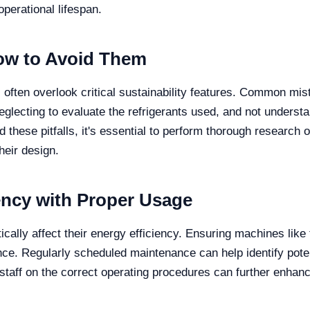
perational lifespan.
w to Avoid Them
often overlook critical sustainability features. Common mist
glecting to evaluate the refrigerants used, and not underst
d these pitfalls, it's essential to perform thorough resear
heir design.
ency with Proper Usage
cally affect their energy efficiency. Ensuring machines like
nce. Regularly scheduled maintenance can help identify pote
 staff on the correct operating procedures can further enhanc