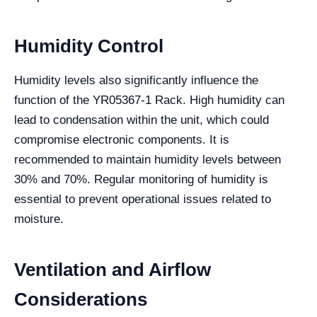
Humidity Control
Humidity levels also significantly influence the
function of the YR05367-1 Rack. High humidity can
lead to condensation within the unit, which could
compromise electronic components. It is
recommended to maintain humidity levels between
30% and 70%. Regular monitoring of humidity is
essential to prevent operational issues related to
moisture.
Ventilation and Airflow
Considerations