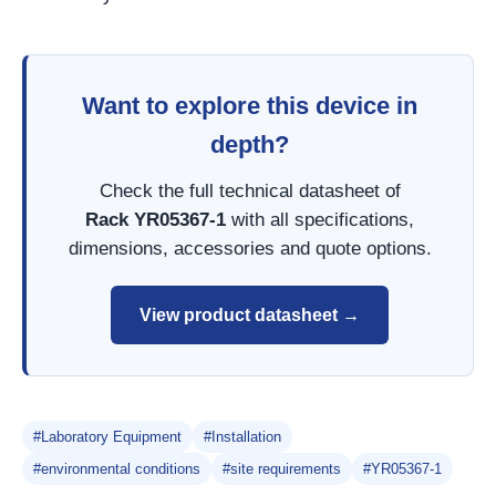
Want to explore this device in
depth?
Check the full technical datasheet of
Rack YR05367-1
with all specifications,
dimensions, accessories and quote options.
View product datasheet →
#Laboratory Equipment
#Installation
#environmental conditions
#site requirements
#YR05367-1