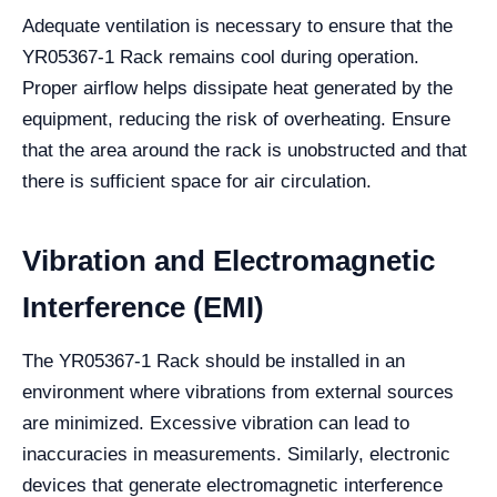
Adequate ventilation is necessary to ensure that the
YR05367-1 Rack remains cool during operation.
Proper airflow helps dissipate heat generated by the
equipment, reducing the risk of overheating. Ensure
that the area around the rack is unobstructed and that
there is sufficient space for air circulation.
Vibration and Electromagnetic
Interference (EMI)
The YR05367-1 Rack should be installed in an
environment where vibrations from external sources
are minimized. Excessive vibration can lead to
inaccuracies in measurements. Similarly, electronic
devices that generate electromagnetic interference