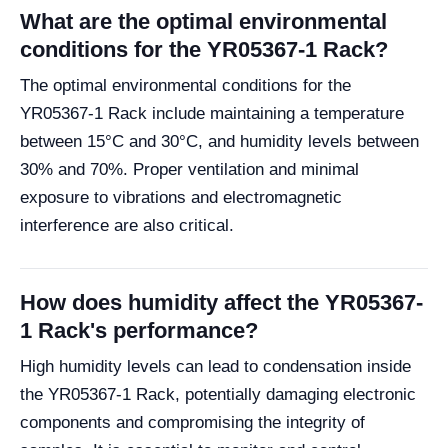
What are the optimal environmental
conditions for the YR05367-1 Rack?
The optimal environmental conditions for the
YR05367-1 Rack include maintaining a temperature
between 15°C and 30°C, and humidity levels between
30% and 70%. Proper ventilation and minimal
exposure to vibrations and electromagnetic
interference are also critical.
How does humidity affect the YR05367-
1 Rack's performance?
High humidity levels can lead to condensation inside
the YR05367-1 Rack, potentially damaging electronic
components and compromising the integrity of