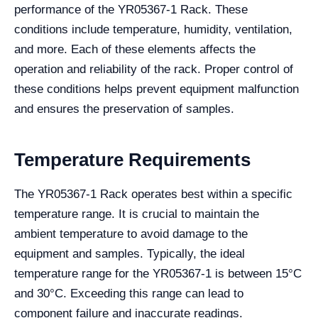
performance of the YR05367-1 Rack. These
conditions include temperature, humidity, ventilation,
and more. Each of these elements affects the
operation and reliability of the rack. Proper control of
these conditions helps prevent equipment malfunction
and ensures the preservation of samples.
Temperature Requirements
The YR05367-1 Rack operates best within a specific
temperature range. It is crucial to maintain the
ambient temperature to avoid damage to the
equipment and samples. Typically, the ideal
temperature range for the YR05367-1 is between 15°C
and 30°C. Exceeding this range can lead to
component failure and inaccurate readings.