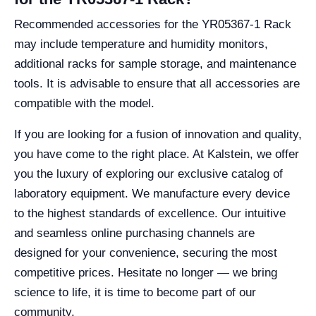
Recommended accessories for the YR05367-1 Rack
may include temperature and humidity monitors,
additional racks for sample storage, and maintenance
tools. It is advisable to ensure that all accessories are
compatible with the model.
If you are looking for a fusion of innovation and quality,
you have come to the right place. At Kalstein, we offer
you the luxury of exploring our exclusive catalog of
laboratory equipment. We manufacture every device
to the highest standards of excellence. Our intuitive
and seamless online purchasing channels are
designed for your convenience, securing the most
competitive prices. Hesitate no longer — we bring
science to life, it is time to become part of our
community.