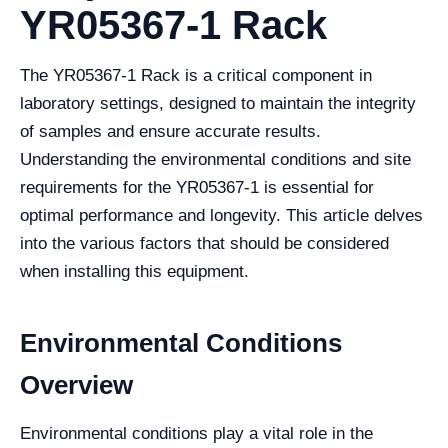
YR05367-1 Rack
The YR05367-1 Rack is a critical component in
laboratory settings, designed to maintain the integrity
of samples and ensure accurate results.
Understanding the environmental conditions and site
requirements for the YR05367-1 is essential for
optimal performance and longevity. This article delves
into the various factors that should be considered
when installing this equipment.
Environmental Conditions
Overview
Environmental conditions play a vital role in the