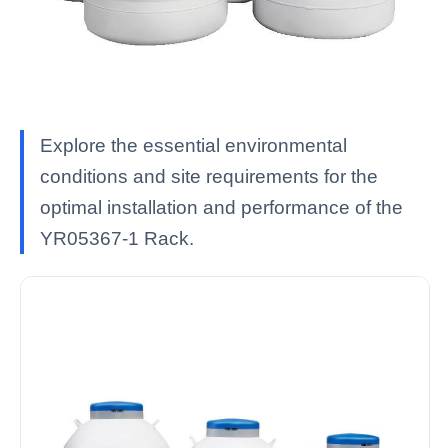
Explore the essential environmental
conditions and site requirements for the
optimal installation and performance of the
YR05367-1 Rack.