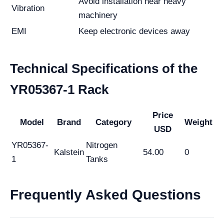
Avoid installation near heavy
Vibration
machinery
EMI
Keep electronic devices away
Technical Specifications of the
YR05367-1 Rack
Price
Model
Brand
Category
Weight
USD
YR05367-
Nitrogen
Kalstein
54.00
0
1
Tanks
Frequently Asked Questions