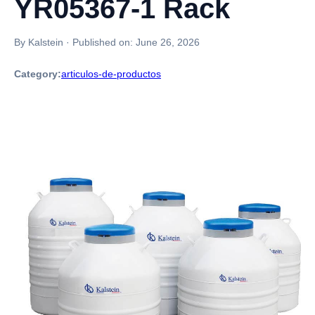
YR05367-1 Rack
By Kalstein
·
Published on:
June 26, 2026
Category:
articulos-de-productos