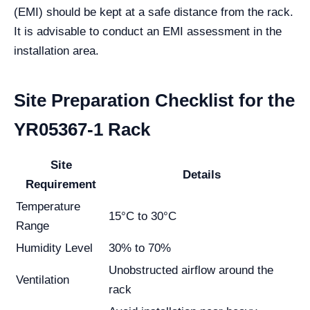
(EMI) should be kept at a safe distance from the rack.
It is advisable to conduct an EMI assessment in the
installation area.
Site Preparation Checklist for the
YR05367-1 Rack
Site
Details
Requirement
Temperature
15°C to 30°C
Range
Humidity Level
30% to 70%
Unobstructed airflow around the
Ventilation
rack