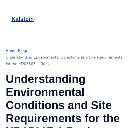
Kalstein
Home
›
Blog
›
Understanding Environmental Conditions and Site Requirements
for the YR05367-1 Rack
Understanding
Environmental
Conditions and Site
Requirements for the