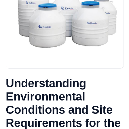
Understanding
Environmental
Conditions and Site
Requirements for the