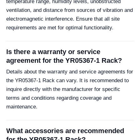
temperature range, humidity levels, unobstructed
ventilation, and distance from sources of vibration and
electromagnetic interference. Ensure that all site
requirements are met for optimal functionality.
Is there a warranty or service
agreement for the YR05367-1 Rack?
Details about the warranty and service agreements for
the YR05367-1 Rack can vary. It is recommended to
inquire directly with the manufacturer for specific
terms and conditions regarding coverage and
maintenance.
What accessories are recommended
for the YR05367-1 Rack?