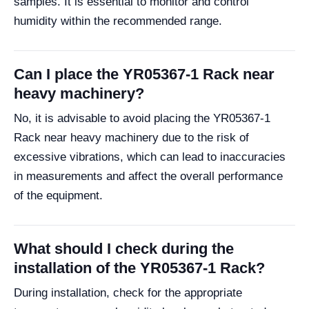
samples. It is essential to monitor and control
humidity within the recommended range.
Can I place the YR05367-1 Rack near
heavy machinery?
No, it is advisable to avoid placing the YR05367-1
Rack near heavy machinery due to the risk of
excessive vibrations, which can lead to inaccuracies
in measurements and affect the overall performance
of the equipment.
What should I check during the
installation of the YR05367-1 Rack?
During installation, check for the appropriate