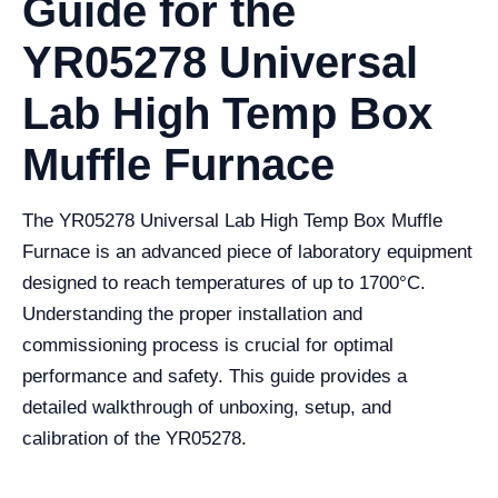
Guide for the
YR05278 Universal
Lab High Temp Box
Muffle Furnace
The YR05278 Universal Lab High Temp Box Muffle
Furnace is an advanced piece of laboratory equipment
designed to reach temperatures of up to 1700°C.
Understanding the proper installation and
commissioning process is crucial for optimal
performance and safety. This guide provides a
detailed walkthrough of unboxing, setup, and
calibration of the YR05278.