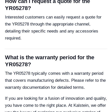
How can I request a quote for the
YR05278?
Interested customers can easily request a quote for
the YR05278 through the appropriate channel,
detailing their specific needs and any accessories
required.
What is the warranty period for the
YR05278?
The YR05278 typically comes with a warranty period
that covers manufacturing defects. Please refer to the
warranty documentation for detailed terms.
If you are looking for a fusion of innovation and quality,
you have come to the right place. At Kalstein, we offer