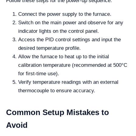
Follow these steps for the power-up sequence:
Connect the power supply to the furnace.
Switch on the main power and observe for any
indicator lights on the control panel.
Access the PID control settings and input the
desired temperature profile.
Allow the furnace to heat up to the initial
calibration temperature (recommended at 500°C
for first-time use).
Verify temperature readings with an external
thermocouple to ensure accuracy.
Common Setup Mistakes to
Avoid