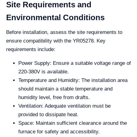
Site Requirements and
Environmental Conditions
Before installation, assess the site requirements to
ensure compatibility with the YR05278. Key
requirements include:
Power Supply: Ensure a suitable voltage range of
220-380V is available.
Temperature and Humidity: The installation area
should maintain a stable temperature and
humidity level, free from drafts.
Ventilation: Adequate ventilation must be
provided to dissipate heat.
Space: Maintain sufficient clearance around the
furnace for safety and accessibility.