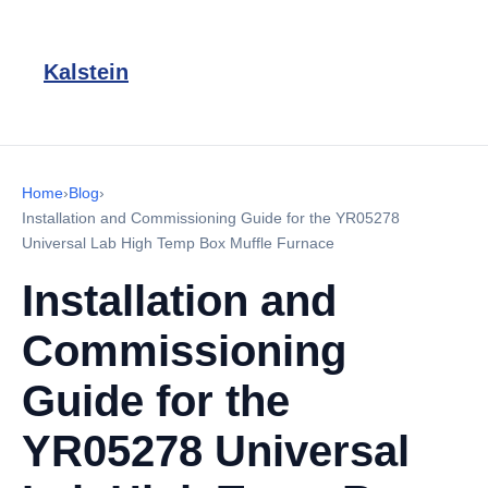
Kalstein
Home
›
Blog
›
Installation and Commissioning Guide for the YR05278
Universal Lab High Temp Box Muffle Furnace
Installation and
Commissioning
Guide for the
YR05278 Universal