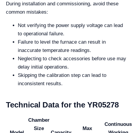
During installation and commissioning, avoid these
common mistakes:
Not verifying the power supply voltage can lead
to operational failure.
Failure to level the furnace can result in
inaccurate temperature readings.
Neglecting to check accessories before use may
delay initial operations.
Skipping the calibration step can lead to
inconsistent results.
Technical Data for the YR05278
Chamber
Continuous
Size
Max
Model
Capacity
Working