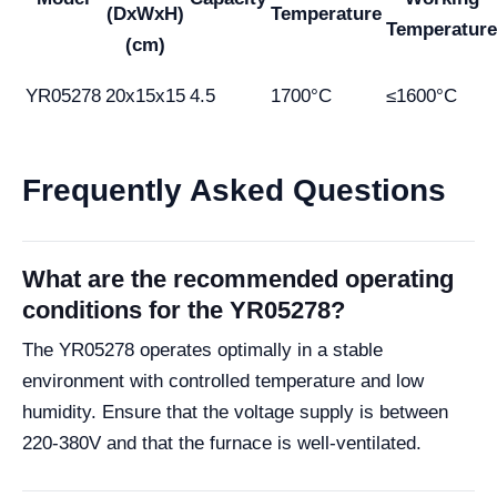
(DxWxH)
Temperature
Temperature
(cm)
YR05278
20x15x15
4.5
1700°C
≤1600°C
Frequently Asked Questions
What are the recommended operating
conditions for the YR05278?
The YR05278 operates optimally in a stable
environment with controlled temperature and low
humidity. Ensure that the voltage supply is between
220-380V and that the furnace is well-ventilated.