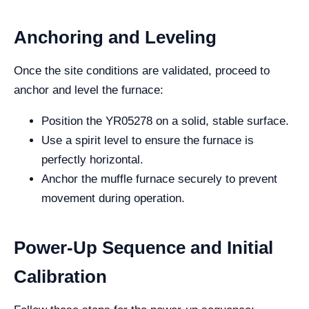
Anchoring and Leveling
Once the site conditions are validated, proceed to
anchor and level the furnace:
Position the YR05278 on a solid, stable surface.
Use a spirit level to ensure the furnace is
perfectly horizontal.
Anchor the muffle furnace securely to prevent
movement during operation.
Power-Up Sequence and Initial
Calibration