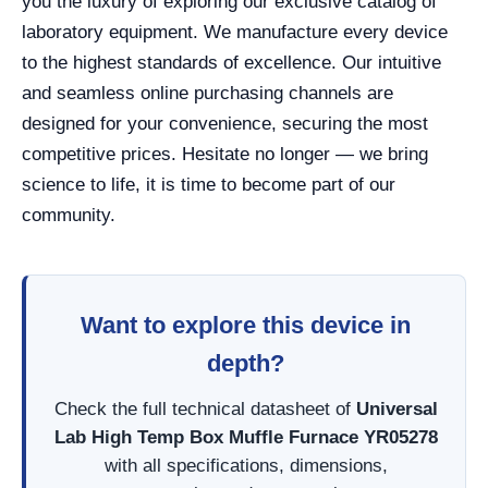
you the luxury of exploring our exclusive catalog of
laboratory equipment. We manufacture every device
to the highest standards of excellence. Our intuitive
and seamless online purchasing channels are
designed for your convenience, securing the most
competitive prices. Hesitate no longer — we bring
science to life, it is time to become part of our
community.
Want to explore this device in
depth?
Check the full technical datasheet of
Universal
Lab High Temp Box Muffle Furnace YR05278
with all specifications, dimensions,