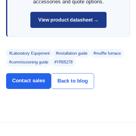
accessories and quote options.
View product datasheet →
#Laboratory Equipment
#installation guide
#muffle furnace
#commissioning guide
#YR05278
Contact sales
Back to blog