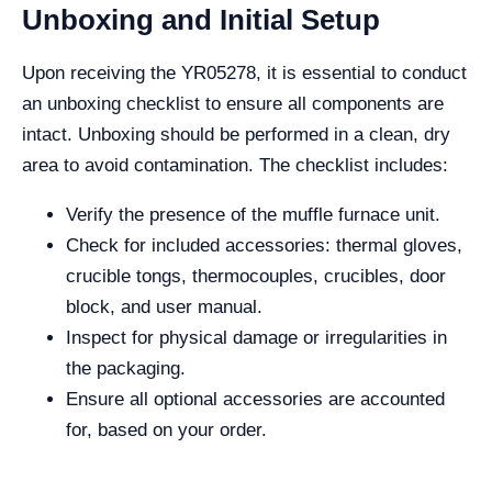
Unboxing and Initial Setup
Upon receiving the YR05278, it is essential to conduct
an unboxing checklist to ensure all components are
intact. Unboxing should be performed in a clean, dry
area to avoid contamination. The checklist includes:
Verify the presence of the muffle furnace unit.
Check for included accessories: thermal gloves,
crucible tongs, thermocouples, crucibles, door
block, and user manual.
Inspect for physical damage or irregularities in
the packaging.
Ensure all optional accessories are accounted
for, based on your order.