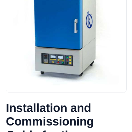
Installation and
Commissioning