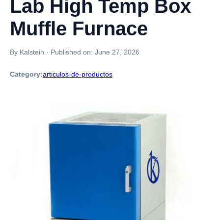
Lab High Temp Box
Muffle Furnace
By Kalstein
·
Published on:
June 27, 2026
Category:
articulos-de-productos