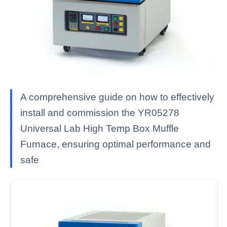
A comprehensive guide on how to effectively
install and commission the YR05278
Universal Lab High Temp Box Muffle
Furnace, ensuring optimal performance and
safe