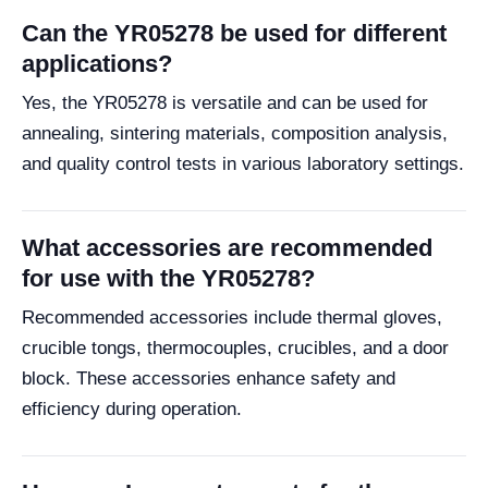
Can the YR05278 be used for different
applications?
Yes, the YR05278 is versatile and can be used for
annealing, sintering materials, composition analysis,
and quality control tests in various laboratory settings.
What accessories are recommended
for use with the YR05278?
Recommended accessories include thermal gloves,
crucible tongs, thermocouples, crucibles, and a door
block. These accessories enhance safety and
efficiency during operation.