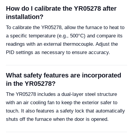
How do I calibrate the YR05278 after
installation?
To calibrate the YR05278, allow the furnace to heat to
a specific temperature (e.g., 500°C) and compare its
readings with an external thermocouple. Adjust the
PID settings as necessary to ensure accuracy.
What safety features are incorporated
in the YR05278?
The YR05278 includes a dual-layer steel structure
with an air cooling fan to keep the exterior safer to
touch. It also features a safety lock that automatically
shuts off the furnace when the door is opened.