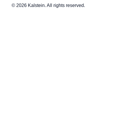
© 2026 Kalstein. All rights reserved.