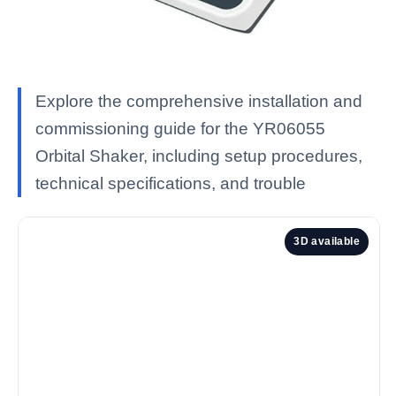
Explore the comprehensive installation and
commissioning guide for the YR06055
Orbital Shaker, including setup procedures,
technical specifications, and trouble
3D available