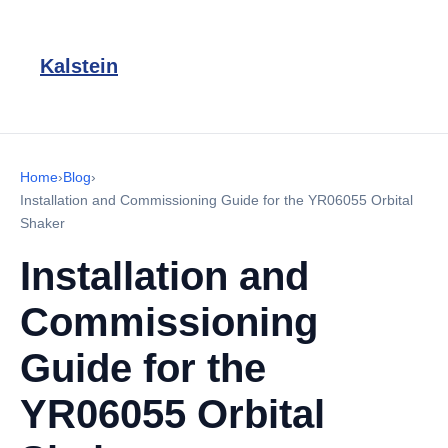
Kalstein
Home
›
Blog
›
Installation and Commissioning Guide for the YR06055 Orbital
Shaker
Installation and
Commissioning
Guide for the
YR06055 Orbital