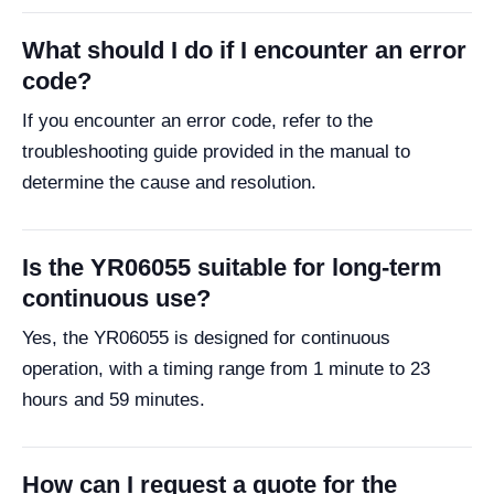
What should I do if I encounter an error
code?
If you encounter an error code, refer to the
troubleshooting guide provided in the manual to
determine the cause and resolution.
Is the YR06055 suitable for long-term
continuous use?
Yes, the YR06055 is designed for continuous
operation, with a timing range from 1 minute to 23
hours and 59 minutes.
How can I request a quote for the