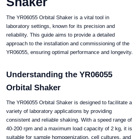
Shaker
The YR06055 Orbital Shaker is a vital tool in
laboratory settings, known for its precision and
reliability. This guide aims to provide a detailed
approach to the installation and commissioning of the
YR06055, ensuring optimal performance and longevity.
Understanding the YR06055
Orbital Shaker
The YR06055 Orbital Shaker is designed to facilitate a
variety of laboratory applications by providing
consistent and reliable shaking. With a speed range of
40-200 rpm and a maximum load capacity of 2 kg, it is
suitable for sample homogenization, cell cultures, and