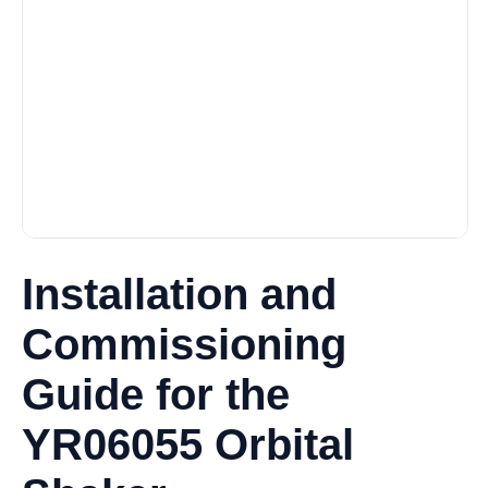
Installation and
Commissioning
Guide for the
YR06055 Orbital