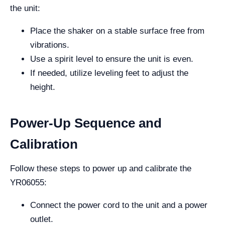
the unit:
Place the shaker on a stable surface free from
vibrations.
Use a spirit level to ensure the unit is even.
If needed, utilize leveling feet to adjust the
height.
Power-Up Sequence and
Calibration
Follow these steps to power up and calibrate the
YR06055:
Connect the power cord to the unit and a power
outlet.