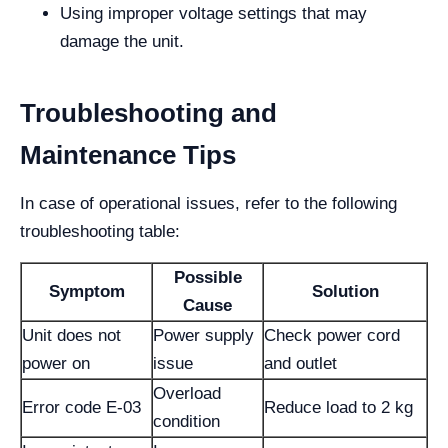
Using improper voltage settings that may
damage the unit.
Troubleshooting and
Maintenance Tips
In case of operational issues, refer to the following
troubleshooting table:
Possible
Symptom
Solution
Cause
Unit does not
Power supply
Check power cord
power on
issue
and outlet
Overload
Error code E-03
Reduce load to 2 kg
condition