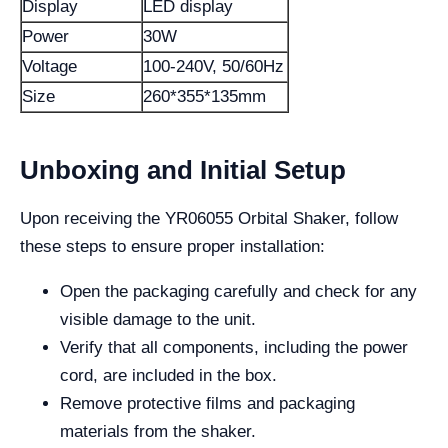
Display
LED display
Power
30W
Voltage
100-240V, 50/60Hz
Size
260*355*135mm
Unboxing and Initial Setup
Upon receiving the YR06055 Orbital Shaker, follow
these steps to ensure proper installation:
Open the packaging carefully and check for any
visible damage to the unit.
Verify that all components, including the power
cord, are included in the box.
Remove protective films and packaging
materials from the shaker.