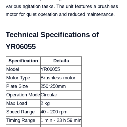
various agitation tasks. The unit features a brushless
motor for quiet operation and reduced maintenance.
Technical Specifications of
YR06055
Specification
Details
Model
YR06055
Motor Type
Brushless motor
Plate Size
250*250mm
Operation Mode
Circular
Max Load
2 kg
Speed Range
40 - 200 rpm
Timing Range
1 min - 23 h 59 min