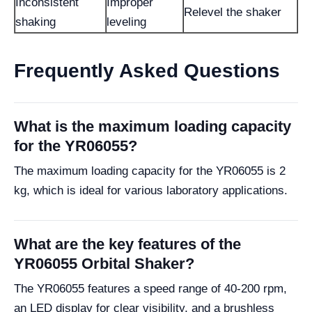
Inconsistent
Improper
Relevel the shaker
shaking
leveling
Frequently Asked Questions
What is the maximum loading capacity
for the YR06055?
The maximum loading capacity for the YR06055 is 2
kg, which is ideal for various laboratory applications.
What are the key features of the
YR06055 Orbital Shaker?
The YR06055 features a speed range of 40-200 rpm,
an LED display for clear visibility, and a brushless