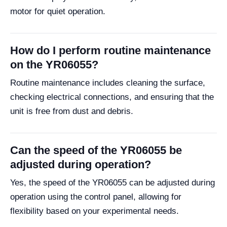
motor for quiet operation.
How do I perform routine maintenance
on the YR06055?
Routine maintenance includes cleaning the surface,
checking electrical connections, and ensuring that the
unit is free from dust and debris.
Can the speed of the YR06055 be
adjusted during operation?
Yes, the speed of the YR06055 can be adjusted during
operation using the control panel, allowing for
flexibility based on your experimental needs.