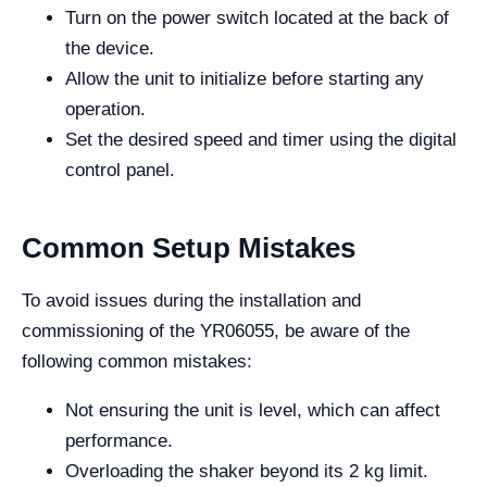
Turn on the power switch located at the back of
the device.
Allow the unit to initialize before starting any
operation.
Set the desired speed and timer using the digital
control panel.
Common Setup Mistakes
To avoid issues during the installation and
commissioning of the YR06055, be aware of the
following common mistakes:
Not ensuring the unit is level, which can affect
performance.
Overloading the shaker beyond its 2 kg limit.