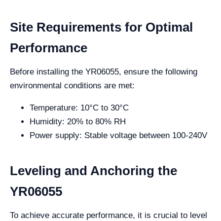
Site Requirements for Optimal
Performance
Before installing the YR06055, ensure the following
environmental conditions are met:
Temperature: 10°C to 30°C
Humidity: 20% to 80% RH
Power supply: Stable voltage between 100-240V
Leveling and Anchoring the
YR06055
To achieve accurate performance, it is crucial to level