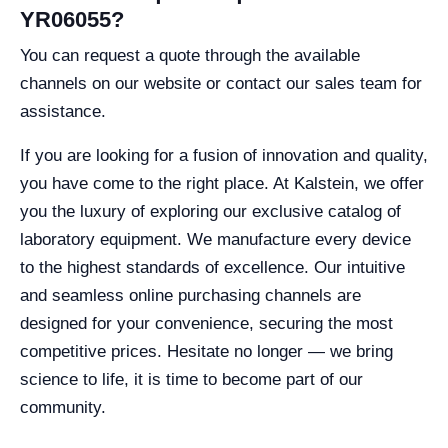
YR06055?
You can request a quote through the available
channels on our website or contact our sales team for
assistance.
If you are looking for a fusion of innovation and quality,
you have come to the right place. At Kalstein, we offer
you the luxury of exploring our exclusive catalog of
laboratory equipment. We manufacture every device
to the highest standards of excellence. Our intuitive
and seamless online purchasing channels are
designed for your convenience, securing the most
competitive prices. Hesitate no longer — we bring
science to life, it is time to become part of our
community.