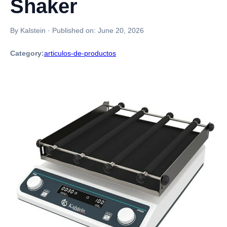
Shaker
By Kalstein
·
Published on:
June 20, 2026
Category:
articulos-de-productos