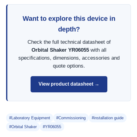
Want to explore this device in
depth?
Check the full technical datasheet of
Orbital Shaker YR06055
with all
specifications, dimensions, accessories and
quote options.
View product datasheet →
#Laboratory Equipment
#Commissioning
#installation guide
#Orbital Shaker
#YR06055