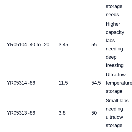
storage
needs
Higher
capacity
labs
YR05104
-40 to -20
3.45
55
needing
deep
freezing
Ultra-low
YR05314
-86
11.5
54.5
temperatur
storage
Small labs
needing
YR05313
-86
3.8
50
ultralow
storage