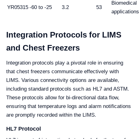
Biomedical
YR05315
-60 to -25
3.2
53
applications
Integration Protocols for LIMS
and Chest Freezers
Integration protocols play a pivotal role in ensuring
that chest freezers communicate effectively with
LIMS. Various connectivity options are available,
including standard protocols such as HL7 and ASTM.
These protocols allow for bi-directional data flow,
ensuring that temperature logs and alarm notifications
are promptly recorded within the LIMS.
HL7 Protocol