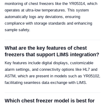
monitoring of chest freezers like the YR05314, which
operates at ultra-low temperatures. This system
automatically logs any deviations, ensuring
compliance with storage standards and enhancing
sample safety.
What are the key features of chest
freezers that support LIMS integration?
Key features include digital displays, customizable
alarm settings, and connectivity options like HL7 and
ASTM, which are present in models such as YR05102,
facilitating seamless data exchange with LIMS.
Which chest freezer model is best for