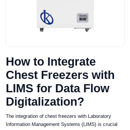
How to Integrate
Chest Freezers with
LIMS for Data Flow
Digitalization?
The integration of chest freezers with Laboratory
Information Management Systems (LIMS) is crucial