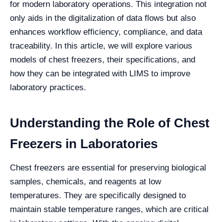
for modern laboratory operations. This integration not
only aids in the digitalization of data flows but also
enhances workflow efficiency, compliance, and data
traceability. In this article, we will explore various
models of chest freezers, their specifications, and
how they can be integrated with LIMS to improve
laboratory practices.
Understanding the Role of Chest
Freezers in Laboratories
Chest freezers are essential for preserving biological
samples, chemicals, and reagents at low
temperatures. They are specifically designed to
maintain stable temperature ranges, which are critical