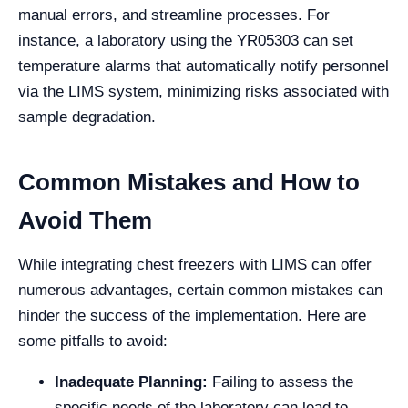
manual errors, and streamline processes. For
instance, a laboratory using the YR05303 can set
temperature alarms that automatically notify personnel
via the LIMS system, minimizing risks associated with
sample degradation.
Common Mistakes and How to
Avoid Them
While integrating chest freezers with LIMS can offer
numerous advantages, certain common mistakes can
hinder the success of the implementation. Here are
some pitfalls to avoid:
Inadequate Planning:
Failing to assess the
specific needs of the laboratory can lead to