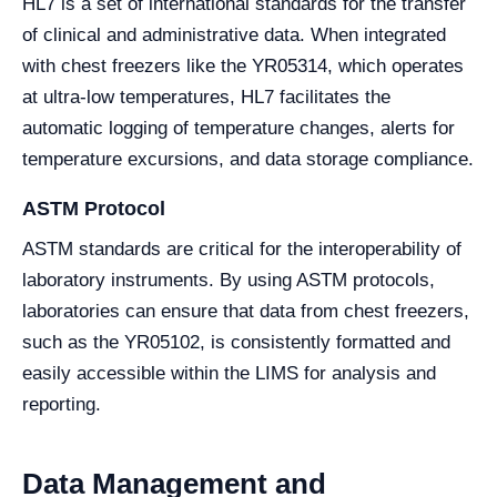
HL7 is a set of international standards for the transfer
of clinical and administrative data. When integrated
with chest freezers like the YR05314, which operates
at ultra-low temperatures, HL7 facilitates the
automatic logging of temperature changes, alerts for
temperature excursions, and data storage compliance.
ASTM Protocol
ASTM standards are critical for the interoperability of
laboratory instruments. By using ASTM protocols,
laboratories can ensure that data from chest freezers,
such as the YR05102, is consistently formatted and
easily accessible within the LIMS for analysis and
reporting.
Data Management and