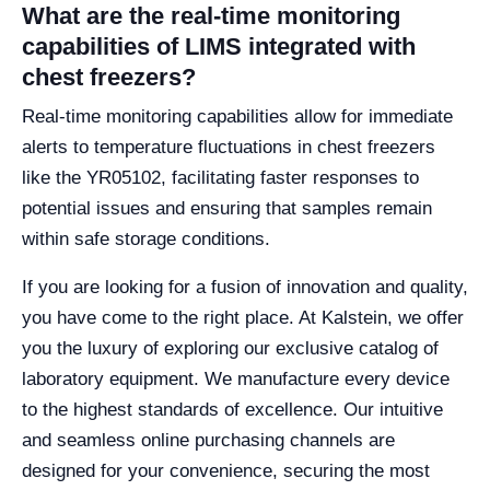
What are the real-time monitoring
capabilities of LIMS integrated with
chest freezers?
Real-time monitoring capabilities allow for immediate
alerts to temperature fluctuations in chest freezers
like the YR05102, facilitating faster responses to
potential issues and ensuring that samples remain
within safe storage conditions.
If you are looking for a fusion of innovation and quality,
you have come to the right place. At Kalstein, we offer
you the luxury of exploring our exclusive catalog of
laboratory equipment. We manufacture every device
to the highest standards of excellence. Our intuitive
and seamless online purchasing channels are
designed for your convenience, securing the most