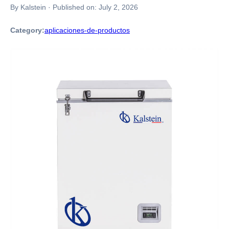
By Kalstein
·
Published on:
July 2, 2026
Category:
aplicaciones-de-productos