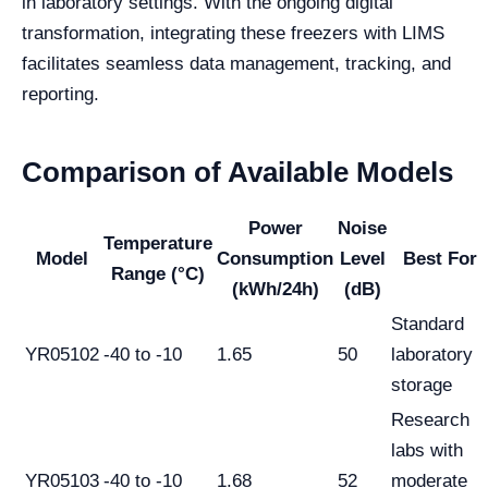
in laboratory settings. With the ongoing digital
transformation, integrating these freezers with LIMS
facilitates seamless data management, tracking, and
reporting.
Comparison of Available Models
Power
Noise
Temperature
Model
Consumption
Level
Best For
Range (°C)
(kWh/24h)
(dB)
Standard
YR05102
-40 to -10
1.65
50
laboratory
storage
Research
labs with
YR05103
-40 to -10
1.68
52
moderate