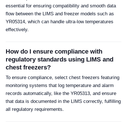
essential for ensuring compatibility and smooth data
flow between the LIMS and freezer models such as
YR05314, which can handle ultra-low temperatures
effectively.
How do I ensure compliance with
regulatory standards using LIMS and
chest freezers?
To ensure compliance, select chest freezers featuring
monitoring systems that log temperature and alarm
records automatically, like the YR05313, and ensure
that data is documented in the LIMS correctly, fulfilling
all regulatory requirements.