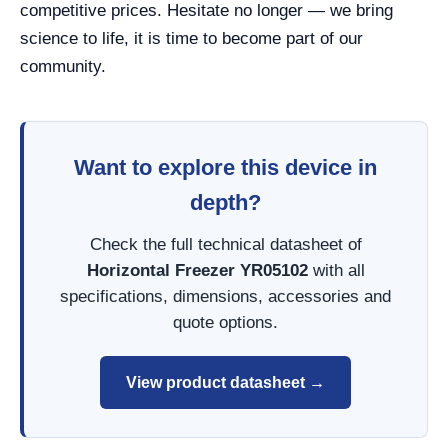
competitive prices. Hesitate no longer — we bring
science to life, it is time to become part of our
community.
Want to explore this device in
depth?
Check the full technical datasheet of
Horizontal Freezer YR05102
with all
specifications, dimensions, accessories and
quote options.
View product datasheet →