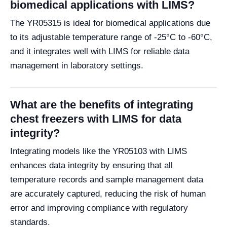
biomedical applications with LIMS?
The YR05315 is ideal for biomedical applications due
to its adjustable temperature range of -25°C to -60°C,
and it integrates well with LIMS for reliable data
management in laboratory settings.
What are the benefits of integrating
chest freezers with LIMS for data
integrity?
Integrating models like the YR05103 with LIMS
enhances data integrity by ensuring that all
temperature records and sample management data
are accurately captured, reducing the risk of human
error and improving compliance with regulatory
standards.