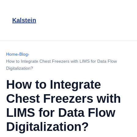
Kalstein
Home
›
Blog
›
How to Integrate Chest Freezers with LIMS for Data Flow
Digitalization?
How to Integrate
Chest Freezers with
LIMS for Data Flow
Digitalization?