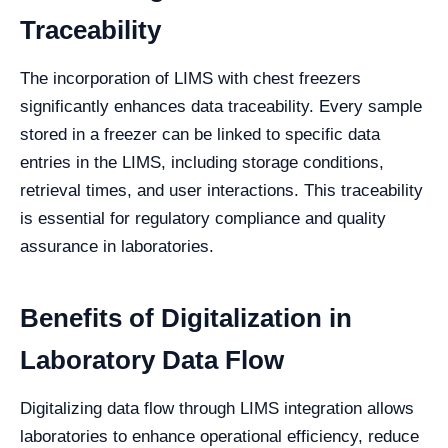
Traceability
The incorporation of LIMS with chest freezers
significantly enhances data traceability. Every sample
stored in a freezer can be linked to specific data
entries in the LIMS, including storage conditions,
retrieval times, and user interactions. This traceability
is essential for regulatory compliance and quality
assurance in laboratories.
Benefits of Digitalization in
Laboratory Data Flow
Digitalizing data flow through LIMS integration allows
laboratories to enhance operational efficiency, reduce