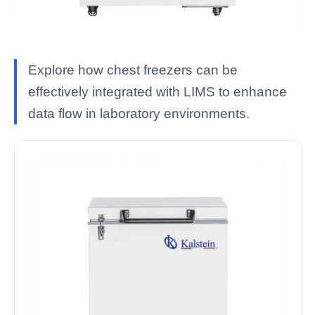
Explore how chest freezers can be
effectively integrated with LIMS to enhance
data flow in laboratory environments.