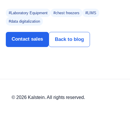
#Laboratory Equipment
#chest freezers
#LIMS
#data digitalization
Contact sales
Back to blog
© 2026 Kalstein. All rights reserved.