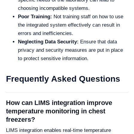
choosing incompatible systems.
Poor Training:
Not training staff on how to use
the integrated system effectively can result in
errors and inefficiencies.
Neglecting Data Security:
Ensure that data
privacy and security measures are put in place
to protect sensitive information.
Frequently Asked Questions
How can LIMS integration improve
temperature monitoring in chest
freezers?
LIMS integration enables real-time temperature