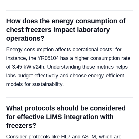
How does the energy consumption of
chest freezers impact laboratory
operations?
Energy consumption affects operational costs; for
instance, the YR05104 has a higher consumption rate
of 3.45 kWh/24h. Understanding these metrics helps
labs budget effectively and choose energy-efficient
models for sustainability.
What protocols should be considered
for effective LIMS integration with
freezers?
Consider protocols like HL7 and ASTM, which are