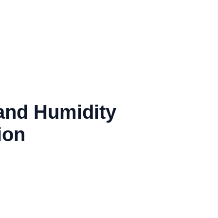
and Humidity
ion