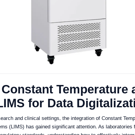
e Constant Temperature 
IMS for Data Digitalizat
search and clinical settings, the integration of Constant Te
s (LIMS) has gained significant attention. As laboratorie