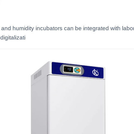
and humidity incubators can be integrated with lab
igitalizati