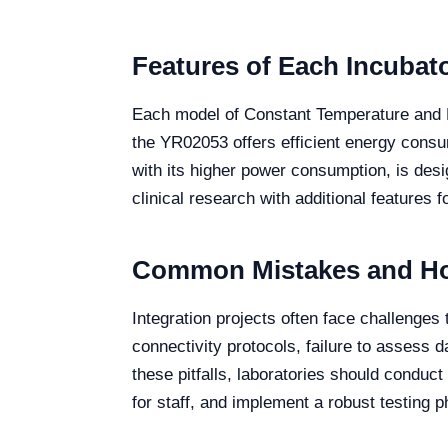
Features of Each Incubat
Each model of Constant Temperature and Hu
the YR02053 offers efficient energy consu
with its higher power consumption, is des
clinical research with additional features 
Common Mistakes and Ho
Integration projects often face challenges
connectivity protocols, failure to assess d
these pitfalls, laboratories should condu
for staff, and implement a robust testing p