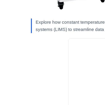
Explore how constant temperature 
systems (LIMS) to streamline data d