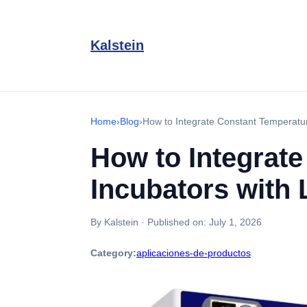
Kalstein
Home
›
Blog
›
How to Integrate Constant Temperature
How to Integrat
Incubators with L
By Kalstein
·
Published on:
July 1, 2026
Category:
aplicaciones-de-productos