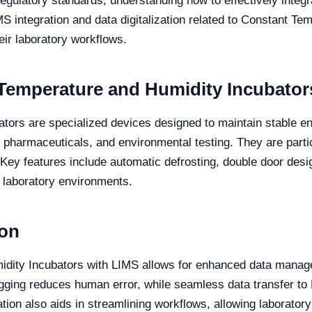
regulatory standards, understanding how to effectively inte
IMS integration and data digitalization related to Constant T
eir laboratory workflows.
Temperature and Humidity Incubator
ors are specialized devices designed to maintain stable en
, pharmaceuticals, and environmental testing. They are partic
Key features include automatic defrosting, double door desig
e laboratory environments.
ion
idity Incubators with LIMS allows for enhanced data manag
ogging reduces human error, while seamless data transfer t
ion also aids in streamlining workflows, allowing laborator