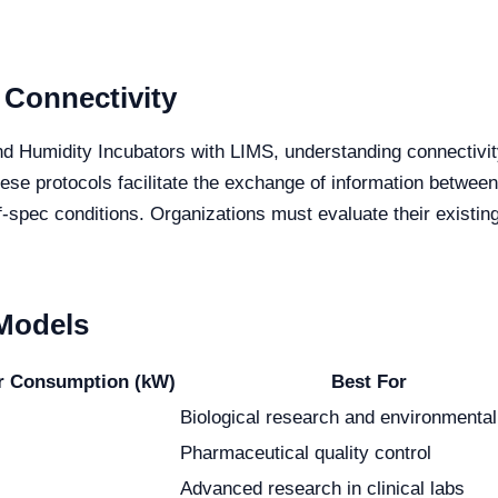
 Connectivity
d Humidity Incubators with LIMS, understanding connectivit
e protocols facilitate the exchange of information between
of-spec conditions. Organizations must evaluate their existi
 Models
r Consumption (kW)
Best For
Biological research and environmental
Pharmaceutical quality control
Advanced research in clinical labs