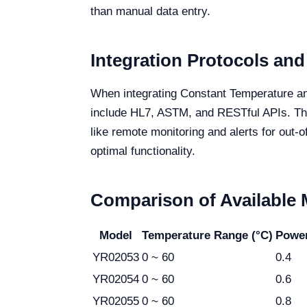
than manual data entry.
Integration Protocols and
When integrating Constant Temperature an
include HL7, ASTM, and RESTful APIs. Thes
like remote monitoring and alerts for out-
optimal functionality.
Comparison of Available
Model
Temperature Range (°C)
Powe
YR02053
0 ~ 60
0.4
YR02054
0 ~ 60
0.6
YR02055
0 ~ 60
0.8