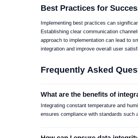
Best Practices for Succes
Implementing best practices can significa
Establishing clear communication channels
approach to implementation can lead to smo
integration and improve overall user satisf
Frequently Asked Ques
What are the benefits of integ
Integrating constant temperature and hum
ensures compliance with standards such as
How can I ensure data integrit