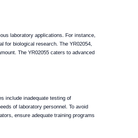
us laboratory applications. For instance,
al for biological research. The YR02054,
aramount. The YR02055 caters to advanced
s include inadequate testing of
 needs of laboratory personnel. To avoid
bators, ensure adequate training programs