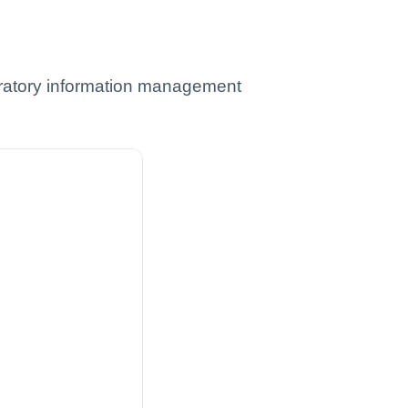
oratory information management