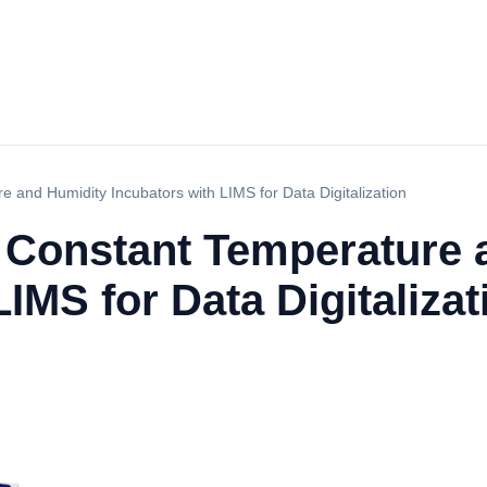
 and Humidity Incubators with LIMS for Data Digitalization
e Constant Temperature 
IMS for Data Digitalizat