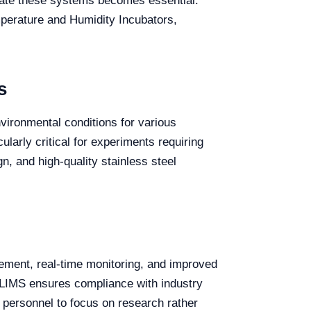
grate these systems becomes essential.
emperature and Humidity Incubators,
s
vironmental conditions for various
ularly critical for experiments requiring
n, and high-quality stainless steel
ement, real-time monitoring, and improved
o LIMS ensures compliance with industry
y personnel to focus on research rather