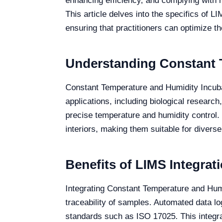
enhancing efficiency, and complying with 
This article delves into the specifics of L
ensuring that practitioners can optimize th
Understanding Constant 
Constant Temperature and Humidity Incubat
applications, including biological research
precise temperature and humidity control. 
interiors, making them suitable for divers
Benefits of LIMS Integrat
Integrating Constant Temperature and Hum
traceability of samples. Automated data l
standards such as ISO 17025. This integrat