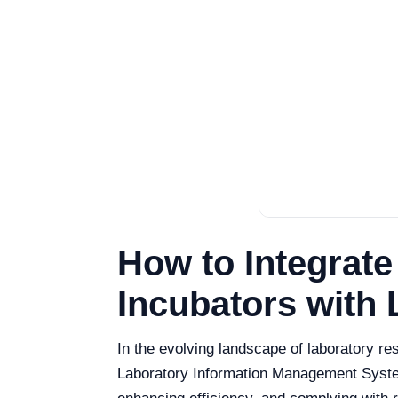
How to Integrat
Incubators with L
In the evolving landscape of laboratory re
Laboratory Information Management System