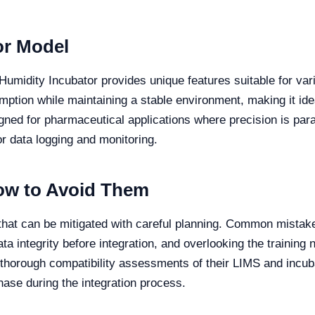
or Model
midity Incubator provides unique features suitable for vario
mption while maintaining a stable environment, making it ide
igned for pharmaceutical applications where precision is p
for data logging and monitoring.
w to Avoid Them
 that can be mitigated with careful planning. Common mistake
ata integrity before integration, and overlooking the training
ct thorough compatibility assessments of their LIMS and incu
hase during the integration process.