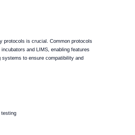
y protocols is crucial. Common protocols
 incubators and LIMS, enabling features
ng systems to ensure compatibility and
 testing