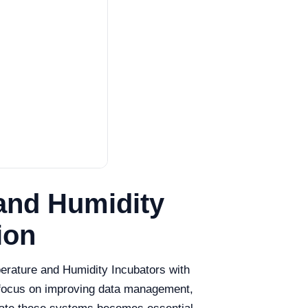
and Humidity
ion
mperature and Humidity Incubators with
s focus on improving data management,