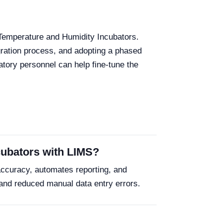
 Temperature and Humidity Incubators.
gration process, and adopting a phased
atory personnel can help fine-tune the
ncubators with LIMS?
accuracy, automates reporting, and
and reduced manual data entry errors.