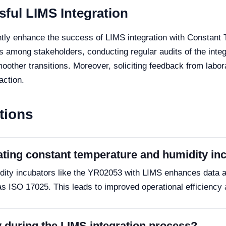
sful LIMS Integration
ntly enhance the success of LIMS integration with Constant
 among stakeholders, conducting regular audits of the inte
other transitions. Moreover, soliciting feedback from labor
action.
tions
rating constant temperature and humidity i
idity incubators like the YR02053 with LIMS enhances data 
 ISO 17025. This leads to improved operational efficiency 
y during the LIMS integration process?