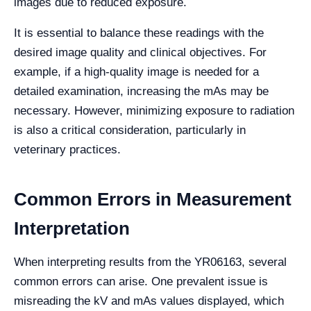
images due to reduced exposure.
It is essential to balance these readings with the
desired image quality and clinical objectives. For
example, if a high-quality image is needed for a
detailed examination, increasing the mAs may be
necessary. However, minimizing exposure to radiation
is also a critical consideration, particularly in
veterinary practices.
Common Errors in Measurement
Interpretation
When interpreting results from the YR06163, several
common errors can arise. One prevalent issue is
misreading the kV and mAs values displayed, which