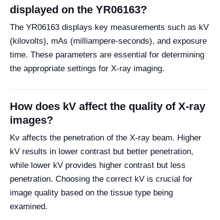
displayed on the YR06163?
The YR06163 displays key measurements such as kV
(kilovolts), mAs (milliampere-seconds), and exposure
time. These parameters are essential for determining
the appropriate settings for X-ray imaging.
How does kV affect the quality of X-ray
images?
Kv affects the penetration of the X-ray beam. Higher
kV results in lower contrast but better penetration,
while lower kV provides higher contrast but less
penetration. Choosing the correct kV is crucial for
image quality based on the tissue type being
examined.