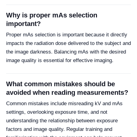
Why is proper mAs selection
important?
Proper mAs selection is important because it directly
impacts the radiation dose delivered to the subject and
the image darkness. Balancing mAs with the desired
image quality is essential for effective imaging.
What common mistakes should be
avoided when reading measurements?
Common mistakes include misreading kV and mAs
settings, overlooking exposure time, and not
understanding the relationship between exposure
factors and image quality. Regular training and