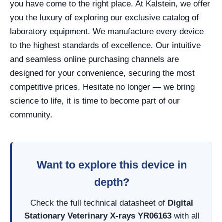
you have come to the right place. At Kalstein, we offer
you the luxury of exploring our exclusive catalog of
laboratory equipment. We manufacture every device
to the highest standards of excellence. Our intuitive
and seamless online purchasing channels are
designed for your convenience, securing the most
competitive prices. Hesitate no longer — we bring
science to life, it is time to become part of our
community.
Want to explore this device in
depth?
Check the full technical datasheet of
Digital
Stationary Veterinary X-rays YR06163
with all