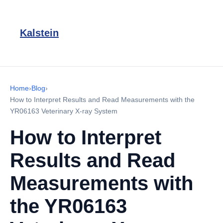
Kalstein
Home
›
Blog
›
How to Interpret Results and Read Measurements with the
YR06163 Veterinary X-ray System
How to Interpret
Results and Read
Measurements with
the YR06163