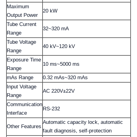
Maximum
20 kW
Output Power
Tube Current
32~320 mA
Range
Tube Voltage
40 kV~120 kV
Range
Exposure Time
10 ms~5000 ms
Range
mAs Range
0.32 mAs~320 mAs
Input Voltage
AC 220V±22V
Range
Communication
RS-232
Interface
Automatic capacity lock, automatic
Other Features
fault diagnosis, self-protection