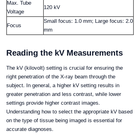
Max. Tube
120 kV
Voltage
Small focus: 1.0 mm; Large focus: 2.0
Focus
mm
Reading the kV Measurements
The kV (kilovolt) setting is crucial for ensuring the
right penetration of the X-ray beam through the
subject. In general, a higher kV setting results in
greater penetration and less contrast, while lower
settings provide higher contrast images.
Understanding how to select the appropriate kV based
on the type of tissue being imaged is essential for
accurate diagnoses.