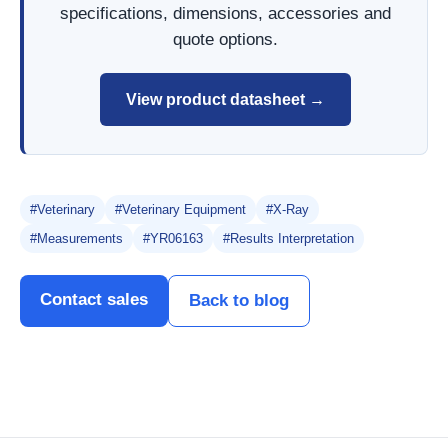
specifications, dimensions, accessories and
quote options.
View product datasheet →
#Veterinary
#Veterinary Equipment
#X-Ray
#Measurements
#YR06163
#Results Interpretation
Contact sales
Back to blog