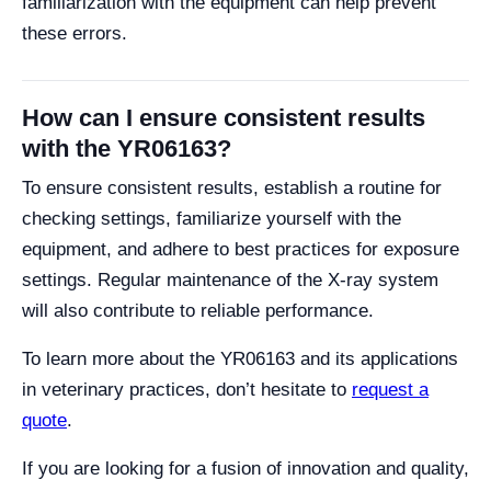
familiarization with the equipment can help prevent
these errors.
How can I ensure consistent results
with the YR06163?
To ensure consistent results, establish a routine for
checking settings, familiarize yourself with the
equipment, and adhere to best practices for exposure
settings. Regular maintenance of the X-ray system
will also contribute to reliable performance.
To learn more about the YR06163 and its applications
in veterinary practices, don’t hesitate to
request a
quote
.
If you are looking for a fusion of innovation and quality,