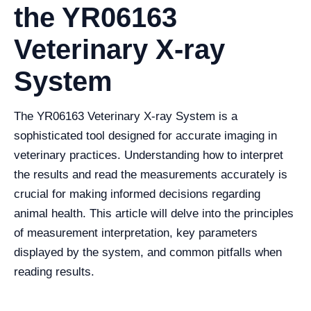
the YR06163
Veterinary X-ray
System
The YR06163 Veterinary X-ray System is a
sophisticated tool designed for accurate imaging in
veterinary practices. Understanding how to interpret
the results and read the measurements accurately is
crucial for making informed decisions regarding
animal health. This article will delve into the principles
of measurement interpretation, key parameters
displayed by the system, and common pitfalls when
reading results.