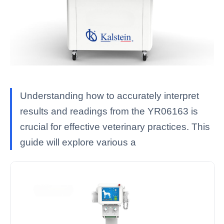
Understanding how to accurately interpret
results and readings from the YR06163 is
crucial for effective veterinary practices. This
guide will explore various a