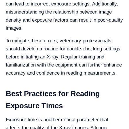
can lead to incorrect exposure settings. Additionally,
misunderstanding the relationship between image
density and exposure factors can result in poor-quality
images.
To mitigate these errors, veterinary professionals
should develop a routine for double-checking settings
before initiating an X-ray. Regular training and
familiarization with the equipment can further enhance
accuracy and confidence in reading measurements.
Best Practices for Reading
Exposure Times
Exposure time is another critical parameter that
affects the quality of the X-ray images. A longer