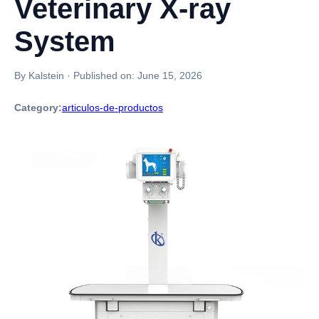
Veterinary X-ray
System
By Kalstein
·
Published on:
June 15, 2026
Category:
articulos-de-productos