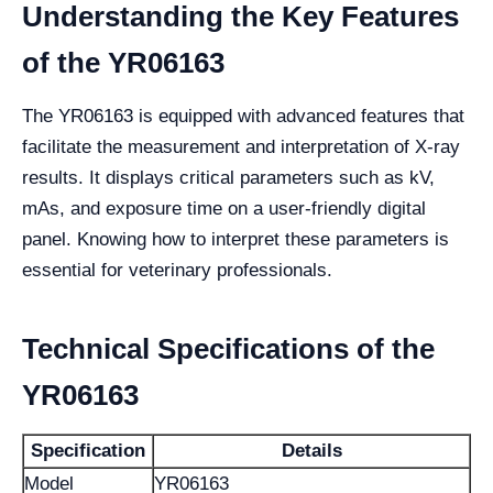
Understanding the Key Features
of the YR06163
The YR06163 is equipped with advanced features that
facilitate the measurement and interpretation of X-ray
results. It displays critical parameters such as kV,
mAs, and exposure time on a user-friendly digital
panel. Knowing how to interpret these parameters is
essential for veterinary professionals.
Technical Specifications of the
YR06163
Specification
Details
Model
YR06163