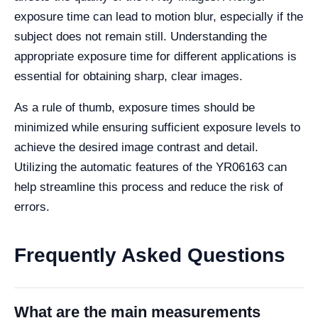
exposure time can lead to motion blur, especially if the
subject does not remain still. Understanding the
appropriate exposure time for different applications is
essential for obtaining sharp, clear images.
As a rule of thumb, exposure times should be
minimized while ensuring sufficient exposure levels to
achieve the desired image contrast and detail.
Utilizing the automatic features of the YR06163 can
help streamline this process and reduce the risk of
errors.
Frequently Asked Questions
What are the main measurements