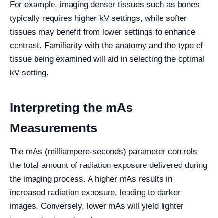
For example, imaging denser tissues such as bones
typically requires higher kV settings, while softer
tissues may benefit from lower settings to enhance
contrast. Familiarity with the anatomy and the type of
tissue being examined will aid in selecting the optimal
kV setting.
Interpreting the mAs
Measurements
The mAs (milliampere-seconds) parameter controls
the total amount of radiation exposure delivered during
the imaging process. A higher mAs results in
increased radiation exposure, leading to darker
images. Conversely, lower mAs will yield lighter