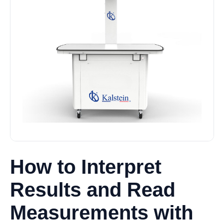
How to Interpret
Results and Read
Measurements with