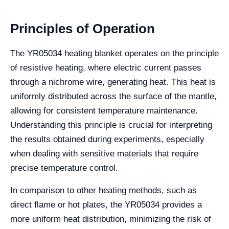
Principles of Operation
The YR05034 heating blanket operates on the principle
of resistive heating, where electric current passes
through a nichrome wire, generating heat. This heat is
uniformly distributed across the surface of the mantle,
allowing for consistent temperature maintenance.
Understanding this principle is crucial for interpreting
the results obtained during experiments, especially
when dealing with sensitive materials that require
precise temperature control.
In comparison to other heating methods, such as
direct flame or hot plates, the YR05034 provides a
more uniform heat distribution, minimizing the risk of