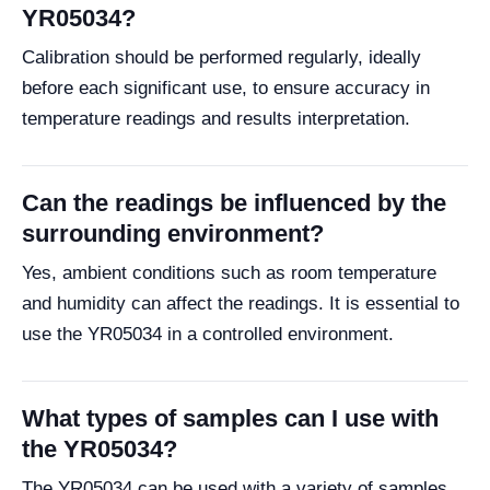
YR05034?
Calibration should be performed regularly, ideally
before each significant use, to ensure accuracy in
temperature readings and results interpretation.
Can the readings be influenced by the
surrounding environment?
Yes, ambient conditions such as room temperature
and humidity can affect the readings. It is essential to
use the YR05034 in a controlled environment.
What types of samples can I use with
the YR05034?
The YR05034 can be used with a variety of samples,