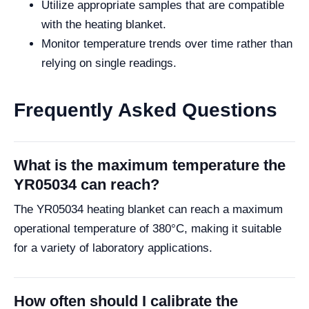
Utilize appropriate samples that are compatible
with the heating blanket.
Monitor temperature trends over time rather than
relying on single readings.
Frequently Asked Questions
What is the maximum temperature the
YR05034 can reach?
The YR05034 heating blanket can reach a maximum
operational temperature of 380°C, making it suitable
for a variety of laboratory applications.
How often should I calibrate the