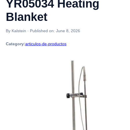
YR05034 Heating
Blanket
By Kalstein
·
Published on:
June 8, 2026
Category:
articulos-de-productos