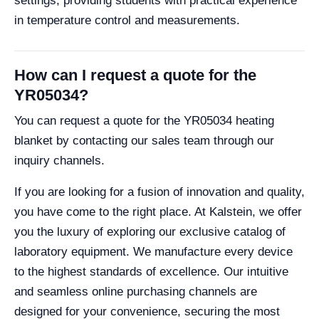
settings, providing students with practical experience
in temperature control and measurements.
How can I request a quote for the
YR05034?
You can request a quote for the YR05034 heating
blanket by contacting our sales team through our
inquiry channels.
If you are looking for a fusion of innovation and quality,
you have come to the right place. At Kalstein, we offer
you the luxury of exploring our exclusive catalog of
laboratory equipment. We manufacture every device
to the highest standards of excellence. Our intuitive
and seamless online purchasing channels are
designed for your convenience, securing the most