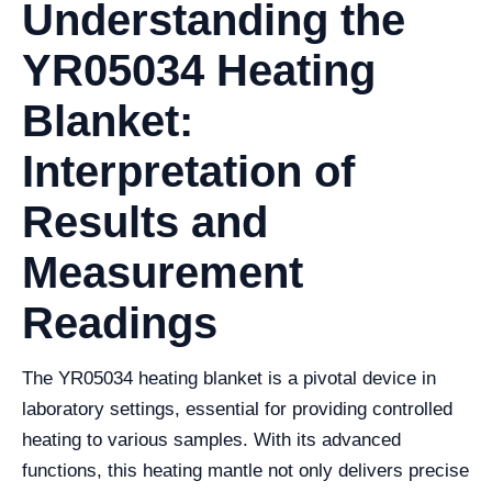
Understanding the
YR05034 Heating
Blanket:
Interpretation of
Results and
Measurement
Readings
The YR05034 heating blanket is a pivotal device in
laboratory settings, essential for providing controlled
heating to various samples. With its advanced
functions, this heating mantle not only delivers precise