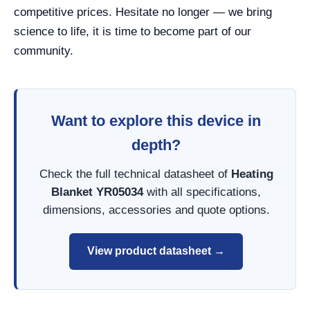
competitive prices. Hesitate no longer — we bring
science to life, it is time to become part of our
community.
Want to explore this device in
depth?
Check the full technical datasheet of
Heating
Blanket YR05034
with all specifications,
dimensions, accessories and quote options.
View product datasheet →