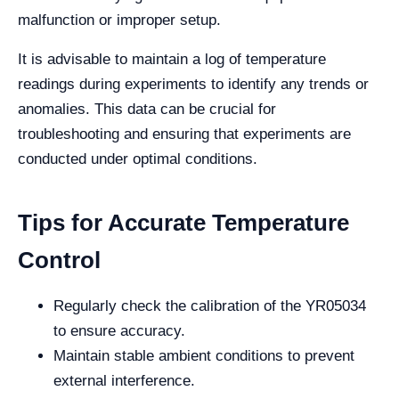
malfunction or improper setup.
It is advisable to maintain a log of temperature
readings during experiments to identify any trends or
anomalies. This data can be crucial for
troubleshooting and ensuring that experiments are
conducted under optimal conditions.
Tips for Accurate Temperature
Control
Regularly check the calibration of the YR05034
to ensure accuracy.
Maintain stable ambient conditions to prevent
external interference.