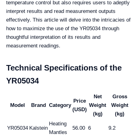
temperature control but also requires users to adeptly
interpret results and read measurement outputs
effectively. This article will delve into the intricacies of
how to maximize the use of the YR05034 through
thoughtful interpretation of its results and
measurement readings.
Technical Specifications of the
YR05034
Net
Gross
Price
Model
Brand
Category
Weight
Weight
(USD)
(kg)
(kg)
Heating
YR05034
Kalstein
56.00
6
9.2
Mantles