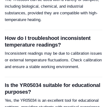
including biological, chemical, and industrial
substances, provided they are compatible with high-
temperature heating.
How do I troubleshoot inconsistent
temperature readings?
Inconsistent readings may be due to calibration issues
or external temperature fluctuations. Check calibration
and ensure a stable working environment.
Is the YR05034 suitable for educational
purposes?
Yes, the YR05034 is an excellent tool for educational