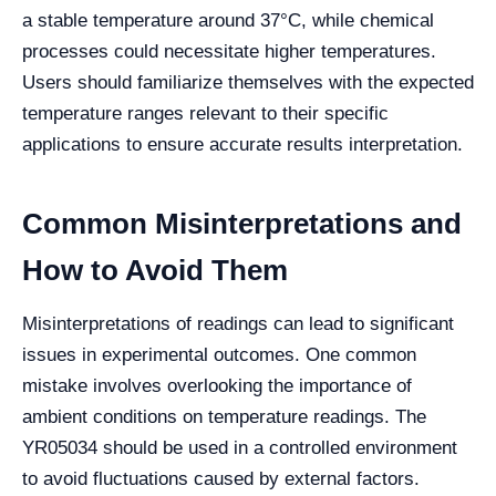
a stable temperature around 37°C, while chemical
processes could necessitate higher temperatures.
Users should familiarize themselves with the expected
temperature ranges relevant to their specific
applications to ensure accurate results interpretation.
Common Misinterpretations and
How to Avoid Them
Misinterpretations of readings can lead to significant
issues in experimental outcomes. One common
mistake involves overlooking the importance of
ambient conditions on temperature readings. The
YR05034 should be used in a controlled environment
to avoid fluctuations caused by external factors.