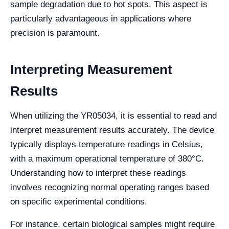
sample degradation due to hot spots. This aspect is
particularly advantageous in applications where
precision is paramount.
Interpreting Measurement
Results
When utilizing the YR05034, it is essential to read and
interpret measurement results accurately. The device
typically displays temperature readings in Celsius,
with a maximum operational temperature of 380°C.
Understanding how to interpret these readings
involves recognizing normal operating ranges based
on specific experimental conditions.
For instance, certain biological samples might require