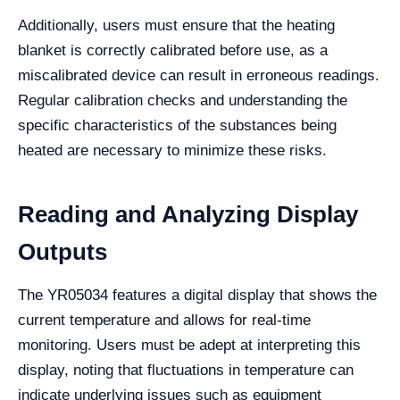
Additionally, users must ensure that the heating
blanket is correctly calibrated before use, as a
miscalibrated device can result in erroneous readings.
Regular calibration checks and understanding the
specific characteristics of the substances being
heated are necessary to minimize these risks.
Reading and Analyzing Display
Outputs
The YR05034 features a digital display that shows the
current temperature and allows for real-time
monitoring. Users must be adept at interpreting this
display, noting that fluctuations in temperature can
indicate underlying issues such as equipment