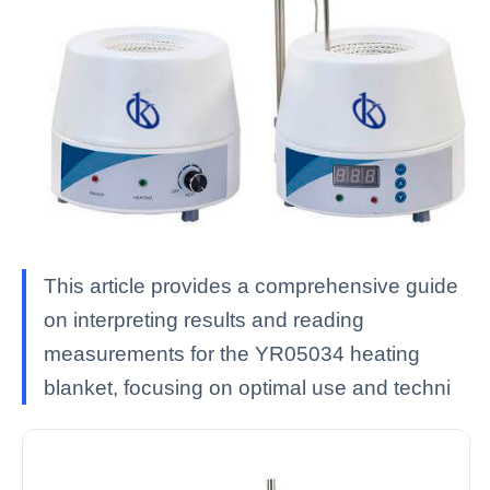
This article provides a comprehensive guide
on interpreting results and reading
measurements for the YR05034 heating
blanket, focusing on optimal use and techni