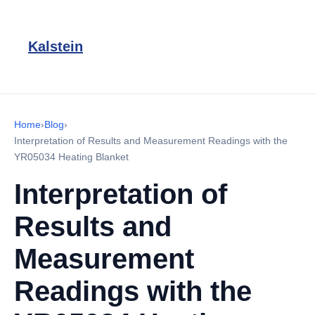
Kalstein
Home
›
Blog
›
Interpretation of Results and Measurement Readings with the
YR05034 Heating Blanket
Interpretation of
Results and
Measurement
Readings with the