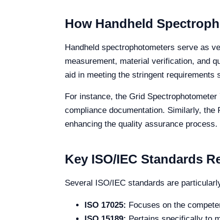
How Handheld Spectropho
Handheld spectrophotometers serve as vers
measurement, material verification, and q
aid in meeting the stringent requirements
For instance, the Grid Spectrophotometer 
compliance documentation. Similarly, the
enhancing the quality assurance process.
Key ISO/IEC Standards R
Several ISO/IEC standards are particularl
ISO 17025:
Focuses on the competence
ISO 15189:
Pertains specifically to 