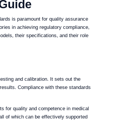
 Guide
dards is paramount for quality assurance
ories in achieving regulatory compliance,
els, their specifications, and their role
ting and calibration. It sets out the
 results. Compliance with these standards
nts for quality and competence in medical
ll of which can be effectively supported