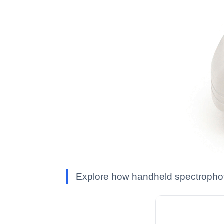
Explore how handheld spectrophoto