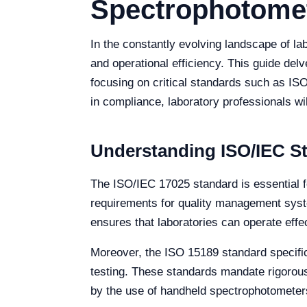
Spectrophotome
In the constantly evolving landscape of l
and operational efficiency. This guide del
focusing on critical standards such as ISO
in compliance, laboratory professionals w
Understanding ISO/IEC St
The ISO/IEC 17025 standard is essential fo
requirements for quality management syste
ensures that laboratories can operate effec
Moreover, the ISO 15189 standard specifica
testing. These standards mandate rigorous 
by the use of handheld spectrophotometer