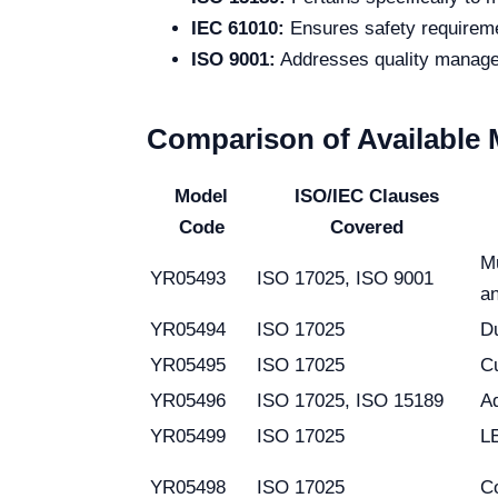
IEC 61010:
Ensures safety requiremen
ISO 9001:
Addresses quality managem
Comparison of Available
Model
ISO/IEC Clauses
Code
Covered
Mu
YR05493
ISO 17025, ISO 9001
an
YR05494
ISO 17025
Du
YR05495
ISO 17025
Cu
YR05496
ISO 17025, ISO 15189
A
YR05499
ISO 17025
LE
YR05498
ISO 17025
C