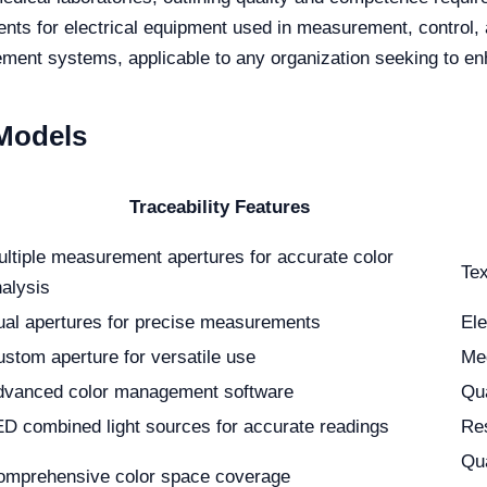
ts for electrical equipment used in measurement, control, 
ent systems, applicable to any organization seeking to en
 Models
Traceability Features
ltiple measurement apertures for accurate color
Tex
alysis
al apertures for precise measurements
Ele
stom aperture for versatile use
Med
dvanced color management software
Qu
D combined light sources for accurate readings
Res
Qua
omprehensive color space coverage