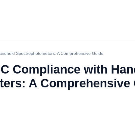
Handheld Spectrophotometers: A Comprehensive Guide
EC Compliance with Han
ters: A Comprehensive