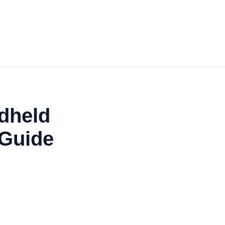
dheld
 Guide