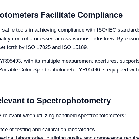
tometers Facilitate Compliance
atile tools in achieving compliance with ISO/IEC standards
uality control processes across various industries. By ens
 set forth by ISO 17025 and ISO 15189.
YR05493, with its multiple measurement apertures, supports 
 Portable Color Spectrophotometer YR05496 is equipped wi
elevant to Spectrophotometry
y relevant when utilizing handheld spectrophotometers:
 of testing and calibration laboratories.
medical laboratories, outlining quality and competence requi