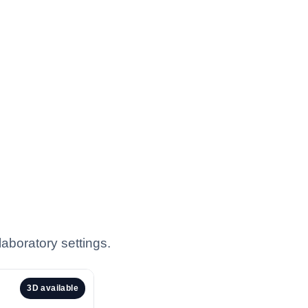
aboratory settings.
3D available