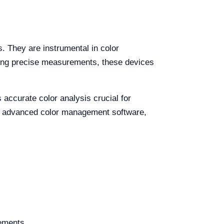
. They are instrumental in color
uring precise measurements, these devices
accurate color analysis crucial for
th advanced color management software,
rements.