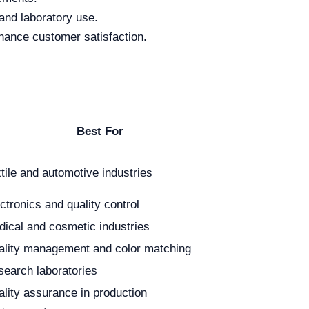
and laboratory use.
hance customer satisfaction.
Best For
tile and automotive industries
ctronics and quality control
ical and cosmetic industries
ality management and color matching
earch laboratories
lity assurance in production