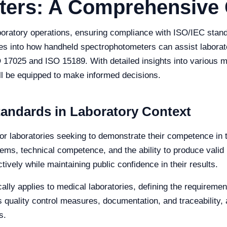
ters: A Comprehensive
aboratory operations, ensuring compliance with ISO/IEC stan
ves into how handheld spectrophotometers can assist laborat
 17025 and ISO 15189. With detailed insights into various mod
ill be equipped to make informed decisions.
andards in Laboratory Context
r laboratories seeking to demonstrate their competence in tes
ms, technical competence, and the ability to produce valid
tively while maintaining public confidence in their results.
lly applies to medical laboratories, defining the requireme
quality control measures, documentation, and traceability, a
s.