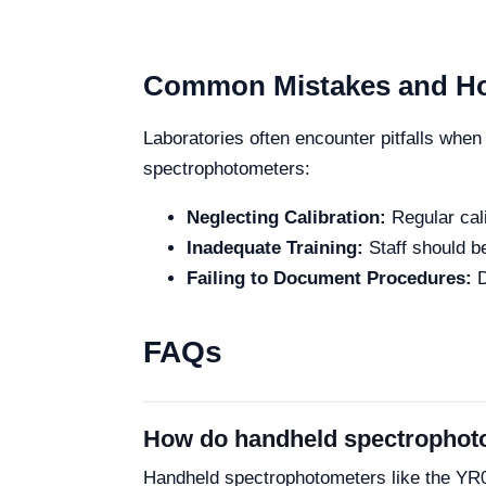
Common Mistakes and Ho
Laboratories often encounter pitfalls whe
spectrophotometers:
Neglecting Calibration:
Regular cali
Inadequate Training:
Staff should be
Failing to Document Procedures:
D
FAQs
How do handheld spectrophot
Handheld spectrophotometers like the YR