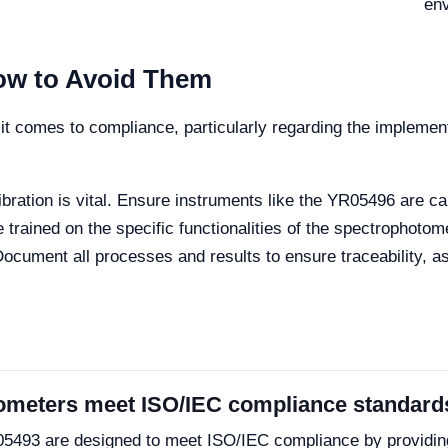
en
w to Avoid Them
n it comes to compliance, particularly regarding the impleme
bration is vital. Ensure instruments like the YR05496 are ca
 trained on the specific functionalities of the spectrophotom
ocument all processes and results to ensure traceability, a
ometers meet ISO/IEC compliance standard
05493 are designed to meet ISO/IEC compliance by providin