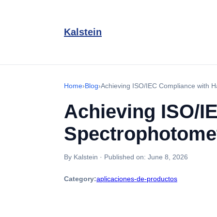
Kalstein
Home
›
Blog
›
Achieving ISO/IEC Compliance with 
Achieving ISO/I
Spectrophotome
By Kalstein
·
Published on:
June 8, 2026
Category:
aplicaciones-de-productos