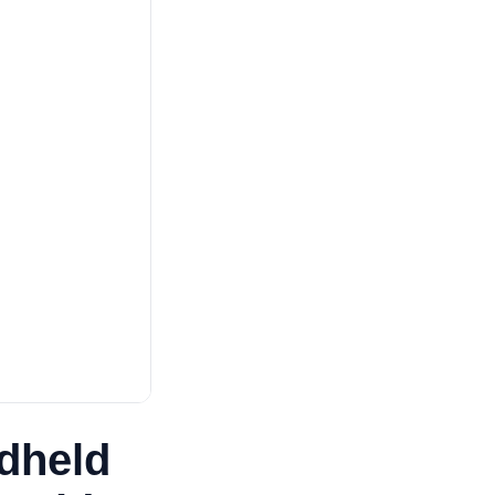
dheld