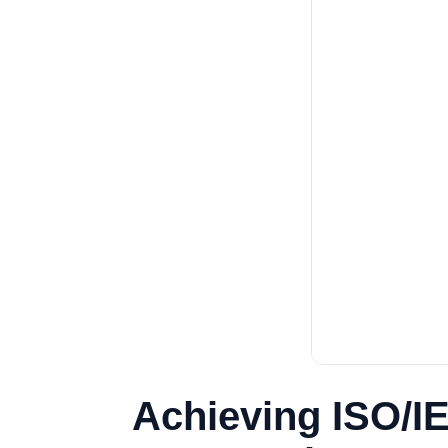
Achieving ISO/I