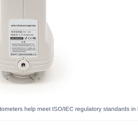
meters help meet ISO/IEC regulatory standards in l