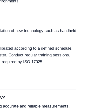
vironments
ntation of new technology such as handheld
librated according to a defined schedule.
eter. Conduct regular training sessions.
s required by ISO 17025.
s?
g accurate and reliable measurements,