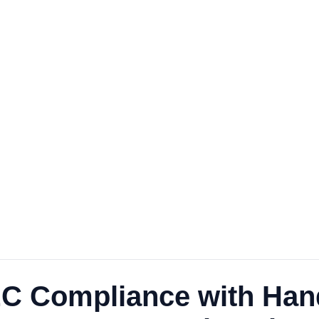
EC Compliance with Han