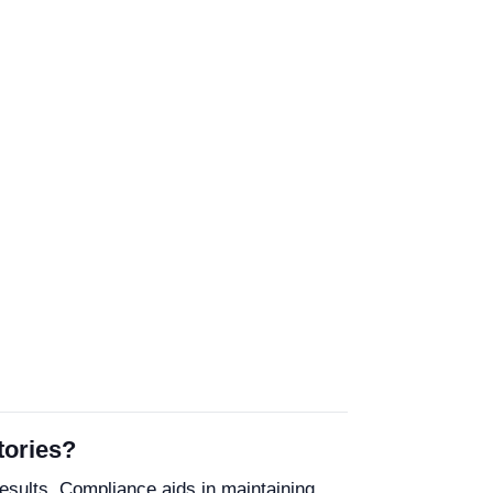
tories?
results. Compliance aids in maintaining