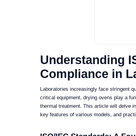
Understanding I
Compliance in L
Laboratories increasingly face stringent
critical equipment, drying ovens play a fund
thermal treatment. This article will delve
key features of various models, and pract