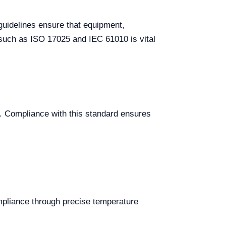
guidelines ensure that equipment,
such as ISO 17025 and IEC 61010 is vital
s. Compliance with this standard ensures
mpliance through precise temperature