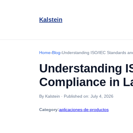
Kalstein
Home
›
Blog
›
Understanding ISO/IEC Standards and
Understanding I
Compliance in L
By Kalstein
·
Published on:
July 4, 2026
Category:
aplicaciones-de-productos