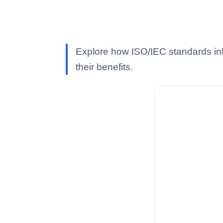
Explore how ISO/IEC standards inf
their benefits.