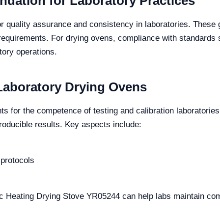
ndation for Laboratory Practices
 quality assurance and consistency in laboratories. These 
requirements. For drying ovens, compliance with standards 
tory operations.
 Laboratory Drying Ovens
ts for the competence of testing and calibration laboratorie
roducible results. Key aspects include:
 protocols
ric Heating Drying Stove YR05244 can help labs maintain co