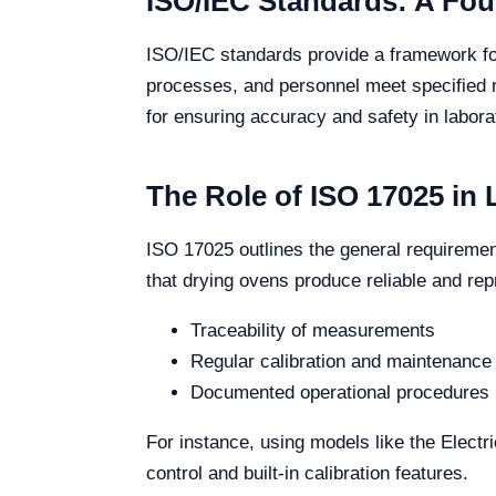
ISO/IEC Standards: A Fou
ISO/IEC standards provide a framework for
processes, and personnel meet specified 
for ensuring accuracy and safety in labora
The Role of ISO 17025 in
ISO 17025 outlines the general requiremen
that drying ovens produce reliable and rep
Traceability of measurements
Regular calibration and maintenance
Documented operational procedures
For instance, using models like the Elect
control and built-in calibration features.