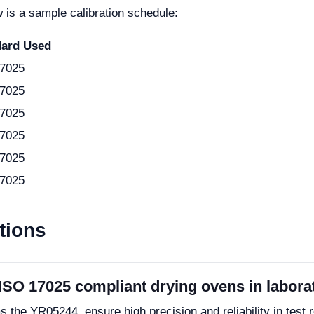
 is a sample calibration schedule:
dard Used
7025
7025
7025
7025
7025
7025
tions
 ISO 17025 compliant drying ovens in labora
the YR05244, ensure high precision and reliability in test 