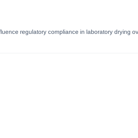
luence regulatory compliance in laboratory drying o