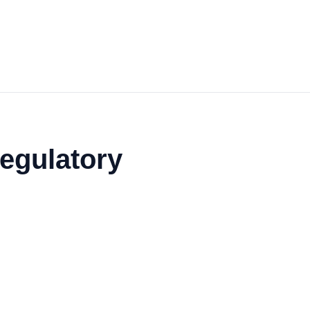
egulatory