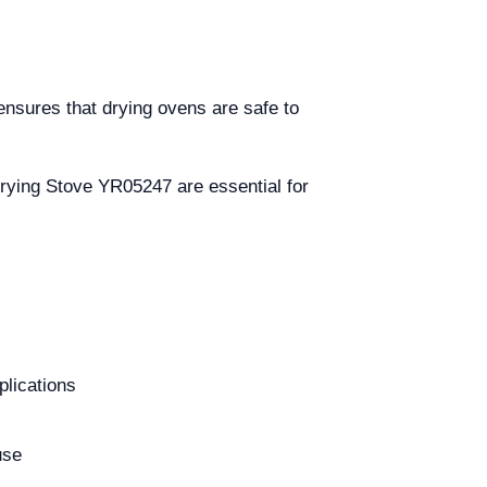
ensures that drying ovens are safe to
Drying Stove YR05247 are essential for
plications
use