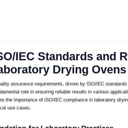
SO/IEC Standards and R
aboratory Drying Ovens
 quality assurance requirements, driven by ISO/IEC standard
amental role in ensuring reliable results in various applicati
 into the importance of ISO/IEC compliance in laboratory dryi
ical use cases.