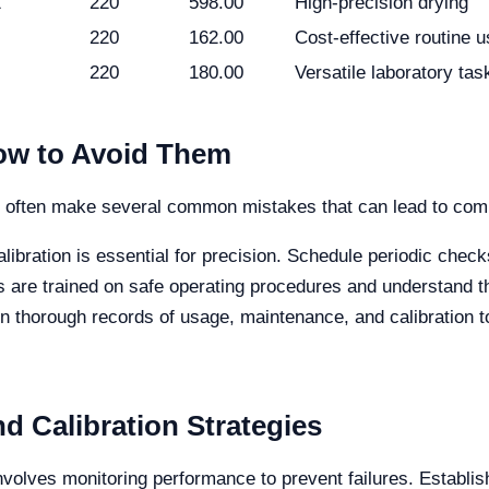
1
220
598.00
High-precision drying
220
162.00
Cost-effective routine 
220
180.00
Versatile laboratory tas
w to Avoid Them
s often make several common mistakes that can lead to comp
libration is essential for precision. Schedule periodic check
 are trained on safe operating procedures and understand th
n thorough records of usage, maintenance, and calibration 
d Calibration Strategies
volves monitoring performance to prevent failures. Establis