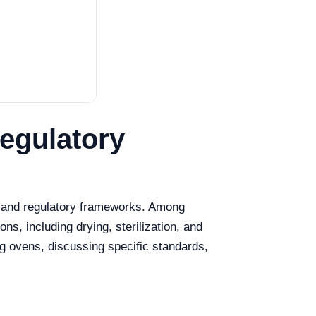
egulatory
s and regulatory frameworks. Among
ons, including drying, sterilization, and
ng ovens, discussing specific standards,