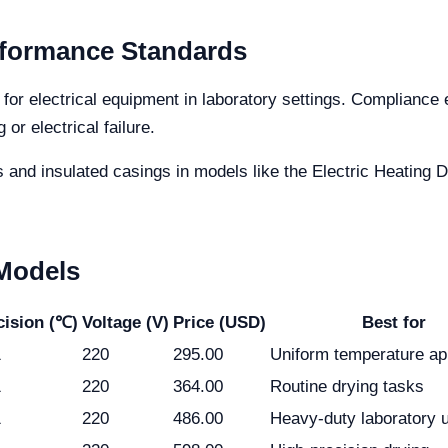
rformance Standards
or electrical equipment in laboratory settings. Compliance 
or electrical failure.
and insulated casings in models like the Electric Heating 
 Models
cision (℃)
Voltage (V)
Price (USD)
Best for
1
220
295.00
Uniform temperature ap
1
220
364.00
Routine drying tasks
1
220
486.00
Heavy-duty laboratory 