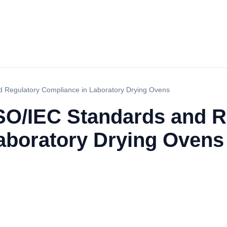
 Regulatory Compliance in Laboratory Drying Ovens
SO/IEC Standards and R
aboratory Drying Ovens