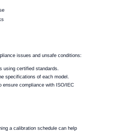
use
ks
liance issues and unsafe conditions:
s using certified standards.
e specifications of each model.
to ensure compliance with ISO/IEC
hing a calibration schedule can help