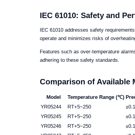
IEC 61010: Safety and Pe
IEC 61010 addresses safety requirements f
operate and minimizes risks of overheating 
Features such as over-temperature alarms 
adhering to these safety standards.
Comparison of Available
Model
Temperature Range (℃)
Pre
YR05244
RT+5~250
±0.
YR05245
RT+5~250
±0.
YR05246
RT+5~250
±0.