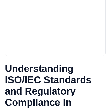
Understanding
ISO/IEC Standards
and Regulatory
Compliance in