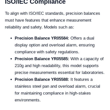
ISO/IEC Compliance
To align with ISO/IEC standards, precision balances
must have features that enhance measurement
reliability and safety. Models such as:
Precision Balance YR05584:
Offers a dual
display option and overload alarm, ensuring
compliance with safety regulations.
Precision Balance YR05585:
With a capacity of
210g and high readability, this model supports
precise measurements essential for laboratories.
Precision Balance YR05588:
It features a
stainless steel pan and overload alarm, crucial
for maintaining compliance in high-stakes
environments.