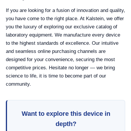
If you are looking for a fusion of innovation and quality,
you have come to the right place. At Kalstein, we offer
you the luxury of exploring our exclusive catalog of
laboratory equipment. We manufacture every device
to the highest standards of excellence. Our intuitive
and seamless online purchasing channels are
designed for your convenience, securing the most
competitive prices. Hesitate no longer — we bring
science to life, it is time to become part of our
community.
Want to explore this device in
depth?