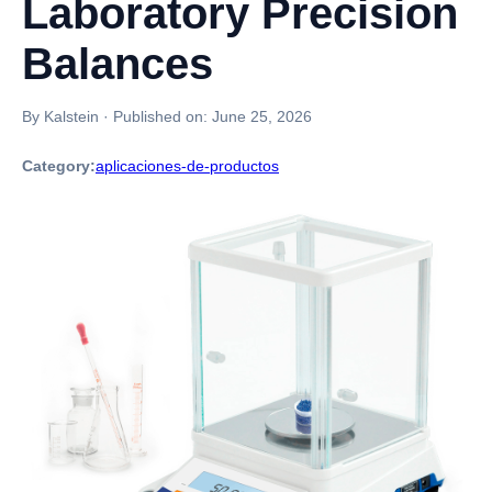
Laboratory Precision
Balances
By Kalstein
·
Published on:
June 25, 2026
Category:
aplicaciones-de-productos