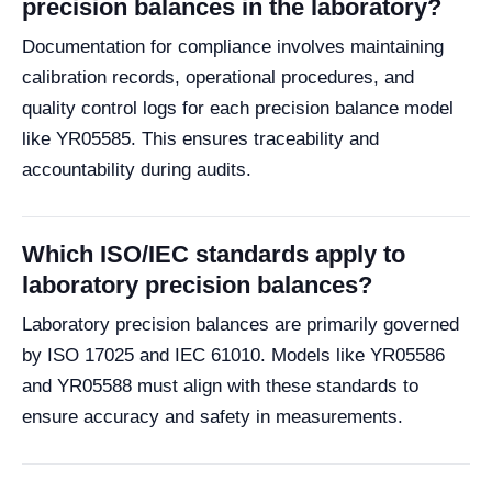
precision balances in the laboratory?
Documentation for compliance involves maintaining
calibration records, operational procedures, and
quality control logs for each precision balance model
like YR05585. This ensures traceability and
accountability during audits.
Which ISO/IEC standards apply to
laboratory precision balances?
Laboratory precision balances are primarily governed
by ISO 17025 and IEC 61010. Models like YR05586
and YR05588 must align with these standards to
ensure accuracy and safety in measurements.