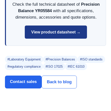
Check the full technical datasheet of
Precision
Balance YR05584
with all specifications,
dimensions, accessories and quote options.
View product datasheet →
#Laboratory Equipment
#Precision Balances
#ISO standards
#regulatory compliance
#ISO 17025
#IEC 61010
Contact sales
Back to blog