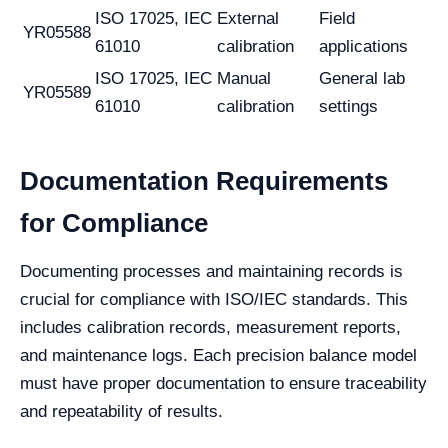
ISO 17025, IEC
External
Field
YR05588
61010
calibration
applications
ISO 17025, IEC
Manual
General lab
YR05589
61010
calibration
settings
Documentation Requirements
for Compliance
Documenting processes and maintaining records is
crucial for compliance with ISO/IEC standards. This
includes calibration records, measurement reports,
and maintenance logs. Each precision balance model
must have proper documentation to ensure traceability
and repeatability of results.