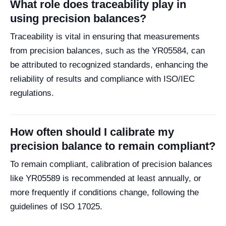
What role does traceability play in
using precision balances?
Traceability is vital in ensuring that measurements
from precision balances, such as the YR05584, can
be attributed to recognized standards, enhancing the
reliability of results and compliance with ISO/IEC
regulations.
How often should I calibrate my
precision balance to remain compliant?
To remain compliant, calibration of precision balances
like YR05589 is recommended at least annually, or
more frequently if conditions change, following the
guidelines of ISO 17025.