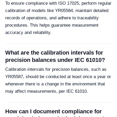
To ensure compliance with ISO 17025, perform regular
calibration of models like YR05584, maintain detailed
records of operations, and adhere to traceability
procedures. This helps guarantee measurement
accuracy and reliability.
What are the calibration intervals for
precision balances under IEC 61010?
Calibration intervals for precision balances, such as
YR05587, should be conducted at least once a year or
whenever there is a change in the environment that
may affect measurements, per IEC 61010.
How can I document compliance for