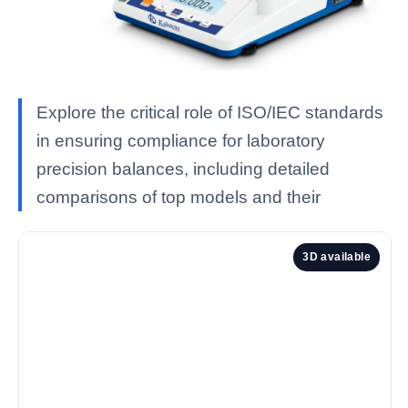
Explore the critical role of ISO/IEC standards
in ensuring compliance for laboratory
precision balances, including detailed
comparisons of top models and their
3D available