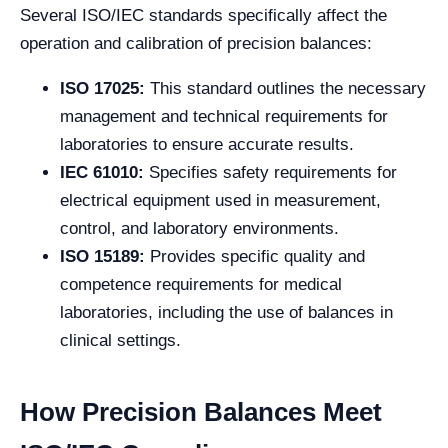
Several ISO/IEC standards specifically affect the
operation and calibration of precision balances:
ISO 17025:
This standard outlines the necessary
management and technical requirements for
laboratories to ensure accurate results.
IEC 61010:
Specifies safety requirements for
electrical equipment used in measurement,
control, and laboratory environments.
ISO 15189:
Provides specific quality and
competence requirements for medical
laboratories, including the use of balances in
clinical settings.
How Precision Balances Meet