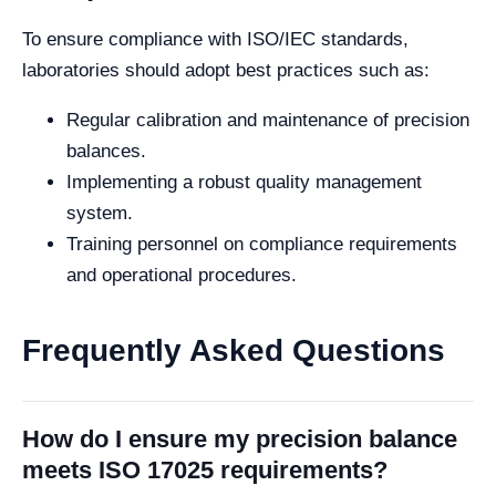
To ensure compliance with ISO/IEC standards,
laboratories should adopt best practices such as:
Regular calibration and maintenance of precision
balances.
Implementing a robust quality management
system.
Training personnel on compliance requirements
and operational procedures.
Frequently Asked Questions
How do I ensure my precision balance
meets ISO 17025 requirements?