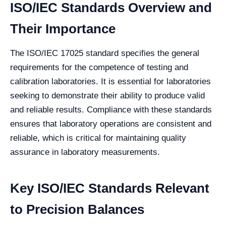
ISO/IEC Standards Overview and
Their Importance
The ISO/IEC 17025 standard specifies the general
requirements for the competence of testing and
calibration laboratories. It is essential for laboratories
seeking to demonstrate their ability to produce valid
and reliable results. Compliance with these standards
ensures that laboratory operations are consistent and
reliable, which is critical for maintaining quality
assurance in laboratory measurements.
Key ISO/IEC Standards Relevant
to Precision Balances