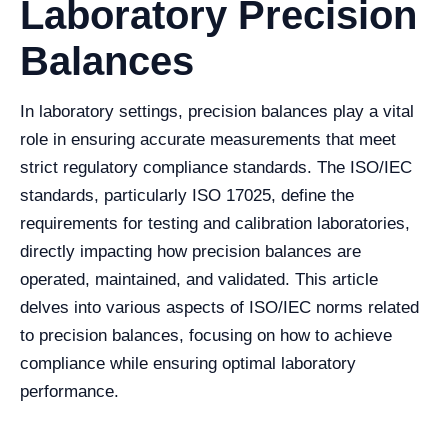
Laboratory Precision
Balances
In laboratory settings, precision balances play a vital
role in ensuring accurate measurements that meet
strict regulatory compliance standards. The ISO/IEC
standards, particularly ISO 17025, define the
requirements for testing and calibration laboratories,
directly impacting how precision balances are
operated, maintained, and validated. This article
delves into various aspects of ISO/IEC norms related
to precision balances, focusing on how to achieve
compliance while ensuring optimal laboratory
performance.