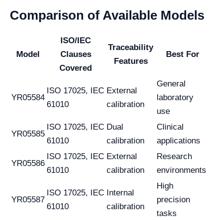
Comparison of Available Models
ISO/IEC
Traceability
Model
Clauses
Best For
Features
Covered
General
ISO 17025, IEC
External
YR05584
laboratory
61010
calibration
use
ISO 17025, IEC
Dual
Clinical
YR05585
61010
calibration
applications
ISO 17025, IEC
External
Research
YR05586
61010
calibration
environments
High
ISO 17025, IEC
Internal
YR05587
precision
61010
calibration
tasks