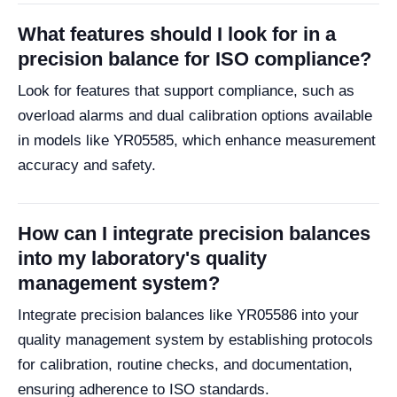
What features should I look for in a
precision balance for ISO compliance?
Look for features that support compliance, such as
overload alarms and dual calibration options available
in models like YR05585, which enhance measurement
accuracy and safety.
How can I integrate precision balances
into my laboratory's quality
management system?
Integrate precision balances like YR05586 into your
quality management system by establishing protocols
for calibration, routine checks, and documentation,
ensuring adherence to ISO standards.