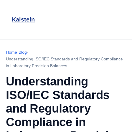
Kalstein
Home
›
Blog
›
Understanding ISO/IEC Standards and Regulatory Compliance
in Laboratory Precision Balances
Understanding
ISO/IEC Standards
and Regulatory
Compliance in