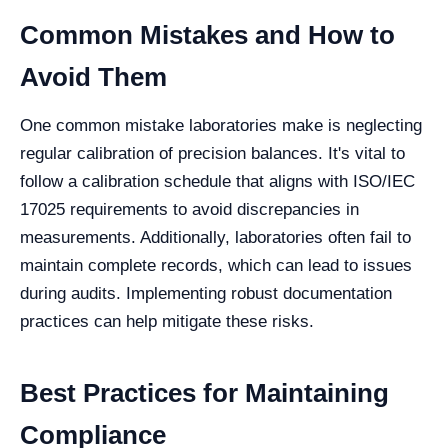
Common Mistakes and How to
Avoid Them
One common mistake laboratories make is neglecting
regular calibration of precision balances. It's vital to
follow a calibration schedule that aligns with ISO/IEC
17025 requirements to avoid discrepancies in
measurements. Additionally, laboratories often fail to
maintain complete records, which can lead to issues
during audits. Implementing robust documentation
practices can help mitigate these risks.
Best Practices for Maintaining
Compliance