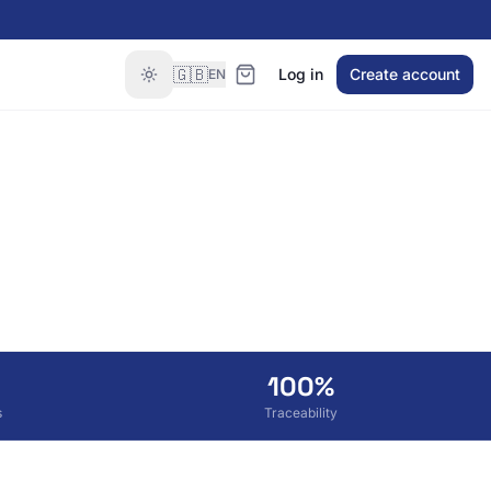
🇬🇧
Log in
Create account
EN
100%
s
Traceability