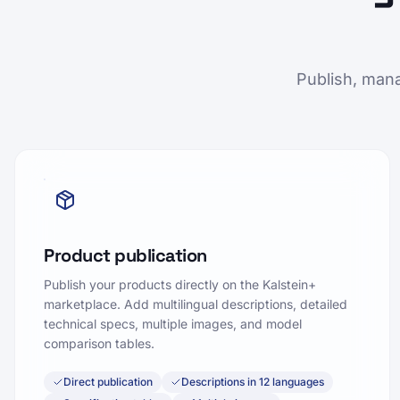
Publish, mana
Product publication
Publish your products directly on the Kalstein+
marketplace. Add multilingual descriptions, detailed
technical specs, multiple images, and model
comparison tables.
Direct publication
Descriptions in 12 languages