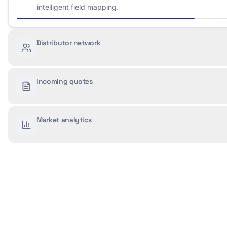
intelligent field mapping.
Distributor network
Incoming quotes
Market analytics