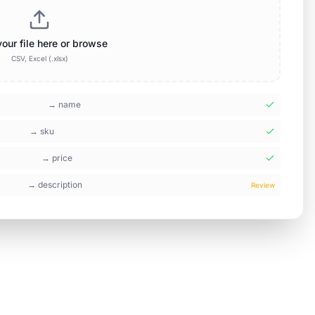
our file here or browse
CSV, Excel (.xlsx)
→
name
→
sku
→
price
→
description
Review