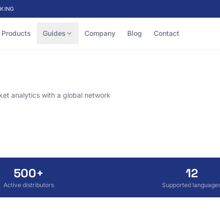
KING
Products
Guides
Company
Blog
Contact
et analytics with a global network
500+
12
Active distributors
Supported language