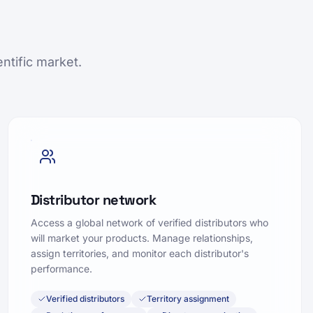
ntific market.
Distributor network
Access a global network of verified distributors who
will market your products. Manage relationships,
assign territories, and monitor each distributor's
performance.
Verified distributors
Territory assignment