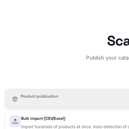
Sca
Publish your cata
Product publication
Bulk import (CSV/Excel)
Import hundreds of products at once. Auto-detection of