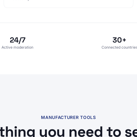
24/7
30+
Active moderation
Connected countrie
MANUFACTURER TOOLS
thing you need to sel