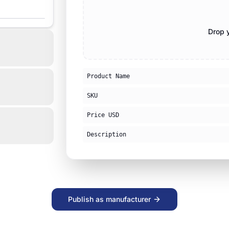
Drop y
Product Name
SKU
Price USD
Description
Publish as manufacturer