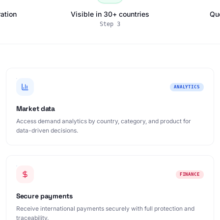
ation
Visible in 30+ countries
Qu
Step
3
ANALYTICS
Market data
Access demand analytics by country, category, and product for
data-driven decisions.
FINANCE
Secure payments
Receive international payments securely with full protection and
traceability.