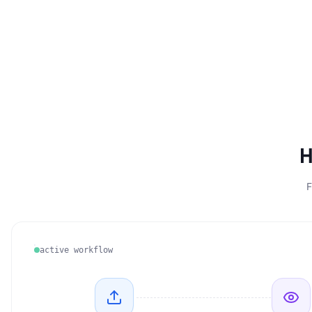
H
F
active workflow