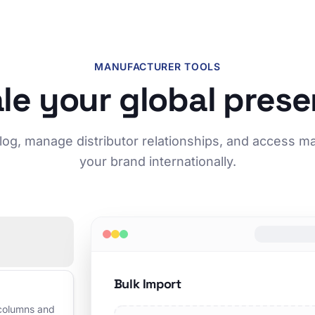
MANUFACTURER TOOLS
le your global pres
log, manage distributor relationships, and access m
your brand internationally.
Bulk Import
 columns and