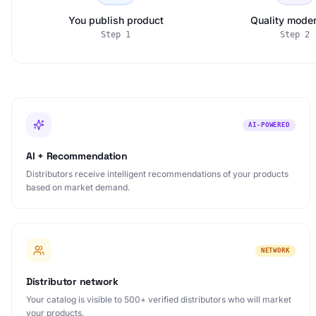
You publish product
Quality moder
Step
1
Step
2
AI-POWERED
AI + Recommendation
Distributors receive intelligent recommendations of your products
based on market demand.
NETWORK
Distributor network
Your catalog is visible to 500+ verified distributors who will market
your products.