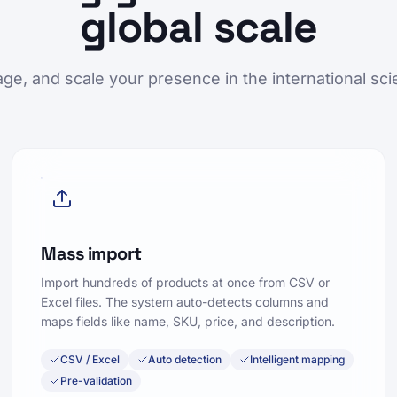
global scale
ge, and scale your presence in the international scie
Mass import
Import hundreds of products at once from CSV or
Excel files. The system auto-detects columns and
maps fields like name, SKU, price, and description.
CSV / Excel
Auto detection
Intelligent mapping
Pre-validation