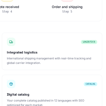
ote received
Order and shipping
Step
4
Step
5
LOGISTICS
Integrated logistics
International shipping management with real-time tracking and
global carrier integration.
CATALOG
Digital catalog
Your complete catalog published in 12 languages with SEO
optimized for each market.