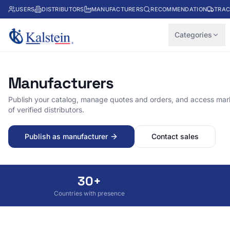
USERS
DISTRIBUTORS
MANUFACTURERS
RECOMMENDATION
TRAC
Categories
Manufacturers
Publish your catalog, manage quotes and orders, and access mark
of verified distributors.
Publish as manufacturer
Contact sales
30+
Countries with presence