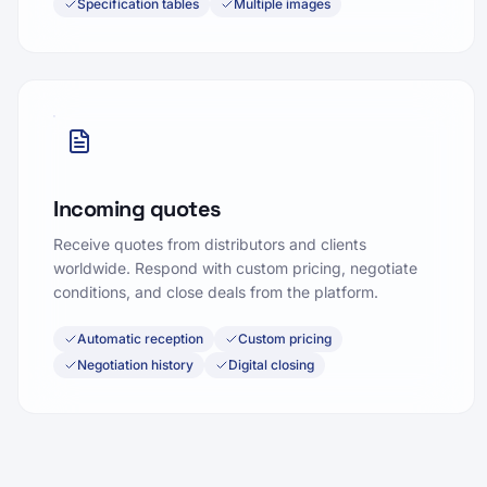
Specification tables
Multiple images
Incoming quotes
Receive quotes from distributors and clients
worldwide. Respond with custom pricing, negotiate
conditions, and close deals from the platform.
Automatic reception
Custom pricing
Negotiation history
Digital closing