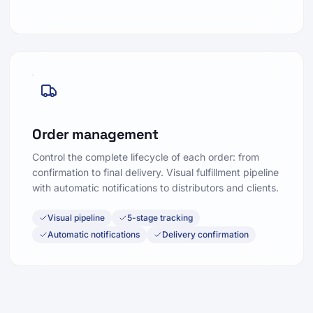
Order management
Control the complete lifecycle of each order: from
confirmation to final delivery. Visual fulfillment pipeline
with automatic notifications to distributors and clients.
Visual pipeline
5-stage tracking
Automatic notifications
Delivery confirmation