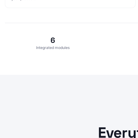
6
Integrated modules
Every