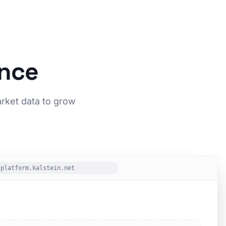
ence
arket data to grow
platform.kalstein.net