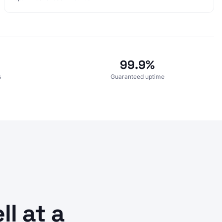
99.9%
s
Guaranteed uptime
l at a