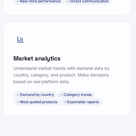
Real-time performance
Direct communication
Market analytics
Understand market trends with demand data by
country, category, and product. Make decisions
based on real platform data.
Demand by country
Category trends
Most quoted products
Exportable reports