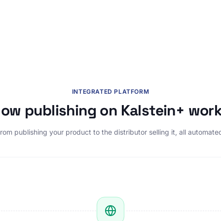
INTEGRATED PLATFORM
ow publishing on Kalstein+ wor
rom publishing your product to the distributor selling it, all automate