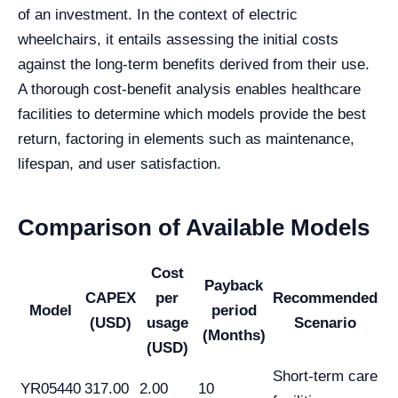
of an investment. In the context of electric
wheelchairs, it entails assessing the initial costs
against the long-term benefits derived from their use.
A thorough cost-benefit analysis enables healthcare
facilities to determine which models provide the best
return, factoring in elements such as maintenance,
lifespan, and user satisfaction.
Comparison of Available Models
Cost
Payback
CAPEX
per
Recommended
Model
period
(USD)
usage
Scenario
(Months)
(USD)
Short-term care
YR05440
317.00
2.00
10