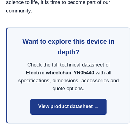
science to life, it is time to become part of our
community.
Want to explore this device in
depth?
Check the full technical datasheet of
Electric wheelchair YR05440
with all
specifications, dimensions, accessories and
quote options.
View product datasheet →