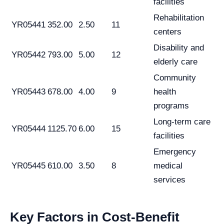
facilities
Rehabilitation
YR05441
352.00
2.50
11
centers
Disability and
YR05442
793.00
5.00
12
elderly care
Community
YR05443
678.00
4.00
9
health
programs
Long-term care
YR05444
1125.70
6.00
15
facilities
Emergency
YR05445
610.00
3.50
8
medical
services
Key Factors in Cost-Benefit