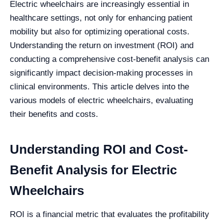
Electric wheelchairs are increasingly essential in
healthcare settings, not only for enhancing patient
mobility but also for optimizing operational costs.
Understanding the return on investment (ROI) and
conducting a comprehensive cost-benefit analysis can
significantly impact decision-making processes in
clinical environments. This article delves into the
various models of electric wheelchairs, evaluating
their benefits and costs.
Understanding ROI and Cost-
Benefit Analysis for Electric
Wheelchairs
ROI is a financial metric that evaluates the profitability