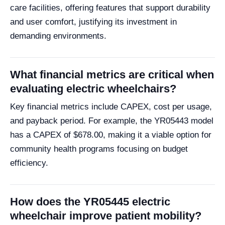
care facilities, offering features that support durability
and user comfort, justifying its investment in
demanding environments.
What financial metrics are critical when
evaluating electric wheelchairs?
Key financial metrics include CAPEX, cost per usage,
and payback period. For example, the YR05443 model
has a CAPEX of $678.00, making it a viable option for
community health programs focusing on budget
efficiency.
How does the YR05445 electric
wheelchair improve patient mobility?