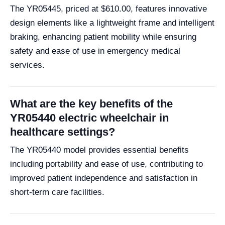
The YR05445, priced at $610.00, features innovative
design elements like a lightweight frame and intelligent
braking, enhancing patient mobility while ensuring
safety and ease of use in emergency medical
services.
What are the key benefits of the
YR05440 electric wheelchair in
healthcare settings?
The YR05440 model provides essential benefits
including portability and ease of use, contributing to
improved patient independence and satisfaction in
short-term care facilities.