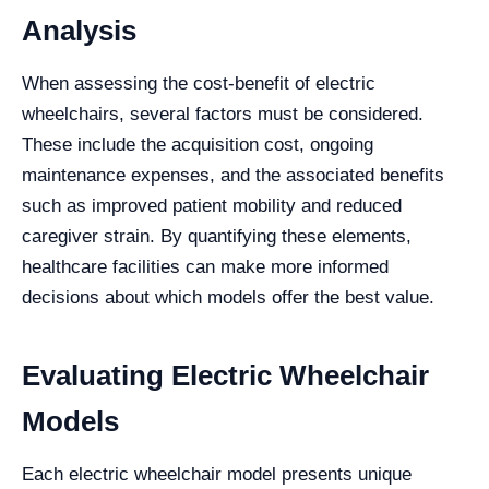
Analysis
When assessing the cost-benefit of electric
wheelchairs, several factors must be considered.
These include the acquisition cost, ongoing
maintenance expenses, and the associated benefits
such as improved patient mobility and reduced
caregiver strain. By quantifying these elements,
healthcare facilities can make more informed
decisions about which models offer the best value.
Evaluating Electric Wheelchair
Models
Each electric wheelchair model presents unique