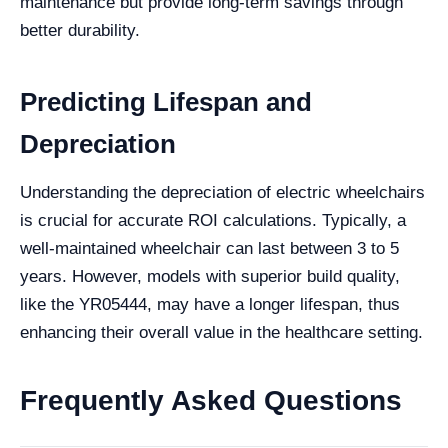
maintenance but provide long-term savings through
better durability.
Predicting Lifespan and
Depreciation
Understanding the depreciation of electric wheelchairs
is crucial for accurate ROI calculations. Typically, a
well-maintained wheelchair can last between 3 to 5
years. However, models with superior build quality,
like the YR05444, may have a longer lifespan, thus
enhancing their overall value in the healthcare setting.
Frequently Asked Questions