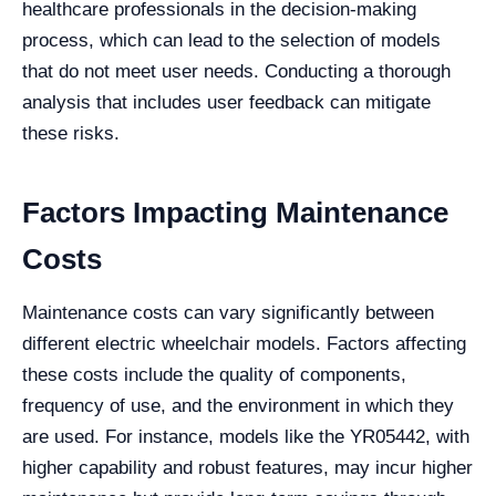
healthcare professionals in the decision-making
process, which can lead to the selection of models
that do not meet user needs. Conducting a thorough
analysis that includes user feedback can mitigate
these risks.
Factors Impacting Maintenance
Costs
Maintenance costs can vary significantly between
different electric wheelchair models. Factors affecting
these costs include the quality of components,
frequency of use, and the environment in which they
are used. For instance, models like the YR05442, with
higher capability and robust features, may incur higher