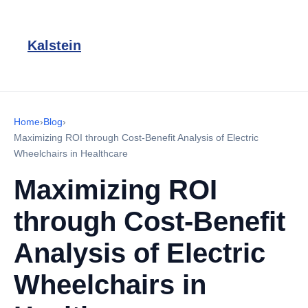
Kalstein
Home
›
Blog
›
Maximizing ROI through Cost-Benefit Analysis of Electric
Wheelchairs in Healthcare
Maximizing ROI
through Cost-Benefit
Analysis of Electric
Wheelchairs in