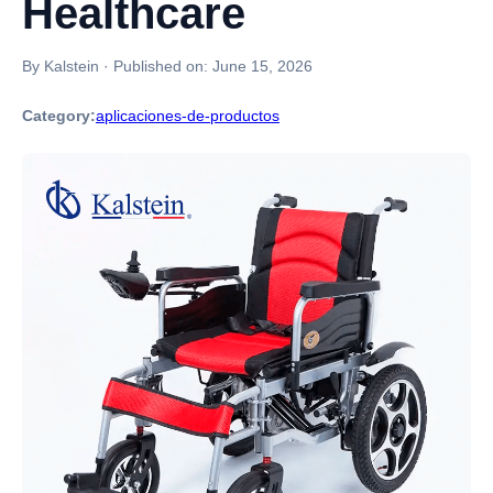
Healthcare
By Kalstein
·
Published on:
June 15, 2026
Category:
aplicaciones-de-productos