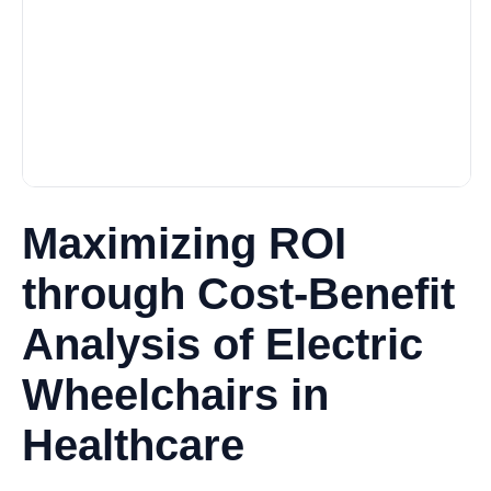
Maximizing ROI
through Cost-Benefit
Analysis of Electric
Wheelchairs in
Healthcare