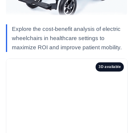
Explore the cost-benefit analysis of electric
wheelchairs in healthcare settings to
maximize ROI and improve patient mobility.
3D available