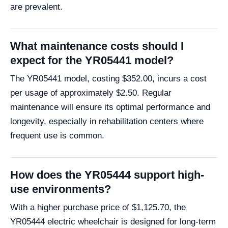
are prevalent.
What maintenance costs should I
expect for the YR05441 model?
The YR05441 model, costing $352.00, incurs a cost
per usage of approximately $2.50. Regular
maintenance will ensure its optimal performance and
longevity, especially in rehabilitation centers where
frequent use is common.
How does the YR05444 support high-
use environments?
With a higher purchase price of $1,125.70, the
YR05444 electric wheelchair is designed for long-term