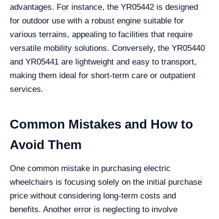
advantages. For instance, the YR05442 is designed
for outdoor use with a robust engine suitable for
various terrains, appealing to facilities that require
versatile mobility solutions. Conversely, the YR05440
and YR05441 are lightweight and easy to transport,
making them ideal for short-term care or outpatient
services.
Common Mistakes and How to
Avoid Them
One common mistake in purchasing electric
wheelchairs is focusing solely on the initial purchase
price without considering long-term costs and
benefits. Another error is neglecting to involve