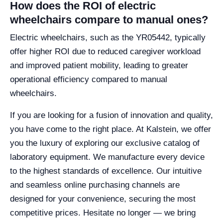
How does the ROI of electric
wheelchairs compare to manual ones?
Electric wheelchairs, such as the YR05442, typically
offer higher ROI due to reduced caregiver workload
and improved patient mobility, leading to greater
operational efficiency compared to manual
wheelchairs.
If you are looking for a fusion of innovation and quality,
you have come to the right place. At Kalstein, we offer
you the luxury of exploring our exclusive catalog of
laboratory equipment. We manufacture every device
to the highest standards of excellence. Our intuitive
and seamless online purchasing channels are
designed for your convenience, securing the most
competitive prices. Hesitate no longer — we bring