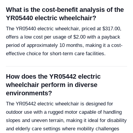
What is the cost-benefit analysis of the
YR05440 electric wheelchair?
The YR05440 electric wheelchair, priced at $317.00,
offers a low cost per usage of $2.00 with a payback
period of approximately 10 months, making it a cost-
effective choice for short-term care facilities.
How does the YR05442 electric
wheelchair perform in diverse
environments?
The YR05442 electric wheelchair is designed for
outdoor use with a rugged motor capable of handling
slopes and uneven terrain, making it ideal for disability
and elderly care settings where mobility challenges