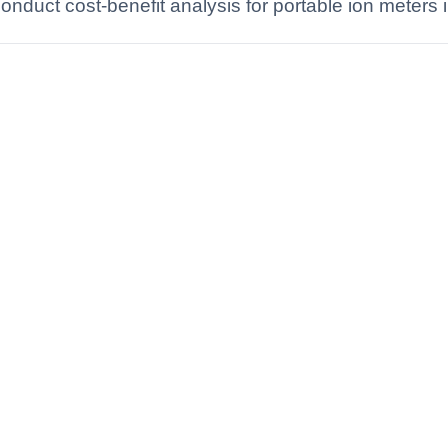
nduct cost-benefit analysis for portable ion meters i