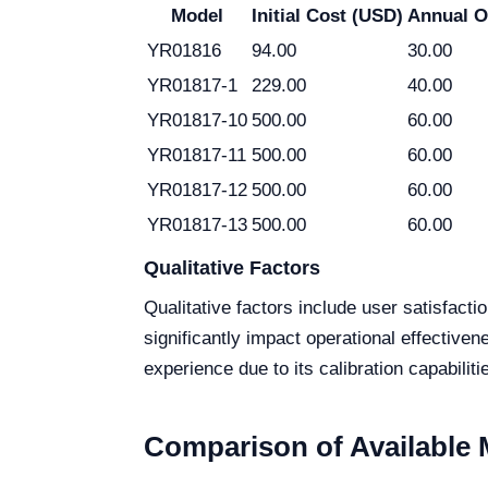
Model
Initial Cost (USD)
Annual O
YR01816
94.00
30.00
YR01817-1
229.00
40.00
YR01817-10
500.00
60.00
YR01817-11
500.00
60.00
YR01817-12
500.00
60.00
YR01817-13
500.00
60.00
Qualitative Factors
Qualitative factors include user satisfact
significantly impact operational effectiv
experience due to its calibration capabilit
Comparison of Available