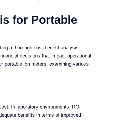
s for Portable
ing a thorough cost-benefit analysis
financial decisions that impact operational
for portable ion meters, examining various
s cost. In laboratory environments, ROI
dequate benefits in terms of improved