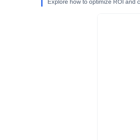
Explore how to optimize ROI and co