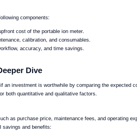
 following components:
pfront cost of the portable ion meter.
ntenance, calibration, and consumables.
orkflow, accuracy, and time savings.
Deeper Dive
if an investment is worthwhile by comparing the expected cos
r both quantitative and qualitative factors.
, such as purchase price, maintenance fees, and operating ex
al savings and benefits: