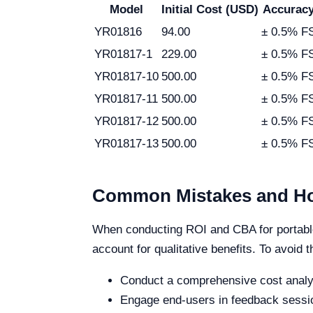
Model
Initial Cost (USD)
Accurac
YR01816
94.00
± 0.5% F
YR01817-1
229.00
± 0.5% F
YR01817-10
500.00
± 0.5% F
YR01817-11
500.00
± 0.5% F
YR01817-12
500.00
± 0.5% F
YR01817-13
500.00
± 0.5% F
Common Mistakes and Ho
When conducting ROI and CBA for portable 
account for qualitative benefits. To avoid th
Conduct a comprehensive cost analy
Engage end-users in feedback sessio