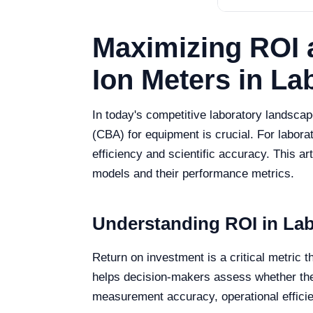
Maximizing ROI a
Ion Meters in La
In today's competitive laboratory landsca
(CBA) for equipment is crucial. For laborat
efficiency and scientific accuracy. This ar
models and their performance metrics.
Understanding ROI in Lab
Return on investment is a critical metric th
helps decision-makers assess whether the 
measurement accuracy, operational effici