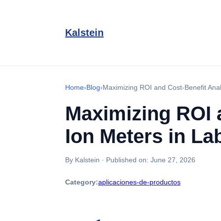
Kalstein
Home
›
Blog
›
Maximizing ROI and Cost-Benefit Analy
Maximizing ROI a
Ion Meters in La
By Kalstein
·
Published on:
June 27, 2026
Category:
aplicaciones-de-productos