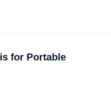
s for Portable