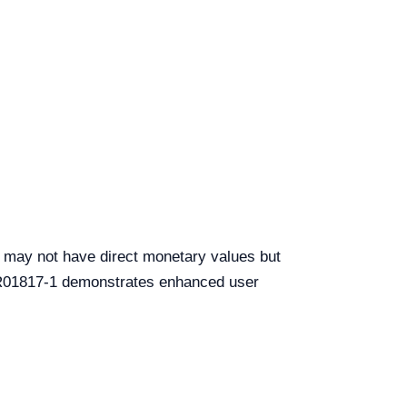
ch may not have direct monetary values but
e YR01817-1 demonstrates enhanced user