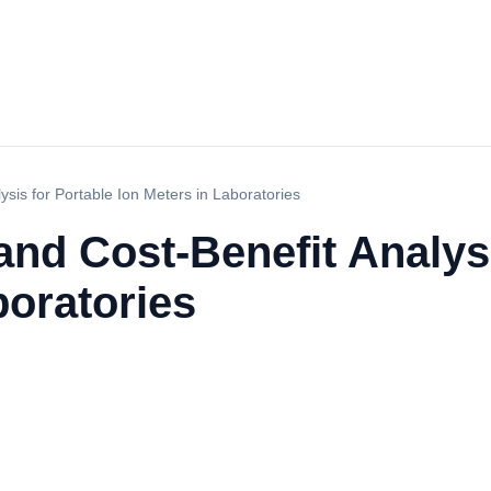
sis for Portable Ion Meters in Laboratories
nd Cost-Benefit Analysi
boratories