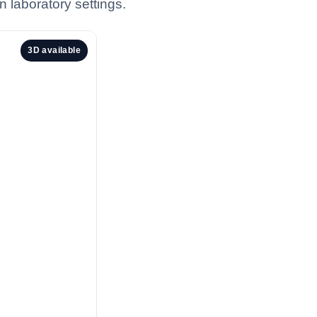
n laboratory settings.
3D available