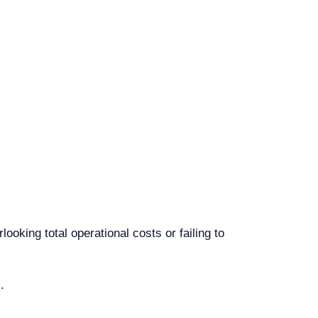
king total operational costs or failing to
.