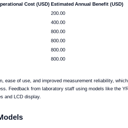
perational Cost (USD)
Estimated Annual Benefit (USD)
200.00
400.00
800.00
800.00
800.00
800.00
ion, ease of use, and improved measurement reliability, whi
eness. Feedback from laboratory staff using models like th
ies and LCD display.
 Models