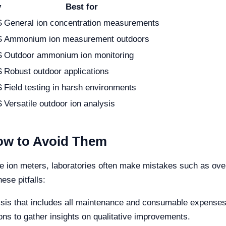
y
Best for
S
General ion concentration measurements
S
Ammonium ion measurement outdoors
S
Outdoor ammonium ion monitoring
S
Robust outdoor applications
S
Field testing in harsh environments
S
Versatile outdoor ion analysis
w to Avoid Them
ion meters, laboratories often make mistakes such as overloo
ese pitfalls:
sis that includes all maintenance and consumable expenses
ns to gather insights on qualitative improvements.