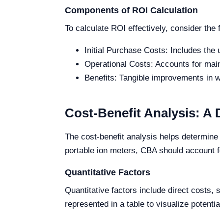
Components of ROI Calculation
To calculate ROI effectively, consider the
Initial Purchase Costs: Includes the u
Operational Costs: Accounts for mai
Benefits: Tangible improvements in w
Cost-Benefit Analysis: A 
The cost-benefit analysis helps determine 
portable ion meters, CBA should account fo
Quantitative Factors
Quantitative factors include direct costs
represented in a table to visualize potenti