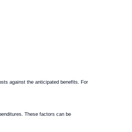
ts against the anticipated benefits. For
penditures. These factors can be