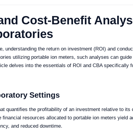
nd Cost-Benefit Analysi
boratories
pe, understanding the return on investment (ROI) and conduct
ories utilizing portable ion meters, such analyses can guide 
ticle delves into the essentials of ROI and CBA specifically 
oratory Settings
at quantifies the profitability of an investment relative to it
financial resources allocated to portable ion meters yield a
ency, and reduced downtime.