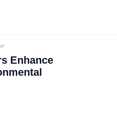
nt?
rs Enhance
ronmental