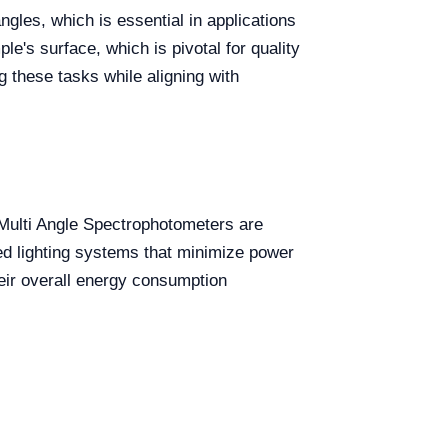
gles, which is essential in applications
le's surface, which is pivotal for quality
 these tasks while aligning with
. Multi Angle Spectrophotometers are
d lighting systems that minimize power
heir overall energy consumption