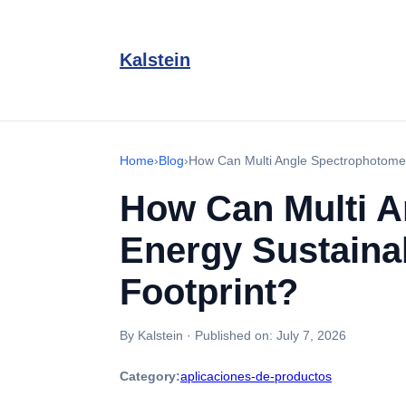
Kalstein
Home
›
Blog
›
How Can Multi Angle Spectrophotomet
How Can Multi A
Energy Sustaina
Footprint?
By Kalstein
·
Published on:
July 7, 2026
Category:
aplicaciones-de-productos