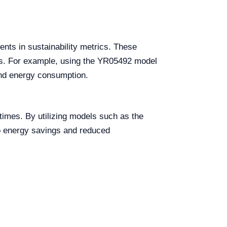
ents in sustainability metrics. These
sis. For example, using the YR05492 model
and energy consumption.
imes. By utilizing models such as the
to energy savings and reduced