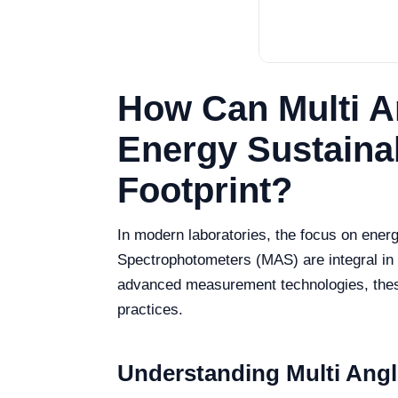
How Can Multi A
Energy Sustaina
Footprint?
In modern laboratories, the focus on energ
Spectrophotometers (MAS) are integral in a
advanced measurement technologies, these i
practices.
Understanding Multi Ang