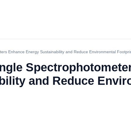
ers Enhance Energy Sustainability and Reduce Environmental Footpri
ngle Spectrophotomete
bility and Reduce Envi