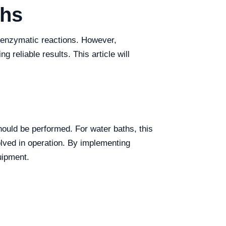
ths
d enzymatic reactions. However,
g reliable results. This article will
ould be performed. For water baths, this
lved in operation. By implementing
uipment.