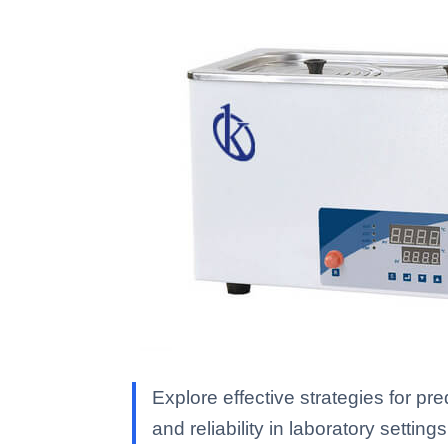
Explore effective strategies for p
and reliability in laboratory settings