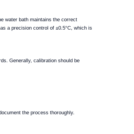
the water bath maintains the correct
s a precision control of ±0.5°C, which is
ds. Generally, calibration should be
o document the process thoroughly.