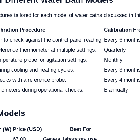
r Different Water Bath Models
res tailored for each model of water baths discussed in this
ibration Procedure
Calibration F
 to check against the control panel reading.
Every 6 month
eference thermometer at multiple settings.
Quarterly
perature probe for agitation settings.
Monthly
ring cooling and heating cycles.
Every 3 month
ecks with a reference probe.
Every 4 month
mometers during operational checks.
Biannually
 Models
r (W)
Price (USD)
Best For
67.00
General laboratory use