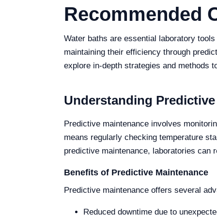
Recommended Cal
Water baths are essential laboratory tool
maintaining their efficiency through predict
explore in-depth strategies and methods t
Understanding Predictive
Predictive maintenance involves monitorin
means regularly checking temperature stab
predictive maintenance, laboratories can 
Benefits of Predictive Maintenance
Predictive maintenance offers several adv
Reduced downtime due to unexpected