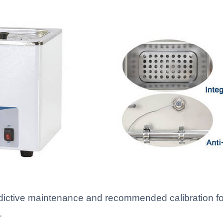
redictive maintenance and recommended calibration fo
.