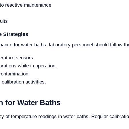
o reactive maintenance
ults
 Strategies
nance for water baths, laboratory personnel should follow th
erature sensors.
rations while in operation.
contamination.
calibration activities.
 for Water Baths
acy of temperature readings in water baths. Regular calibrat