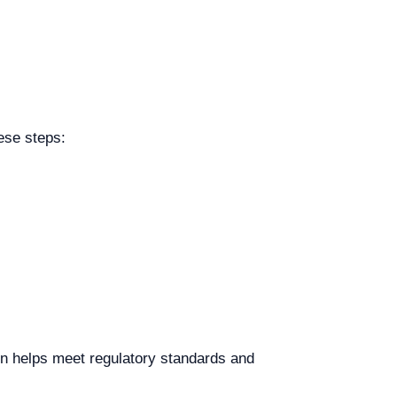
ese steps:
ion helps meet regulatory standards and