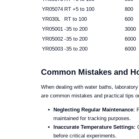
YR05074
RT +5 to 100
800
YR030L
RT to 100
600
YR05001
-35 to 200
3000
YR05002
-35 to 200
6000
YR05003
-35 to 200
6000
Common Mistakes and Ho
When dealing with water baths, laboratory 
are common mistakes and practical tips o
Neglecting Regular Maintenance:
F
maintained for tracking purposes.
Inaccurate Temperature Settings:
C
before critical experiments.