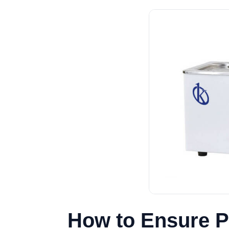
How to Ensure P