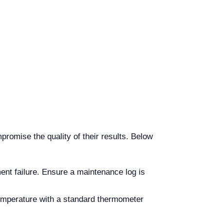
promise the quality of their results. Below
nt failure. Ensure a maintenance log is
temperature with a standard thermometer