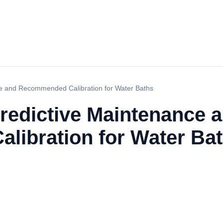
e and Recommended Calibration for Water Baths
redictive Maintenance 
ibration for Water Ba