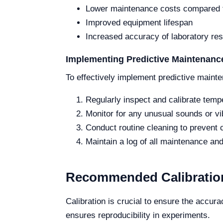
Lower maintenance costs compared t
Improved equipment lifespan
Increased accuracy of laboratory res
Implementing Predictive Maintenance
To effectively implement predictive mainte
Regularly inspect and calibrate temp
Monitor for any unusual sounds or vib
Conduct routine cleaning to prevent 
Maintain a log of all maintenance and 
Recommended Calibration
Calibration is crucial to ensure the accur
ensures reproducibility in experiments.