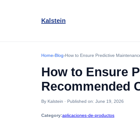
Kalstein
Home
›
Blog
›
How to Ensure Predictive Maintenanc
How to Ensure P
Recommended Cal
By Kalstein
·
Published on:
June 19, 2026
Category:
aplicaciones-de-productos