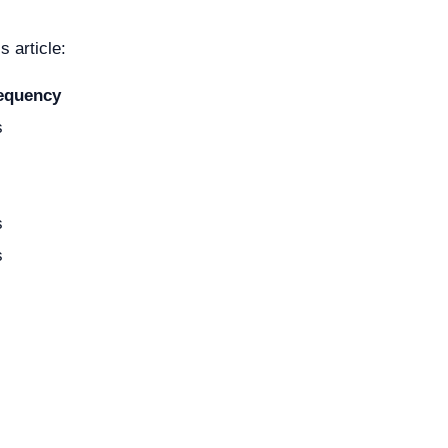
 article:
requency
s
s
s