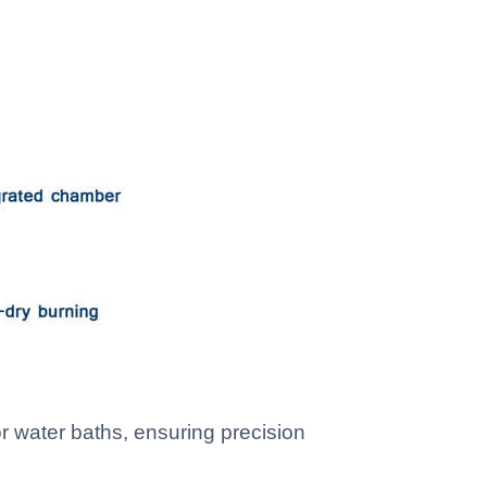
r water baths, ensuring precision