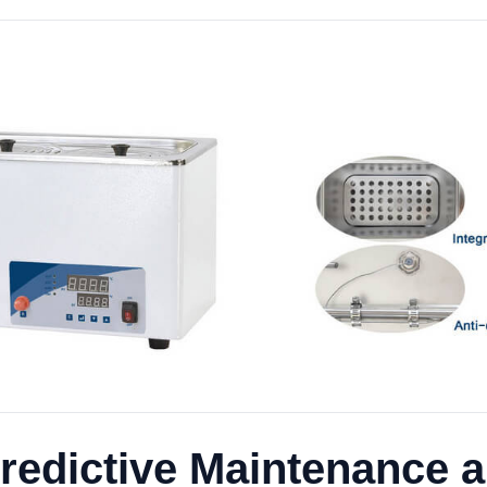
redictive Maintenance 