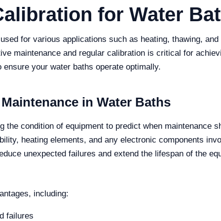
ibration for Water Ba
s used for various applications such as heating, thawing, an
ive maintenance and regular calibration is critical for achievin
o ensure your water baths operate optimally.
 Maintenance in Water Baths
g the condition of equipment to predict when maintenance sh
ility, heating elements, and any electronic components invo
reduce unexpected failures and extend the lifespan of the eq
antages, including:
 failures