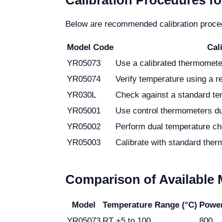
Calibration Procedures fo
Below are recommended calibration procedu
Model Code
Cal
YR05073
Use a calibrated thermometer
YR05074
Verify temperature using a r
YR030L
Check against a standard tem
YR05001
Use control thermometers du
YR05002
Perform dual temperature ch
YR05003
Calibrate with standard ther
Comparison of Available
Model
Temperature Range (°C)
Powe
YR05073
RT +5 to 100
800