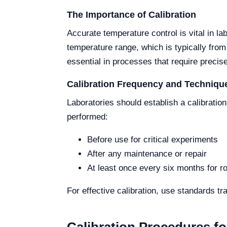
The Importance of Calibration
Accurate temperature control is vital in l
temperature range, which is typically fro
essential in processes that require precis
Calibration Frequency and Techniqu
Laboratories should establish a calibratio
performed:
Before use for critical experiments
After any maintenance or repair
At least once every six months for ro
For effective calibration, use standards t