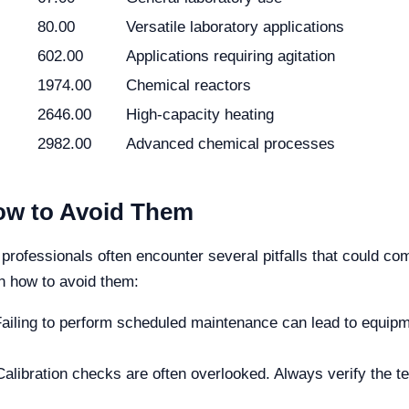
80.00
Versatile laboratory applications
602.00
Applications requiring agitation
1974.00
Chemical reactors
2646.00
High-capacity heating
2982.00
Advanced chemical processes
w to Avoid Them
professionals often encounter several pitfalls that could com
n how to avoid them:
ailing to perform scheduled maintenance can lead to equipme
alibration checks are often overlooked. Always verify the 