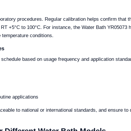
aboratory procedures. Regular calibration helps confirm that 
m RT +5°C to 100°C. For instance, the Water Bath YR05073 ha
e temperature conditions.
es
n schedule based on usage frequency and application standar
utine applications
raceable to national or international standards, and ensure t