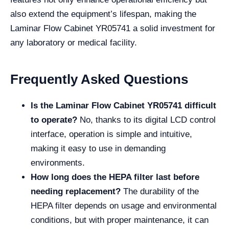
also extend the equipment’s lifespan, making the
Laminar Flow Cabinet YR05741 a solid investment for
any laboratory or medical facility.
Frequently Asked Questions
Is the Laminar Flow Cabinet YR05741 difficult
to operate?
No, thanks to its digital LCD control
interface, operation is simple and intuitive,
making it easy to use in demanding
environments.
How long does the HEPA filter last before
needing replacement?
The durability of the
HEPA filter depends on usage and environmental
conditions, but with proper maintenance, it can