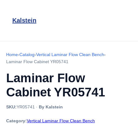
Kalstein
Home
›
Catalog
›
Vertical Laminar Flow Clean Bench
›
Laminar Flow Cabinet YR05741
Laminar Flow
Cabinet YR05741
SKU:
YR05741
·
By Kalstein
Category:
Vertical Laminar Flow Clean Bench