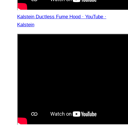
Kalstein Ductless Fume Hood · YouTube ·
Kalstein