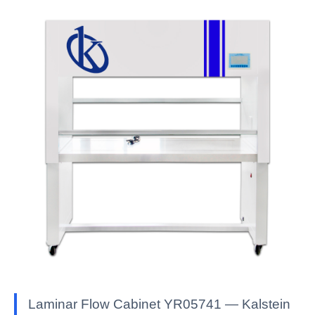
Laminar Flow Cabinet YR05741 — Kalstein