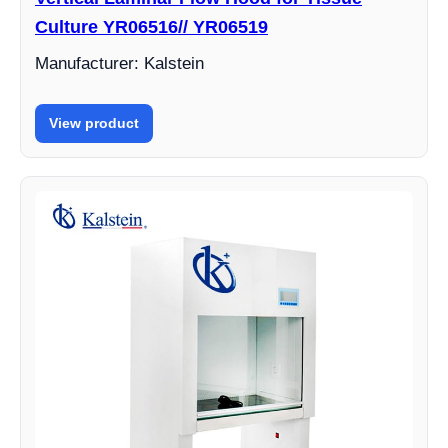
Culture YR06516// YR06519
Manufacturer: Kalstein
View product