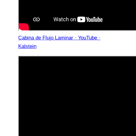
Cabina de Flujo Laminar · YouTube ·
Kalstein