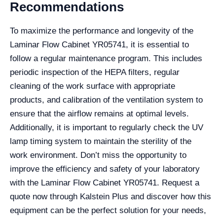
Recommendations
To maximize the performance and longevity of the
Laminar Flow Cabinet YR05741, it is essential to
follow a regular maintenance program. This includes
periodic inspection of the HEPA filters, regular
cleaning of the work surface with appropriate
products, and calibration of the ventilation system to
ensure that the airflow remains at optimal levels.
Additionally, it is important to regularly check the UV
lamp timing system to maintain the sterility of the
work environment. Don’t miss the opportunity to
improve the efficiency and safety of your laboratory
with the Laminar Flow Cabinet YR05741. Request a
quote now through Kalstein Plus and discover how this
equipment can be the perfect solution for your needs,