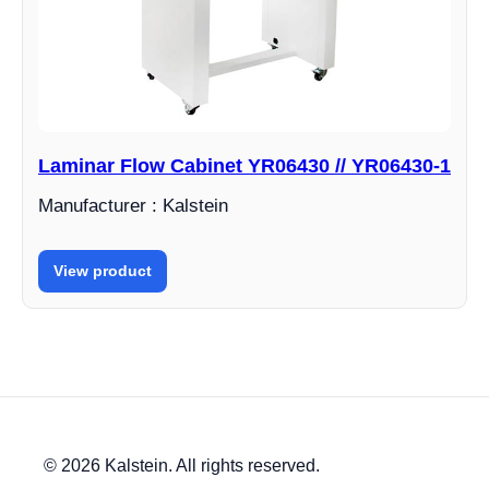
Laminar Flow Cabinet YR06430 // YR06430-1
Manufacturer : Kalstein
View product
© 2026 Kalstein. All rights reserved.