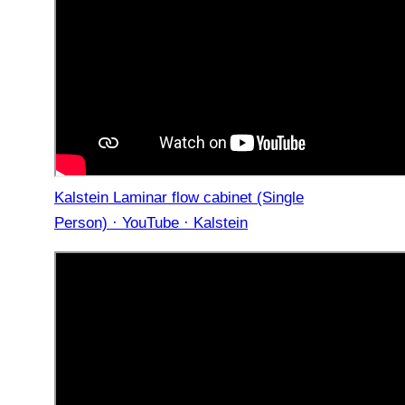
Kalstein Laminar flow cabinet (Single
Person) · YouTube · Kalstein