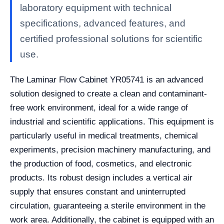
laboratory equipment with technical
specifications, advanced features, and
certified professional solutions for scientific
use.
The Laminar Flow Cabinet YR05741 is an advanced
solution designed to create a clean and contaminant-
free work environment, ideal for a wide range of
industrial and scientific applications. This equipment is
particularly useful in medical treatments, chemical
experiments, precision machinery manufacturing, and
the production of food, cosmetics, and electronic
products. Its robust design includes a vertical air
supply that ensures constant and uninterrupted
circulation, guaranteeing a sterile environment in the
work area. Additionally, the cabinet is equipped with an