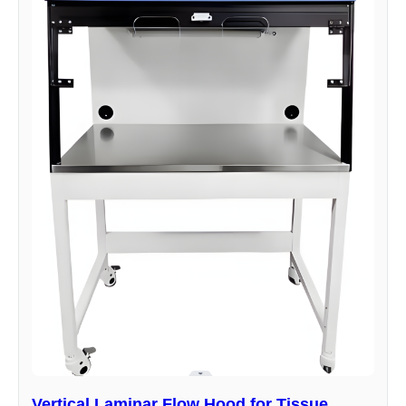
Vertical Laminar Flow Hood for Tissue