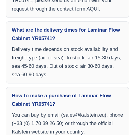
YR05741, please send us an email with your
request through the contact form AQUI.
What are the delivery times for Laminar Flow
Cabinet YR05741?
Delivery time depends on stock availability and
freight type (air or sea). In stock: air 15-30 days,
sea 45-60 days. Out of stock: air 30-60 days,
sea 60-90 days.
How to make a purchase of Laminar Flow
Cabinet YR05741?
You can buy by email (
sales@kalstein.eu
), phone
(+33 (0) 1 70 39 26 50) or through the official
Kalstein website in your country.