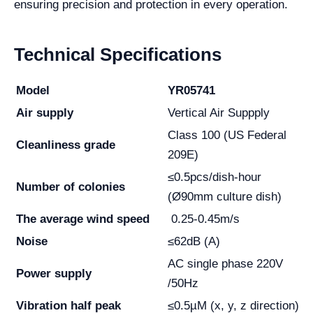
ensuring precision and protection in every operation.
Technical Specifications
Model
YR05741
Air supply
Vertical Air Suppply
Class 100 (US Federal
Cleanliness grade
209E)
≤0.5pcs/dish-hour
Number of colonies
(Ø90mm culture dish)
The average wind speed
0.25-0.45m/s
Noise
≤62dB (A)
AC single phase 220V
Power supply
/50Hz
Vibration half peak
≤0.5µM (x, y, z direction)