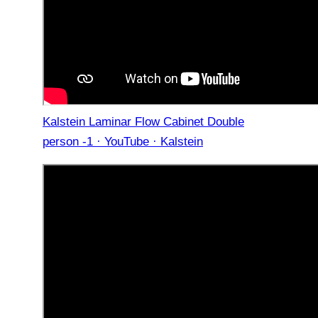
Kalstein Laminar Flow Cabinet Double
person -1 · YouTube · Kalstein