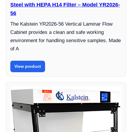
Steel with HEPA H14 Filter – Model YR2026-
56
The Kalstein YR2026-56 Vertical Laminar Flow
Cabinet provides a clean and safe working
environment for handling sensitive samples. Made
of A
View product