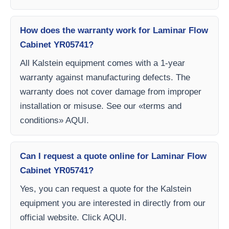
How does the warranty work for Laminar Flow
Cabinet YR05741?
All Kalstein equipment comes with a 1-year
warranty against manufacturing defects. The
warranty does not cover damage from improper
installation or misuse. See our «terms and
conditions» AQUI.
Can I request a quote online for Laminar Flow
Cabinet YR05741?
Yes, you can request a quote for the Kalstein
equipment you are interested in directly from our
official website. Click AQUI.