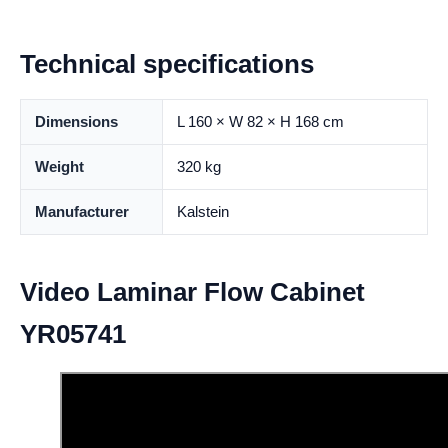
Technical specifications
Dimensions
L 160 × W 82 × H 168 cm
Weight
320 kg
Manufacturer
Kalstein
Video Laminar Flow Cabinet
YR05741