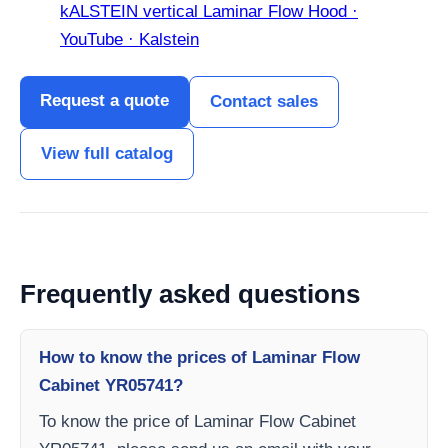
kALSTEIN vertical Laminar Flow Hood ·
YouTube · Kalstein
Request a quote
Contact sales
View full catalog
Frequently asked questions
How to know the prices of Laminar Flow
Cabinet YR05741?
To know the price of Laminar Flow Cabinet