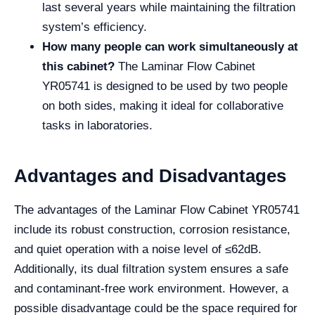
last several years while maintaining the filtration
system’s efficiency.
How many people can work simultaneously at
this cabinet?
The Laminar Flow Cabinet
YR05741 is designed to be used by two people
on both sides, making it ideal for collaborative
tasks in laboratories.
Advantages and Disadvantages
The advantages of the Laminar Flow Cabinet YR05741
include its robust construction, corrosion resistance,
and quiet operation with a noise level of ≤62dB.
Additionally, its dual filtration system ensures a safe
and contaminant-free work environment. However, a
possible disadvantage could be the space required for