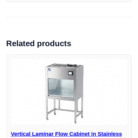
Related products
Vertical Laminar Flow Cabinet in Stainless