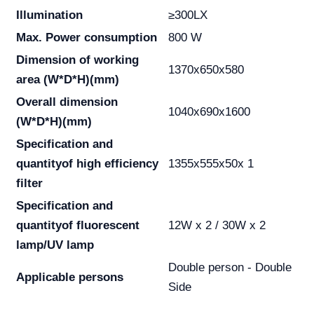
Illumination
≥300LX
Max. Power consumption
800 W
Dimension of working
1370x650x580
area
(W*D*H)(mm)
Overall dimension
1040x690x1600
(W*D*H)(mm)
Specification and
quantity
of high efficiency
1355x555x50x 1
filter
Specification and
quantity
of fluorescent
12W x 2 / 30W x 2
lamp/UV lamp
Double person - Double
Applicable persons
Side