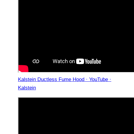
Kalstein Ductless Fume Hood · YouTube ·
Kalstein