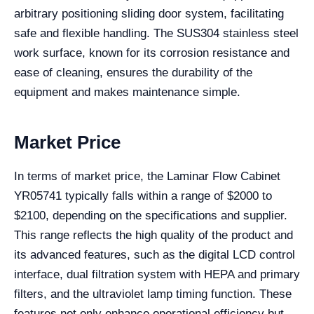
arbitrary positioning sliding door system, facilitating
safe and flexible handling. The SUS304 stainless steel
work surface, known for its corrosion resistance and
ease of cleaning, ensures the durability of the
equipment and makes maintenance simple.
Market Price
In terms of market price, the Laminar Flow Cabinet
YR05741 typically falls within a range of $2000 to
$2100, depending on the specifications and supplier.
This range reflects the high quality of the product and
its advanced features, such as the digital LCD control
interface, dual filtration system with HEPA and primary
filters, and the ultraviolet lamp timing function. These
features not only enhance operational efficiency but