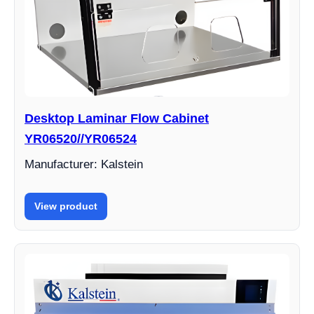
Desktop Laminar Flow Cabinet
YR06520//YR06524
Manufacturer: Kalstein
View product