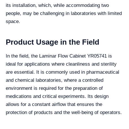
its installation, which, while accommodating two
people, may be challenging in laboratories with limited
space.
Product Usage in the Field
In the field, the Laminar Flow Cabinet YR05741 is
ideal for applications where cleanliness and sterility
are essential. It is commonly used in pharmaceutical
and chemical laboratories, where a controlled
environment is required for the preparation of
medications and critical experiments. Its design
allows for a constant airflow that ensures the
protection of products and the well-being of operators.