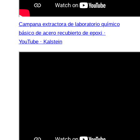
Campana extractora de laboratorio químico
básico de acero recubierto de epoxi ·
YouTube · Kalstein