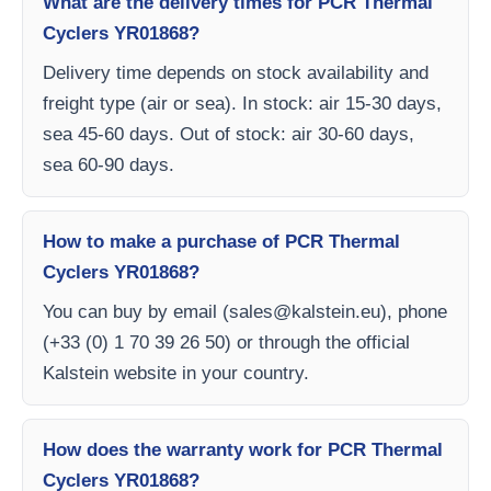
What are the delivery times for PCR Thermal
Cyclers YR01868?
Delivery time depends on stock availability and
freight type (air or sea). In stock: air 15-30 days,
sea 45-60 days. Out of stock: air 30-60 days,
sea 60-90 days.
How to make a purchase of PCR Thermal
Cyclers YR01868?
You can buy by email (
sales@kalstein.eu
), phone
(+33 (0) 1 70 39 26 50) or through the official
Kalstein website in your country.
How does the warranty work for PCR Thermal
Cyclers YR01868?