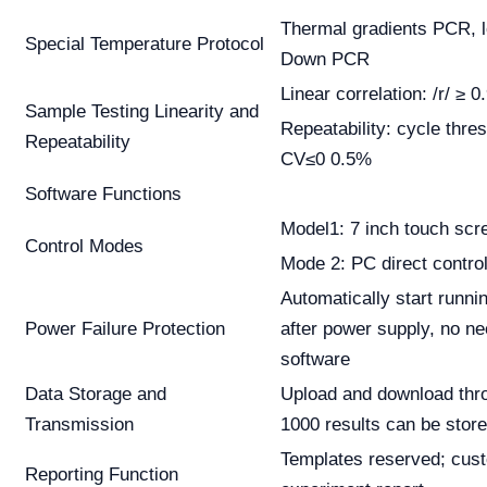
Thermal gradients PCR, 
Special Temperature Protocol
Down PCR
Linear correlation: /r/ ≥ 0
Sample Testing Linearity and
Repeatability: cycle thre
Repeatability
CV≤0 0.5%
Software Functions
Model1: 7 inch touch scr
Control Modes
Mode 2: PC direct contro
Automatically start runn
Power Failure Protection
after power supply, no ne
software
Data Storage and
Upload and download thr
Transmission
1000 results can be stor
Templates reserved; cus
Reporting Function