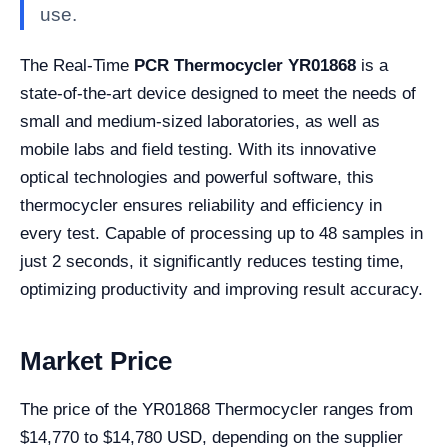
use.
The Real-Time
PCR Thermocycler YR01868
is a
state-of-the-art device designed to meet the needs of
small and medium-sized laboratories, as well as
mobile labs and field testing. With its innovative
optical technologies and powerful software, this
thermocycler ensures reliability and efficiency in
every test. Capable of processing up to 48 samples in
just 2 seconds, it significantly reduces testing time,
optimizing productivity and improving result accuracy.
Market Price
The price of the YR01868 Thermocycler ranges from
$14,770 to $14,780 USD, depending on the supplier