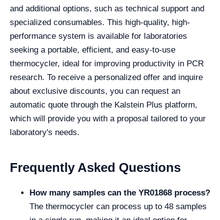
and additional options, such as technical support and
specialized consumables. This high-quality, high-
performance system is available for laboratories
seeking a portable, efficient, and easy-to-use
thermocycler, ideal for improving productivity in PCR
research. To receive a personalized offer and inquire
about exclusive discounts, you can request an
automatic quote through the Kalstein Plus platform,
which will provide you with a proposal tailored to your
laboratory's needs.
Frequently Asked Questions
How many samples can the YR01868 process?
The thermocycler can process up to 48 samples