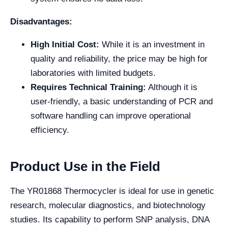
Disadvantages:
High Initial Cost:
While it is an investment in
quality and reliability, the price may be high for
laboratories with limited budgets.
Requires Technical Training:
Although it is
user-friendly, a basic understanding of PCR and
software handling can improve operational
efficiency.
Product Use in the Field
The YR01868 Thermocycler is ideal for use in genetic
research, molecular diagnostics, and biotechnology
studies. Its capability to perform SNP analysis, DNA