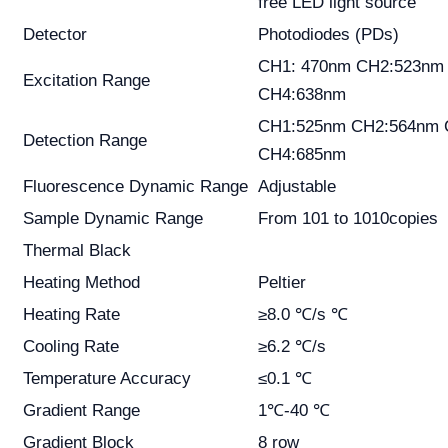
free LED light source
Detector
Photodiodes (PDs)
CH1: 470nm CH2:523nm
Excitation Range
CH4:638nm
CH1:525nm CH2:564nm 
Detection Range
CH4:685nm
Fluorescence Dynamic Range
Adjustable
Sample Dynamic Range
From 101 to 1010copies
Thermal Black
Heating Method
Peltier
Heating Rate
≥8.0 ℃/s ℃
Cooling Rate
≥6.2 ℃/s
Temperature Accuracy
≤0.1 ℃
Gradient Range
1℃-40 ℃
Gradient Block
8 row