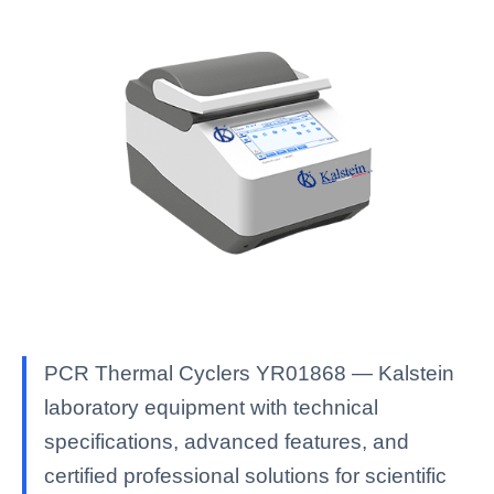
PCR Thermal Cyclers YR01868 — Kalstein
laboratory equipment with technical
specifications, advanced features, and
certified professional solutions for scientific