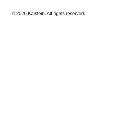
© 2026 Kalstein. All rights reserved.