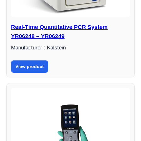
Real-Time Quantitative PCR System
YR06248 – YR06249
Manufacturer : Kalstein
View product