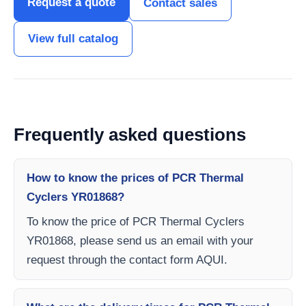
Request a quote
Contact sales
View full catalog
Frequently asked questions
How to know the prices of PCR Thermal
Cyclers YR01868?
To know the price of PCR Thermal Cyclers
YR01868, please send us an email with your
request through the contact form AQUI.