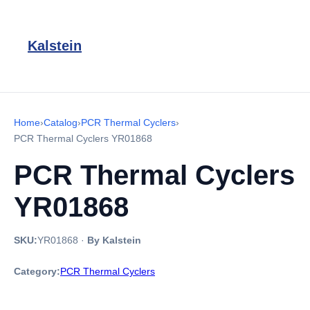
Kalstein
Home
›
Catalog
›
PCR Thermal Cyclers
›
PCR Thermal Cyclers YR01868
PCR Thermal Cyclers
YR01868
SKU:
YR01868
·
By Kalstein
Category:
PCR Thermal Cyclers