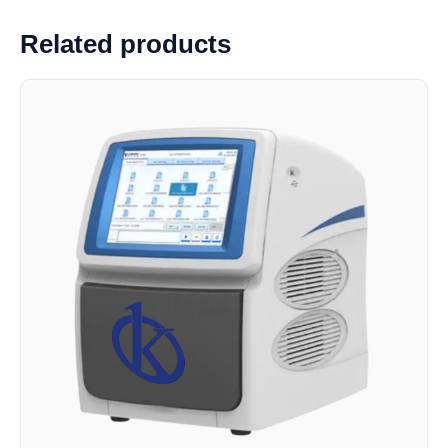
Related products