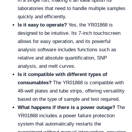
in a single run, making it an ideal option for
laboratories that need to handle multiple samples
quickly and efficiently.
Is it easy to operate?
Yes, the YR01868 is
designed to be intuitive. Its 7-inch touchscreen
allows for easy operation, and its powerful
analysis software includes functions such as
relative and absolute quantification, SNP
analysis, and melt curves.
Is it compatible with different types of
consumables?
The YR01868 is compatible with
48-well plates and tube strips, offering versatility
based on the type of sample and test required.
What happens if there is a power outage?
The
YR01868 includes a power failure protection
system that automatically restarts the