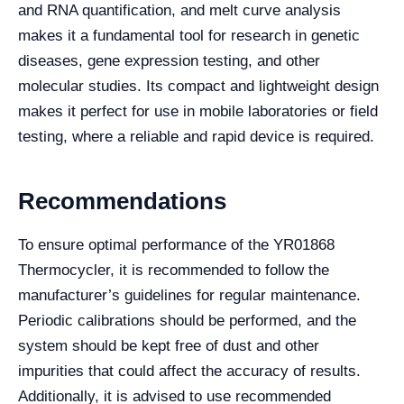
and RNA quantification, and melt curve analysis
makes it a fundamental tool for research in genetic
diseases, gene expression testing, and other
molecular studies. Its compact and lightweight design
makes it perfect for use in mobile laboratories or field
testing, where a reliable and rapid device is required.
Recommendations
To ensure optimal performance of the YR01868
Thermocycler, it is recommended to follow the
manufacturer’s guidelines for regular maintenance.
Periodic calibrations should be performed, and the
system should be kept free of dust and other
impurities that could affect the accuracy of results.
Additionally, it is advised to use recommended