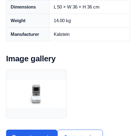
Dimensions
L 50 × W 36 × H 36 cm
Weight
14.00 kg
Manufacturer
Kalstein
Image gallery