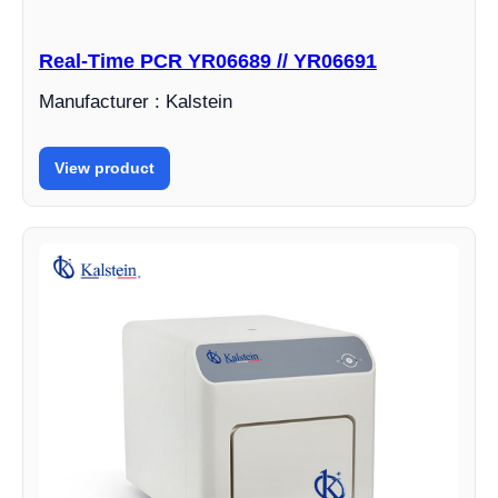
Real-Time PCR YR06689 // YR06691
Manufacturer : Kalstein
View product