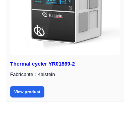
Thermal cycler YR01869-2
Fabricante : Kalstein
View product