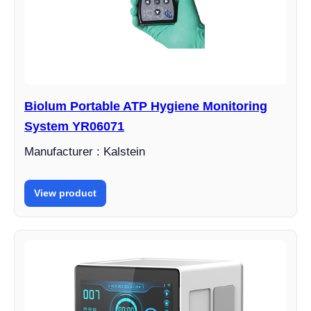
Biolum Portable ATP Hygiene Monitoring
System YR06071
Manufacturer : Kalstein
View product