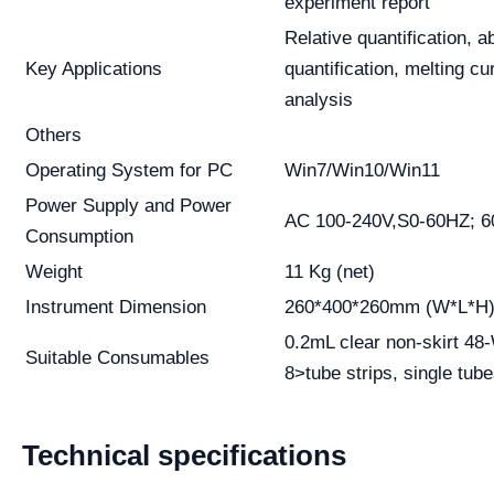
experiment report
Relative quantification, a
Key Applications
quantification, melting c
analysis
Others
Operating System for PC
Win7/Win10/Win11
Power Supply and Power
AC 100-240V,S0-60HZ; 
Consumption
Weight
11 Kg (net)
Instrument Dimension
260*400*260mm (W*L*H
0.2mL clear non-skirt 48
Suitable Consumables
8>tube strips, single tube
Technical specifications