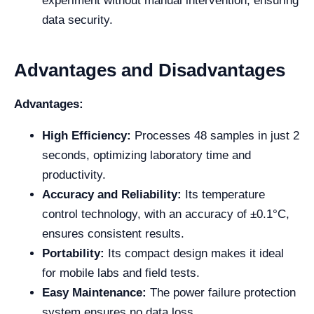
experiment without manual intervention, ensuring
data security.
Advantages and Disadvantages
Advantages:
High Efficiency:
Processes 48 samples in just 2
seconds, optimizing laboratory time and
productivity.
Accuracy and Reliability:
Its temperature
control technology, with an accuracy of ±0.1°C,
ensures consistent results.
Portability:
Its compact design makes it ideal
for mobile labs and field tests.
Easy Maintenance:
The power failure protection
system ensures no data loss.