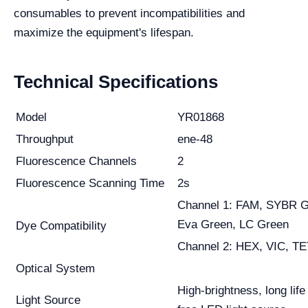
consumables to prevent incompatibilities and
maximize the equipment's lifespan.
Technical Specifications
Model
YR01868
Throughput
ene-48
Fluorescence Channels
2
Fluorescence Scanning Time
2s
Channel 1: FAM, SYBR G
Eva Green, LC Green
Dye Compatibility
Channel 2: HEX, VIC, TE
Optical System
High-brightness, long lif
Light Source