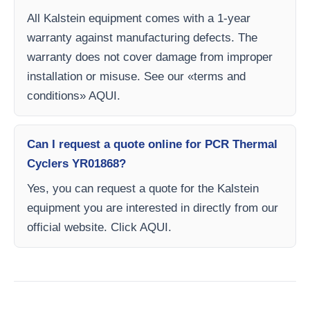
All Kalstein equipment comes with a 1-year
warranty against manufacturing defects. The
warranty does not cover damage from improper
installation or misuse. See our «terms and
conditions» AQUI.
Can I request a quote online for PCR Thermal
Cyclers YR01868?
Yes, you can request a quote for the Kalstein
equipment you are interested in directly from our
official website. Click AQUI.