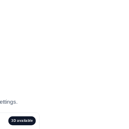
ettings.
3D available