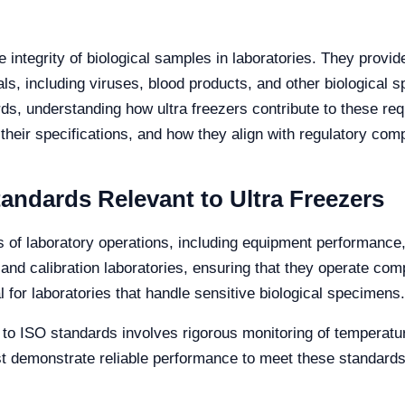
he integrity of biological samples in laboratories. They provi
als, including viruses, blood products, and other biological 
s, understanding how ultra freezers contribute to these req
 their specifications, and how they align with regulatory com
andards Relevant to Ultra Freezers
 of laboratory operations, including equipment performance
and calibration laboratories, ensuring that they operate comp
 for laboratories that handle sensitive biological specimens.
 to ISO standards involves rigorous monitoring of temperature
 demonstrate reliable performance to meet these standards