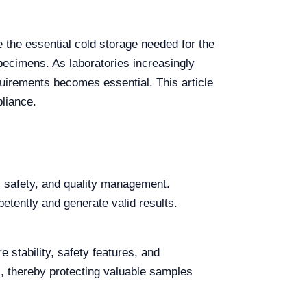
de the essential cold storage needed for the
specimens. As laboratories increasingly
uirements becomes essential. This article
pliance.
, safety, and quality management.
etently and generate valid results.
 stability, safety features, and
, thereby protecting valuable samples