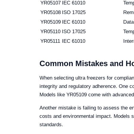
YR05107
IEC 61010
Temp
YR05108
ISO 17025
Remo
YR05109
IEC 61010
Data
YR05110
ISO 17025
Temp
YR05111
IEC 61010
Inte
Common Mistakes and Ho
When selecting ultra freezers for complia
integrity and regulatory adherence. One 
Models like YR05109 come with advanced da
Another mistake is failing to assess the e
costs and environmental impact. Models s
standards.