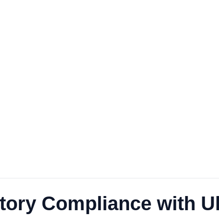
ory Compliance with Ult