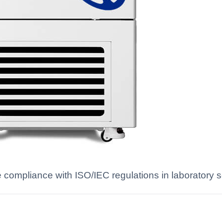
te compliance with ISO/IEC regulations in laboratory s