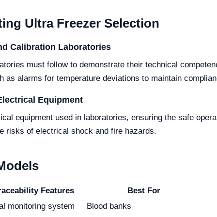
ing Ultra Freezer Selection
d Calibration Laboratories
atories must follow to demonstrate their technical competen
ch as alarms for temperature deviations to maintain complian
Electrical Equipment
ical equipment used in laboratories, ensuring the safe opera
 risks of electrical shock and fire hazards.
 Models
raceability Features
Best For
tal monitoring system
Blood banks