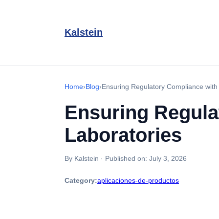
Kalstein
Home
›
Blog
›
Ensuring Regulatory Compliance with 
Ensuring Regulat
Laboratories
By Kalstein
·
Published on:
July 3, 2026
Category:
aplicaciones-de-productos