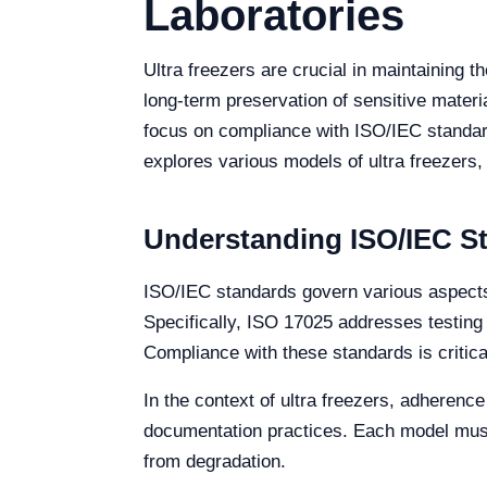
Laboratories
Ultra freezers are crucial in maintaining t
long-term preservation of sensitive materi
focus on compliance with ISO/IEC standard
explores various models of ultra freezers,
Understanding ISO/IEC St
ISO/IEC standards govern various aspects
Specifically, ISO 17025 addresses testing 
Compliance with these standards is critical
In the context of ultra freezers, adherence
documentation practices. Each model must
from degradation.