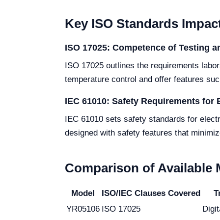
Key ISO Standards Impact
ISO 17025: Competence of Testing an
ISO 17025 outlines the requirements labor
temperature control and offer features su
IEC 61010: Safety Requirements for 
IEC 61010 sets safety standards for electr
designed with safety features that minimize
Comparison of Available
Model
ISO/IEC Clauses Covered
T
YR05106
ISO 17025
Digi