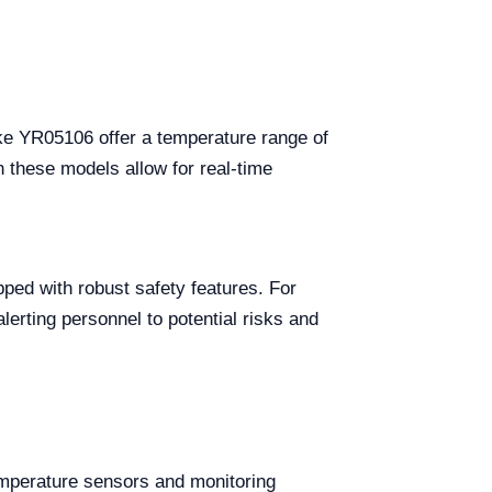
 like YR05106 offer a temperature range of
n these models allow for real-time
pped with robust safety features. For
lerting personnel to potential risks and
temperature sensors and monitoring