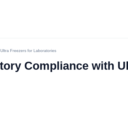
Ultra Freezers for Laboratories
ory Compliance with Ult