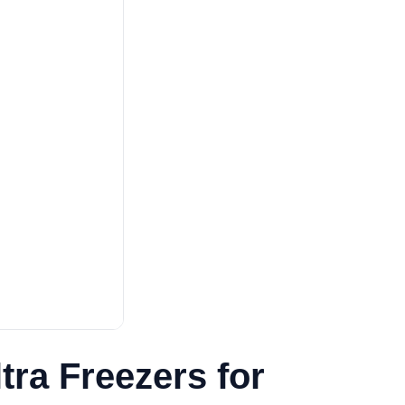
ra Freezers for