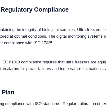
n Regulatory Compliance
intaining the integrity of biological samples. Ultra freezers
tored at optimal conditions. The digital monitoring systems i
 for compliance with ISO 17025.
. IEC 61010 compliance requires that ultra freezers are equi
in alarms for power failures and temperature fluctuations, a
n Plan
ining compliance with ISO standards. Regular calibration of 