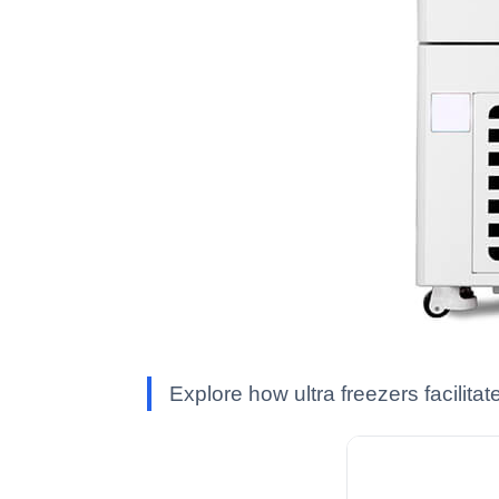
Explore how ultra freezers facilita