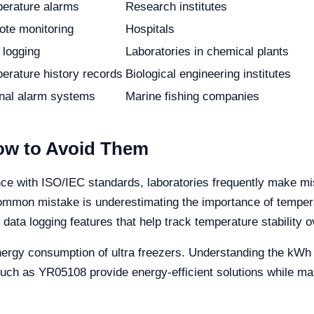
erature alarms
Research institutes
te monitoring
Hospitals
 logging
Laboratories in chemical plants
erature history records
Biological engineering institutes
rnal alarm systems
Marine fishing companies
w to Avoid Them
nce with ISO/IEC standards, laboratories frequently make m
common mistake is underestimating the importance of tempe
ta logging features that help track temperature stability o
nergy consumption of ultra freezers. Understanding the kWh 
uch as YR05108 provide energy-efficient solutions while ma