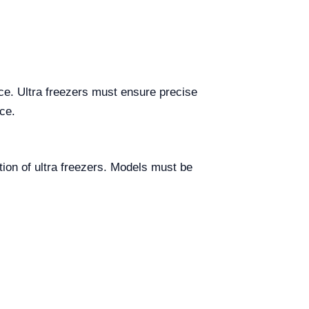
ce. Ultra freezers must ensure precise
ce.
tion of ultra freezers. Models must be