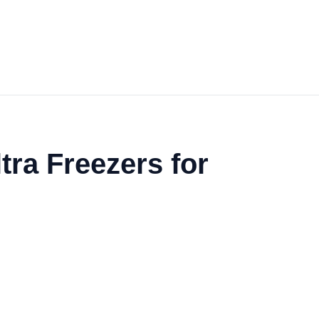
ra Freezers for