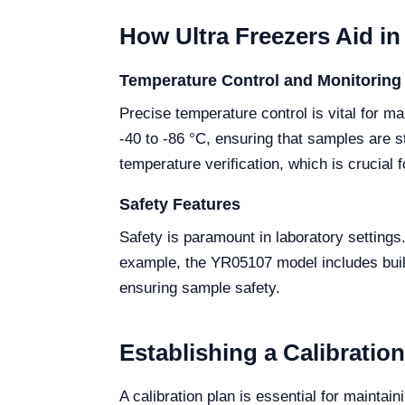
How Ultra Freezers Aid i
Temperature Control and Monitoring
Precise temperature control is vital for ma
-40 to -86 °C, ensuring that samples are s
temperature verification, which is crucial
Safety Features
Safety is paramount in laboratory settings
example, the YR05107 model includes built-
ensuring sample safety.
Establishing a Calibratio
A calibration plan is essential for mainta