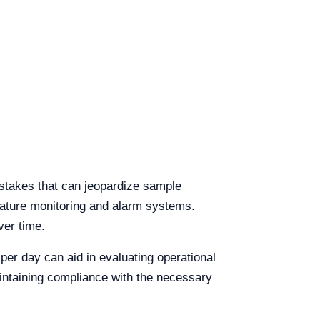
istakes that can jeopardize sample
rature monitoring and alarm systems.
ver time.
per day can aid in evaluating operational
intaining compliance with the necessary