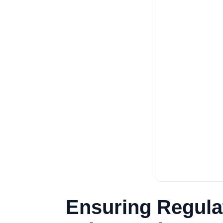
Ensuring Regulat