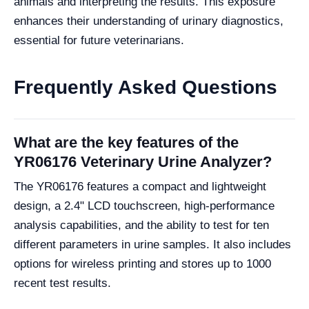
animals and interpreting the results. This exposure
enhances their understanding of urinary diagnostics,
essential for future veterinarians.
Frequently Asked Questions
What are the key features of the
YR06176 Veterinary Urine Analyzer?
The YR06176 features a compact and lightweight
design, a 2.4" LCD touchscreen, high-performance
analysis capabilities, and the ability to test for ten
different parameters in urine samples. It also includes
options for wireless printing and stores up to 1000
recent test results.