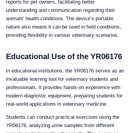
reports for pet owners, facilitating better
understanding and communication regarding their
animals' health conditions. The device’s portable
nature also means it can be used in field conditions,
providing flexibility in various veterinary scenarios.
Educational Use of the YR06176
In educational institutions, the YR06176 serves as an
invaluable learning tool for veterinary students and
professionals. It provides hands-on experience with
modern diagnostic equipment, preparing students for
real-world applications in veterinary medicine.
Students can conduct practical exercises using the
YR06176, analyzing urine samples from different