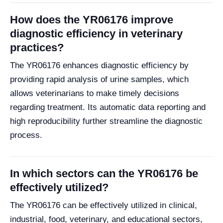
How does the YR06176 improve
diagnostic efficiency in veterinary
practices?
The YR06176 enhances diagnostic efficiency by
providing rapid analysis of urine samples, which
allows veterinarians to make timely decisions
regarding treatment. Its automatic data reporting and
high reproducibility further streamline the diagnostic
process.
In which sectors can the YR06176 be
effectively utilized?
The YR06176 can be effectively utilized in clinical,
industrial, food, veterinary, and educational sectors,