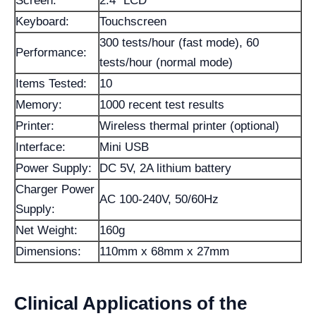
Screen:
2.4" LCD
Keyboard:
Touchscreen
300 tests/hour (fast mode), 60
Performance:
tests/hour (normal mode)
Items Tested:
10
Memory:
1000 recent test results
Printer:
Wireless thermal printer (optional)
Interface:
Mini USB
Power Supply:
DC 5V, 2A lithium battery
Charger Power
AC 100-240V, 50/60Hz
Supply:
Net Weight:
160g
Dimensions:
110mm x 68mm x 27mm
Clinical Applications of the