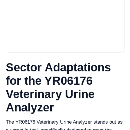
Sector Adaptations
for the YR06176
Veterinary Urine
Analyzer
The YR06176 Veterinary Urine Analyzer stands out as