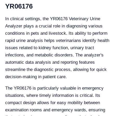
YR06176
In clinical settings, the YR06176 Veterinary Urine
Analyzer plays a crucial role in diagnosing various
conditions in pets and livestock. Its ability to perform
rapid urine analysis helps veterinarians identify health
issues related to kidney function, urinary tract
infections, and metabolic disorders. The analyzer's
automatic data analysis and reporting features
streamline the diagnostic process, allowing for quick
decision-making in patient care.
The YR06176 is particularly valuable in emergency
situations, where timely information is critical. Its
compact design allows for easy mobility between
examination rooms and emergency wards, ensuring