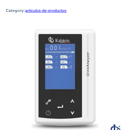
Category:
articulos-de-productos