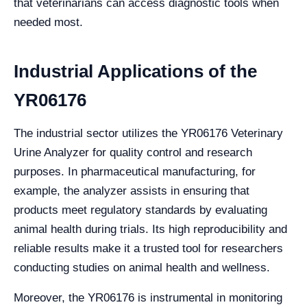
that veterinarians can access diagnostic tools when
needed most.
Industrial Applications of the
YR06176
The industrial sector utilizes the YR06176 Veterinary
Urine Analyzer for quality control and research
purposes. In pharmaceutical manufacturing, for
example, the analyzer assists in ensuring that
products meet regulatory standards by evaluating
animal health during trials. Its high reproducibility and
reliable results make it a trusted tool for researchers
conducting studies on animal health and wellness.
Moreover, the YR06176 is instrumental in monitoring