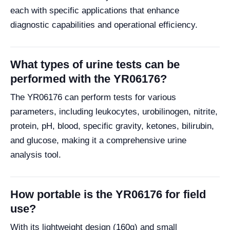
each with specific applications that enhance
diagnostic capabilities and operational efficiency.
What types of urine tests can be
performed with the YR06176?
The YR06176 can perform tests for various
parameters, including leukocytes, urobilinogen, nitrite,
protein, pH, blood, specific gravity, ketones, bilirubin,
and glucose, making it a comprehensive urine
analysis tool.
How portable is the YR06176 for field
use?
With its lightweight design (160g) and small