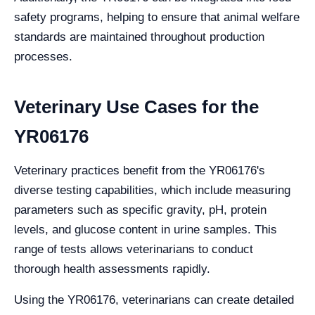
safety programs, helping to ensure that animal welfare
standards are maintained throughout production
processes.
Veterinary Use Cases for the
YR06176
Veterinary practices benefit from the YR06176's
diverse testing capabilities, which include measuring
parameters such as specific gravity, pH, protein
levels, and glucose content in urine samples. This
range of tests allows veterinarians to conduct
thorough health assessments rapidly.
Using the YR06176, veterinarians can create detailed