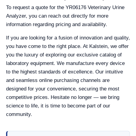
To request a quote for the YR06176 Veterinary Urine
Analyzer, you can reach out directly for more
information regarding pricing and availability.
If you are looking for a fusion of innovation and quality,
you have come to the right place. At Kalstein, we offer
you the luxury of exploring our exclusive catalog of
laboratory equipment. We manufacture every device
to the highest standards of excellence. Our intuitive
and seamless online purchasing channels are
designed for your convenience, securing the most
competitive prices. Hesitate no longer — we bring
science to life, it is time to become part of our
community.