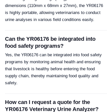
dimensions (110mm x 68mm x 27mm), the YR06176
is highly portable, allowing veterinarians to conduct
urine analyses in various field conditions easily.
Can the YR06176 be integrated into
food safety programs?
Yes, the YR06176 can be integrated into food safety
programs by monitoring animal health and ensuring
that livestock is healthy before entering the food
supply chain, thereby maintaining food quality and
safety.
How can I request a quote for the
YR06176 Veterinary Urine Analyzer?