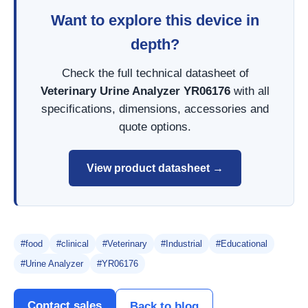
Want to explore this device in
depth?
Check the full technical datasheet of
Veterinary Urine Analyzer YR06176
with all
specifications, dimensions, accessories and
quote options.
View product datasheet →
#food
#clinical
#Veterinary
#Industrial
#Educational
#Urine Analyzer
#YR06176
Contact sales
Back to blog