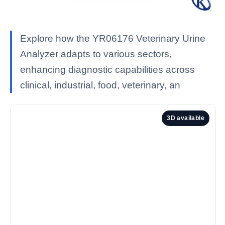
Explore how the YR06176 Veterinary Urine
Analyzer adapts to various sectors,
enhancing diagnostic capabilities across
clinical, industrial, food, veterinary, an
3D available