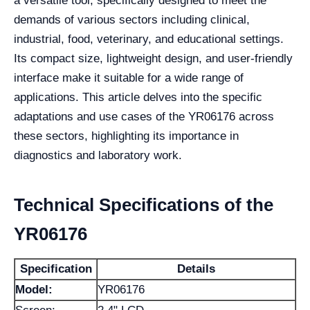
a versatile tool, specifically designed to meet the
demands of various sectors including clinical,
industrial, food, veterinary, and educational settings.
Its compact size, lightweight design, and user-friendly
interface make it suitable for a wide range of
applications. This article delves into the specific
adaptations and use cases of the YR06176 across
these sectors, highlighting its importance in
diagnostics and laboratory work.
Technical Specifications of the
YR06176
Specification
Details
Model:
YR06176