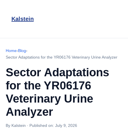
Kalstein
Home
›
Blog
›
Sector Adaptations for the YR06176 Veterinary Urine Analyzer
Sector Adaptations
for the YR06176
Veterinary Urine
Analyzer
By Kalstein
·
Published on:
July 9, 2026