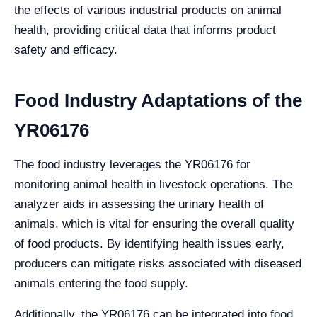
the effects of various industrial products on animal
health, providing critical data that informs product
safety and efficacy.
Food Industry Adaptations of the
YR06176
The food industry leverages the YR06176 for
monitoring animal health in livestock operations. The
analyzer aids in assessing the urinary health of
animals, which is vital for ensuring the overall quality
of food products. By identifying health issues early,
producers can mitigate risks associated with diseased
animals entering the food supply.
Additionally, the YR06176 can be integrated into food