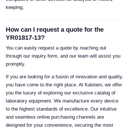
keeping.
How can I request a quote for the
YR01817-13?
You can easily request a quote by reaching out
through our inquiry form, and our team will assist you
promptly.
If you are looking for a fusion of innovation and quality,
you have come to the right place. At Kalstein, we offer
you the luxury of exploring our exclusive catalog of
laboratory equipment. We manufacture every device
to the highest standards of excellence. Our intuitive
and seamless online purchasing channels are
designed for your convenience, securing the most