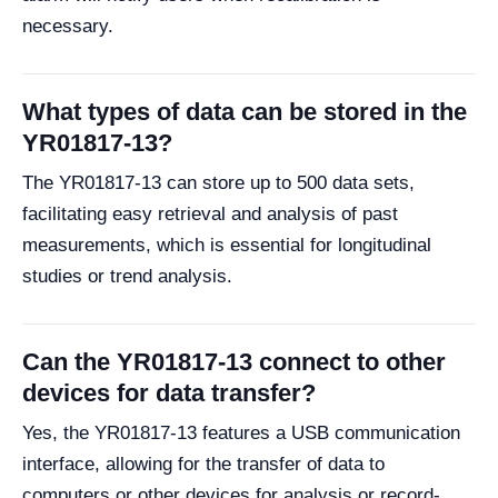
necessary.
What types of data can be stored in the
YR01817-13?
The YR01817-13 can store up to 500 data sets,
facilitating easy retrieval and analysis of past
measurements, which is essential for longitudinal
studies or trend analysis.
Can the YR01817-13 connect to other
devices for data transfer?
Yes, the YR01817-13 features a USB communication
interface, allowing for the transfer of data to
computers or other devices for analysis or record-