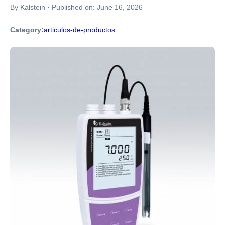
By Kalstein
·
Published on:
June 16, 2026
Category:
articulos-de-productos