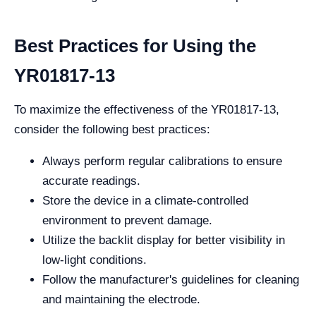
Best Practices for Using the
YR01817-13
To maximize the effectiveness of the YR01817-13,
consider the following best practices:
Always perform regular calibrations to ensure
accurate readings.
Store the device in a climate-controlled
environment to prevent damage.
Utilize the backlit display for better visibility in
low-light conditions.
Follow the manufacturer's guidelines for cleaning
and maintaining the electrode.