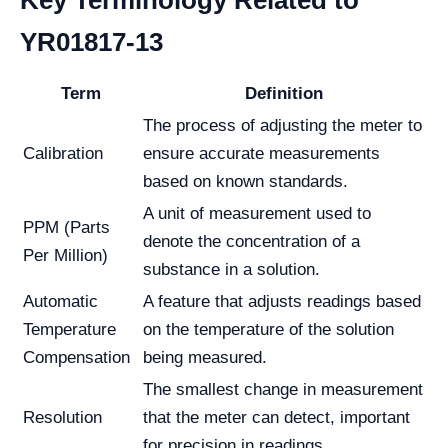
Key Terminology Related to
YR01817-13
Term
Definition
The process of adjusting the meter to
Calibration
ensure accurate measurements
based on known standards.
A unit of measurement used to
PPM (Parts
denote the concentration of a
Per Million)
substance in a solution.
Automatic
A feature that adjusts readings based
Temperature
on the temperature of the solution
Compensation
being measured.
The smallest change in measurement
Resolution
that the meter can detect, important
for precision in readings.