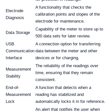
A functionality that checks the
Electrode
calibration points and slopes of the
Diagnosis
electrode for maintenance.
Capability of the meter to store up to
Data Storage
500 data sets for later review.
USB
A connection option for transferring
Communication
data between the meter and other
Interface
devices or for charging.
The reliability of the readings over
Measurement
time, ensuring that they remain
Stability
consistent.
End-of-
A function that detects when a
Measurement
reading has stabilized and
Lock
automatically locks it in for reference.
An alert that notifies the user when