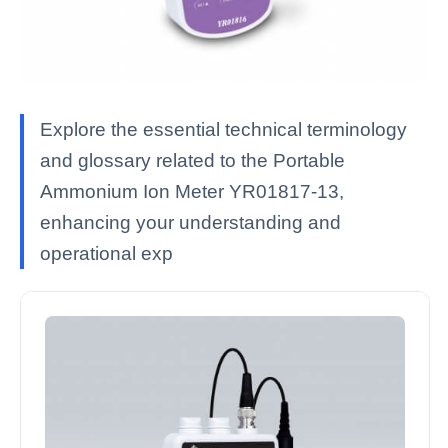
Explore the essential technical terminology
and glossary related to the Portable
Ammonium Ion Meter YR01817-13,
enhancing your understanding and
operational exp