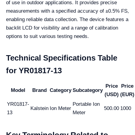
of use in outdoor applications. It provides precise
measurements with a specified accuracy of ±0.5% FS,
enabling reliable data collection. The device features a
backlit LCD for visibility and a range of calibration
options to suit various testing needs.
Technical Specifications Table
for YR01817-13
Price
Price
Model
Brand
Category
Subcategory
(USD)
(EUR)
YR01817-
Portable Ion
Kalstein
Ion Meter
500.00
1000
13
Meter