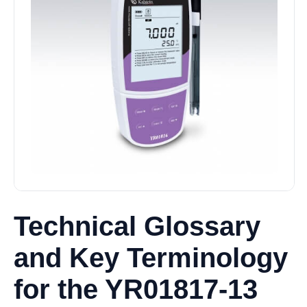
Technical Glossary
and Key Terminology
for the YR01817-13