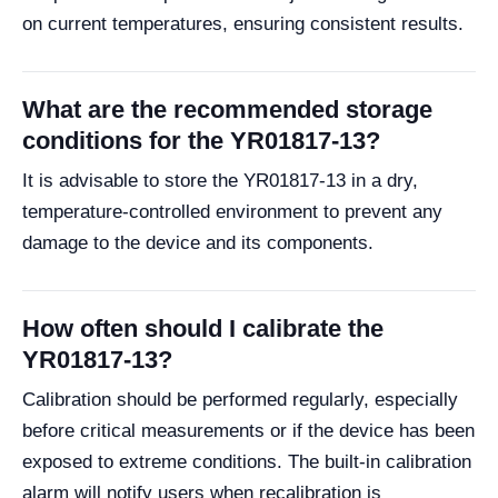
on current temperatures, ensuring consistent results.
What are the recommended storage
conditions for the YR01817-13?
It is advisable to store the YR01817-13 in a dry,
temperature-controlled environment to prevent any
damage to the device and its components.
How often should I calibrate the
YR01817-13?
Calibration should be performed regularly, especially
before critical measurements or if the device has been
exposed to extreme conditions. The built-in calibration
alarm will notify users when recalibration is