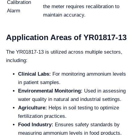
Calibration
the meter requires recalibration to
Alarm
maintain accuracy.
Application Areas of YR01817-13
The YR01817-13 is utilized across multiple sectors,
including:
Clinical Labs:
For monitoring ammonium levels
in patient samples.
Environmental Monitoring:
Used in assessing
water quality in natural and industrial settings.
Agriculture:
Helps in soil testing to optimize
fertilization practices.
Food Industry:
Ensures safety standards by
measuring ammonium levels in food products.