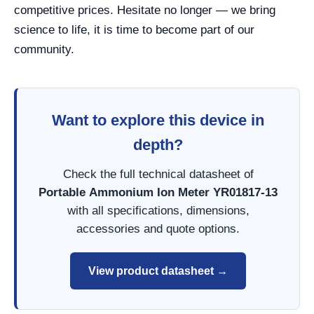
competitive prices. Hesitate no longer — we bring
science to life, it is time to become part of our
community.
Want to explore this device in
depth?
Check the full technical datasheet of
Portable Ammonium Ion Meter YR01817-13
with all specifications, dimensions,
accessories and quote options.
View product datasheet →