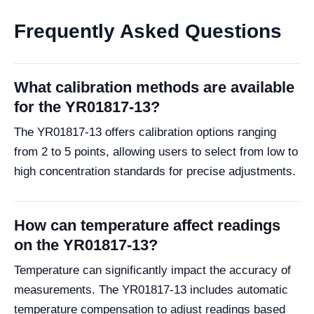
Frequently Asked Questions
What calibration methods are available
for the YR01817-13?
The YR01817-13 offers calibration options ranging
from 2 to 5 points, allowing users to select from low to
high concentration standards for precise adjustments.
How can temperature affect readings
on the YR01817-13?
Temperature can significantly impact the accuracy of
measurements. The YR01817-13 includes automatic
temperature compensation to adjust readings based