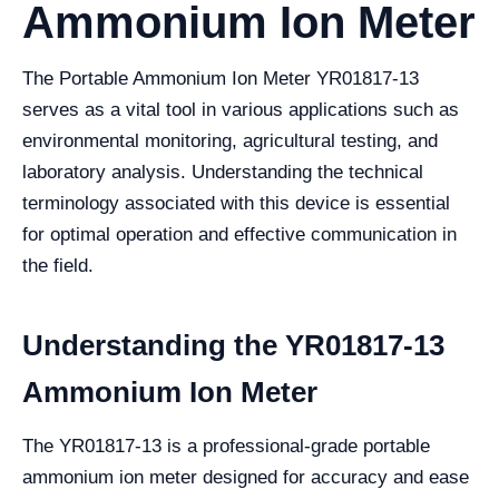
Ammonium Ion Meter
The Portable Ammonium Ion Meter YR01817-13
serves as a vital tool in various applications such as
environmental monitoring, agricultural testing, and
laboratory analysis. Understanding the technical
terminology associated with this device is essential
for optimal operation and effective communication in
the field.
Understanding the YR01817-13
Ammonium Ion Meter
The YR01817-13 is a professional-grade portable
ammonium ion meter designed for accuracy and ease