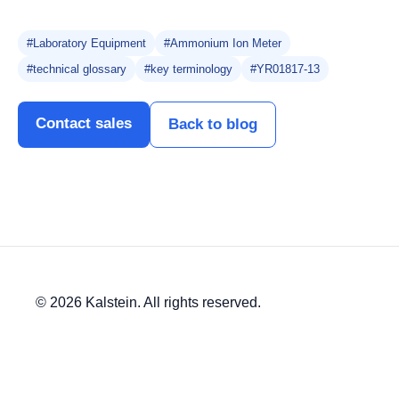
#Laboratory Equipment
#Ammonium Ion Meter
#technical glossary
#key terminology
#YR01817-13
Contact sales
Back to blog
© 2026 Kalstein. All rights reserved.