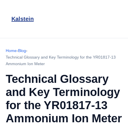
Kalstein
Home
›
Blog
›
Technical Glossary and Key Terminology for the YR01817-13
Ammonium Ion Meter
Technical Glossary
and Key Terminology
for the YR01817-13
Ammonium Ion Meter