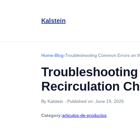
Kalstein
Home
›
Blog
›
Troubleshooting Common Errors on th
Troubleshootin
Recirculation Ch
By Kalstein
·
Published on:
June 19, 2026
Category:
articulos-de-productos