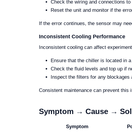
Check the wiring and connections to 
Reset the unit and monitor if the erro
If the error continues, the sensor may ne
Inconsistent Cooling Performance
Inconsistent cooling can affect experimen
Ensure that the chiller is located in a
Check the fluid levels and top up if 
Inspect the filters for any blockages
Consistent maintenance can prevent this i
Symptom → Cause → Solu
Symptom
P