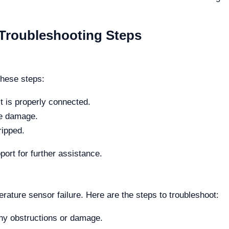
roubleshooting Steps
these steps:
t is properly connected.
le damage.
ripped.
port for further assistance.
erature sensor failure. Here are the steps to troubleshoot:
any obstructions or damage.