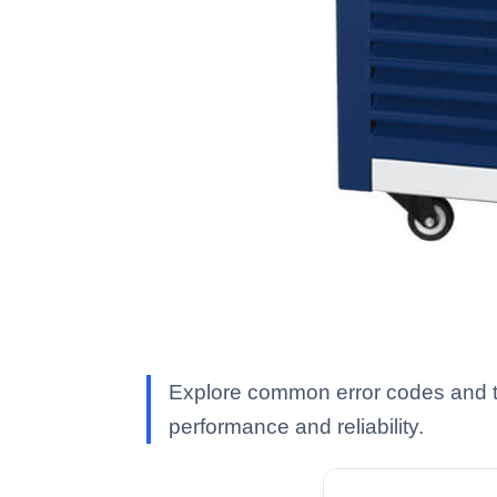
Explore common error codes and tr
performance and reliability.