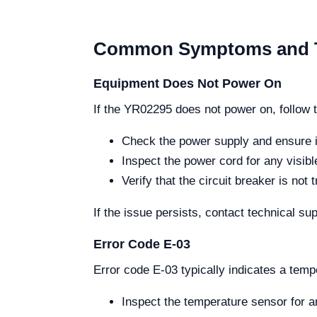
Common Symptoms and T
Equipment Does Not Power On
If the YR02295 does not power on, follow 
Check the power supply and ensure i
Inspect the power cord for any visib
Verify that the circuit breaker is not t
If the issue persists, contact technical sup
Error Code E-03
Error code E-03 typically indicates a temp
Inspect the temperature sensor for 