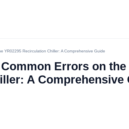
e YR02295 Recirculation Chiller: A Comprehensive Guide
g Common Errors on the
iller: A Comprehensive