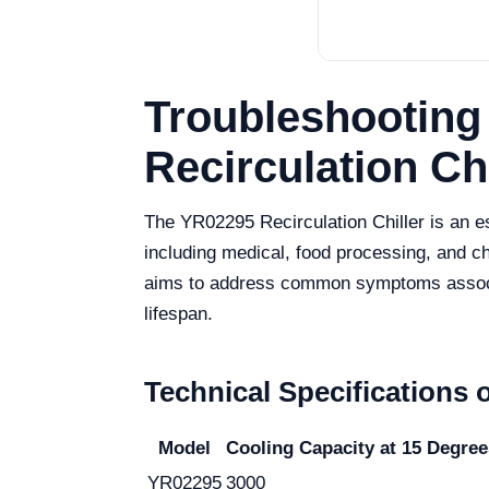
Troubleshootin
Recirculation Ch
The YR02295 Recirculation Chiller is an es
including medical, food processing, and 
aims to address common symptoms associat
lifespan.
Technical Specifications 
Model
Cooling Capacity at 15 Degree
YR02295
3000