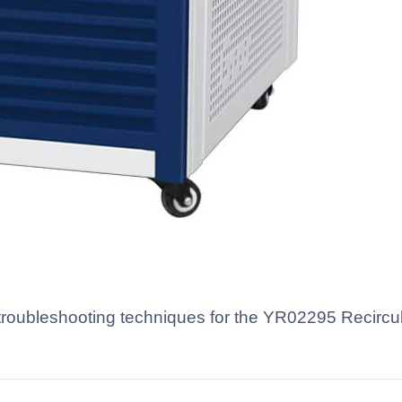
oubleshooting techniques for the YR02295 Recirculat