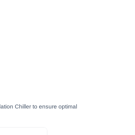
ion Chiller to ensure optimal