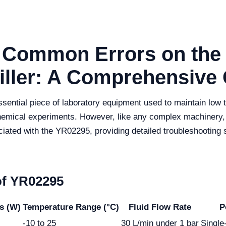
g Common Errors on the
iller: A Comprehensive
sential piece of laboratory equipment used to maintain low 
chemical experiments. However, like any complex machinery,
ed with the YR02295, providing detailed troubleshooting st
of YR02295
s (W)
Temperature Range (°C)
Fluid Flow Rate
P
-10 to 25
30 L/min under 1 bar
Singl