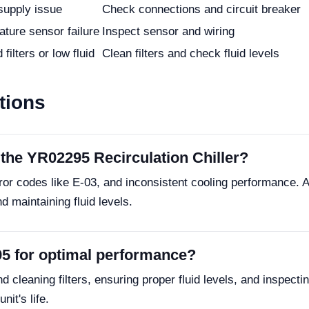
supply issue
Check connections and circuit breaker
ture sensor failure
Inspect sensor and wiring
filters or low fluid
Clean filters and check fluid levels
tions
the YR02295 Recirculation Chiller?
or codes like E-03, and inconsistent cooling performance. 
 maintaining fluid levels.
95 for optimal performance?
cleaning filters, ensuring proper fluid levels, and inspectin
it's life.