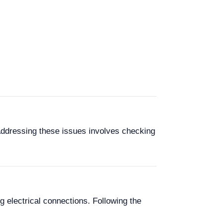
Addressing these issues involves checking
g electrical connections. Following the