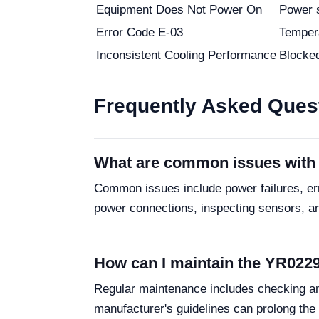
Equipment Does Not Power On
Power 
Error Code E-03
Tempera
Inconsistent Cooling Performance
Blocked 
Frequently Asked Ques
What are common issues with 
Common issues include power failures, err
power connections, inspecting sensors, and
How can I maintain the YR022
Regular maintenance includes checking and 
manufacturer's guidelines can prolong the un