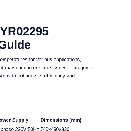
 YR02295
 Guide
temperatures for various applications,
 it may encounter some issues. This guide
eps to enhance its efficiency and
ower Supply
Dimensions (mm)
e-phase 220V 50Hz
740x490x830