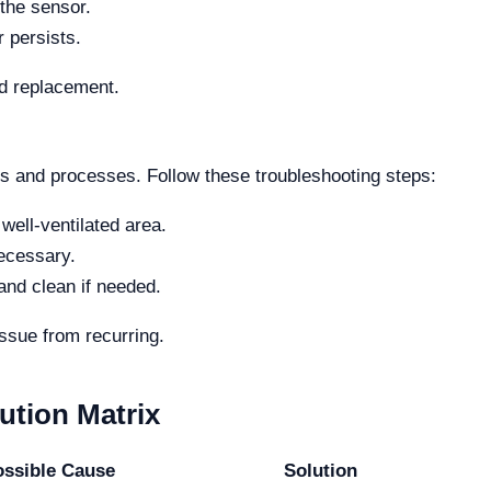
the sensor.
r persists.
ed replacement.
ts and processes. Follow these troubleshooting steps:
 well-ventilated area.
necessary.
 and clean if needed.
ssue from recurring.
tion Matrix
ossible Cause
Solution