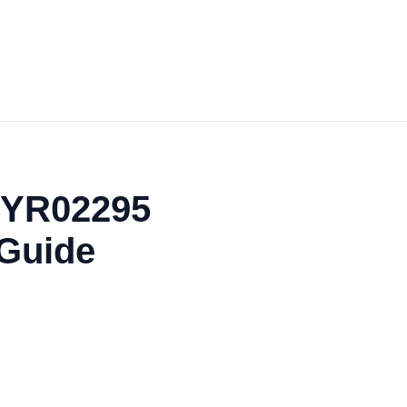
 YR02295
 Guide