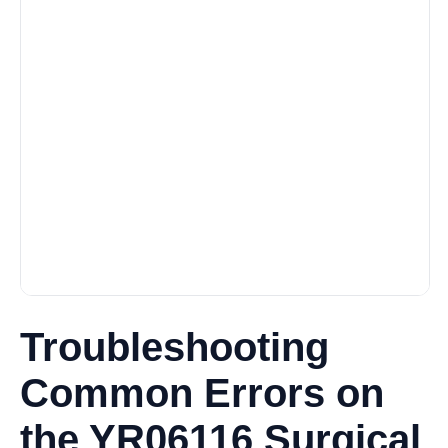
Troubleshooting
Common Errors on
the YR06116 Surgical