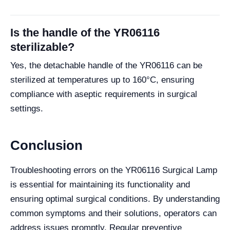
Is the handle of the YR06116
sterilizable?
Yes, the detachable handle of the YR06116 can be
sterilized at temperatures up to 160°C, ensuring
compliance with aseptic requirements in surgical
settings.
Conclusion
Troubleshooting errors on the YR06116 Surgical Lamp
is essential for maintaining its functionality and
ensuring optimal surgical conditions. By understanding
common symptoms and their solutions, operators can
address issues promptly. Regular preventive