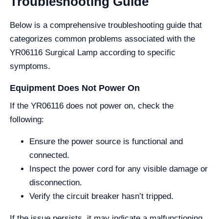
Troubleshooting Guide
Below is a comprehensive troubleshooting guide that
categorizes common problems associated with the
YR06116 Surgical Lamp according to specific
symptoms.
Equipment Does Not Power On
If the YR06116 does not power on, check the
following:
Ensure the power source is functional and
connected.
Inspect the power cord for any visible damage or
disconnection.
Verify the circuit breaker hasn’t tripped.
If the issue persists, it may indicate a malfunctioning