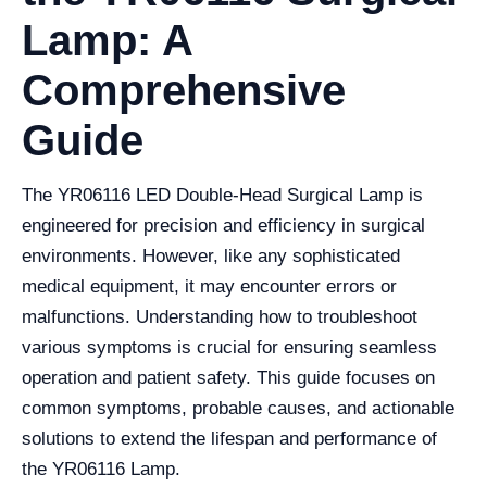
Lamp: A
Comprehensive
Guide
The YR06116 LED Double-Head Surgical Lamp is
engineered for precision and efficiency in surgical
environments. However, like any sophisticated
medical equipment, it may encounter errors or
malfunctions. Understanding how to troubleshoot
various symptoms is crucial for ensuring seamless
operation and patient safety. This guide focuses on
common symptoms, probable causes, and actionable
solutions to extend the lifespan and performance of
the YR06116 Lamp.