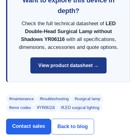
Want to explore this device in
depth?
Check the full technical datasheet of
LED
Double-Head Surgical Lamp without
Shadows YR06116
with all specifications,
dimensions, accessories and quote options.
View product datasheet →
#maintenance
#troubleshooting
#surgical lamp
#error codes
#YR06116
#LED surgical lighting
Contact sales
Back to blog