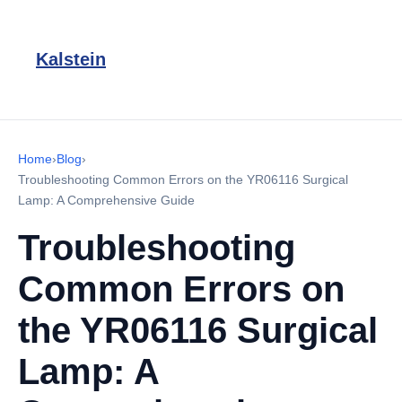
Kalstein
Home
›
Blog
›
Troubleshooting Common Errors on the YR06116 Surgical
Lamp: A Comprehensive Guide
Troubleshooting
Common Errors on
the YR06116 Surgical
Lamp: A