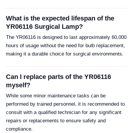
What is the expected lifespan of the
YR06116 Surgical Lamp?
The YR06116 is designed to last approximately 60,000
hours of usage without the need for bulb replacement,
making it a durable choice for surgical environments.
Can I replace parts of the YR06116
myself?
While some minor maintenance tasks can be
performed by trained personnel, it is recommended to
consult with a qualified technician for any significant
repairs or replacements to ensure safety and
compliance.