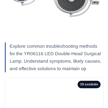
Explore common troubleshooting methods
for the YR06116 LED Double-Head Surgical
Lamp. Understand symptoms, likely causes,
and effective solutions to maintain op
3D available