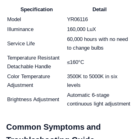
Specification
Detail
Model
YR06116
Illuminance
160,000 LuX
60,000 hours with no need
Service Life
to change bulbs
Temperature Resistant
≤160°C
Detachable Handle
Color Temperature
3500K to 5000K in six
Adjustment
levels
Automatic 6-stage
Brightness Adjustment
continuous light adjustment
Common Symptoms and