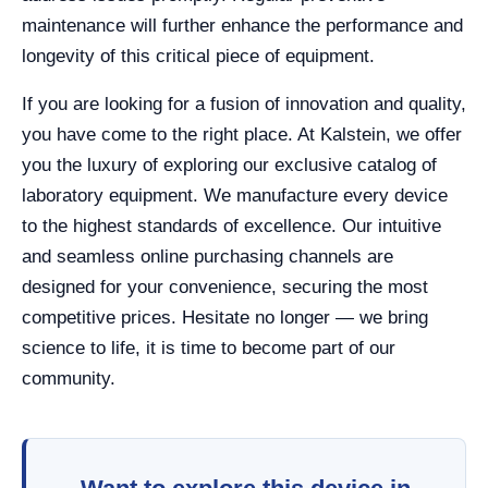
maintenance will further enhance the performance and
longevity of this critical piece of equipment.
If you are looking for a fusion of innovation and quality,
you have come to the right place. At Kalstein, we offer
you the luxury of exploring our exclusive catalog of
laboratory equipment. We manufacture every device
to the highest standards of excellence. Our intuitive
and seamless online purchasing channels are
designed for your convenience, securing the most
competitive prices. Hesitate no longer — we bring
science to life, it is time to become part of our
community.