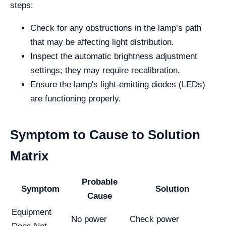
steps:
Check for any obstructions in the lamp’s path
that may be affecting light distribution.
Inspect the automatic brightness adjustment
settings; they may require recalibration.
Ensure the lamp's light-emitting diodes (LEDs)
are functioning properly.
Symptom to Cause to Solution
Matrix
Probable
Symptom
Solution
Cause
Equipment
No power
Check power