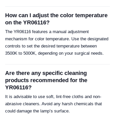
How can I adjust the color temperature
on the YR06116?
The YR06116 features a manual adjustment
mechanism for color temperature. Use the designated
controls to set the desired temperature between
3500K to 5000K, depending on your surgical needs.
Are there any specific cleaning
products recommended for the
YR06116?
It is advisable to use soft, lint-free cloths and non-
abrasive cleaners. Avoid any harsh chemicals that
could damage the lamp’s surface.