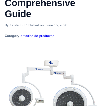
Comprehensive
Guide
By Kalstein
·
Published on:
June 15, 2026
Category:
articulos-de-productos