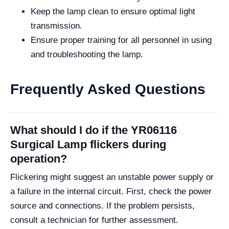
Keep the lamp clean to ensure optimal light
transmission.
Ensure proper training for all personnel in using
and troubleshooting the lamp.
Frequently Asked Questions
What should I do if the YR06116
Surgical Lamp flickers during
operation?
Flickering might suggest an unstable power supply or
a failure in the internal circuit. First, check the power
source and connections. If the problem persists,
consult a technician for further assessment.