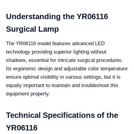
Understanding the YR06116
Surgical Lamp
The YR06116 model features advanced LED
technology providing superior lighting without
shadows, essential for intricate surgical procedures.
Its ergonomic design and adjustable color temperature
ensure optimal visibility in various settings, but it is
equally important to maintain and troubleshoot this
equipment properly.
Technical Specifications of the
YR06116