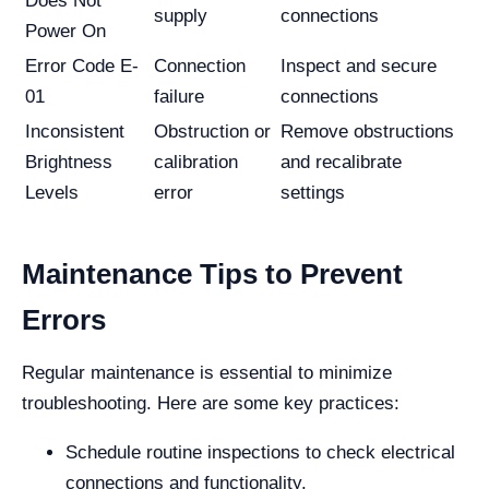
Does Not
supply
connections
Power On
Error Code E-
Connection
Inspect and secure
01
failure
connections
Inconsistent
Obstruction or
Remove obstructions
Brightness
calibration
and recalibrate
Levels
error
settings
Maintenance Tips to Prevent
Errors
Regular maintenance is essential to minimize
troubleshooting. Here are some key practices:
Schedule routine inspections to check electrical
connections and functionality.