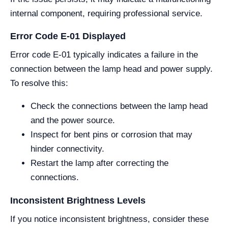
internal component, requiring professional service.
Error Code E-01 Displayed
Error code E-01 typically indicates a failure in the
connection between the lamp head and power supply.
To resolve this:
Check the connections between the lamp head
and the power source.
Inspect for bent pins or corrosion that may
hinder connectivity.
Restart the lamp after correcting the
connections.
Inconsistent Brightness Levels
If you notice inconsistent brightness, consider these