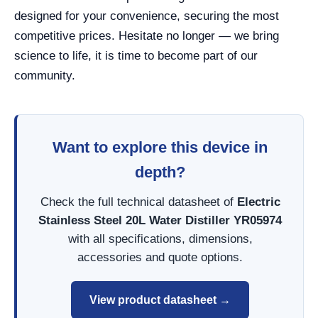
designed for your convenience, securing the most
competitive prices. Hesitate no longer — we bring
science to life, it is time to become part of our
community.
Want to explore this device in
depth?
Check the full technical datasheet of
Electric
Stainless Steel 20L Water Distiller YR05974
with all specifications, dimensions,
accessories and quote options.
View product datasheet →