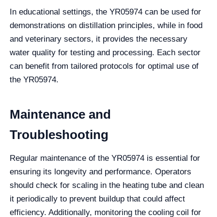
In educational settings, the YR05974 can be used for
demonstrations on distillation principles, while in food
and veterinary sectors, it provides the necessary
water quality for testing and processing. Each sector
can benefit from tailored protocols for optimal use of
the YR05974.
Maintenance and
Troubleshooting
Regular maintenance of the YR05974 is essential for
ensuring its longevity and performance. Operators
should check for scaling in the heating tube and clean
it periodically to prevent buildup that could affect
efficiency. Additionally, monitoring the cooling coil for