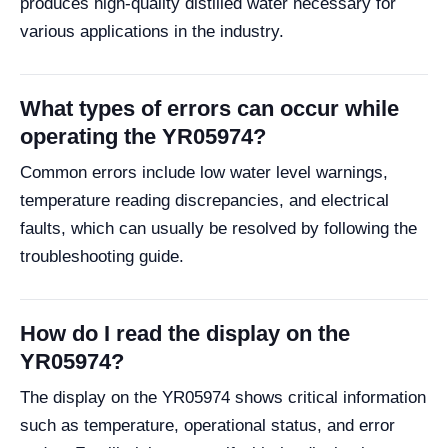
produces high-quality distilled water necessary for
various applications in the industry.
What types of errors can occur while
operating the YR05974?
Common errors include low water level warnings,
temperature reading discrepancies, and electrical
faults, which can usually be resolved by following the
troubleshooting guide.
How do I read the display on the
YR05974?
The display on the YR05974 shows critical information
such as temperature, operational status, and error