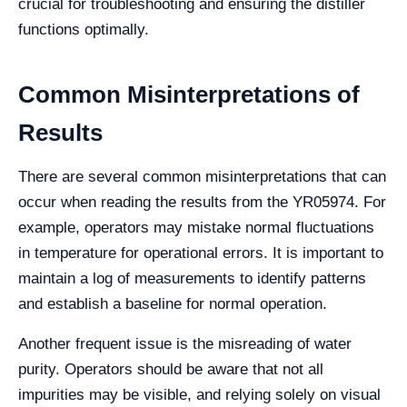
crucial for troubleshooting and ensuring the distiller
functions optimally.
Common Misinterpretations of
Results
There are several common misinterpretations that can
occur when reading the results from the YR05974. For
example, operators may mistake normal fluctuations
in temperature for operational errors. It is important to
maintain a log of measurements to identify patterns
and establish a baseline for normal operation.
Another frequent issue is the misreading of water
purity. Operators should be aware that not all
impurities may be visible, and relying solely on visual