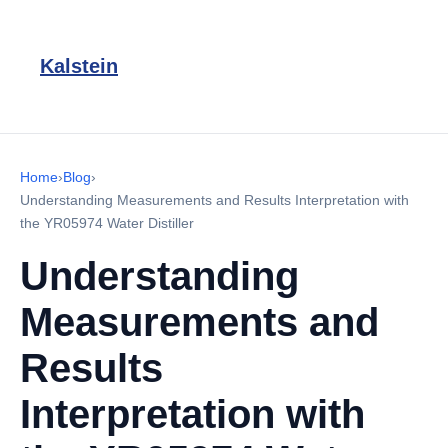
Kalstein
Home
›
Blog
›
Understanding Measurements and Results Interpretation with
the YR05974 Water Distiller
Understanding
Measurements and
Results
Interpretation with