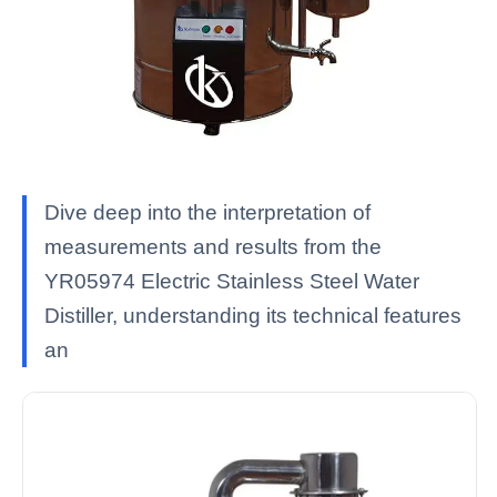
Dive deep into the interpretation of
measurements and results from the
YR05974 Electric Stainless Steel Water
Distiller, understanding its technical features
an