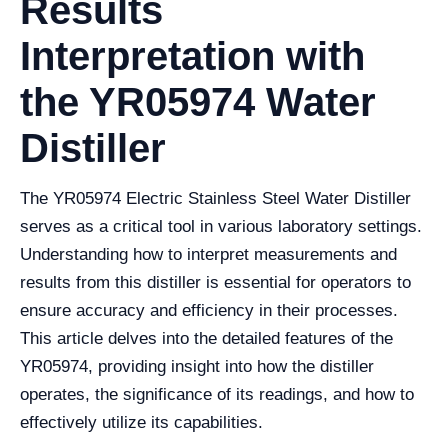
Results
Interpretation with
the YR05974 Water
Distiller
The YR05974 Electric Stainless Steel Water Distiller
serves as a critical tool in various laboratory settings.
Understanding how to interpret measurements and
results from this distiller is essential for operators to
ensure accuracy and efficiency in their processes.
This article delves into the detailed features of the
YR05974, providing insight into how the distiller
operates, the significance of its readings, and how to
effectively utilize its capabilities.