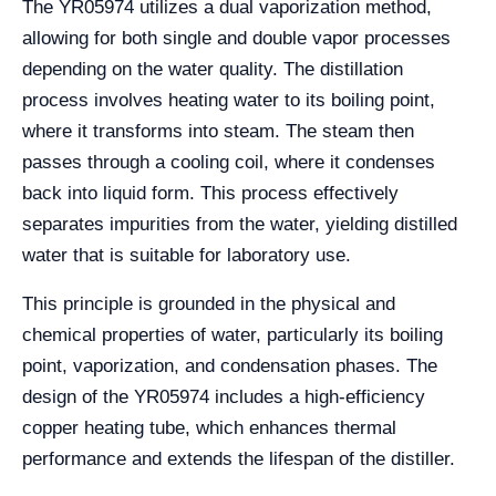
The YR05974 utilizes a dual vaporization method,
allowing for both single and double vapor processes
depending on the water quality. The distillation
process involves heating water to its boiling point,
where it transforms into steam. The steam then
passes through a cooling coil, where it condenses
back into liquid form. This process effectively
separates impurities from the water, yielding distilled
water that is suitable for laboratory use.
This principle is grounded in the physical and
chemical properties of water, particularly its boiling
point, vaporization, and condensation phases. The
design of the YR05974 includes a high-efficiency
copper heating tube, which enhances thermal
performance and extends the lifespan of the distiller.