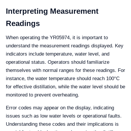
Interpreting Measurement
Readings
When operating the YR05974, it is important to
understand the measurement readings displayed. Key
indicators include temperature, water level, and
operational status. Operators should familiarize
themselves with normal ranges for these readings. For
instance, the water temperature should reach 100°C
for effective distillation, while the water level should be
monitored to prevent overheating.
Error codes may appear on the display, indicating
issues such as low water levels or operational faults.
Understanding these codes and their implications is