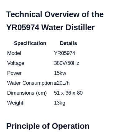
Technical Overview of the
YR05974 Water Distiller
Specification
Details
Model
YR05974
Voltage
380V/50Hz
Power
15kw
Water Consumption
≥20L/h
Dimensions (cm)
51 x 36 x 80
Weight
13kg
Principle of Operation