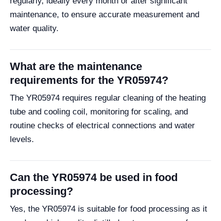
regularly, ideally every month or after significant
maintenance, to ensure accurate measurement and
water quality.
What are the maintenance
requirements for the YR05974?
The YR05974 requires regular cleaning of the heating
tube and cooling coil, monitoring for scaling, and
routine checks of electrical connections and water
levels.
Can the YR05974 be used in food
processing?
Yes, the YR05974 is suitable for food processing as it