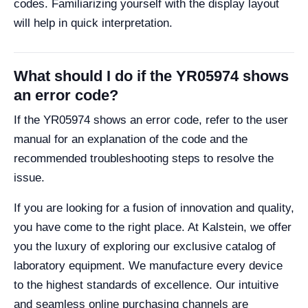
codes. Familiarizing yourself with the display layout
will help in quick interpretation.
What should I do if the YR05974 shows
an error code?
If the YR05974 shows an error code, refer to the user
manual for an explanation of the code and the
recommended troubleshooting steps to resolve the
issue.
If you are looking for a fusion of innovation and quality,
you have come to the right place. At Kalstein, we offer
you the luxury of exploring our exclusive catalog of
laboratory equipment. We manufacture every device
to the highest standards of excellence. Our intuitive
and seamless online purchasing channels are