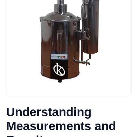
Understanding
Measurements and