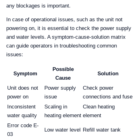
any blockages is important.
In case of operational issues, such as the unit not
powering on, it is essential to check the power supply
and water levels. A symptom-cause-solution matrix
can guide operators in troubleshooting common
issues:
Possible
Symptom
Solution
Cause
Unit does not
Power supply
Check power
power on
issue
connections and fuse
Inconsistent
Scaling in
Clean heating
water quality
heating element
element
Error code E-
Low water level
Refill water tank
03