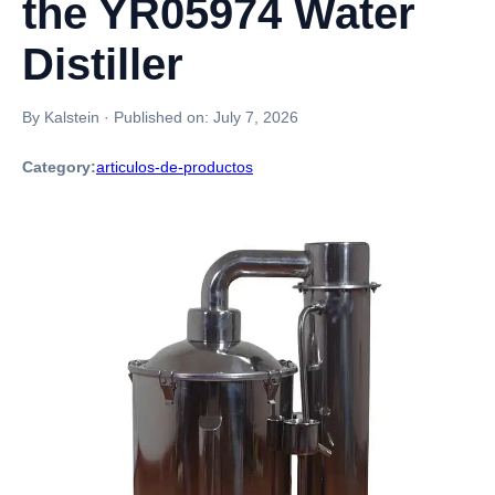
the YR05974 Water
Distiller
By Kalstein
·
Published on:
July 7, 2026
Category:
articulos-de-productos