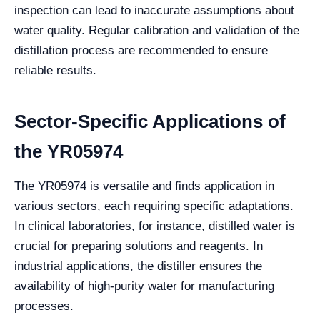
inspection can lead to inaccurate assumptions about
water quality. Regular calibration and validation of the
distillation process are recommended to ensure
reliable results.
Sector-Specific Applications of
the YR05974
The YR05974 is versatile and finds application in
various sectors, each requiring specific adaptations.
In clinical laboratories, for instance, distilled water is
crucial for preparing solutions and reagents. In
industrial applications, the distiller ensures the
availability of high-purity water for manufacturing
processes.