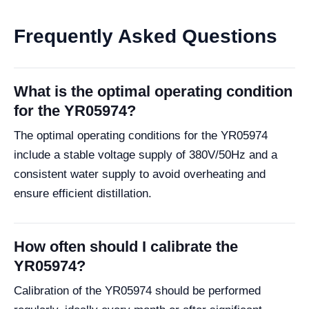
Frequently Asked Questions
What is the optimal operating condition
for the YR05974?
The optimal operating conditions for the YR05974
include a stable voltage supply of 380V/50Hz and a
consistent water supply to avoid overheating and
ensure efficient distillation.
How often should I calibrate the
YR05974?
Calibration of the YR05974 should be performed