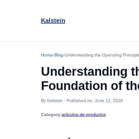
Kalstein
Home
›
Blog
›
Understanding the Operating Principl
Understanding th
Foundation of t
By Kalstein
·
Published on:
June 12, 2026
Category:
articulos-de-productos