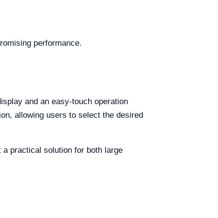
promising performance.
display and an easy-touch operation
on, allowing users to select the desired
a practical solution for both large