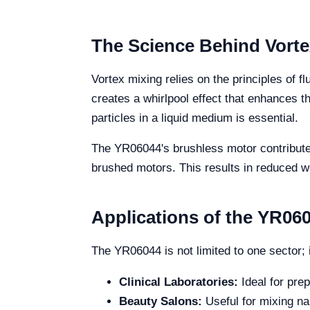
The Science Behind Vorte
Vortex mixing relies on the principles of 
creates a whirlpool effect that enhances th
particles in a liquid medium is essential.
The YR06044's brushless motor contributes 
brushed motors. This results in reduced wea
Applications of the YR0604
The YR06044 is not limited to one sector; i
Clinical Laboratories:
Ideal for pre
Beauty Salons:
Useful for mixing na