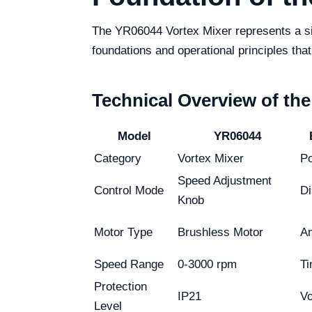
The YR06044 Vortex Mixer represents a sign
foundations and operational principles that
Technical Overview of th
Model
YR06044
Category
Vortex Mixer
P
Speed Adjustment
Control Mode
Di
Knob
Motor Type
Brushless Motor
Am
Speed Range
0-3000 rpm
Ti
Protection
IP21
Vo
Level