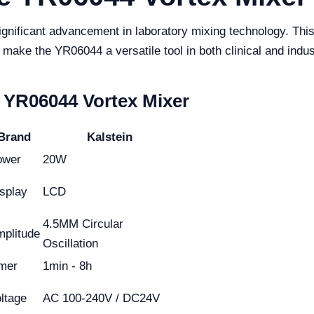
ificant advancement in laboratory mixing technology. This ar
 make the YR06044 a versatile tool in both clinical and indust
e YR06044 Vortex Mixer
Brand
Kalstein
ower
20W
splay
LCD
4.5MM Circular
plitude
Oscillation
mer
1min - 8h
ltage
AC 100-240V / DC24V