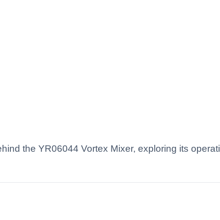
 behind the YR06044 Vortex Mixer, exploring its opera