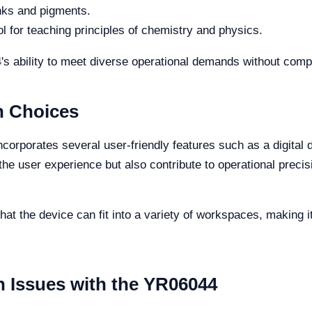
nks and pigments.
ol for teaching principles of chemistry and physics.
's ability to meet diverse operational demands without com
n Choices
corporates several user-friendly features such as a digital 
e user experience but also contribute to operational precisi
at the device can fit into a variety of workspaces, making it 
Issues with the YR06044