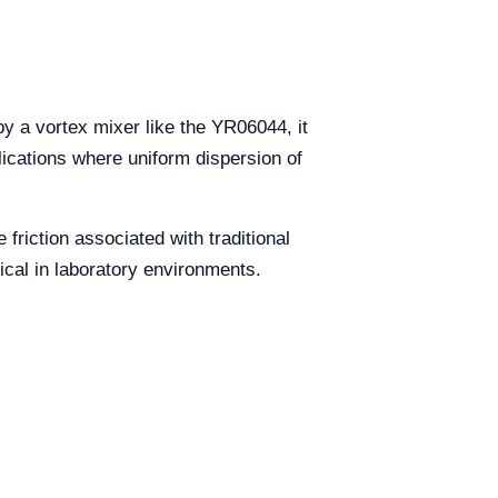
by a vortex mixer like the YR06044, it
plications where uniform dispersion of
friction associated with traditional
tical in laboratory environments.