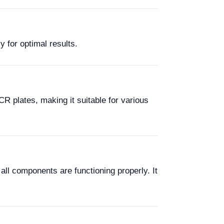
y for optimal results.
R plates, making it suitable for various
all components are functioning properly. It