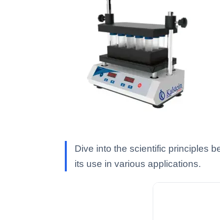
Dive into the scientific principles
its use in various applications.