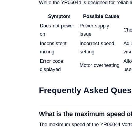
While the YR06044 is designed for reliabi
Symptom
Possible Cause
Does not power
Power supply
Che
on
issue
Inconsistent
Incorrect speed
Adj
mixing
setting
vis
Error code
All
Motor overheating
displayed
use
Frequently Asked Ques
What is the maximum speed of
The maximum speed of the YR06044 Vortex 