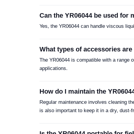
Can the YR06044 be used for m
Yes, the YR06044 can handle viscous liquids
What types of accessories are
The YR06044 is compatible with a range of
applications.
How do I maintain the YR06044
Regular maintenance involves cleaning the 
is also important to keep it in a dry, dust-
Is the YR06044 portable for fie