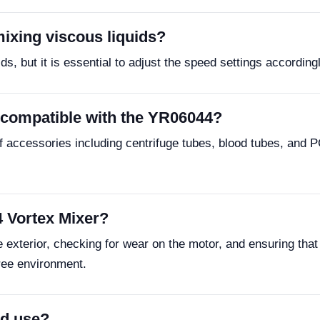
ixing viscous liquids?
, but it is essential to adjust the speed settings accordingl
 compatible with the YR06044?
 accessories including centrifuge tubes, blood tubes, and PC
 Vortex Mixer?
exterior, checking for wear on the motor, and ensuring that 
free environment.
ld use?