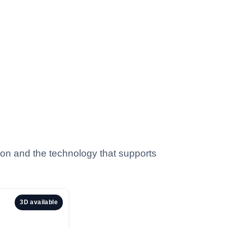
tion and the technology that supports
3D available