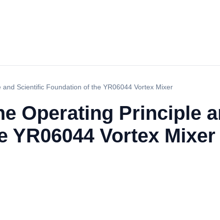
e and Scientific Foundation of the YR06044 Vortex Mixer
e Operating Principle a
he YR06044 Vortex Mixer