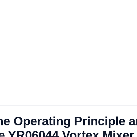
e Operating Principle a
he YR06044 Vortex Mixer