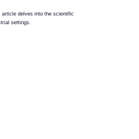
ticle delves into the scientific
rial settings.