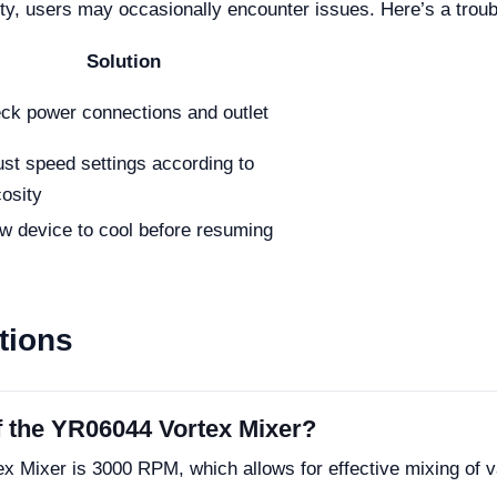
lity, users may occasionally encounter issues. Here’s a tr
Solution
ck power connections and outlet
ust speed settings according to
cosity
ow device to cool before resuming
tions
 the YR06044 Vortex Mixer?
Mixer is 3000 RPM, which allows for effective mixing of v