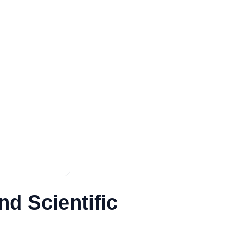
nd Scientific