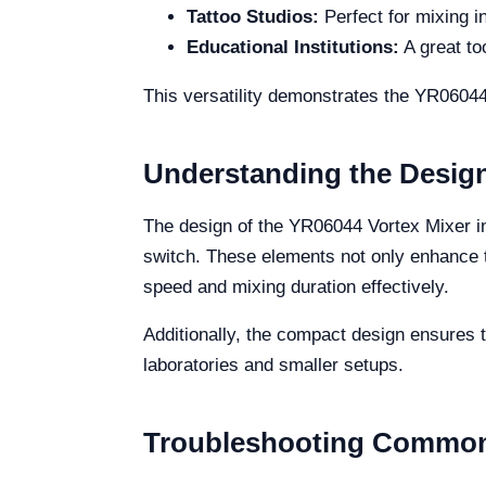
Tattoo Studios:
Perfect for mixing i
Educational Institutions:
A great to
This versatility demonstrates the YR06044
Understanding the Desig
The design of the YR06044 Vortex Mixer in
switch. These elements not only enhance th
speed and mixing duration effectively.
Additionally, the compact design ensures th
laboratories and smaller setups.
Troubleshooting Common 