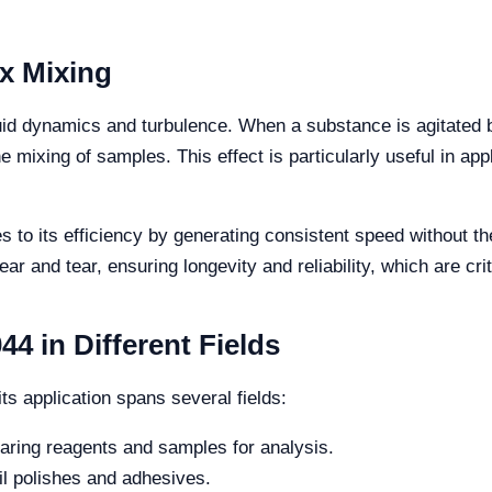
x Mixing
fluid dynamics and turbulence. When a substance is agitated 
e mixing of samples. This effect is particularly useful in ap
to its efficiency by generating consistent speed without the 
r and tear, ensuring longevity and reliability, which are cri
4 in Different Fields
ts application spans several fields:
paring reagents and samples for analysis.
il polishes and adhesives.