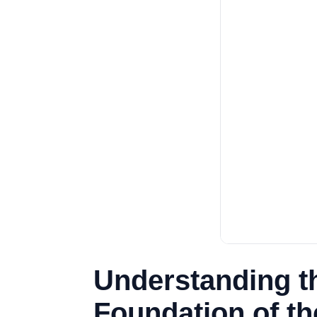
Understanding th
Foundation of t