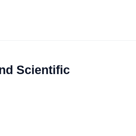
nd Scientific