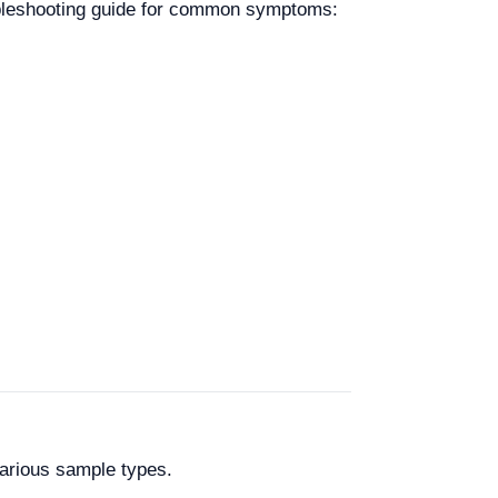
oubleshooting guide for common symptoms:
arious sample types.