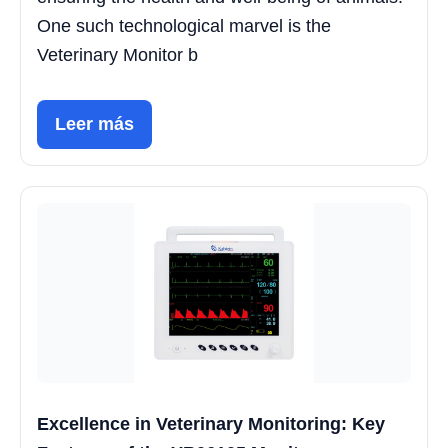
One such technological marvel is the
Veterinary Monitor b
Leer más
Excellence in Veterinary Monitoring: Key