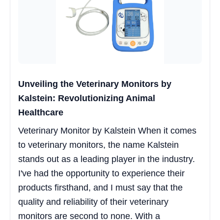
Unveiling the Veterinary Monitors by
Kalstein: Revolutionizing Animal
Healthcare
Veterinary Monitor by Kalstein When it comes
to veterinary monitors, the name Kalstein
stands out as a leading player in the industry.
I've had the opportunity to experience their
products firsthand, and I must say that the
quality and reliability of their veterinary
monitors are second to none. With a