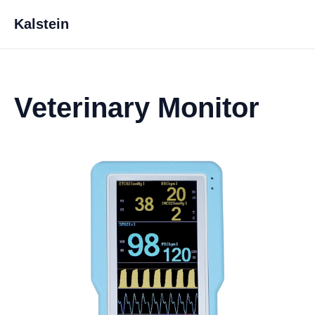
Kalstein
Veterinary Monitor