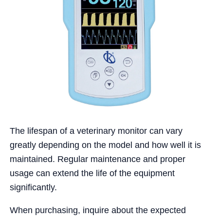
The lifespan of a veterinary monitor can vary
greatly depending on the model and how well it is
maintained. Regular maintenance and proper
usage can extend the life of the equipment
significantly.
When purchasing, inquire about the expected