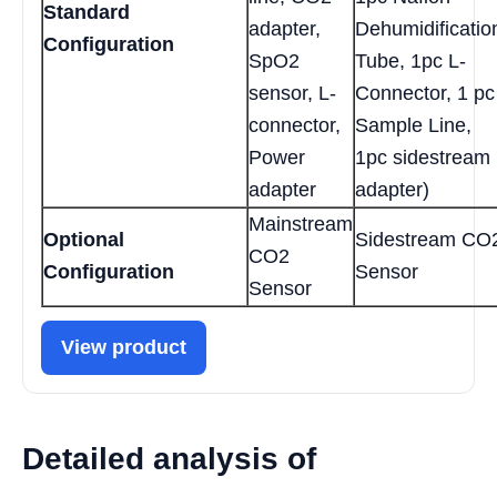
Standard
adapter,
Dehumidificatio
Configuration
SpO2
Tube, 1pc L-
sensor, L-
Connector, 1 pc
connector,
Sample Line,
Power
1pc sidestream
adapter
adapter)
Mainstream
Optional
Sidestream CO
CO2
Configuration
Sensor
Sensor
View product
Detailed analysis of