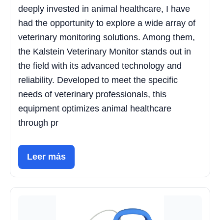
deeply invested in animal healthcare, I have
had the opportunity to explore a wide array of
veterinary monitoring solutions. Among them,
the Kalstein Veterinary Monitor stands out in
the field with its advanced technology and
reliability. Developed to meet the specific
needs of veterinary professionals, this
equipment optimizes animal healthcare
through pr
Leer más