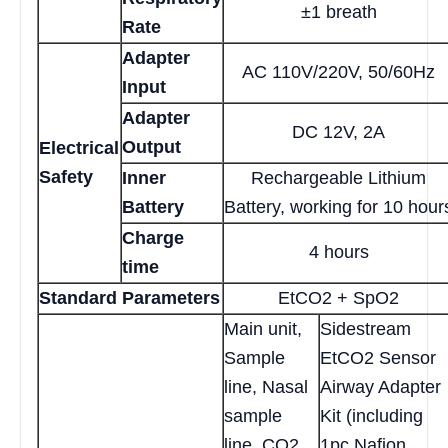
±1 breath
Rate
Adapter
AC 110V/220V, 50/60Hz
Input
Adapter
DC 12V, 2A
Output
Electrical
Safety
Inner
Rechargeable Lithium
Battery
Battery, working for 10 hour
Charge
4 hours
time
Standard Parameters
EtCO2 + SpO2
Main unit,
Sidestream
Sample
EtCO2 Sensor
line, Nasal
Airway Adapter
sample
Kit (including
line, CO2
1pc Nafion