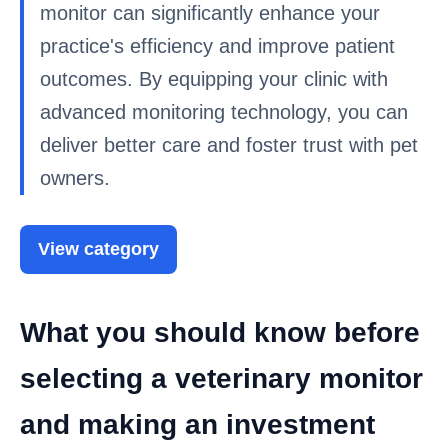
monitor can significantly enhance your
practice's efficiency and improve patient
outcomes. By equipping your clinic with
advanced monitoring technology, you can
deliver better care and foster trust with pet
owners.
View category
What you should know before
selecting a veterinary monitor
and making an investment