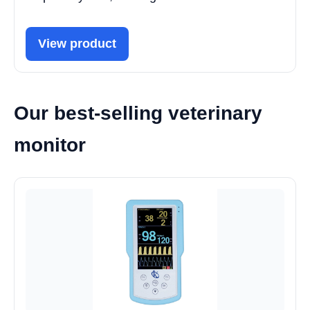
View product
Our best-selling veterinary
monitor