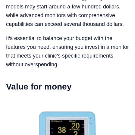
models may start around a few hundred dollars,
while advanced monitors with comprehensive
capabilities can exceed several thousand dollars.
It's essential to balance your budget with the
features you need, ensuring you invest in a monitor
that meets your clinic's specific requirements
without overspending.
Value for money