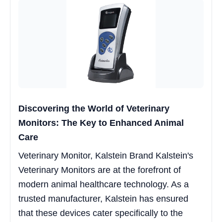
Discovering the World of Veterinary
Monitors: The Key to Enhanced Animal
Care
Veterinary Monitor, Kalstein Brand Kalstein's
Veterinary Monitors are at the forefront of
modern animal healthcare technology. As a
trusted manufacturer, Kalstein has ensured
that these devices cater specifically to the