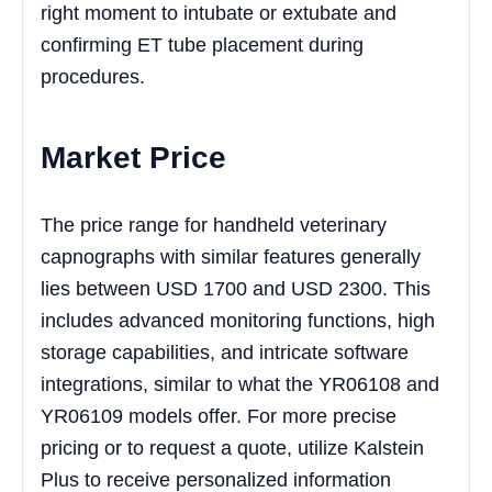
right moment to intubate or extubate and
confirming ET tube placement during
procedures.
Market Price
The price range for handheld veterinary
capnographs with similar features generally
lies between USD 1700 and USD 2300. This
includes advanced monitoring functions, high
storage capabilities, and intricate software
integrations, similar to what the YR06108 and
YR06109 models offer. For more precise
pricing or to request a quote, utilize Kalstein
Plus to receive personalized information