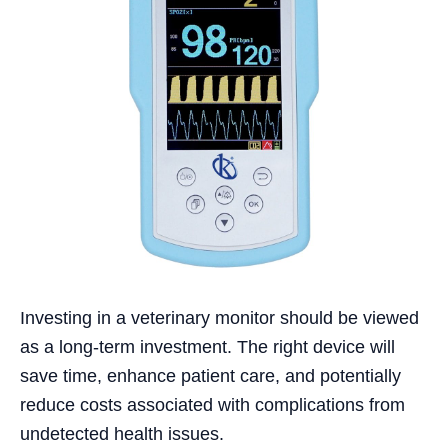
Investing in a veterinary monitor should be viewed
as a long-term investment. The right device will
save time, enhance patient care, and potentially
reduce costs associated with complications from
undetected health issues.