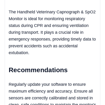
The Handheld Veterinary Capnograph & SpO2
Monitor is ideal for monitoring respiratory
status during CPR and ensuring ventilation
during transport. It plays a crucial role in
emergency responses, providing timely data to
prevent accidents such as accidental
extubation.
Recommendations
Regularly update your software to ensure
maximum efficiency and accuracy. Ensure all
sensors are correctly calibrated and stored in
clean, safe conditions to maintain the monitor's