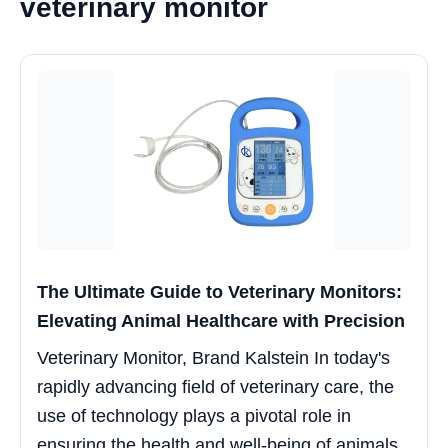
veterinary monitor
The Ultimate Guide to Veterinary Monitors:
Elevating Animal Healthcare with Precision
Veterinary Monitor, Brand Kalstein In today's
rapidly advancing field of veterinary care, the
use of technology plays a pivotal role in
ensuring the health and well-being of animals.