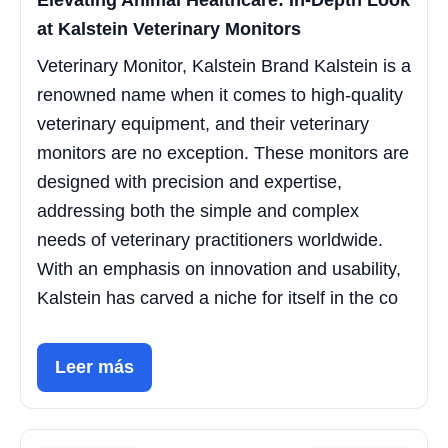
Elevating Animal Healthcare: In-Depth Look
at Kalstein Veterinary Monitors
Veterinary Monitor, Kalstein Brand Kalstein is a
renowned name when it comes to high-quality
veterinary equipment, and their veterinary
monitors are no exception. These monitors are
designed with precision and expertise,
addressing both the simple and complex
needs of veterinary practitioners worldwide.
With an emphasis on innovation and usability,
Kalstein has carved a niche for itself in the co
Leer más