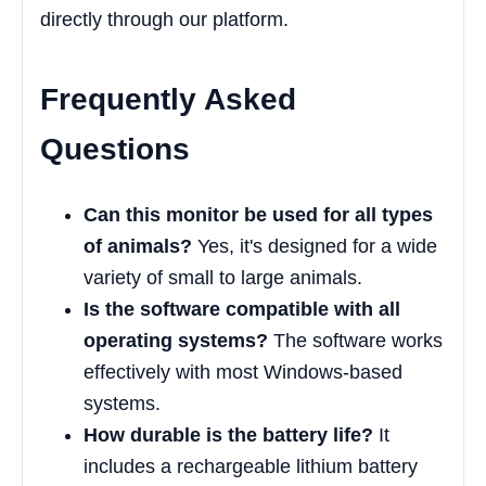
directly through our platform.
Frequently Asked
Questions
Can this monitor be used for all types
of animals?
Yes, it's designed for a wide
variety of small to large animals.
Is the software compatible with all
operating systems?
The software works
effectively with most Windows-based
systems.
How durable is the battery life?
It
includes a rechargeable lithium battery