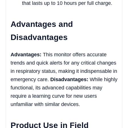
that lasts up to 10 hours per full charge.
Advantages and
Disadvantages
Advantages:
This monitor offers accurate
trends and quick alerts for any critical changes
in respiratory status, making it indispensable in
emergency care.
Disadvantages:
While highly
functional, its advanced capabilities may
require a learning curve for new users
unfamiliar with similar devices.
Product Use in Field