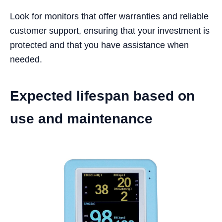
Look for monitors that offer warranties and reliable
customer support, ensuring that your investment is
protected and that you have assistance when
needed.
Expected lifespan based on
use and maintenance