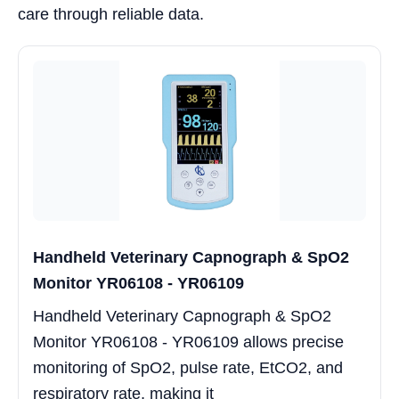
care through reliable data.
Handheld Veterinary Capnograph & SpO2
Monitor YR06108 - YR06109
Handheld Veterinary Capnograph & SpO2
Monitor YR06108 - YR06109 allows precise
monitoring of SpO2, pulse rate, EtCO2, and
respiratory rate, making it