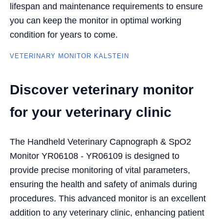
lifespan and maintenance requirements to ensure
you can keep the monitor in optimal working
condition for years to come.
VETERINARY MONITOR KALSTEIN
Discover veterinary monitor
for your veterinary clinic
The Handheld Veterinary Capnograph & SpO2
Monitor YR06108 - YR06109 is designed to
provide precise monitoring of vital parameters,
ensuring the health and safety of animals during
procedures. This advanced monitor is an excellent
addition to any veterinary clinic, enhancing patient