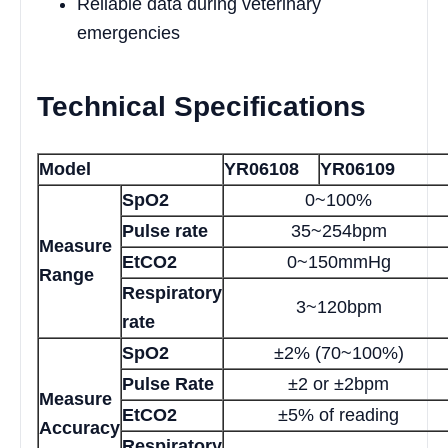
Reliable data during veterinary
emergencies
Technical Specifications
Model
YR06108
YR06109
SpO2
0~100%
Pulse rate
35~254bpm
Measure
EtCO2
0~150mmHg
Range
Respiratory
3~120bpm
rate
SpO2
±2% (70~100%)
Pulse Rate
±2 or ±2bpm
Measure
EtCO2
±5% of reading
Accuracy
Respiratory