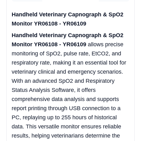
Handheld Veterinary Capnograph & SpO2
Monitor YR06108 - YR06109
Handheld Veterinary Capnograph & SpO2
Monitor YR06108 - YR06109
allows precise
monitoring of SpO2, pulse rate, EtCO2, and
respiratory rate, making it an essential tool for
veterinary clinical and emergency scenarios.
With an advanced SpO2 and Respiratory
Status Analysis Software, it offers
comprehensive data analysis and supports
report printing through USB connection to a
PC, replaying up to 255 hours of historical
data. This versatile monitor ensures reliable
results, helping veterinarians determine the