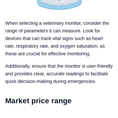
When selecting a veterinary monitor, consider the
range of parameters it can measure. Look for
devices that can track vital signs such as heart
rate, respiratory rate, and oxygen saturation, as
these are crucial for effective monitoring.
Additionally, ensure that the monitor is user-friendly
and provides clear, accurate readings to facilitate
quick decision-making during emergencies.
Market price range