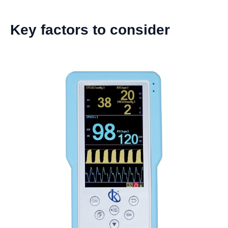
Key factors to consider