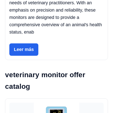
needs of veterinary practitioners. With an
emphasis on precision and reliability, these
monitors are designed to provide a
comprehensive overview of an animal's health
status, enab
Leer más
veterinary monitor offer
catalog