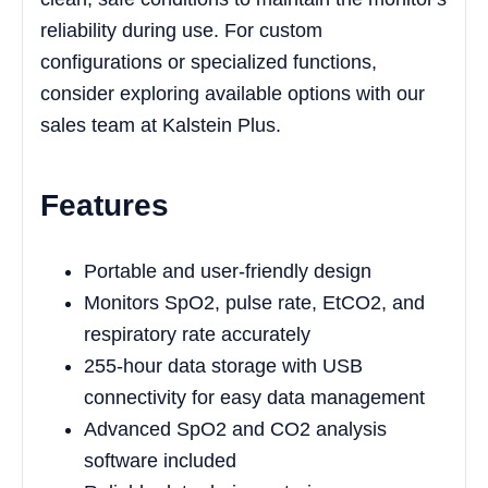
reliability during use. For custom
configurations or specialized functions,
consider exploring available options with our
sales team at Kalstein Plus.
Features
Portable and user-friendly design
Monitors SpO2, pulse rate, EtCO2, and
respiratory rate accurately
255-hour data storage with USB
connectivity for easy data management
Advanced SpO2 and CO2 analysis
software included