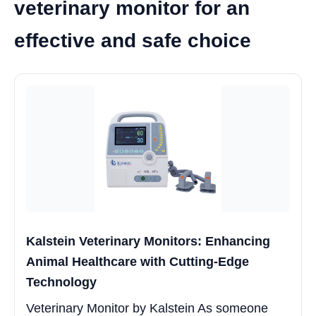
veterinary monitor for an
effective and safe choice
Kalstein Veterinary Monitors: Enhancing
Animal Healthcare with Cutting-Edge
Technology
Veterinary Monitor by Kalstein As someone