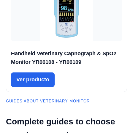
Handheld Veterinary Capnograph & SpO2
Monitor YR06108 - YR06109
Ver producto
GUIDES ABOUT VETERINARY MONITOR
Complete guides to choose