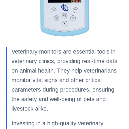
Veterinary monitors are essential tools in
veterinary clinics, providing real-time data
on animal health. They help veterinarians
monitor vital signs and other critical
parameters during procedures, ensuring
the safety and well-being of pets and
livestock alike.
Investing in a high-quality veterinary