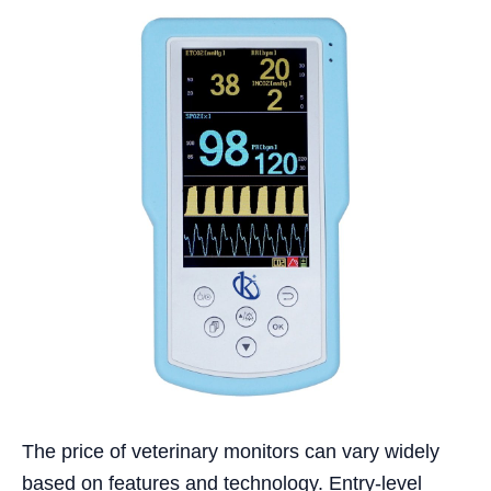
The price of veterinary monitors can vary widely
based on features and technology. Entry-level