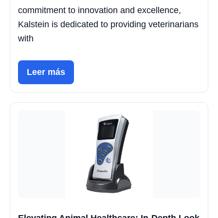
commitment to innovation and excellence,
Kalstein is dedicated to providing veterinarians
with
Leer más