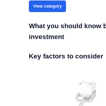
View category
What you should know be
investment
Key factors to consider