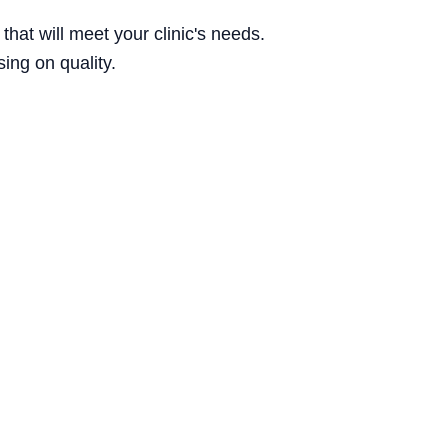
hat will meet your clinic's needs.
ing on quality.