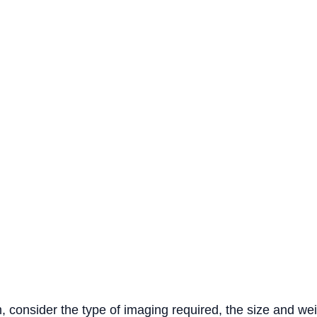
, consider the type of imaging required, the size and we