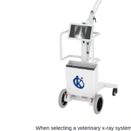
When selecting a veterinary x-ray system