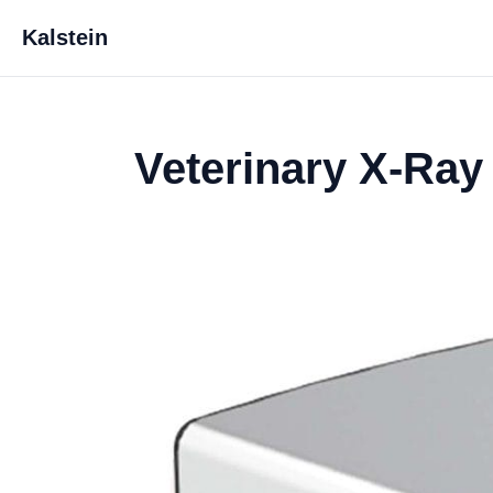
Kalstein
Veterinary X-Ray