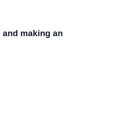
y and making an