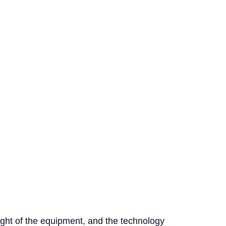
ight of the equipment, and the technology