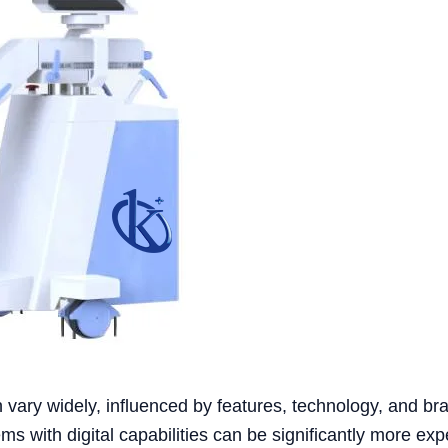
 vary widely, influenced by features, technology, and br
ms with digital capabilities can be significantly more exp