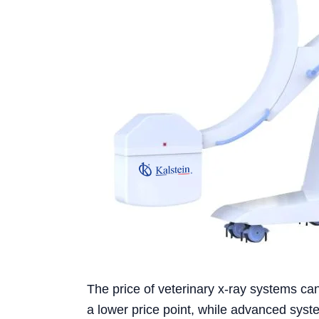
The price of veterinary x-ray systems can
a lower price point, while advanced syste