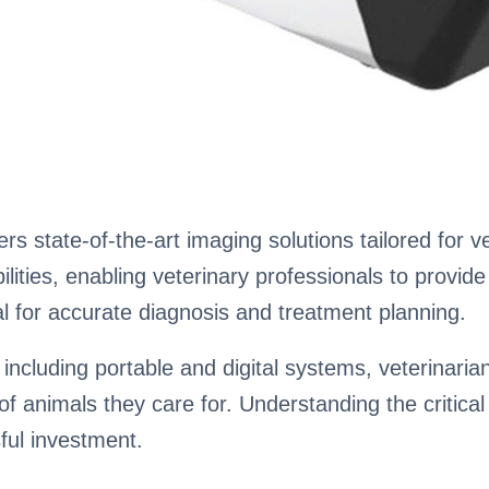
rs state-of-the-art imaging solutions tailored for 
ties, enabling veterinary professionals to provide 
al for accurate diagnosis and treatment planning.
, including portable and digital systems, veterinari
of animals they care for. Understanding the critical 
ful investment.