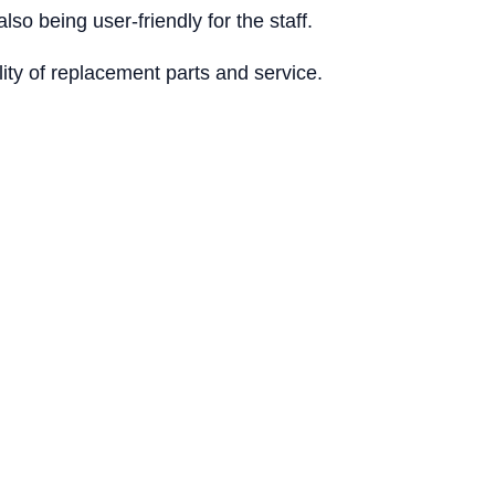
lso being user-friendly for the staff.
lity of replacement parts and service.