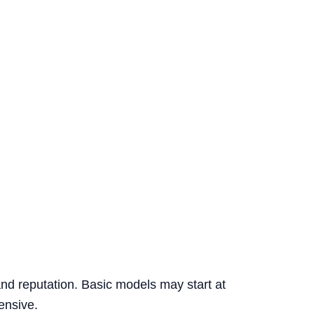
and reputation. Basic models may start at
ensive.