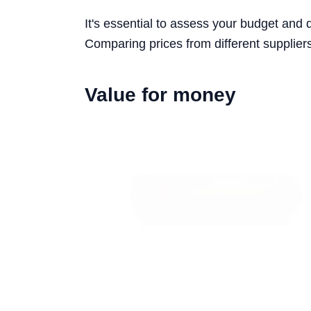
It's essential to assess your budget and 
Comparing prices from different suppliers
Value for money