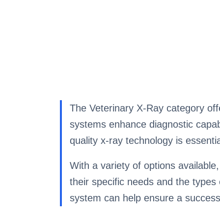
The Veterinary X-Ray category offe
systems enhance diagnostic capabili
quality x-ray technology is essenti
With a variety of options available
their specific needs and the types 
system can help ensure a success