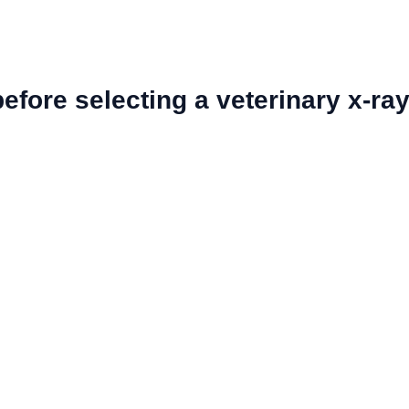
fore selecting a veterinary x-ra