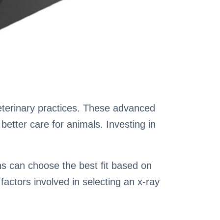
veterinary practices. These advanced
better care for animals. Investing in
ans can choose the best fit based on
factors involved in selecting an x-ray