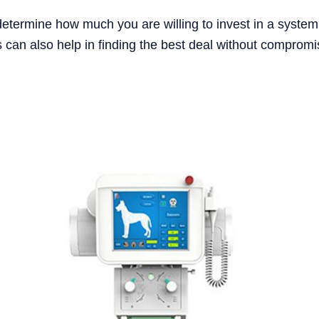
determine how much you are willing to invest in a system t
 can also help in finding the best deal without compromis