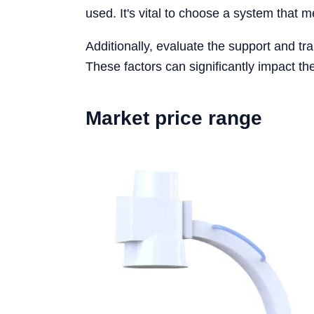
used. It's vital to choose a system that m
Additionally, evaluate the support and tra
These factors can significantly impact the
Market price range