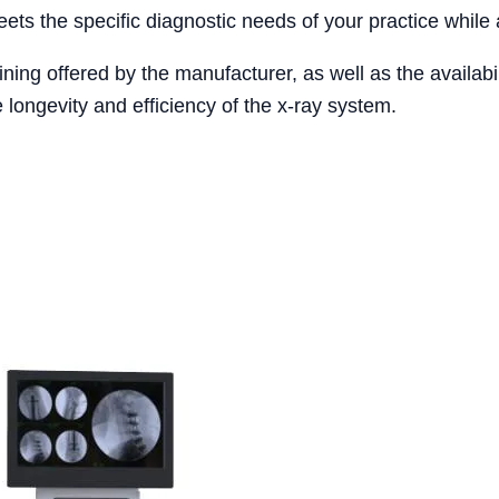
eets the specific diagnostic needs of your practice while a
ining offered by the manufacturer, as well as the availabi
 longevity and efficiency of the x-ray system.