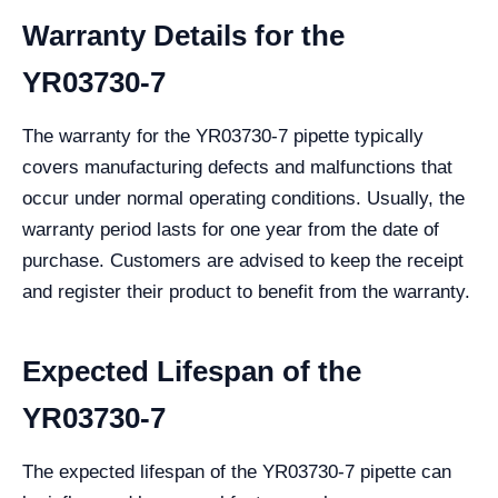
Warranty Details for the
YR03730-7
The warranty for the YR03730-7 pipette typically
covers manufacturing defects and malfunctions that
occur under normal operating conditions. Usually, the
warranty period lasts for one year from the date of
purchase. Customers are advised to keep the receipt
and register their product to benefit from the warranty.
Expected Lifespan of the
YR03730-7
The expected lifespan of the YR03730-7 pipette can