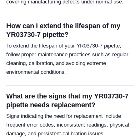
covering manufacturing defects under normal use.
How can I extend the lifespan of my
YR03730-7 pipette?
To extend the lifespan of your YR03730-7 pipette,
follow proper maintenance practices such as regular
cleaning, calibration, and avoiding extreme
environmental conditions.
What are the signs that my YR03730-7
pipette needs replacement?
Signs indicating the need for replacement include
frequent error codes, inconsistent readings, physical
damage, and persistent calibration issues.