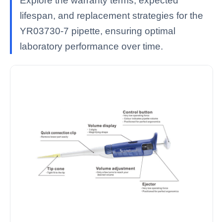
Explore the warranty terms, expected
lifespan, and replacement strategies for the
YR03730-7 pipette, ensuring optimal
laboratory performance over time.