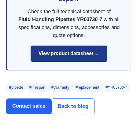
Check the full technical datasheet of
Fluid Handling Pipettes YR03730-7
with all
specifications, dimensions, accessories and
quote options.
View product datasheet →
#pipette
#lifespan
#Warranty
#replacement
#YR03730-7
Contact sales
Back to blog