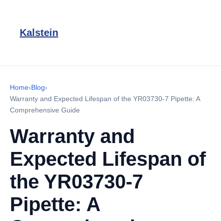
Kalstein
Home
›
Blog
›
Warranty and Expected Lifespan of the YR03730-7 Pipette: A
Comprehensive Guide
Warranty and
Expected Lifespan of
the YR03730-7
Pipette: A