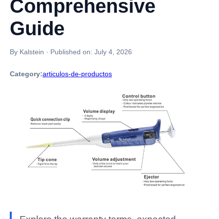
Comprehensive
Guide
By Kalstein
·
Published on:
July 4, 2026
Category:
articulos-de-productos