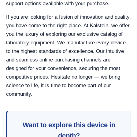
support options available with your purchase.
If you are looking for a fusion of innovation and quality,
you have come to the right place. At Kalstein, we offer
you the luxury of exploring our exclusive catalog of
laboratory equipment. We manufacture every device
to the highest standards of excellence. Our intuitive
and seamless online purchasing channels are
designed for your convenience, securing the most
competitive prices. Hesitate no longer — we bring
science to life, it is time to become part of our
community.
Want to explore this device in
depth?