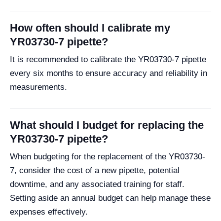
How often should I calibrate my
YR03730-7 pipette?
It is recommended to calibrate the YR03730-7 pipette
every six months to ensure accuracy and reliability in
measurements.
What should I budget for replacing the
YR03730-7 pipette?
When budgeting for the replacement of the YR03730-
7, consider the cost of a new pipette, potential
downtime, and any associated training for staff.
Setting aside an annual budget can help manage these
expenses effectively.