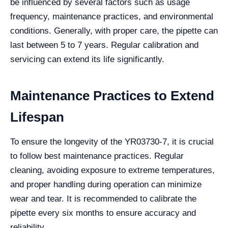
be influenced by several factors such as usage
frequency, maintenance practices, and environmental
conditions. Generally, with proper care, the pipette can
last between 5 to 7 years. Regular calibration and
servicing can extend its life significantly.
Maintenance Practices to Extend
Lifespan
To ensure the longevity of the YR03730-7, it is crucial
to follow best maintenance practices. Regular
cleaning, avoiding exposure to extreme temperatures,
and proper handling during operation can minimize
wear and tear. It is recommended to calibrate the
pipette every six months to ensure accuracy and
reliability.