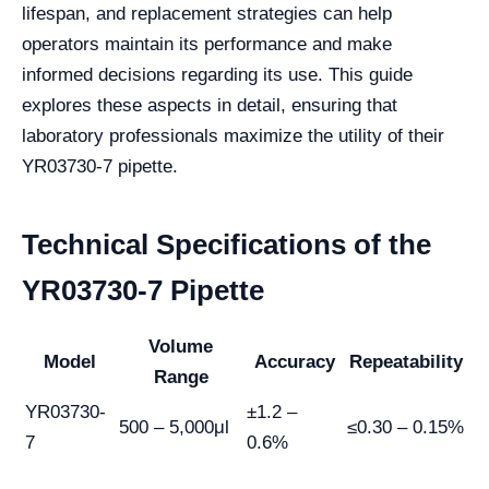
lifespan, and replacement strategies can help
operators maintain its performance and make
informed decisions regarding its use. This guide
explores these aspects in detail, ensuring that
laboratory professionals maximize the utility of their
YR03730-7 pipette.
Technical Specifications of the
YR03730-7 Pipette
Volume
Model
Accuracy
Repeatability
Range
YR03730-
±1.2 –
500 – 5,000μl
≤0.30 – 0.15%
7
0.6%