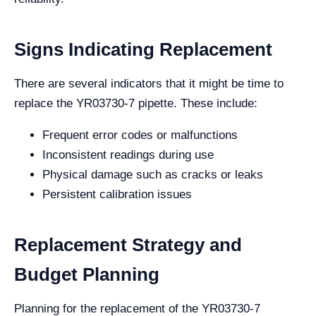
Signs Indicating Replacement
There are several indicators that it might be time to
replace the YR03730-7 pipette. These include:
Frequent error codes or malfunctions
Inconsistent readings during use
Physical damage such as cracks or leaks
Persistent calibration issues
Replacement Strategy and
Budget Planning
Planning for the replacement of the YR03730-7