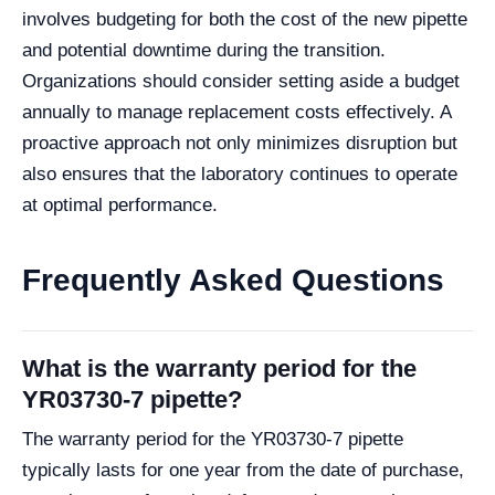
involves budgeting for both the cost of the new pipette
and potential downtime during the transition.
Organizations should consider setting aside a budget
annually to manage replacement costs effectively. A
proactive approach not only minimizes disruption but
also ensures that the laboratory continues to operate
at optimal performance.
Frequently Asked Questions
What is the warranty period for the
YR03730-7 pipette?
The warranty period for the YR03730-7 pipette
typically lasts for one year from the date of purchase,