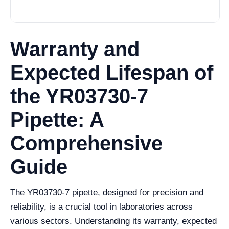
Warranty and
Expected Lifespan of
the YR03730-7
Pipette: A
Comprehensive
Guide
The YR03730-7 pipette, designed for precision and
reliability, is a crucial tool in laboratories across
various sectors. Understanding its warranty, expected