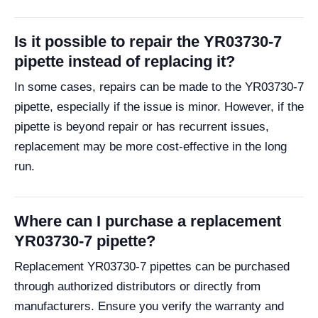
Is it possible to repair the YR03730-7
pipette instead of replacing it?
In some cases, repairs can be made to the YR03730-7
pipette, especially if the issue is minor. However, if the
pipette is beyond repair or has recurrent issues,
replacement may be more cost-effective in the long
run.
Where can I purchase a replacement
YR03730-7 pipette?
Replacement YR03730-7 pipettes can be purchased
through authorized distributors or directly from
manufacturers. Ensure you verify the warranty and