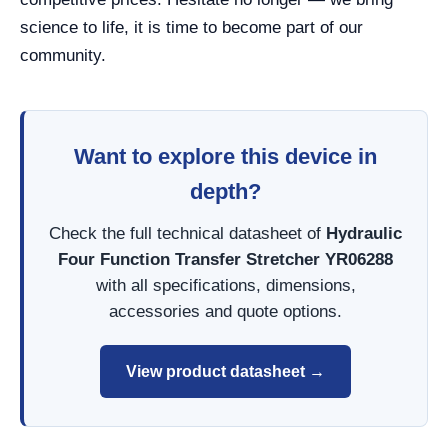
science to life, it is time to become part of our
community.
Want to explore this device in
depth?
Check the full technical datasheet of
Hydraulic
Four Function Transfer Stretcher YR06288
with all specifications, dimensions,
accessories and quote options.
View product datasheet →