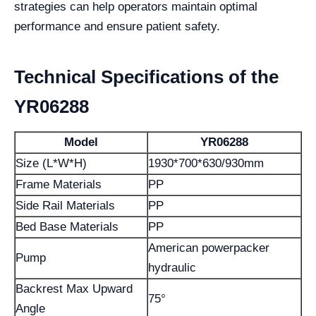
strategies can help operators maintain optimal
performance and ensure patient safety.
Technical Specifications of the
YR06288
Model
YR06288
Size (L*W*H)
1930*700*630/930mm
Frame Materials
PP
Side Rail Materials
PP
Bed Base Materials
PP
American powerpacker
Pump
hydraulic
Backrest Max Upward
75°
Angle