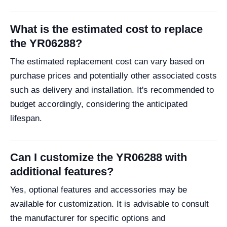
What is the estimated cost to replace
the YR06288?
The estimated replacement cost can vary based on
purchase prices and potentially other associated costs
such as delivery and installation. It's recommended to
budget accordingly, considering the anticipated
lifespan.
Can I customize the YR06288 with
additional features?
Yes, optional features and accessories may be
available for customization. It is advisable to consult
the manufacturer for specific options and