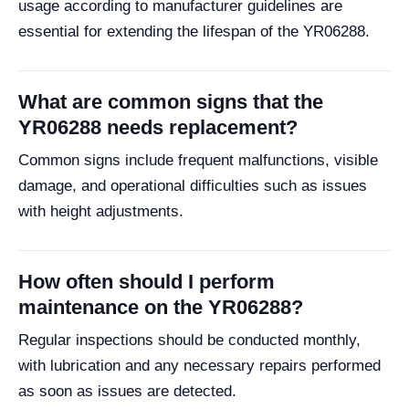
usage according to manufacturer guidelines are
essential for extending the lifespan of the YR06288.
What are common signs that the
YR06288 needs replacement?
Common signs include frequent malfunctions, visible
damage, and operational difficulties such as issues
with height adjustments.
How often should I perform
maintenance on the YR06288?
Regular inspections should be conducted monthly,
with lubrication and any necessary repairs performed
as soon as issues are detected.