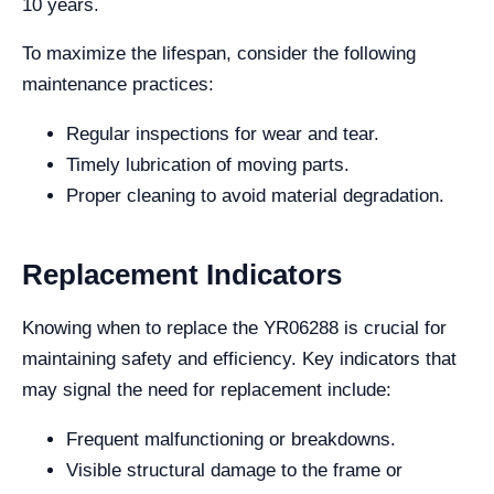
10 years.
To maximize the lifespan, consider the following
maintenance practices:
Regular inspections for wear and tear.
Timely lubrication of moving parts.
Proper cleaning to avoid material degradation.
Replacement Indicators
Knowing when to replace the YR06288 is crucial for
maintaining safety and efficiency. Key indicators that
may signal the need for replacement include:
Frequent malfunctioning or breakdowns.
Visible structural damage to the frame or