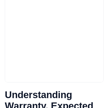
Understanding
Warranty, Expected