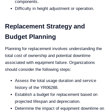
components.
Difficulty in height adjustment or operation.
Replacement Strategy and
Budget Planning
Planning for replacement involves understanding the
total cost of ownership and potential downtime
associated with equipment failure. Organizations
should consider the following steps:
Assess the total usage duration and service
history of the YR06288.
Establish a budget for replacement based on
projected lifespan and depreciation.
Determine the impact of equipment downtime on