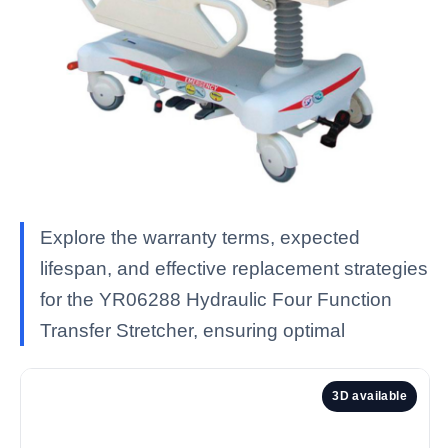
Explore the warranty terms, expected
lifespan, and effective replacement strategies
for the YR06288 Hydraulic Four Function
Transfer Stretcher, ensuring optimal
3D available