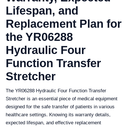
Lifespan, and
Replacement Plan for
the YR06288
Hydraulic Four
Function Transfer
Stretcher
The YR06288 Hydraulic Four Function Transfer
Stretcher is an essential piece of medical equipment
designed for the safe transfer of patients in various
healthcare settings. Knowing its warranty details,
expected lifespan, and effective replacement