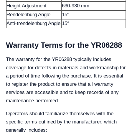
Height Adjustment
630-930 mm
Rendelenburg Angle
15°
Anti-trendelenburg Angle
15°
Warranty Terms for the YR06288
The warranty for the YR06288 typically includes
coverage for defects in materials and workmanship for
a period of time following the purchase. It is essential
to register the product to ensure that all warranty
services are accessible and to keep records of any
maintenance performed.
Operators should familiarize themselves with the
specific terms outlined by the manufacturer, which
generally includes: