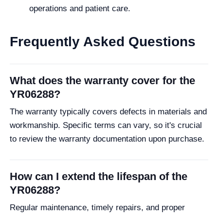
operations and patient care.
Frequently Asked Questions
What does the warranty cover for the
YR06288?
The warranty typically covers defects in materials and
workmanship. Specific terms can vary, so it's crucial
to review the warranty documentation upon purchase.
How can I extend the lifespan of the
YR06288?
Regular maintenance, timely repairs, and proper