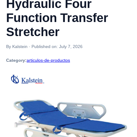
Hydraulic Four
Function Transfer
Stretcher
By Kalstein
·
Published on:
July 7, 2026
Category:
articulos-de-productos