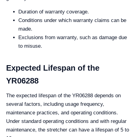
Duration of warranty coverage.
Conditions under which warranty claims can be
made.
Exclusions from warranty, such as damage due
to misuse.
Expected Lifespan of the
YR06288
The expected lifespan of the YR06288 depends on
several factors, including usage frequency,
maintenance practices, and operating conditions.
Under standard operating conditions and with regular
maintenance, the stretcher can have a lifespan of 5 to