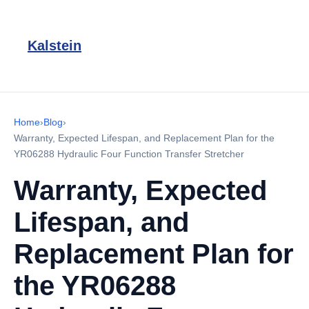
Kalstein
Home
›
Blog
›
Warranty, Expected Lifespan, and Replacement Plan for the
YR06288 Hydraulic Four Function Transfer Stretcher
Warranty, Expected
Lifespan, and
Replacement Plan for
the YR06288