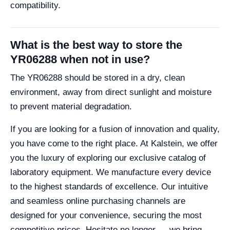
compatibility.
What is the best way to store the
YR06288 when not in use?
The YR06288 should be stored in a dry, clean
environment, away from direct sunlight and moisture
to prevent material degradation.
If you are looking for a fusion of innovation and quality,
you have come to the right place. At Kalstein, we offer
you the luxury of exploring our exclusive catalog of
laboratory equipment. We manufacture every device
to the highest standards of excellence. Our intuitive
and seamless online purchasing channels are
designed for your convenience, securing the most
competitive prices. Hesitate no longer — we bring