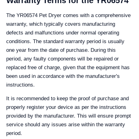
Warranty Terms for the YR06574
The YR06574 Pet Dryer comes with a comprehensive
warranty, which typically covers manufacturing
defects and malfunctions under normal operating
conditions. The standard warranty period is usually
one year from the date of purchase. During this
period, any faulty components will be repaired or
replaced free of charge, given that the equipment has
been used in accordance with the manufacturer's
instructions.
It is recommended to keep the proof of purchase and
properly register your device as per the instructions
provided by the manufacturer. This will ensure prompt
service should any issues arise within the warranty
period.