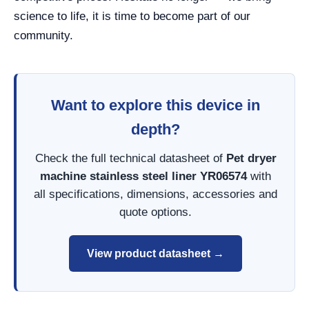
science to life, it is time to become part of our
community.
Want to explore this device in
depth?
Check the full technical datasheet of
Pet dryer
machine stainless steel liner YR06574
with
all specifications, dimensions, accessories and
quote options.
View product datasheet →