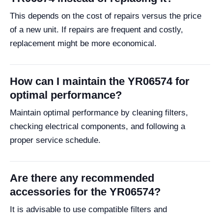
This depends on the cost of repairs versus the price
of a new unit. If repairs are frequent and costly,
replacement might be more economical.
How can I maintain the YR06574 for
optimal performance?
Maintain optimal performance by cleaning filters,
checking electrical components, and following a
proper service schedule.
Are there any recommended
accessories for the YR06574?
It is advisable to use compatible filters and