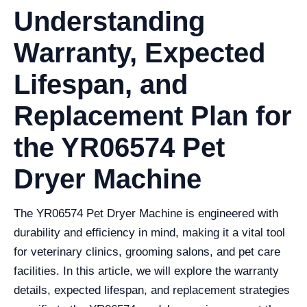
Understanding
Warranty, Expected
Lifespan, and
Replacement Plan for
the YR06574 Pet
Dryer Machine
The YR06574 Pet Dryer Machine is engineered with
durability and efficiency in mind, making it a vital tool
for veterinary clinics, grooming salons, and pet care
facilities. In this article, we will explore the warranty
details, expected lifespan, and replacement strategies