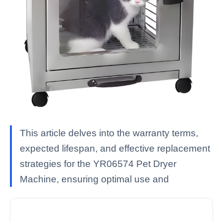
This article delves into the warranty terms,
expected lifespan, and effective replacement
strategies for the YR06574 Pet Dryer
Machine, ensuring optimal use and