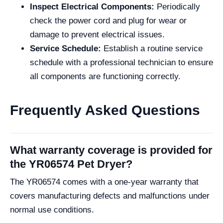
Inspect Electrical Components:
Periodically
check the power cord and plug for wear or
damage to prevent electrical issues.
Service Schedule:
Establish a routine service
schedule with a professional technician to ensure
all components are functioning correctly.
Frequently Asked Questions
What warranty coverage is provided for
the YR06574 Pet Dryer?
The YR06574 comes with a one-year warranty that
covers manufacturing defects and malfunctions under
normal use conditions.