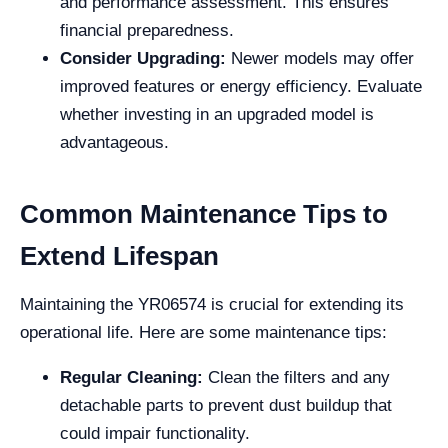
and performance assessment. This ensures
financial preparedness.
Consider Upgrading:
Newer models may offer
improved features or energy efficiency. Evaluate
whether investing in an upgraded model is
advantageous.
Common Maintenance Tips to
Extend Lifespan
Maintaining the YR06574 is crucial for extending its
operational life. Here are some maintenance tips:
Regular Cleaning:
Clean the filters and any
detachable parts to prevent dust buildup that
could impair functionality.