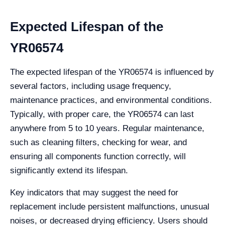
Expected Lifespan of the
YR06574
The expected lifespan of the YR06574 is influenced by
several factors, including usage frequency,
maintenance practices, and environmental conditions.
Typically, with proper care, the YR06574 can last
anywhere from 5 to 10 years. Regular maintenance,
such as cleaning filters, checking for wear, and
ensuring all components function correctly, will
significantly extend its lifespan.
Key indicators that may suggest the need for
replacement include persistent malfunctions, unusual
noises, or decreased drying efficiency. Users should