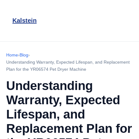
Kalstein
Home
›
Blog
›
Understanding Warranty, Expected Lifespan, and Replacement
Plan for the YR06574 Pet Dryer Machine
Understanding
Warranty, Expected
Lifespan, and
Replacement Plan for