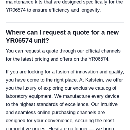
maintenance kits that are designed specifically for the
YR06574 to ensure efficiency and longevity.
Where can I request a quote for a new
YR06574 unit?
You can request a quote through our official channels
for the latest pricing and offers on the YR06574.
If you are looking for a fusion of innovation and quality,
you have come to the right place. At Kalstein, we offer
you the luxury of exploring our exclusive catalog of
laboratory equipment. We manufacture every device
to the highest standards of excellence. Our intuitive
and seamless online purchasing channels are
designed for your convenience, securing the most
competitive prices. Hesitate no longer — we bring