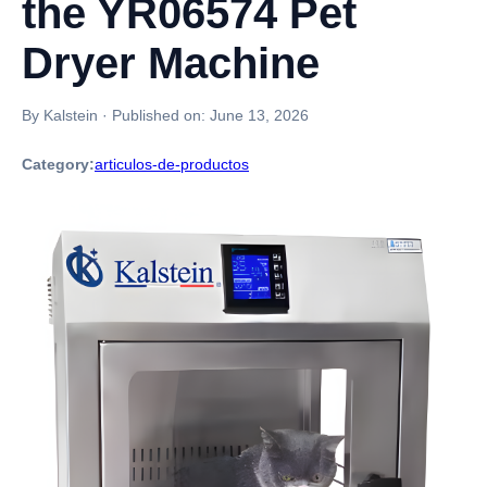
the YR06574 Pet
Dryer Machine
By Kalstein
·
Published on:
June 13, 2026
Category:
articulos-de-productos