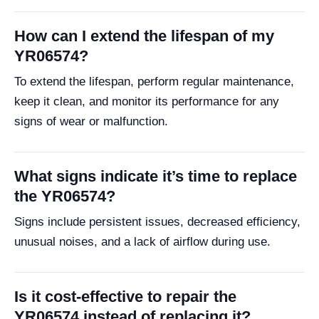
How can I extend the lifespan of my
YR06574?
To extend the lifespan, perform regular maintenance,
keep it clean, and monitor its performance for any
signs of wear or malfunction.
What signs indicate it’s time to replace
the YR06574?
Signs include persistent issues, decreased efficiency,
unusual noises, and a lack of airflow during use.
Is it cost-effective to repair the
YR06574 instead of replacing it?