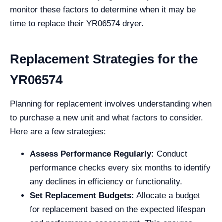
monitor these factors to determine when it may be
time to replace their YR06574 dryer.
Replacement Strategies for the
YR06574
Planning for replacement involves understanding when
to purchase a new unit and what factors to consider.
Here are a few strategies:
Assess Performance Regularly:
Conduct
performance checks every six months to identify
any declines in efficiency or functionality.
Set Replacement Budgets:
Allocate a budget
for replacement based on the expected lifespan