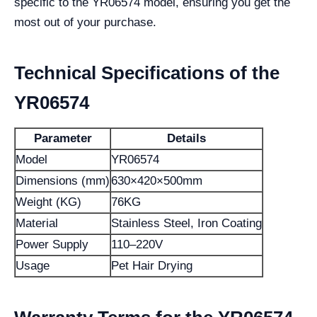
specific to the YR06574 model, ensuring you get the
most out of your purchase.
Technical Specifications of the
YR06574
Parameter
Details
Model
YR06574
Dimensions (mm)
630×420×500mm
Weight (KG)
76KG
Material
Stainless Steel, Iron Coating
Power Supply
110–220V
Usage
Pet Hair Drying