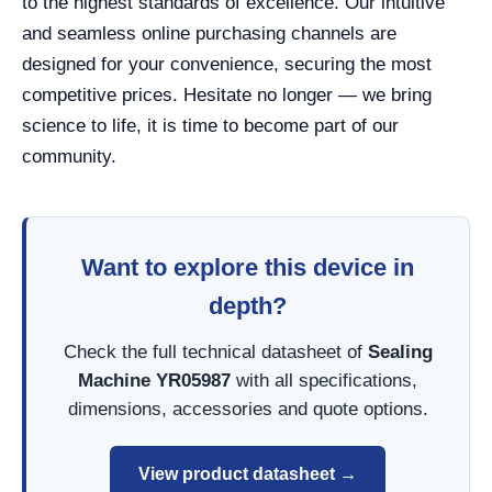
to the highest standards of excellence. Our intuitive
and seamless online purchasing channels are
designed for your convenience, securing the most
competitive prices. Hesitate no longer — we bring
science to life, it is time to become part of our
community.
Want to explore this device in
depth?
Check the full technical datasheet of
Sealing
Machine YR05987
with all specifications,
dimensions, accessories and quote options.
View product datasheet →