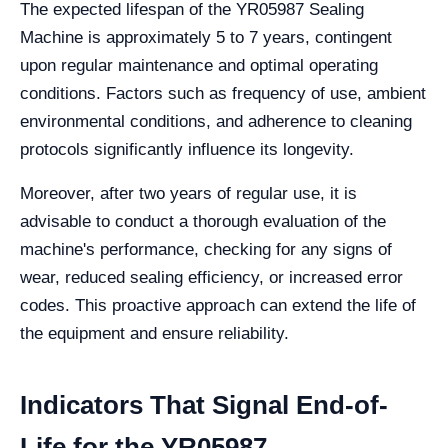
The expected lifespan of the YR05987 Sealing
Machine is approximately 5 to 7 years, contingent
upon regular maintenance and optimal operating
conditions. Factors such as frequency of use, ambient
environmental conditions, and adherence to cleaning
protocols significantly influence its longevity.
Moreover, after two years of regular use, it is
advisable to conduct a thorough evaluation of the
machine's performance, checking for any signs of
wear, reduced sealing efficiency, or increased error
codes. This proactive approach can extend the life of
the equipment and ensure reliability.
Indicators That Signal End-of-
Life for the YR05987