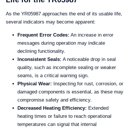
As the YR05987 approaches the end of its usable life,
several indicators may become apparent:
Frequent Error Codes:
An increase in error
messages during operation may indicate
declining functionality.
Inconsistent Seals:
A noticeable drop in seal
quality, such as incomplete sealing or weaker
seams, is a critical warning sign.
Physical Wear:
Inspecting for rust, corrosion, or
damaged components is essential, as these may
compromise safety and efficiency.
Decreased Heating Efficiency:
Extended
heating times or failure to reach operational
temperatures can signal that internal