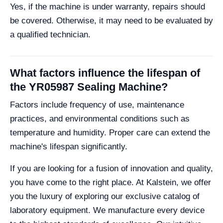
Yes, if the machine is under warranty, repairs should
be covered. Otherwise, it may need to be evaluated by
a qualified technician.
What factors influence the lifespan of
the YR05987 Sealing Machine?
Factors include frequency of use, maintenance
practices, and environmental conditions such as
temperature and humidity. Proper care can extend the
machine's lifespan significantly.
If you are looking for a fusion of innovation and quality,
you have come to the right place. At Kalstein, we offer
you the luxury of exploring our exclusive catalog of
laboratory equipment. We manufacture every device