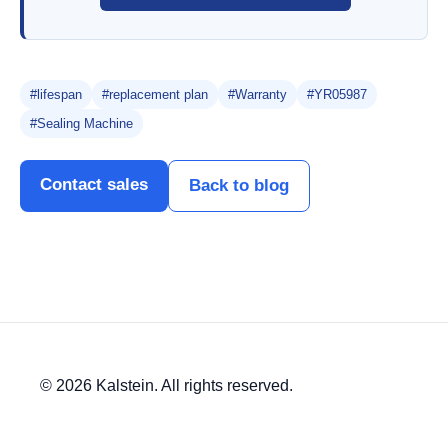
#lifespan
#replacement plan
#Warranty
#YR05987
#Sealing Machine
Contact sales
Back to blog
© 2026 Kalstein. All rights reserved.