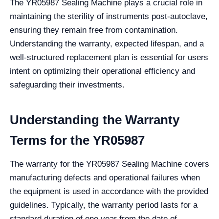
The YR05987 Sealing Machine plays a crucial role in
maintaining the sterility of instruments post-autoclave,
ensuring they remain free from contamination.
Understanding the warranty, expected lifespan, and a
well-structured replacement plan is essential for users
intent on optimizing their operational efficiency and
safeguarding their investments.
Understanding the Warranty
Terms for the YR05987
The warranty for the YR05987 Sealing Machine covers
manufacturing defects and operational failures when
the equipment is used in accordance with the provided
guidelines. Typically, the warranty period lasts for a
standard duration of one year from the date of