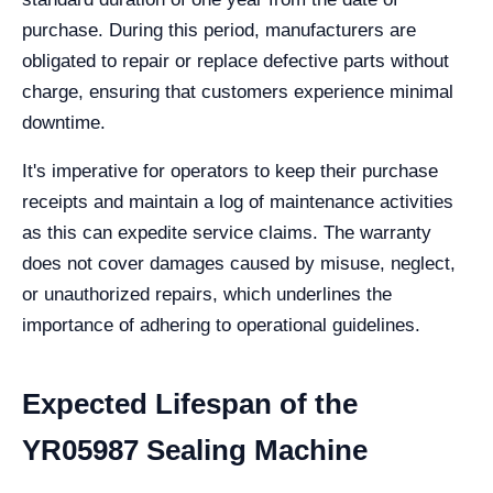
purchase. During this period, manufacturers are
obligated to repair or replace defective parts without
charge, ensuring that customers experience minimal
downtime.
It's imperative for operators to keep their purchase
receipts and maintain a log of maintenance activities
as this can expedite service claims. The warranty
does not cover damages caused by misuse, neglect,
or unauthorized repairs, which underlines the
importance of adhering to operational guidelines.
Expected Lifespan of the
YR05987 Sealing Machine