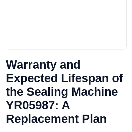
Warranty and
Expected Lifespan of
the Sealing Machine
YR05987: A
Replacement Plan