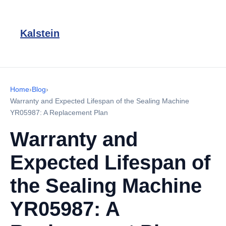
Kalstein
Home
›
Blog
›
Warranty and Expected Lifespan of the Sealing Machine
YR05987: A Replacement Plan
Warranty and
Expected Lifespan of
the Sealing Machine
YR05987: A