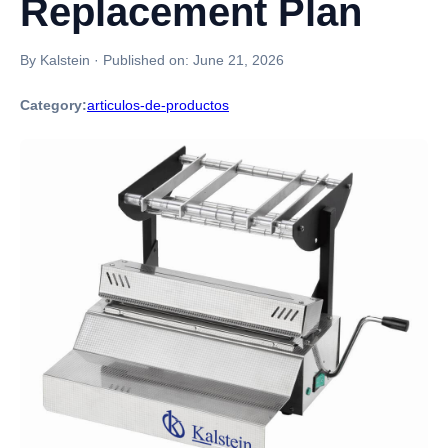
Replacement Plan
By Kalstein
·
Published on:
June 21, 2026
Category:
articulos-de-productos