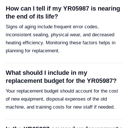
How can I tell if my YR05987 is nearing
the end of its life?
Signs of aging include frequent error codes,
inconsistent sealing, physical wear, and decreased
heating efficiency. Monitoring these factors helps in
planning for replacement.
What should I include in my
replacement budget for the YR05987?
Your replacement budget should account for the cost
of new equipment, disposal expenses of the old
machine, and training costs for new staff if needed.