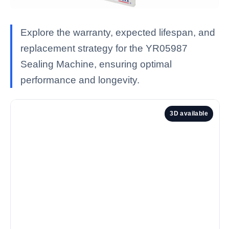
Explore the warranty, expected lifespan, and
replacement strategy for the YR05987
Sealing Machine, ensuring optimal
performance and longevity.
3D available