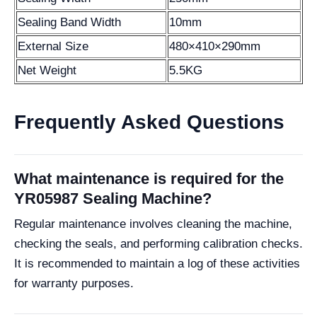
Sealing Band Width
10mm
External Size
480×410×290mm
Net Weight
5.5KG
Frequently Asked Questions
What maintenance is required for the
YR05987 Sealing Machine?
Regular maintenance involves cleaning the machine,
checking the seals, and performing calibration checks.
It is recommended to maintain a log of these activities
for warranty purposes.