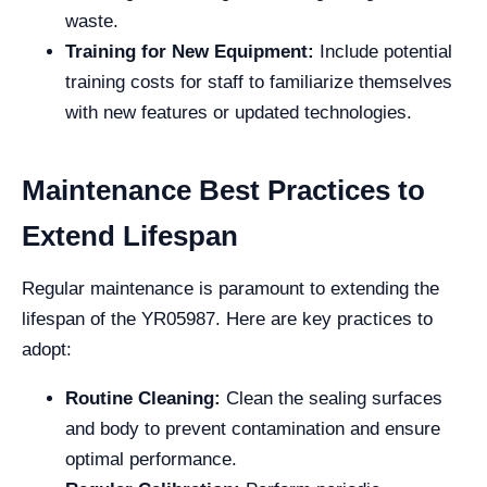
waste.
Training for New Equipment:
Include potential
training costs for staff to familiarize themselves
with new features or updated technologies.
Maintenance Best Practices to
Extend Lifespan
Regular maintenance is paramount to extending the
lifespan of the YR05987. Here are key practices to
adopt:
Routine Cleaning:
Clean the sealing surfaces
and body to prevent contamination and ensure
optimal performance.