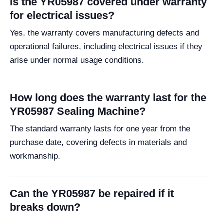
Is the YR05987 covered under warranty
for electrical issues?
Yes, the warranty covers manufacturing defects and
operational failures, including electrical issues if they
arise under normal usage conditions.
How long does the warranty last for the
YR05987 Sealing Machine?
The standard warranty lasts for one year from the
purchase date, covering defects in materials and
workmanship.
Can the YR05987 be repaired if it
breaks down?