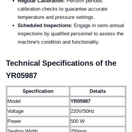
Regular Calibration:
Perform periodic
calibration checks to guarantee accurate
temperature and pressure settings.
Scheduled Inspections:
Engage in semi-annual
inspections by qualified personnel to assess the
machine's condition and functionality.
Technical Specifications of the
YR05987
Specification
Details
Model
YR05987
Voltage
220V/50Hz
Power
500 W
Sealing Width
250mm