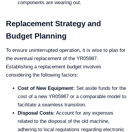
components are wearing out.
Replacement Strategy and
Budget Planning
To ensure uninterrupted operation, it is wise to plan for
the eventual replacement of the YR05987.
Establishing a replacement budget involves
considering the following factors:
Cost of New Equipment:
Set aside funds for the
cost of a new YR05987 or a comparable model to
facilitate a seamless transition.
Disposal Costs:
Account for any expenses
related to the disposal of the old machine,
adhering to local regulations regarding electronic