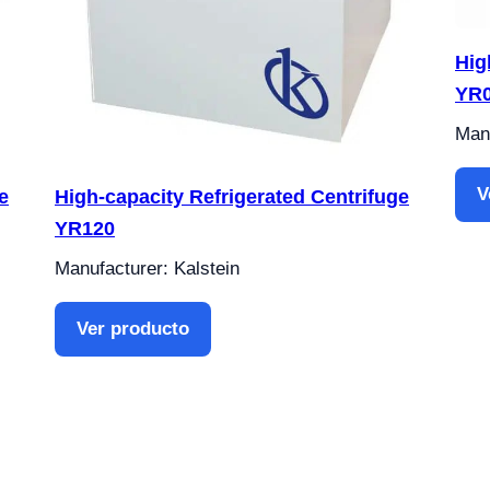
Hig
YR0
Manu
V
e
High-capacity Refrigerated Centrifuge
YR120
Manufacturer: Kalstein
Ver producto