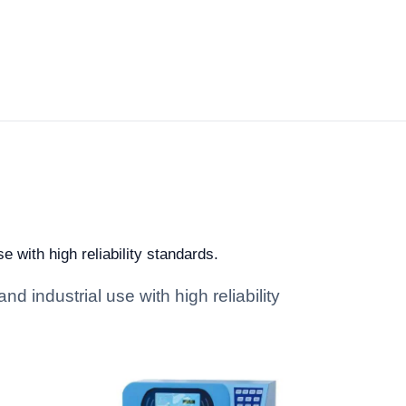
e with high reliability standards.
d industrial use with high reliability