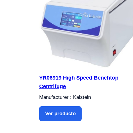
YR06919 High Speed ​​Benchtop
Centrifuge
Manufacturer : Kalstein
Ver producto