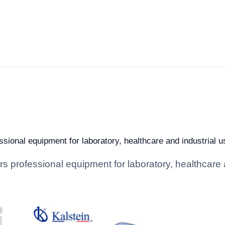
sional equipment for laboratory, healthcare and industrial us
s professional equipment for laboratory, healthcare an