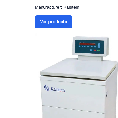
Manufacturer: Kalstein
Ver producto