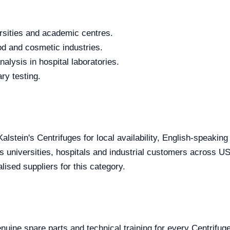
rsities and academic centres.
od and cosmetic industries.
alysis in hospital laboratories.
ry testing.
lstein's Centrifuges for local availability, English-speaking
es universities, hospitals and industrial customers across U
ised suppliers for this category.
nuine spare parts and technical training for every Centrifuge