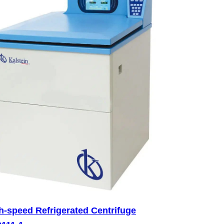
h-speed Refrigerated Centrifuge