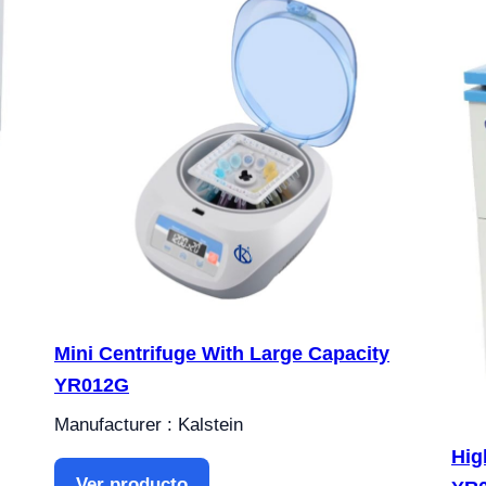
Mini Centrifuge With Large Capacity
YR012G
Manufacturer : Kalstein
Hig
Ver producto