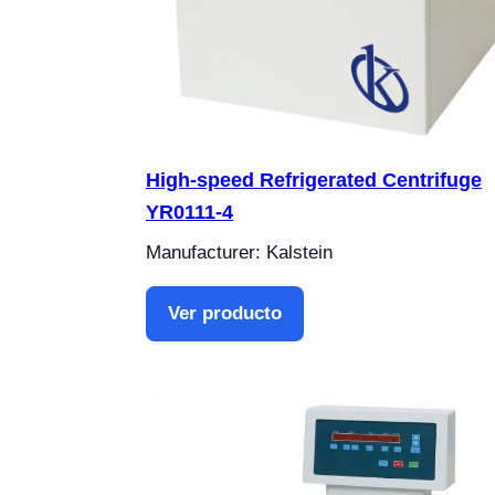
High-speed Refrigerated Centrifuge
YR0111-4
Manufacturer: Kalstein
Ver producto