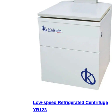
Low-speed Refrigerated Centrifuge
YR123