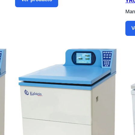
YR0
Manu
V