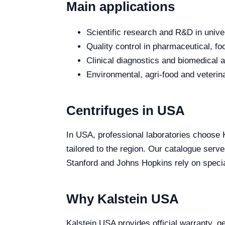
Main applications
Scientific research and R&D in unive
Quality control in pharmaceutical, fo
Clinical diagnostics and biomedical an
Environmental, agri-food and veterina
Centrifuges in USA
In USA, professional laboratories choose Ka
tailored to the region. Our catalogue serv
Stanford and Johns Hopkins rely on special
Why Kalstein USA
Kalstein USA provides official warranty, ge