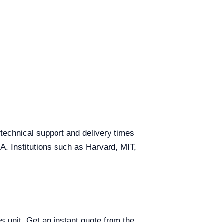
 technical support and delivery times
SA. Institutions such as Harvard, MIT,
s unit. Get an instant quote from the