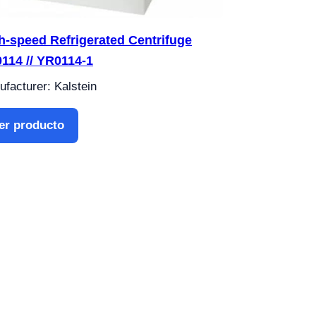
h-speed Refrigerated Centrifuge
114 // YR0114-1
facturer: Kalstein
er producto