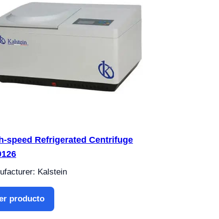
h-speed Refrigerated Centrifuge
0126
facturer: Kalstein
er producto