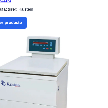
111-1
facturer: Kalstein
er producto