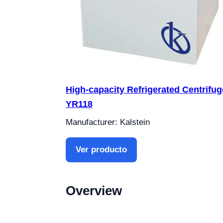
High-capacity Refrigerated Centrifug
YR118
Manufacturer: Kalstein
Ver producto
Overview