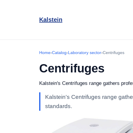
Kalstein
Home
›
Catalog
›
Laboratory sector
›
Centrifuges
Centrifuges
Kalstein's Centrifuges range gathers profes
Kalstein's Centrifuges range gather
standards.