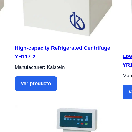
High-capacity Refrigerated Centrifuge
Low
YR117-2
YR
Manufacturer: Kalstein
Manu
Ver producto
V