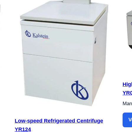
Hig
YR
Manu
V
Low-speed Refrigerated Centrifuge
YR124