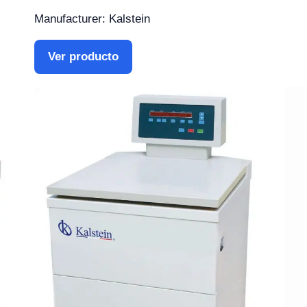
Manufacturer: Kalstein
Ver producto