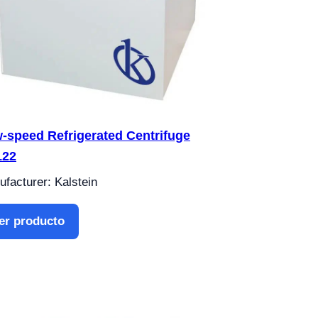
-speed Refrigerated Centrifuge
122
facturer: Kalstein
er producto